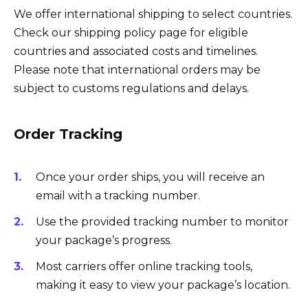
We offer international shipping to select countries.
Check our shipping policy page for eligible
countries and associated costs and timelines.
Please note that international orders may be
subject to customs regulations and delays.
Order Tracking
Once your order ships, you will receive an
email with a tracking number.
Use the provided tracking number to monitor
your package’s progress.
Most carriers offer online tracking tools,
making it easy to view your package’s location.