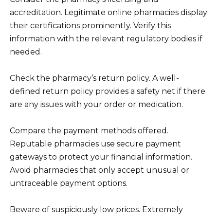
accreditation. Legitimate online pharmacies display
their certifications prominently. Verify this
information with the relevant regulatory bodies if
needed.
Check the pharmacy’s return policy. A well-
defined return policy provides a safety net if there
are any issues with your order or medication.
Compare the payment methods offered.
Reputable pharmacies use secure payment
gateways to protect your financial information.
Avoid pharmacies that only accept unusual or
untraceable payment options.
Beware of suspiciously low prices. Extremely