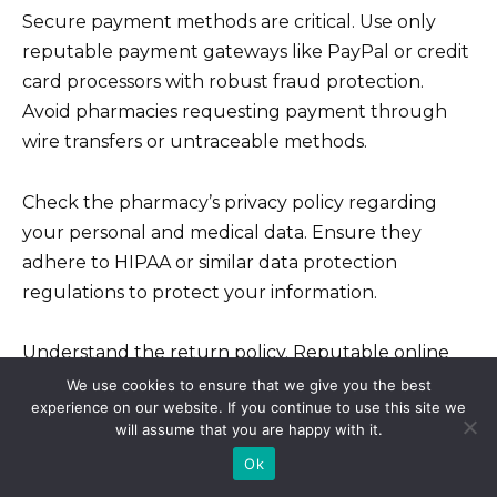
Secure payment methods are critical. Use only
reputable payment gateways like PayPal or credit
card processors with robust fraud protection.
Avoid pharmacies requesting payment through
wire transfers or untraceable methods.
Check the pharmacy’s privacy policy regarding
your personal and medical data. Ensure they
adhere to HIPAA or similar data protection
regulations to protect your information.
Understand the return policy. Reputable online
pharmacies have clear return policies for damaged
We use cookies to ensure that we give you the best
experience on our website. If you continue to use this site we
or incorrect orders. Review this before purchasing
will assume that you are happy with it.
to be informed.
Ok