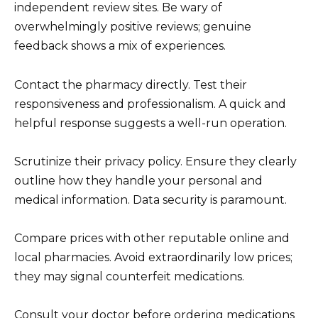
independent review sites. Be wary of
overwhelmingly positive reviews; genuine
feedback shows a mix of experiences.
Contact the pharmacy directly. Test their
responsiveness and professionalism. A quick and
helpful response suggests a well-run operation.
Scrutinize their privacy policy. Ensure they clearly
outline how they handle your personal and
medical information. Data security is paramount.
Compare prices with other reputable online and
local pharmacies. Avoid extraordinarily low prices;
they may signal counterfeit medications.
Consult your doctor before ordering medications