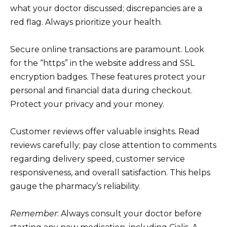
what your doctor discussed; discrepancies are a
red flag. Always prioritize your health.
Secure online transactions are paramount. Look
for the “https” in the website address and SSL
encryption badges. These features protect your
personal and financial data during checkout.
Protect your privacy and your money.
Customer reviews offer valuable insights. Read
reviews carefully; pay close attention to comments
regarding delivery speed, customer service
responsiveness, and overall satisfaction. This helps
gauge the pharmacy’s reliability.
Remember
: Always consult your doctor before