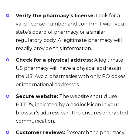
Verify the pharmacy’s license:
Look for a
valid license number and confirm it with your
state’s board of pharmacy or a similar
regulatory body. A legitimate pharmacy will
readily provide this information.
Check for a physical address:
A legitimate
US pharmacy will have a physical address in
the US. Avoid pharmacies with only PO boxes
or international addresses.
Secure website:
The website should use
HTTPS, indicated by a padlock icon in your
browser’s address bar. This ensures encrypted
communication.
Customer reviews:
Research the pharmacy