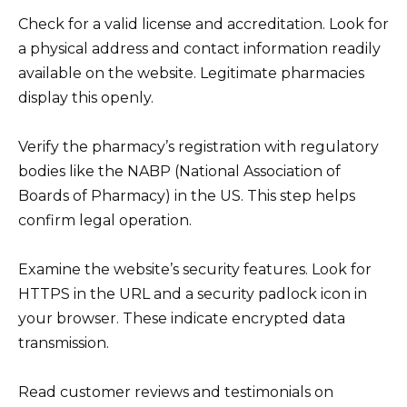
Check for a valid license and accreditation. Look for
a physical address and contact information readily
available on the website. Legitimate pharmacies
display this openly.
Verify the pharmacy’s registration with regulatory
bodies like the NABP (National Association of
Boards of Pharmacy) in the US. This step helps
confirm legal operation.
Examine the website’s security features. Look for
HTTPS in the URL and a security padlock icon in
your browser. These indicate encrypted data
transmission.
Read customer reviews and testimonials on