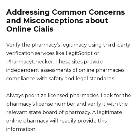
Addressing Common Concerns
and Misconceptions about
Online Cialis
Verify the pharmacy’s legitimacy using third-party
verification services like LegitScript or
PharmacyChecker. These sites provide
independent assessments of online pharmacies’
compliance with safety and legal standards.
Always prioritize licensed pharmacies. Look for the
pharmacy’s license number and verify it with the
relevant state board of pharmacy. A legitimate
online pharmacy will readily provide this
information.