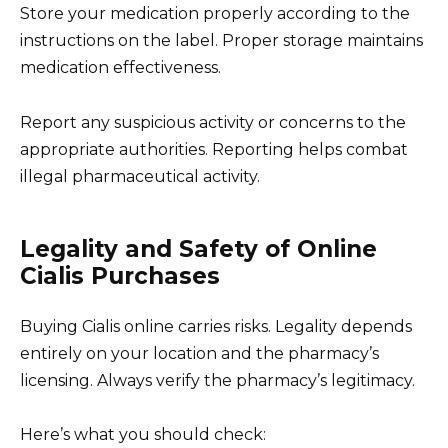
Store your medication properly according to the
instructions on the label. Proper storage maintains
medication effectiveness.
Report any suspicious activity or concerns to the
appropriate authorities. Reporting helps combat
illegal pharmaceutical activity.
Legality and Safety of Online
Cialis Purchases
Buying Cialis online carries risks. Legality depends
entirely on your location and the pharmacy’s
licensing. Always verify the pharmacy’s legitimacy.
Here’s what you should check: