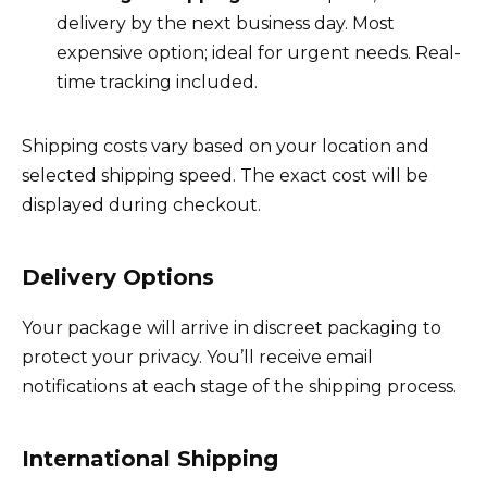
delivery by the next business day. Most
expensive option; ideal for urgent needs. Real-
time tracking included.
Shipping costs vary based on your location and
selected shipping speed. The exact cost will be
displayed during checkout.
Delivery Options
Your package will arrive in discreet packaging to
protect your privacy. You’ll receive email
notifications at each stage of the shipping process.
International Shipping