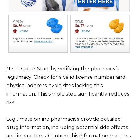
Need Cialis? Start by verifying the pharmacy’s
legitimacy. Check for a valid license number and
physical address; avoid sites lacking this
information. This simple step significantly reduces
risk.
Legitimate online pharmacies provide detailed
drug information, including potential side effects
and interactions. Confirm this information matches