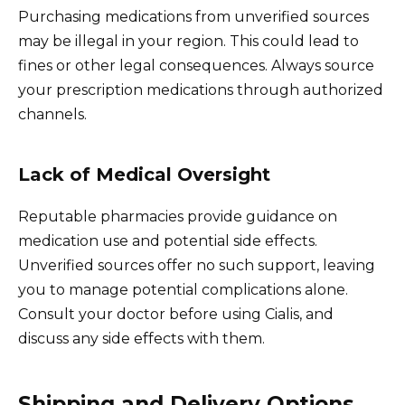
Purchasing medications from unverified sources
may be illegal in your region. This could lead to
fines or other legal consequences. Always source
your prescription medications through authorized
channels.
Lack of Medical Oversight
Reputable pharmacies provide guidance on
medication use and potential side effects.
Unverified sources offer no such support, leaving
you to manage potential complications alone.
Consult your doctor before using Cialis, and
discuss any side effects with them.
Shipping and Delivery Options