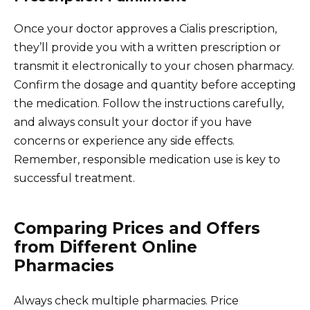
Once your doctor approves a Cialis prescription,
they’ll provide you with a written prescription or
transmit it electronically to your chosen pharmacy.
Confirm the dosage and quantity before accepting
the medication. Follow the instructions carefully,
and always consult your doctor if you have
concerns or experience any side effects.
Remember, responsible medication use is key to
successful treatment.
Comparing Prices and Offers
from Different Online
Pharmacies
Always check multiple pharmacies. Price