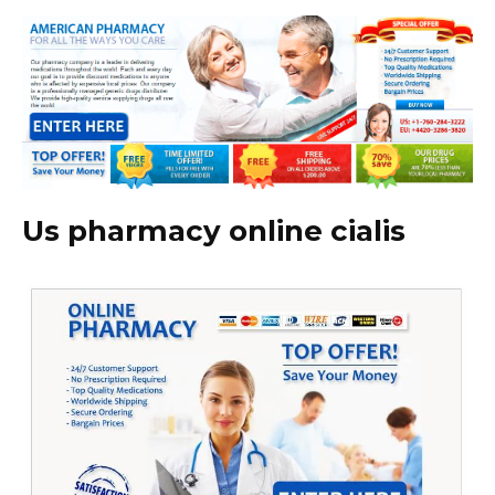
Us pharmacy online cialis