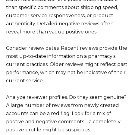
than specific comments about shipping speed,
customer service responsiveness, or product
authenticity. Detailed negative reviews often
reveal more than vague positive ones.
Consider review dates. Recent reviews provide the
most up-to-date information on a pharmacy’s
current practices. Older reviews might reflect past
performance, which may not be indicative of their
current service.
Analyze reviewer profiles. Do they seem genuine?
A large number of reviews from newly created
accounts can be a red flag. Look for a mix of
positive and negative comments – a completely
positive profile might be suspicious.