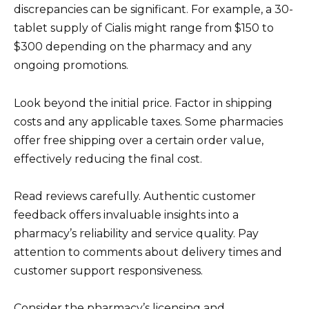
discrepancies can be significant. For example, a 30-
tablet supply of Cialis might range from $150 to
$300 depending on the pharmacy and any
ongoing promotions.
Look beyond the initial price. Factor in shipping
costs and any applicable taxes. Some pharmacies
offer free shipping over a certain order value,
effectively reducing the final cost.
Read reviews carefully. Authentic customer
feedback offers invaluable insights into a
pharmacy’s reliability and service quality. Pay
attention to comments about delivery times and
customer support responsiveness.
Consider the pharmacy’s licensing and