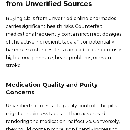
from Unverified Sources
Buying Cialis from unverified online pharmacies
carries significant health risks. Counterfeit
medications frequently contain incorrect dosages
of the active ingredient, tadalafil, or potentially
harmful substances. This can lead to dangerously
high blood pressure, heart problems, or even
stroke.
Medication Quality and Purity
Concerns
Unverified sources lack quality control. The pills
might contain less tadalafil than advertised,
rendering the medication ineffective. Conversely,
they could contain more, significantly increasing