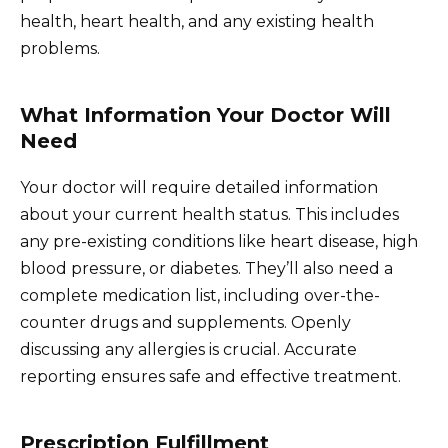
health, heart health, and any existing health
problems.
What Information Your Doctor Will
Need
Your doctor will require detailed information
about your current health status. This includes
any pre-existing conditions like heart disease, high
blood pressure, or diabetes. They’ll also need a
complete medication list, including over-the-
counter drugs and supplements. Openly
discussing any allergies is crucial. Accurate
reporting ensures safe and effective treatment.
Prescription Fulfillment