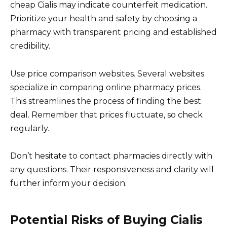
cheap Cialis may indicate counterfeit medication.
Prioritize your health and safety by choosing a
pharmacy with transparent pricing and established
credibility.
Use price comparison websites. Several websites
specialize in comparing online pharmacy prices.
This streamlines the process of finding the best
deal. Remember that prices fluctuate, so check
regularly.
Don’t hesitate to contact pharmacies directly with
any questions. Their responsiveness and clarity will
further inform your decision.
Potential Risks of Buying Cialis