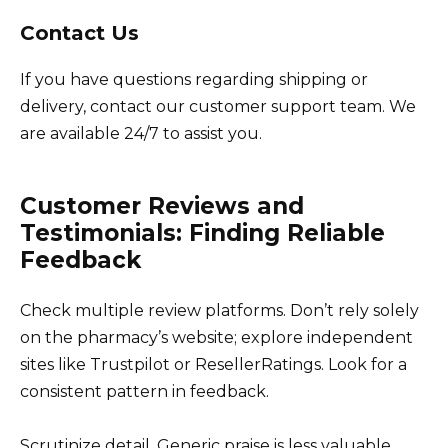
Contact Us
If you have questions regarding shipping or
delivery, contact our customer support team. We
are available 24/7 to assist you.
Customer Reviews and
Testimonials: Finding Reliable
Feedback
Check multiple review platforms. Don’t rely solely
on the pharmacy’s website; explore independent
sites like Trustpilot or ResellerRatings. Look for a
consistent pattern in feedback.
Scrutinize detail. Generic praise is less valuable