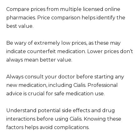
Compare prices from multiple licensed online
pharmacies. Price comparison helps identify the
best value.
Be wary of extremely low prices, as these may
indicate counterfeit medication. Lower prices don’t
always mean better value.
Always consult your doctor before starting any
new medication, including Cialis. Professional
advice is crucial for safe medication use.
Understand potential side effects and drug
interactions before using Cialis. Knowing these
factors helps avoid complications.