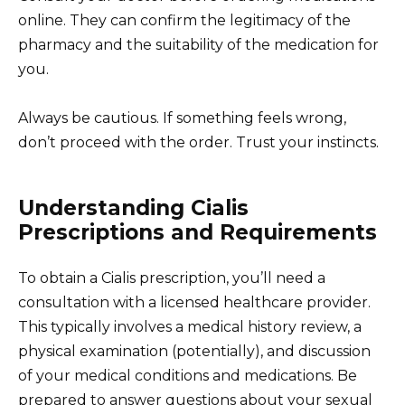
online. They can confirm the legitimacy of the
pharmacy and the suitability of the medication for
you.
Always be cautious. If something feels wrong,
don’t proceed with the order. Trust your instincts.
Understanding Cialis
Prescriptions and Requirements
To obtain a Cialis prescription, you’ll need a
consultation with a licensed healthcare provider.
This typically involves a medical history review, a
physical examination (potentially), and discussion
of your medical conditions and medications. Be
prepared to answer questions about your sexual