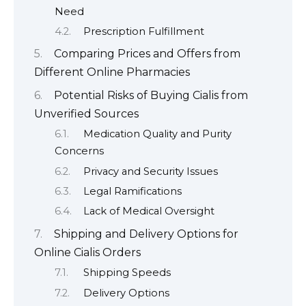
Need
Prescription Fulfillment
Comparing Prices and Offers from
Different Online Pharmacies
Potential Risks of Buying Cialis from
Unverified Sources
Medication Quality and Purity
Concerns
Privacy and Security Issues
Legal Ramifications
Lack of Medical Oversight
Shipping and Delivery Options for
Online Cialis Orders
Shipping Speeds
Delivery Options