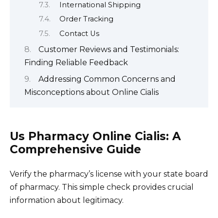
International Shipping
Order Tracking
Contact Us
Customer Reviews and Testimonials:
Finding Reliable Feedback
Addressing Common Concerns and
Misconceptions about Online Cialis
Us Pharmacy Online Cialis: A
Comprehensive Guide
Verify the pharmacy’s license with your state board
of pharmacy. This simple check provides crucial
information about legitimacy.