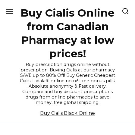
Skip
Buy Cialis Online
to
content
from Canadian
Pharmacy at low
prices!
Buy prescription drugs online without
prescription. Buying Cialis at our pharmacy
SAVE up to 80% Off! Buy Generic Cheapest
Cialis Tadalafil online no rx! Free bonus pills!
Absolute anonymity & Fast delivery.
Compare and buy discount prescriptions
drugs from online pharmacies to save
money, free global shipping.
Buy Cialis Black Online