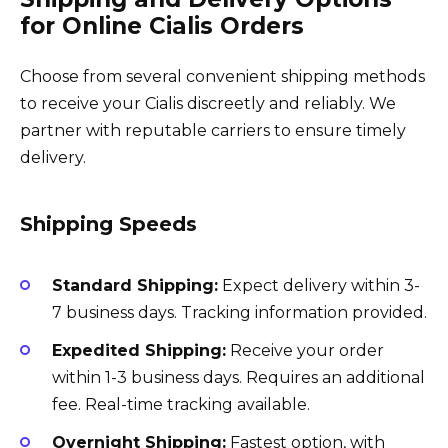
for Online Cialis Orders
Choose from several convenient shipping methods
to receive your Cialis discreetly and reliably. We
partner with reputable carriers to ensure timely
delivery.
Shipping Speeds
Standard Shipping:
Expect delivery within 3-
7 business days. Tracking information provided.
Expedited Shipping:
Receive your order
within 1-3 business days. Requires an additional
fee. Real-time tracking available.
Overnight Shipping:
Fastest option, with