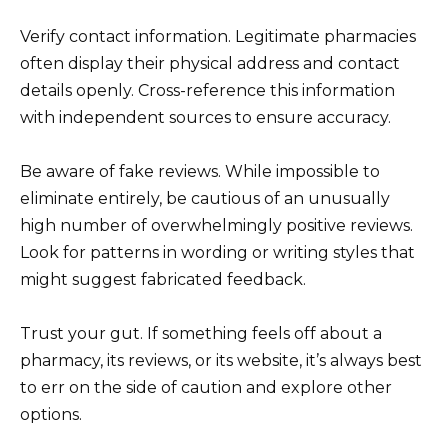
Verify contact information. Legitimate pharmacies
often display their physical address and contact
details openly. Cross-reference this information
with independent sources to ensure accuracy.
Be aware of fake reviews. While impossible to
eliminate entirely, be cautious of an unusually
high number of overwhelmingly positive reviews.
Look for patterns in wording or writing styles that
might suggest fabricated feedback.
Trust your gut. If something feels off about a
pharmacy, its reviews, or its website, it’s always best
to err on the side of caution and explore other
options.