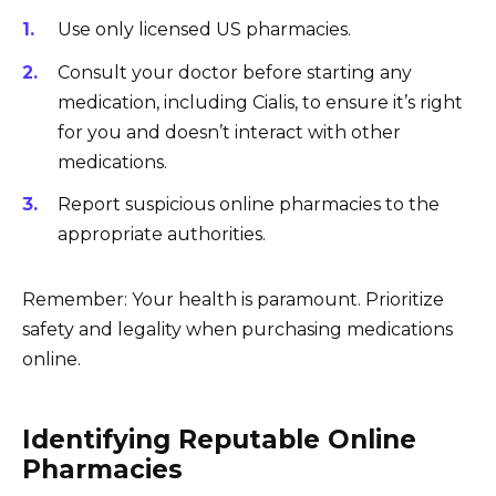
Use only licensed US pharmacies.
Consult your doctor before starting any
medication, including Cialis, to ensure it’s right
for you and doesn’t interact with other
medications.
Report suspicious online pharmacies to the
appropriate authorities.
Remember: Your health is paramount. Prioritize
safety and legality when purchasing medications
online.
Identifying Reputable Online
Pharmacies