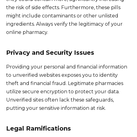
the risk of side effects. Furthermore, these pills
might include contaminants or other unlisted
ingredients. Always verify the legitimacy of your
online pharmacy.
Privacy and Security Issues
Providing your personal and financial information
to unverified websites exposes you to identity
theft and financial fraud. Legitimate pharmacies
utilize secure encryption to protect your data.
Unverified sites often lack these safeguards,
putting your sensitive information at risk.
Legal Ramifications