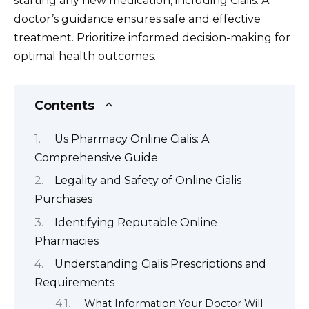
starting any new medication, including Cialis. A
doctor’s guidance ensures safe and effective
treatment. Prioritize informed decision-making for
optimal health outcomes.
Contents
Us Pharmacy Online Cialis: A
Comprehensive Guide
Legality and Safety of Online Cialis
Purchases
Identifying Reputable Online
Pharmacies
Understanding Cialis Prescriptions and
Requirements
What Information Your Doctor Will