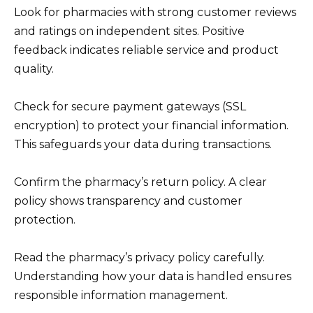
Look for pharmacies with strong customer reviews
and ratings on independent sites. Positive
feedback indicates reliable service and product
quality.
Check for secure payment gateways (SSL
encryption) to protect your financial information.
This safeguards your data during transactions.
Confirm the pharmacy’s return policy. A clear
policy shows transparency and customer
protection.
Read the pharmacy’s privacy policy carefully.
Understanding how your data is handled ensures
responsible information management.