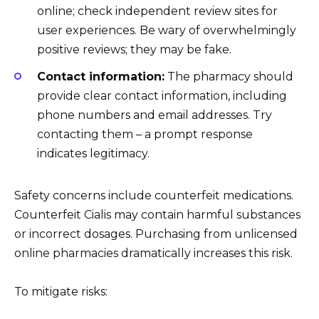
online; check independent review sites for
user experiences. Be wary of overwhelmingly
positive reviews; they may be fake.
Contact information:
The pharmacy should
provide clear contact information, including
phone numbers and email addresses. Try
contacting them – a prompt response
indicates legitimacy.
Safety concerns include counterfeit medications.
Counterfeit Cialis may contain harmful substances
or incorrect dosages. Purchasing from unlicensed
online pharmacies dramatically increases this risk.
To mitigate risks: