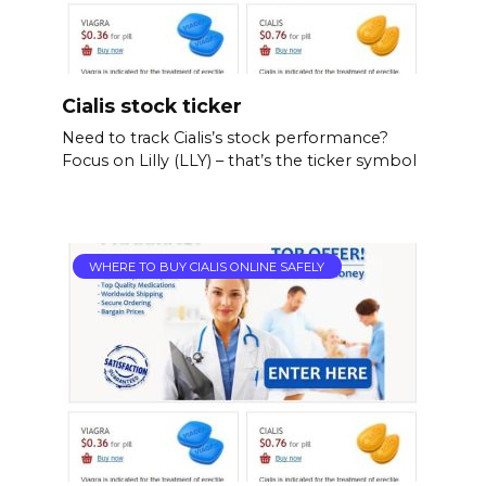
Cialis stock ticker
Need to track Cialis’s stock performance?
Focus on Lilly (LLY) – that’s the ticker symbol
WHERE TO BUY CIALIS ONLINE SAFELY