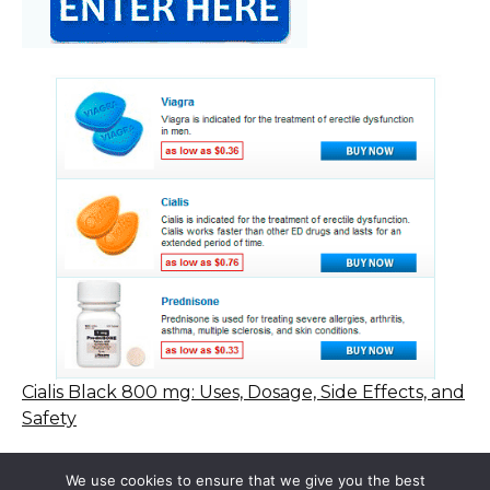
Cialis Black 800 mg: Uses, Dosage, Side Effects, and
Safety
We use cookies to ensure that we give you the best