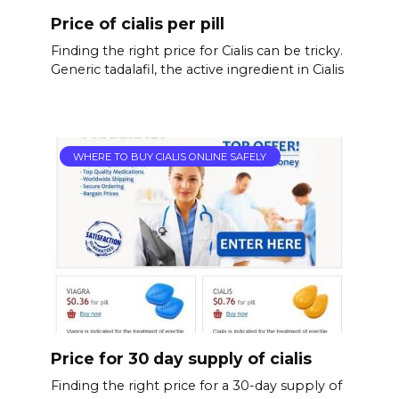
Price of cialis per pill
Finding the right price for Cialis can be tricky.
Generic tadalafil, the active ingredient in Cialis
WHERE TO BUY CIALIS ONLINE SAFELY
Price for 30 day supply of cialis
Finding the right price for a 30-day supply of