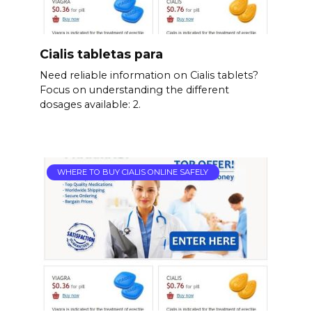
Cialis tabletas para
Need reliable information on Cialis tablets?
Focus on understanding the different
dosages available: 2.
WHERE TO BUY CIALIS ONLINE SAFELY