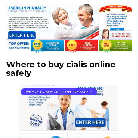
Where to buy cialis online
safely
WHERE TO BUY CIALIS ONLINE SAFELY