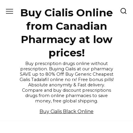
Skip
Buy Cialis Online
to
content
from Canadian
Pharmacy at low
prices!
Buy prescription drugs online without
prescription. Buying Cialis at our pharmacy
SAVE up to 80% Off! Buy Generic Cheapest
Cialis Tadalafil online no rx! Free bonus pills!
Absolute anonymity & Fast delivery.
Compare and buy discount prescriptions
drugs from online pharmacies to save
money, free global shipping.
Buy Cialis Black Online