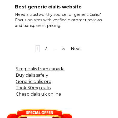
Best generic cialis website
Need a trustworthy source for generic Cialis?
Focus on sites with verified customer reviews
and transparent pricing.
Posts
1
2
…
5
Next
pagination
5 mg cialis from canada
Buy cialis safely
Generic cialis pro
Took 30mg cialis
Cheap cialis uk online