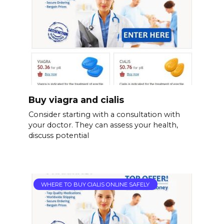
Buy viagra and cialis
Consider starting with a consultation with
your doctor. They can assess your health,
discuss potential
WHERE TO BUY CIALIS ONLINE SAFELY