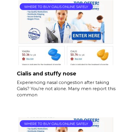
WHERE TO BUY CIALIS ONLINE SAFELY
Cialis and stuffy nose
Experiencing nasal congestion after taking
Cialis? You’re not alone. Many men report this
common
WHERE TO BUY CIALIS ONLINE SAFELY