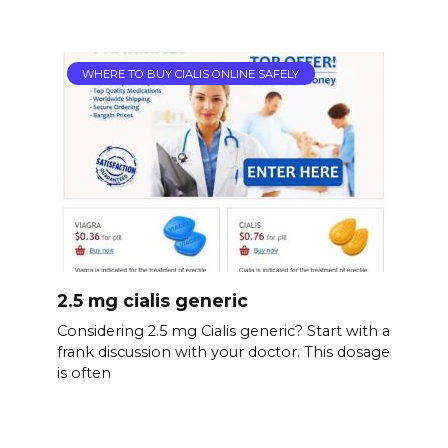
WHERE TO BUY CIALIS ONLINE SAFELY
2.5 mg cialis generic
Considering 2.5 mg Cialis generic? Start with a
frank discussion with your doctor. This dosage
is often