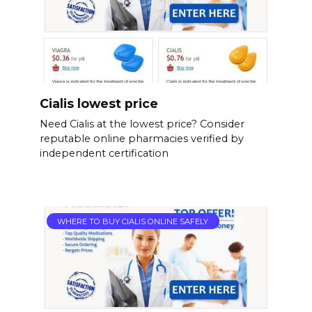
Cialis lowest price
Need Cialis at the lowest price? Consider
reputable online pharmacies verified by
independent certification
WHERE TO BUY CIALIS ONLINE SAFELY