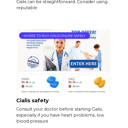
Cialis can be straightforward. Consider using
reputable
WHERE TO BUY CIALIS ONLINE SAFELY
Cialis safety
Consult your doctor before starting Cialis,
especially if you have heart problems, low
blood pressure