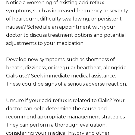
Notice a worsening of existing acid reflux
symptoms, such as increased frequency or severity
of heartburn, difficulty swallowing, or persistent
nausea? Schedule an appointment with your
doctor to discuss treatment options and potential
adjustments to your medication.
Develop new symptoms, such as shortness of
breath, dizziness, or irregular heartbeat, alongside
Cialis use? Seek immediate medical assistance.
These could be signs of a serious adverse reaction.
Unsure if your acid reflux is related to Cialis? Your
doctor can help determine the cause and
recommend appropriate management strategies.
They can perform a thorough evaluation,
considering your medical history and other