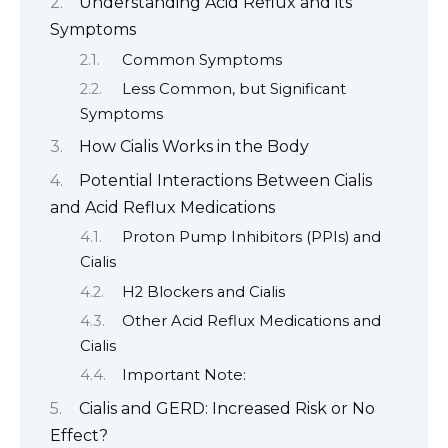
Understanding Acid Reflux and its
Symptoms
Common Symptoms
Less Common, but Significant
Symptoms
How Cialis Works in the Body
Potential Interactions Between Cialis
and Acid Reflux Medications
Proton Pump Inhibitors (PPIs) and
Cialis
H2 Blockers and Cialis
Other Acid Reflux Medications and
Cialis
Important Note:
Cialis and GERD: Increased Risk or No
Effect?