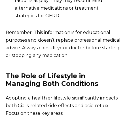
factor is at play. They may recommend
alternative medications or treatment
strategies for GERD.
Remember: This information is for educational
purposes and doesn’t replace professional medical
advice. Always consult your doctor before starting
or stopping any medication.
The Role of Lifestyle in
Managing Both Conditions
Adopting a healthier lifestyle significantly impacts
both Cialis-related side effects and acid reflux.
Focus on these key areas: