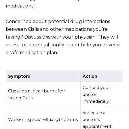
medications.
Concerned about potential drug interactions
between Cialis and other medications you’re
taking? Discuss this with your physician. They will
assess for potential conflicts and help you develop
a safe medication plan.
Symptom
Action
Contact your
Chest pain, heartburn after
doctor
taking Cialis
immediately.
Schedule a
Worsening acid reflux symptoms
doctor’s
appointment.