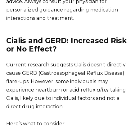
advice. Always consult your physician for
personalized guidance regarding medication
interactions and treatment.
Cialis and GERD: Increased Risk
or No Effect?
Current research suggests Cialis doesn’t directly
cause GERD (Gastroesophageal Reflux Disease)
flare-ups. However, some individuals may
experience heartburn or acid reflux
after
taking
Cialis, likely due to individual factors and not a
direct drug interaction.
Here’s what to consider: