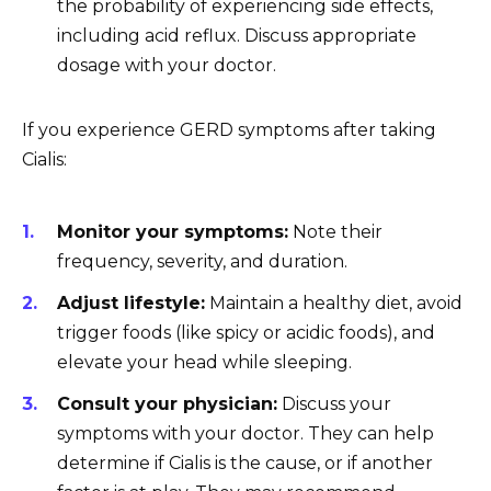
the probability of experiencing side effects,
including acid reflux. Discuss appropriate
dosage with your doctor.
If you experience GERD symptoms after taking
Cialis:
Monitor your symptoms:
Note their
frequency, severity, and duration.
Adjust lifestyle:
Maintain a healthy diet, avoid
trigger foods (like spicy or acidic foods), and
elevate your head while sleeping.
Consult your physician:
Discuss your
symptoms with your doctor. They can help
determine if Cialis is the cause, or if another