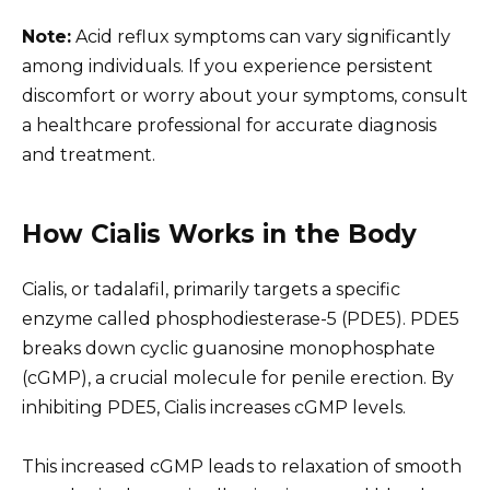
Note:
Acid reflux symptoms can vary significantly
among individuals. If you experience persistent
discomfort or worry about your symptoms, consult
a healthcare professional for accurate diagnosis
and treatment.
How Cialis Works in the Body
Cialis, or tadalafil, primarily targets a specific
enzyme called phosphodiesterase-5 (PDE5). PDE5
breaks down cyclic guanosine monophosphate
(cGMP), a crucial molecule for penile erection. By
inhibiting PDE5, Cialis increases cGMP levels.
This increased cGMP leads to relaxation of smooth