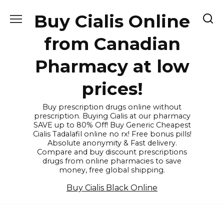
Skip
Buy Cialis Online
to
content
from Canadian
Pharmacy at low
prices!
Buy prescription drugs online without
prescription. Buying Cialis at our pharmacy
SAVE up to 80% Off! Buy Generic Cheapest
Cialis Tadalafil online no rx! Free bonus pills!
Absolute anonymity & Fast delivery.
Compare and buy discount prescriptions
drugs from online pharmacies to save
money, free global shipping.
Buy Cialis Black Online