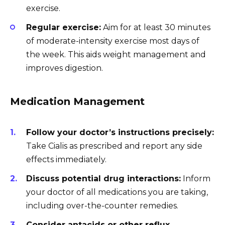
exercise.
Regular exercise:
Aim for at least 30 minutes
of moderate-intensity exercise most days of
the week. This aids weight management and
improves digestion.
Medication Management
Follow your doctor’s instructions precisely:
Take Cialis as prescribed and report any side
effects immediately.
Discuss potential drug interactions:
Inform
your doctor of all medications you are taking,
including over-the-counter remedies.
Consider antacids or other reflux