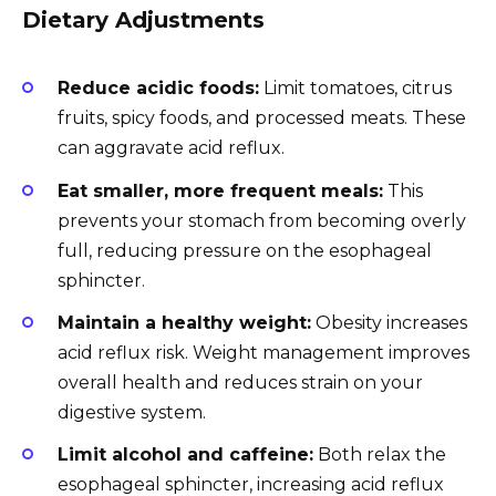
Dietary Adjustments
Reduce acidic foods:
Limit tomatoes, citrus
fruits, spicy foods, and processed meats. These
can aggravate acid reflux.
Eat smaller, more frequent meals:
This
prevents your stomach from becoming overly
full, reducing pressure on the esophageal
sphincter.
Maintain a healthy weight:
Obesity increases
acid reflux risk. Weight management improves
overall health and reduces strain on your
digestive system.
Limit alcohol and caffeine:
Both relax the
esophageal sphincter, increasing acid reflux