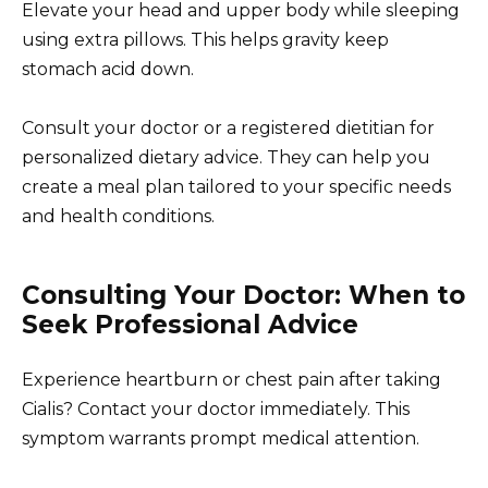
Elevate your head and upper body while sleeping
using extra pillows. This helps gravity keep
stomach acid down.
Consult your doctor or a registered dietitian for
personalized dietary advice. They can help you
create a meal plan tailored to your specific needs
and health conditions.
Consulting Your Doctor: When to
Seek Professional Advice
Experience heartburn or chest pain after taking
Cialis? Contact your doctor immediately. This
symptom warrants prompt medical attention.