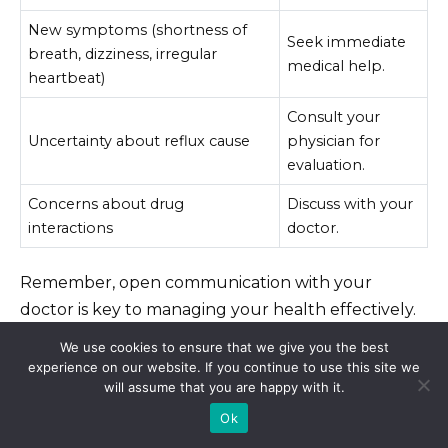
New symptoms (shortness of
Seek immediate
breath, dizziness, irregular
medical help.
heartbeat)
Consult your
Uncertainty about reflux cause
physician for
evaluation.
Concerns about drug
Discuss with your
interactions
doctor.
Remember, open communication with your
doctor is key to managing your health effectively.
Don’t hesitate to reach out with any questions or
We use cookies to ensure that we give you the best
concerns.
experience on our website. If you continue to use this site we
will assume that you are happy with it.
Ok
Alternative Treatments for Acid