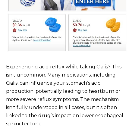
Experiencing acid reflux while taking Cialis? This
isn’t uncommon. Many medications, including
Cialis, can influence your stomach’s acid
production, potentially leading to heartburn or
more severe reflux symptoms. The mechanism
isn’t fully understood in all cases, but it’s often
linked to the drug’s impact on lower esophageal
sphincter tone.