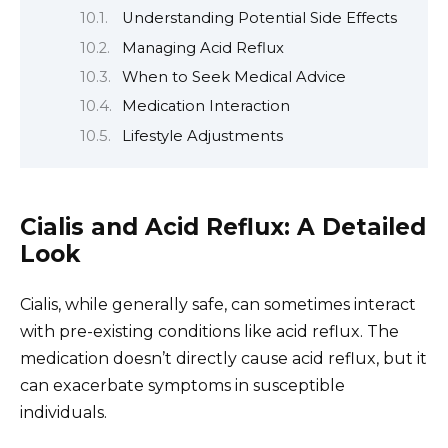
Understanding Potential Side Effects
Managing Acid Reflux
When to Seek Medical Advice
Medication Interaction
Lifestyle Adjustments
Cialis and Acid Reflux: A Detailed
Look
Cialis, while generally safe, can sometimes interact
with pre-existing conditions like acid reflux. The
medication doesn’t directly cause acid reflux, but it
can exacerbate symptoms in susceptible
individuals.