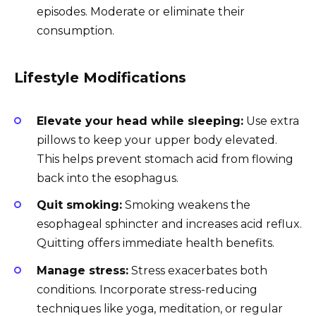
episodes. Moderate or eliminate their
consumption.
Lifestyle Modifications
Elevate your head while sleeping:
Use extra
pillows to keep your upper body elevated.
This helps prevent stomach acid from flowing
back into the esophagus.
Quit smoking:
Smoking weakens the
esophageal sphincter and increases acid reflux.
Quitting offers immediate health benefits.
Manage stress:
Stress exacerbates both
conditions. Incorporate stress-reducing
techniques like yoga, meditation, or regular