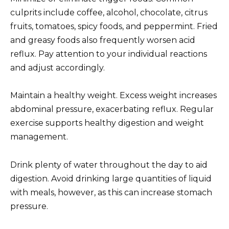
culprits include coffee, alcohol, chocolate, citrus
fruits, tomatoes, spicy foods, and peppermint. Fried
and greasy foods also frequently worsen acid
reflux. Pay attention to your individual reactions
and adjust accordingly.
Maintain a healthy weight. Excess weight increases
abdominal pressure, exacerbating reflux. Regular
exercise supports healthy digestion and weight
management.
Drink plenty of water throughout the day to aid
digestion. Avoid drinking large quantities of liquid
with meals, however, as this can increase stomach
pressure.