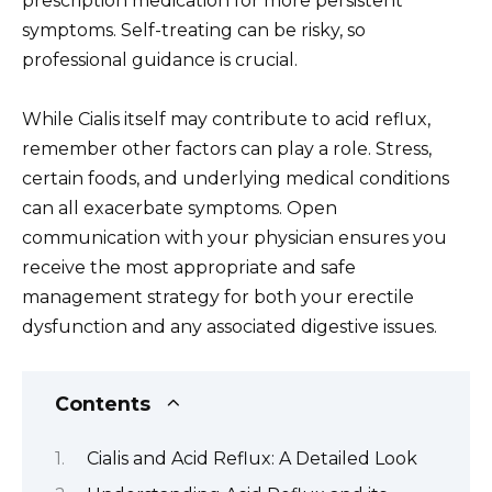
prescription medication for more persistent
symptoms. Self-treating can be risky, so
professional guidance is crucial.
While Cialis itself may contribute to acid reflux,
remember other factors can play a role. Stress,
certain foods, and underlying medical conditions
can all exacerbate symptoms. Open
communication with your physician ensures you
receive the most appropriate and safe
management strategy for both your erectile
dysfunction and any associated digestive issues.
Contents
Cialis and Acid Reflux: A Detailed Look