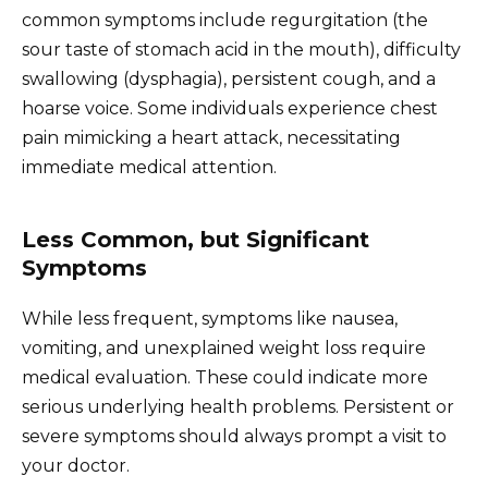
common symptoms include regurgitation (the
sour taste of stomach acid in the mouth), difficulty
swallowing (dysphagia), persistent cough, and a
hoarse voice. Some individuals experience chest
pain mimicking a heart attack, necessitating
immediate medical attention.
Less Common, but Significant
Symptoms
While less frequent, symptoms like nausea,
vomiting, and unexplained weight loss require
medical evaluation. These could indicate more
serious underlying health problems. Persistent or
severe symptoms should always prompt a visit to
your doctor.