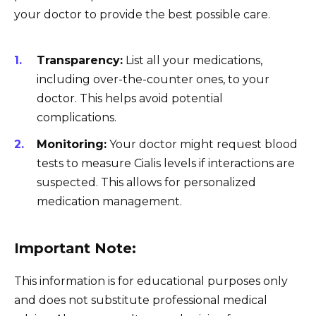
your doctor to provide the best possible care.
Transparency:
List all your medications,
including over-the-counter ones, to your
doctor. This helps avoid potential
complications.
Monitoring:
Your doctor might request blood
tests to measure Cialis levels if interactions are
suspected. This allows for personalized
medication management.
Important Note:
This information is for educational purposes only
and does not substitute professional medical