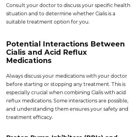
Consult your doctor to discuss your specific health
situation and to determine whether Cialis is a
suitable treatment option for you.
Potential Interactions Between
Cialis and Acid Reflux
Medications
Always discuss your medications with your doctor
before starting or stopping any treatment. This is
especially crucial when combining Cialis with acid
reflux medications. Some interactions are possible,
and understanding them ensures your safety and
treatment efficacy.