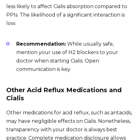
less likely to affect Cialis absorption compared to
PPIs. The likelihood of a significant interaction is
low.
Recommendation:
While usually safe,
mention your use of H2 blockers to your
doctor when starting Cialis. Open
communication is key.
Other Acid Reflux Medications and
Cialis
Other medications for acid reflux, such as antacids,
may have negligible effects on Cialis. Nonetheless,
transparency with your doctor is always best
practice. Complete medication disclosure allows