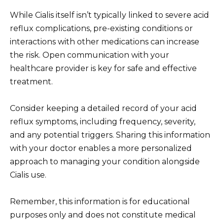
While Cialis itself isn’t typically linked to severe acid
reflux complications, pre-existing conditions or
interactions with other medications can increase
the risk. Open communication with your
healthcare provider is key for safe and effective
treatment.
Consider keeping a detailed record of your acid
reflux symptoms, including frequency, severity,
and any potential triggers. Sharing this information
with your doctor enables a more personalized
approach to managing your condition alongside
Cialis use.
Remember, this information is for educational
purposes only and does not constitute medical