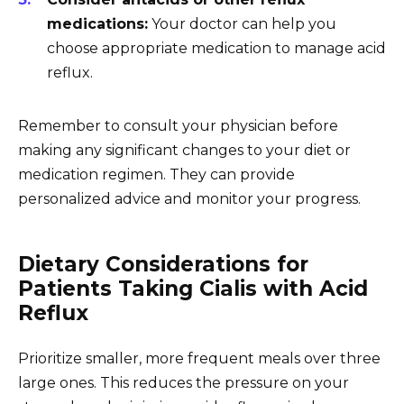
medications:
Your doctor can help you
choose appropriate medication to manage acid
reflux.
Remember to consult your physician before
making any significant changes to your diet or
medication regimen. They can provide
personalized advice and monitor your progress.
Dietary Considerations for
Patients Taking Cialis with Acid
Reflux
Prioritize smaller, more frequent meals over three
large ones. This reduces the pressure on your