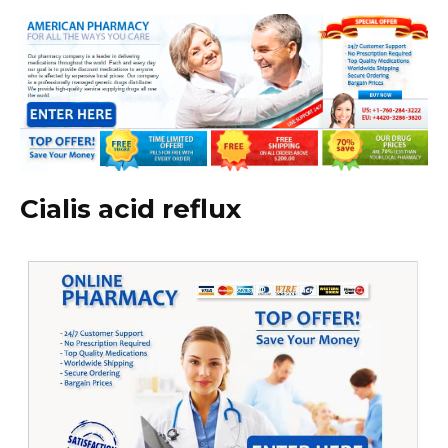
Cialis acid reflux