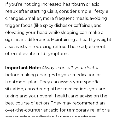
If you’re noticing increased heartburn or acid
reflux after starting Cialis, consider simple lifestyle
changes. Smaller, more frequent meals, avoiding
trigger foods (like spicy dishes or caffeine), and
elevating your head while sleeping can make a
significant difference. Maintaining a healthy weight
also assists in reducing reflux. These adjustments
often alleviate mild symptoms.
Important Note:
Always consult your doctor
before making changes to your medication or
treatment plan. They can assess your specific
situation, considering other medications you are
taking and your overall health, and advise on the
best course of action. They may recommend an
over-the-counter antacid for temporary relief or a