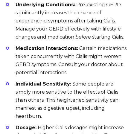
Underlying Conditions:
Pre-existing GERD
significantly increases the chance of
experiencing symptoms after taking Cialis.
Manage your GERD effectively with lifestyle
changes and medication
before
starting Cialis.
Medication Interactions:
Certain medications
taken concurrently with Cialis might worsen
GERD symptoms. Consult your doctor about
potential interactions.
Individual Sensitivity:
Some people are
simply more sensitive to the effects of Cialis
than others. This heightened sensitivity can
manifest as digestive upset, including
heartburn.
Dosage:
Higher Cialis dosages might increase