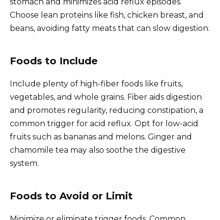
stomach and minimizes acid reflux episodes.
Choose lean proteins like fish, chicken breast, and
beans, avoiding fatty meats that can slow digestion.
Foods to Include
Include plenty of high-fiber foods like fruits,
vegetables, and whole grains. Fiber aids digestion
and promotes regularity, reducing constipation, a
common trigger for acid reflux. Opt for low-acid
fruits such as bananas and melons. Ginger and
chamomile tea may also soothe the digestive
system.
Foods to Avoid or Limit
Minimize or eliminate trigger foods. Common