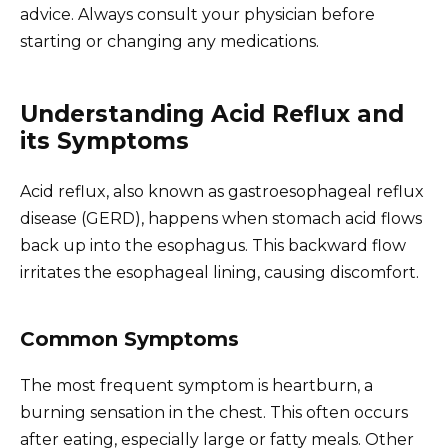
advice. Always consult your physician before
starting or changing any medications.
Understanding Acid Reflux and
its Symptoms
Acid reflux, also known as gastroesophageal reflux
disease (GERD), happens when stomach acid flows
back up into the esophagus. This backward flow
irritates the esophageal lining, causing discomfort.
Common Symptoms
The most frequent symptom is heartburn, a
burning sensation in the chest. This often occurs
after eating, especially large or fatty meals. Other