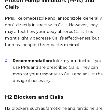
Proton Pump Inhibitors (PPIs) and
Cialis
PPIs, like omeprazole and lansoprazole, generally
don’t directly interact with Cialis. However, they
may affect how your body absorbs Cialis. This
might slightly decrease Cialis’s effectiveness, but
for most people, this impact is minimal.
Recommendation:
Inform your doctor if you
use PPIs and are prescribed Cialis. They can
monitor your response to Cialis and adjust the
dosage if necessary.
H2 Blockers and Cialis
H2 blockers, such as famotidine and ranitidine, are