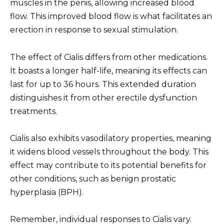
muscles in the penis, allowing increased blood
flow. This improved blood flow is what facilitates an
erection in response to sexual stimulation.
The effect of Cialis differs from other medications.
It boasts a longer half-life, meaning its effects can
last for up to 36 hours. This extended duration
distinguishes it from other erectile dysfunction
treatments.
Cialis also exhibits vasodilatory properties, meaning
it widens blood vessels throughout the body. This
effect may contribute to its potential benefits for
other conditions, such as benign prostatic
hyperplasia (BPH).
Remember, individual responses to Cialis vary.