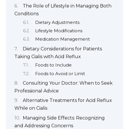
The Role of Lifestyle in Managing Both
Conditions
Dietary Adjustments
Lifestyle Modifications
Medication Management
Dietary Considerations for Patients
Taking Cialis with Acid Reflux
Foods to Include
Foods to Avoid or Limit
Consulting Your Doctor: When to Seek
Professional Advice
Alternative Treatments for Acid Reflux
While on Cialis
Managing Side Effects: Recognizing
and Addressing Concerns