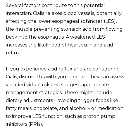
Several factors contribute to this potential
interaction. Cialis relaxes blood vessels, potentially
affecting the lower esophageal sphincter (LES),
the muscle preventing stomach acid from flowing
back into the esophagus. A weakened LES
increases the likelihood of heartburn and acid
reflux.
If you experience acid reflux and are considering
Cialis, discuss this with your doctor. They can assess
your individual risk and suggest appropriate
management strategies. These might include
dietary adjustments – avoiding trigger foods like
fatty meals, chocolate, and alcohol – or medication
to improve LES function, such as proton pump
inhibitors (PPIs).