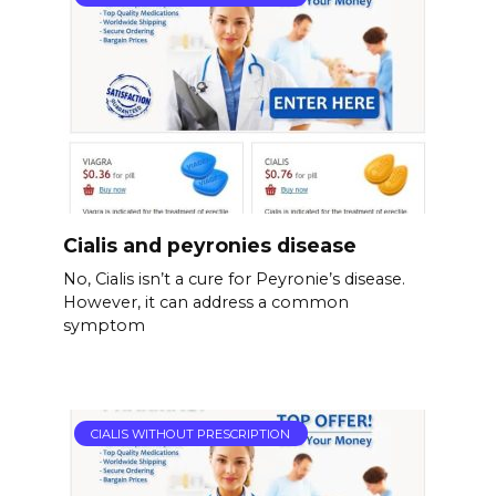
Cialis and peyronies disease
No, Cialis isn’t a cure for Peyronie’s disease.
However, it can address a common
symptom
CIALIS WITHOUT PRESCRIPTION