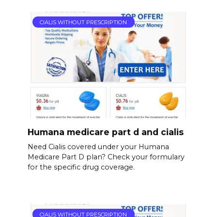
CIALIS WITHOUT PRESCRIPTION
Humana medicare part d and cialis
Need Cialis covered under your Humana
Medicare Part D plan? Check your formulary
for the specific drug coverage.
CIALIS WITHOUT PRESCRIPTION