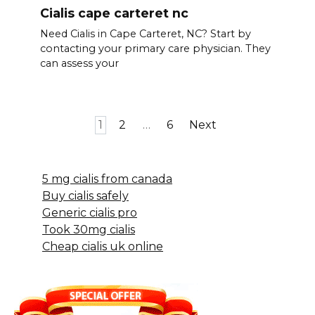
Cialis cape carteret nc
Need Cialis in Cape Carteret, NC? Start by
contacting your primary care physician. They
can assess your
Posts
1
2
…
6
Next
pagination
5 mg cialis from canada
Buy cialis safely
Generic cialis pro
Took 30mg cialis
Cheap cialis uk online