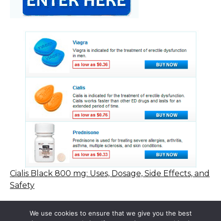
Cialis Black 800 mg: Uses, Dosage, Side Effects, and
Safety
We use cookies to ensure that we give you the best