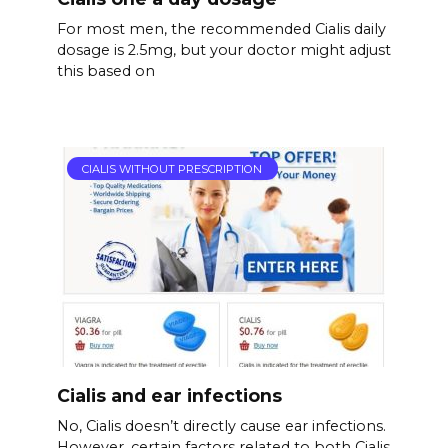
For most men, the recommended Cialis daily
dosage is 2.5mg, but your doctor might adjust
this based on
CIALIS WITHOUT PRESCRIPTION
Cialis and ear infections
No, Cialis doesn’t directly cause ear infections.
However, certain factors related to both Cialis