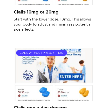
Cialis 10mg or 20mg
Start with the lower dose, 10mg. This allows
your body to adjust and minimizes potential
side effects.
CIALIS WITHOUT PRESCRIPTION
Cialis one a day dosage