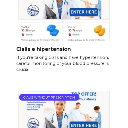
Cialis e hipertension
If you’re taking Cialis and have hypertension,
careful monitoring of your blood pressure is
crucial.
CIALIS WITHOUT PRESCRIPTION