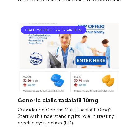
CIALIS WITHOUT PRESCRIPTION
Generic cialis tadalafil 10mg
Considering Generic Cialis Tadalafil 10mg?
Start with understanding its role in treating
erectile dysfunction (ED).