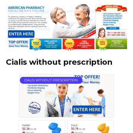
Cialis without prescription
CIALIS WITHOUT PRESCRIPTION