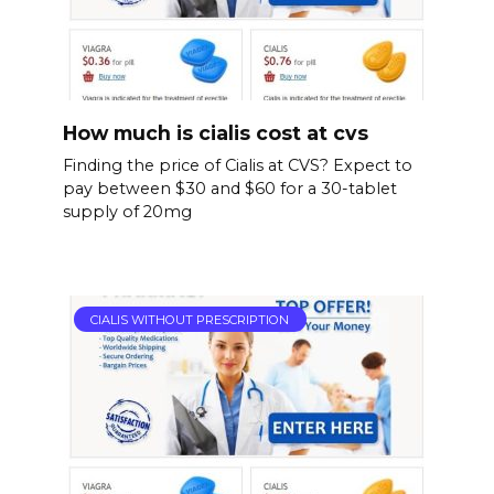
How much is cialis cost at cvs
Finding the price of Cialis at CVS? Expect to
pay between $30 and $60 for a 30-tablet
supply of 20mg
CIALIS WITHOUT PRESCRIPTION