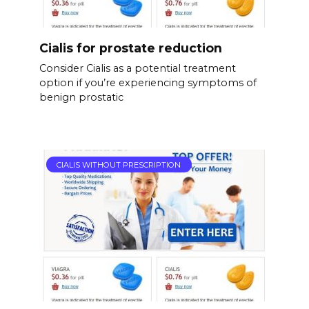
Cialis for prostate reduction
Consider Cialis as a potential treatment
option if you’re experiencing symptoms of
benign prostatic
CIALIS WITHOUT PRESCRIPTION