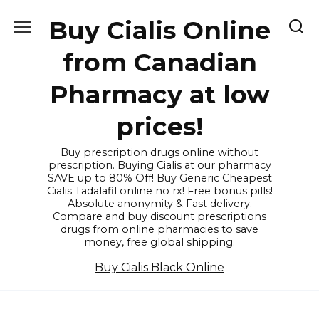
Skip
Buy Cialis Online
to
content
from Canadian
Pharmacy at low
prices!
Buy prescription drugs online without
prescription. Buying Cialis at our pharmacy
SAVE up to 80% Off! Buy Generic Cheapest
Cialis Tadalafil online no rx! Free bonus pills!
Absolute anonymity & Fast delivery.
Compare and buy discount prescriptions
drugs from online pharmacies to save
money, free global shipping.
Buy Cialis Black Online