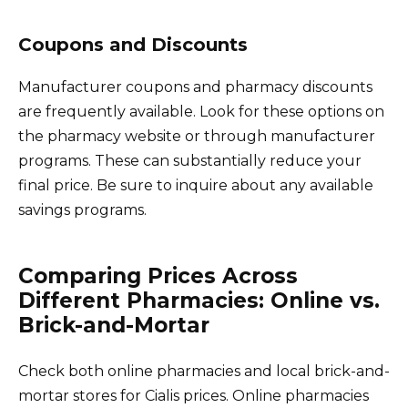
Coupons and Discounts
Manufacturer coupons and pharmacy discounts
are frequently available. Look for these options on
the pharmacy website or through manufacturer
programs. These can substantially reduce your
final price. Be sure to inquire about any available
savings programs.
Comparing Prices Across
Different Pharmacies: Online vs.
Brick-and-Mortar
Check both online pharmacies and local brick-and-
mortar stores for Cialis prices. Online pharmacies