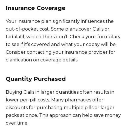
Insurance Coverage
Your insurance plan significantly influences the
out-of-pocket cost. Some plans cover Cialis or
tadalafil, while others don’t. Check your formulary
to see if it’s covered and what your copay will be.
Consider contacting your insurance provider for
clarification on coverage details.
Quantity Purchased
Buying Cialis in larger quantities often results in
lower per-pill costs. Many pharmacies offer
discounts for purchasing multiple pills or larger
packs at once. This approach can help save money
over time.