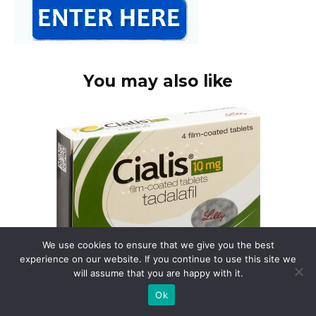
You may also like
We use cookies to ensure that we give you the best
experience on our website. If you continue to use this site we
will assume that you are happy with it.
Buy cialis in uk online
Ok
Need Cialis? Consider using a registered UK