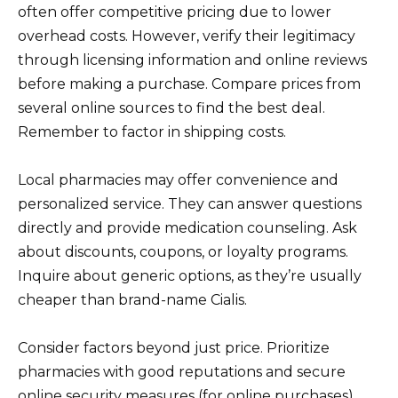
often offer competitive pricing due to lower
overhead costs. However, verify their legitimacy
through licensing information and online reviews
before making a purchase. Compare prices from
several online sources to find the best deal.
Remember to factor in shipping costs.
Local pharmacies may offer convenience and
personalized service. They can answer questions
directly and provide medication counseling. Ask
about discounts, coupons, or loyalty programs.
Inquire about generic options, as they’re usually
cheaper than brand-name Cialis.
Consider factors beyond just price. Prioritize
pharmacies with good reputations and secure
online security measures (for online purchases).