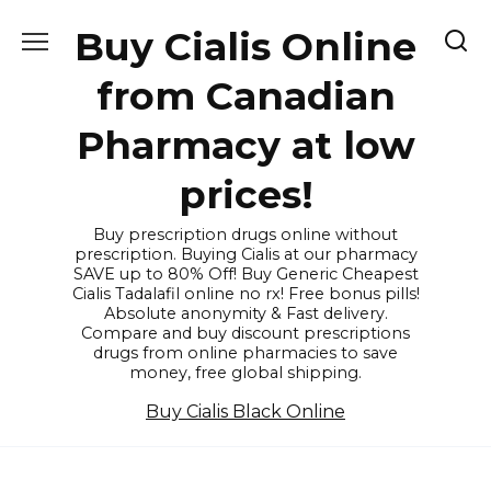
Skip
Buy Cialis Online
to
content
from Canadian
Pharmacy at low
prices!
Buy prescription drugs online without
prescription. Buying Cialis at our pharmacy
SAVE up to 80% Off! Buy Generic Cheapest
Cialis Tadalafil online no rx! Free bonus pills!
Absolute anonymity & Fast delivery.
Compare and buy discount prescriptions
drugs from online pharmacies to save
money, free global shipping.
Buy Cialis Black Online