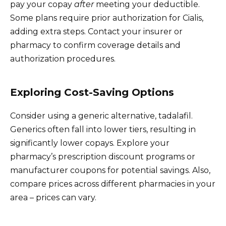
pay your copay
after
meeting your deductible.
Some plans require prior authorization for Cialis,
adding extra steps. Contact your insurer or
pharmacy to confirm coverage details and
authorization procedures.
Exploring Cost-Saving Options
Consider using a generic alternative, tadalafil.
Generics often fall into lower tiers, resulting in
significantly lower copays. Explore your
pharmacy’s prescription discount programs or
manufacturer coupons for potential savings. Also,
compare prices across different pharmacies in your
area – prices can vary.