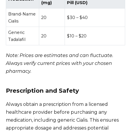
(mg)
Pill (USD)
Brand-Name
20
$30 – $40
Cialis
Generic
20
$10 – $20
Tadalafil
Note: Prices are estimates and can fluctuate.
Always verify current prices with your chosen
pharmacy.
Prescription and Safety
Always obtain a prescription from a licensed
healthcare provider before purchasing any
medication, including generic Cialis. This ensures
appropriate dosage and addresses potential