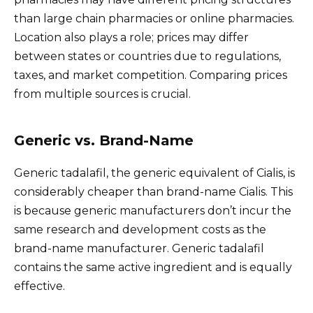
than large chain pharmacies or online pharmacies.
Location also plays a role; prices may differ
between states or countries due to regulations,
taxes, and market competition. Comparing prices
from multiple sources is crucial.
Generic vs. Brand-Name
Generic tadalafil, the generic equivalent of Cialis, is
considerably cheaper than brand-name Cialis. This
is because generic manufacturers don’t incur the
same research and development costs as the
brand-name manufacturer. Generic tadalafil
contains the same active ingredient and is equally
effective.