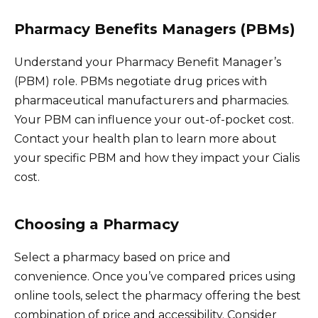
Pharmacy Benefits Managers (PBMs)
Understand your Pharmacy Benefit Manager’s
(PBM) role. PBMs negotiate drug prices with
pharmaceutical manufacturers and pharmacies.
Your PBM can influence your out-of-pocket cost.
Contact your health plan to learn more about
your specific PBM and how they impact your Cialis
cost.
Choosing a Pharmacy
Select a pharmacy based on price and
convenience. Once you’ve compared prices using
online tools, select the pharmacy offering the best
combination of price and accessibility. Consider