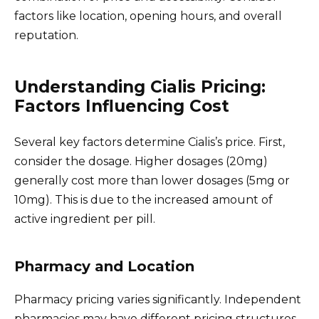
factors like location, opening hours, and overall
reputation.
Understanding Cialis Pricing:
Factors Influencing Cost
Several key factors determine Cialis’s price. First,
consider the dosage. Higher dosages (20mg)
generally cost more than lower dosages (5mg or
10mg). This is due to the increased amount of
active ingredient per pill.
Pharmacy and Location
Pharmacy pricing varies significantly. Independent
pharmacies may have different pricing structures