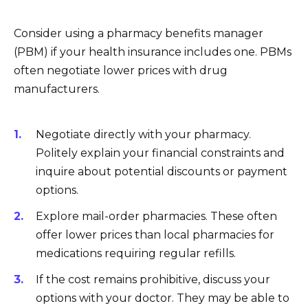
Consider using a pharmacy benefits manager
(PBM) if your health insurance includes one. PBMs
often negotiate lower prices with drug
manufacturers.
Negotiate directly with your pharmacy.
Politely explain your financial constraints and
inquire about potential discounts or payment
options.
Explore mail-order pharmacies. These often
offer lower prices than local pharmacies for
medications requiring regular refills.
If the cost remains prohibitive, discuss your
options with your doctor. They may be able to