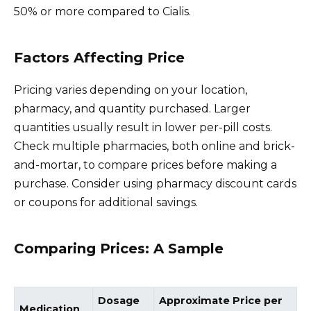
50% or more compared to Cialis.
Factors Affecting Price
Pricing varies depending on your location,
pharmacy, and quantity purchased. Larger
quantities usually result in lower per-pill costs.
Check multiple pharmacies, both online and brick-
and-mortar, to compare prices before making a
purchase. Consider using pharmacy discount cards
or coupons for additional savings.
Comparing Prices: A Sample
Dosage
Approximate Price per
Medication