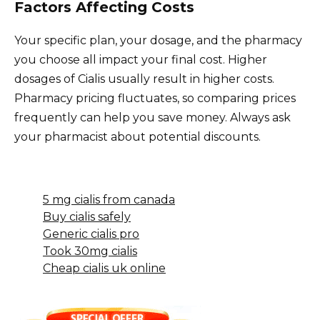
Factors Affecting Costs
Your specific plan, your dosage, and the pharmacy
you choose all impact your final cost. Higher
dosages of Cialis usually result in higher costs.
Pharmacy pricing fluctuates, so comparing prices
frequently can help you save money. Always ask
your pharmacist about potential discounts.
5 mg cialis from canada
Buy cialis safely
Generic cialis pro
Took 30mg cialis
Cheap cialis uk online