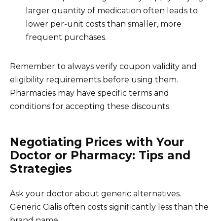
larger quantity of medication often leads to
lower per-unit costs than smaller, more
frequent purchases.
Remember to always verify coupon validity and
eligibility requirements before using them.
Pharmacies may have specific terms and
conditions for accepting these discounts.
Negotiating Prices with Your
Doctor or Pharmacy: Tips and
Strategies
Ask your doctor about generic alternatives.
Generic Cialis often costs significantly less than the
brand name.