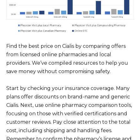
Find the best price on Cialis by comparing offers
from licensed online pharmacies and local
providers. We’ve compiled resources to help you
save money without compromising safety.
Start by checking your insurance coverage. Many
plans offer discounts on brand-name and generic
Cialis. Next, use online pharmacy comparison tools,
focusing on those with verified certifications and
customer reviews. Pay close attention to the total
cost, including shipping and handling fees.
Remember to confirm the pharmacy’s license and