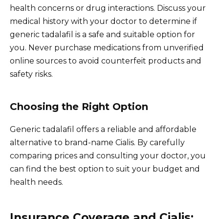
health concerns or drug interactions. Discuss your
medical history with your doctor to determine if
generic tadalafil is a safe and suitable option for
you. Never purchase medications from unverified
online sources to avoid counterfeit products and
safety risks.
Choosing the Right Option
Generic tadalafil offers a reliable and affordable
alternative to brand-name Cialis. By carefully
comparing prices and consulting your doctor, you
can find the best option to suit your budget and
health needs.
Insurance Coverage and Cialis: