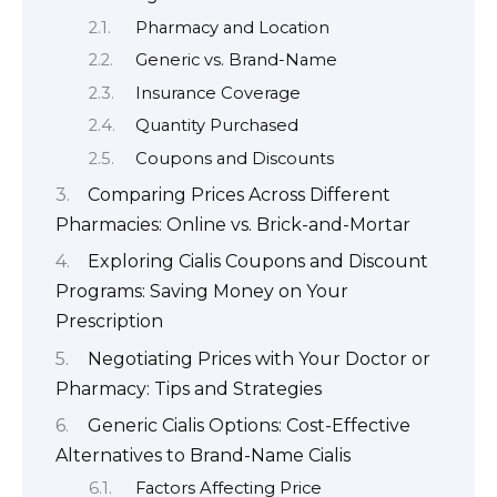
Pharmacy and Location
Generic vs. Brand-Name
Insurance Coverage
Quantity Purchased
Coupons and Discounts
Comparing Prices Across Different
Pharmacies: Online vs. Brick-and-Mortar
Exploring Cialis Coupons and Discount
Programs: Saving Money on Your
Prescription
Negotiating Prices with Your Doctor or
Pharmacy: Tips and Strategies
Generic Cialis Options: Cost-Effective
Alternatives to Brand-Name Cialis
Factors Affecting Price