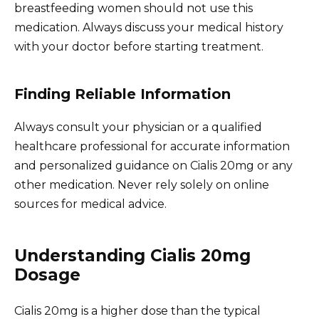
breastfeeding women should not use this
medication. Always discuss your medical history
with your doctor before starting treatment.
Finding Reliable Information
Always consult your physician or a qualified
healthcare professional for accurate information
and personalized guidance on Cialis 20mg or any
other medication. Never rely solely on online
sources for medical advice.
Understanding Cialis 20mg
Dosage
Cialis 20mg is a higher dose than the typical