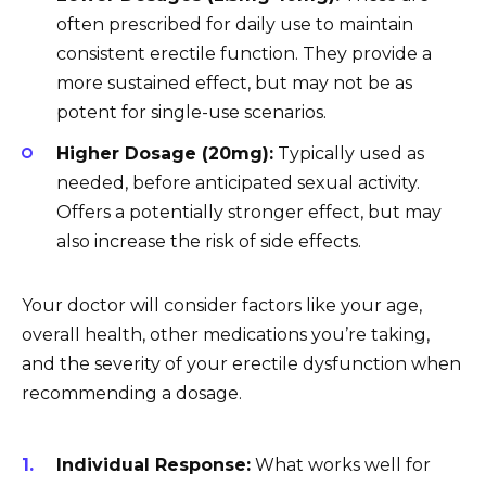
often prescribed for daily use to maintain
consistent erectile function. They provide a
more sustained effect, but may not be as
potent for single-use scenarios.
Higher Dosage (20mg):
Typically used as
needed, before anticipated sexual activity.
Offers a potentially stronger effect, but may
also increase the risk of side effects.
Your doctor will consider factors like your age,
overall health, other medications you’re taking,
and the severity of your erectile dysfunction when
recommending a dosage.
Individual Response:
What works well for