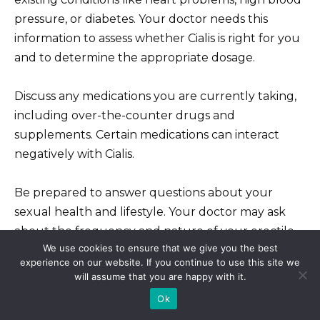
pressure, or diabetes. Your doctor needs this
information to assess whether Cialis is right for you
and to determine the appropriate dosage.
Discuss any medications you are currently taking,
including over-the-counter drugs and
supplements. Certain medications can interact
negatively with Cialis.
Be prepared to answer questions about your
sexual health and lifestyle. Your doctor may ask
about the frequency and nature of your erectile
We use cookies to ensure that we give you the best
dysfunction to help determine the best treatment
experience on our website. If you continue to use this site we
plan.
will assume that you are happy with it.
Ok
Understand that a physical exam may be part of