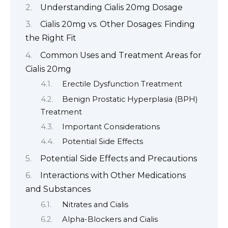
Understanding Cialis 20mg Dosage
Cialis 20mg vs. Other Dosages: Finding
the Right Fit
Common Uses and Treatment Areas for
Cialis 20mg
Erectile Dysfunction Treatment
Benign Prostatic Hyperplasia (BPH)
Treatment
Important Considerations
Potential Side Effects
Potential Side Effects and Precautions
Interactions with Other Medications
and Substances
Nitrates and Cialis
Alpha-Blockers and Cialis