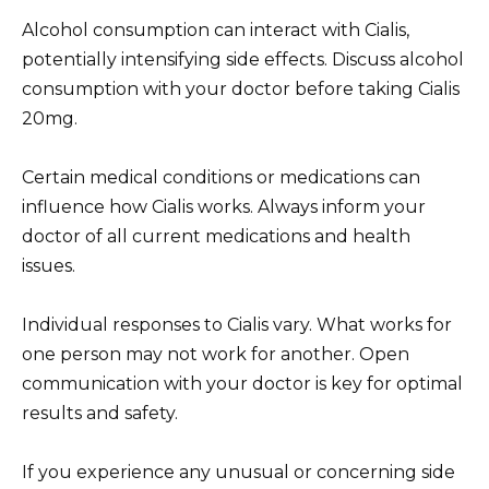
Alcohol consumption can interact with Cialis,
potentially intensifying side effects. Discuss alcohol
consumption with your doctor before taking Cialis
20mg.
Certain medical conditions or medications can
influence how Cialis works. Always inform your
doctor of all current medications and health
issues.
Individual responses to Cialis vary. What works for
one person may not work for another. Open
communication with your doctor is key for optimal
results and safety.
If you experience any unusual or concerning side