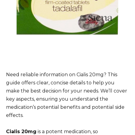
Need reliable information on Cialis 20mg? This
guide offers clear, concise details to help you
make the best decision for your needs. We’ll cover
key aspects, ensuring you understand the
medication’s potential benefits and potential side
effects.
Cialis 20mg
is a potent medication, so