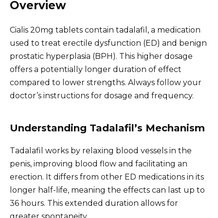
Overview
Cialis 20mg tablets contain tadalafil, a medication
used to treat erectile dysfunction (ED) and benign
prostatic hyperplasia (BPH). This higher dosage
offers a potentially longer duration of effect
compared to lower strengths. Always follow your
doctor’s instructions for dosage and frequency.
Understanding Tadalafil’s Mechanism
Tadalafil works by relaxing blood vessels in the
penis, improving blood flow and facilitating an
erection. It differs from other ED medications in its
longer half-life, meaning the effects can last up to
36 hours. This extended duration allows for
greater spontaneity.