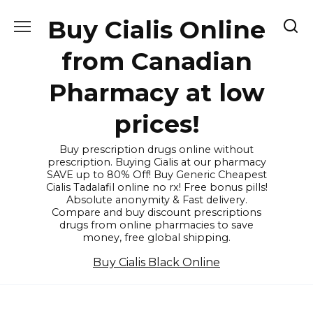
Skip
Buy Cialis Online
to
content
from Canadian
Pharmacy at low
prices!
Buy prescription drugs online without
prescription. Buying Cialis at our pharmacy
SAVE up to 80% Off! Buy Generic Cheapest
Cialis Tadalafil online no rx! Free bonus pills!
Absolute anonymity & Fast delivery.
Compare and buy discount prescriptions
drugs from online pharmacies to save
money, free global shipping.
Buy Cialis Black Online