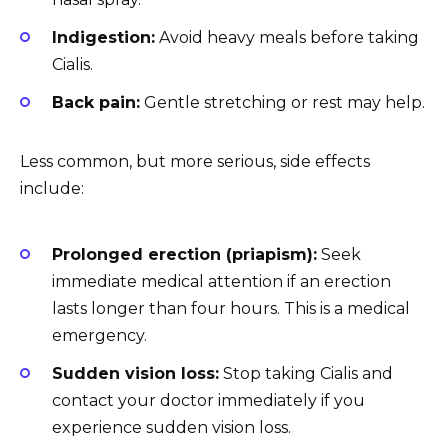
Indigestion:
Avoid heavy meals before taking
Cialis.
Back pain:
Gentle stretching or rest may help.
Less common, but more serious, side effects
include:
Prolonged erection (priapism):
Seek
immediate medical attention if an erection
lasts longer than four hours. This is a medical
emergency.
Sudden vision loss:
Stop taking Cialis and
contact your doctor immediately if you
experience sudden vision loss.