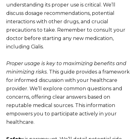
understanding its proper use is critical. We’ll
discuss dosage recommendations, potential
interactions with other drugs, and crucial
precautions to take. Remember to consult your
doctor before starting any new medication,
including Cialis.
Proper usage is key to maximizing benefits and
minimizing risks.
This guide provides a framework
for informed discussion with your healthcare
provider. We’ll explore common questions and
concerns, offering clear answers based on
reputable medical sources. This information
empowers you to participate actively in your
healthcare.