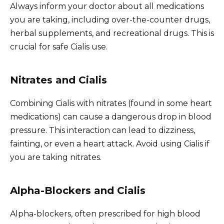
Always inform your doctor about all medications
you are taking, including over-the-counter drugs,
herbal supplements, and recreational drugs. This is
crucial for safe Cialis use.
Nitrates and Cialis
Combining Cialis with nitrates (found in some heart
medications) can cause a dangerous drop in blood
pressure. This interaction can lead to dizziness,
fainting, or even a heart attack. Avoid using Cialis if
you are taking nitrates.
Alpha-Blockers and Cialis
Alpha-blockers, often prescribed for high blood