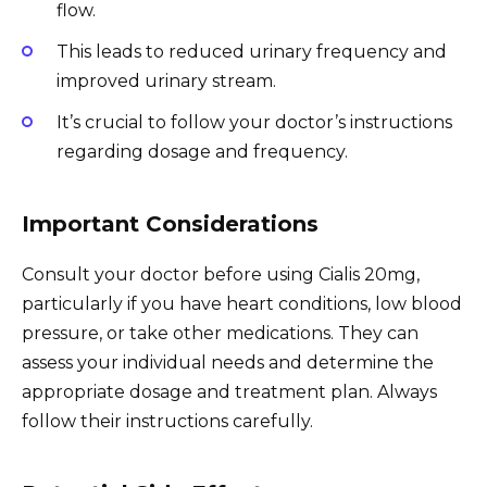
flow.
This leads to reduced urinary frequency and
improved urinary stream.
It’s crucial to follow your doctor’s instructions
regarding dosage and frequency.
Important Considerations
Consult your doctor before using Cialis 20mg,
particularly if you have heart conditions, low blood
pressure, or take other medications. They can
assess your individual needs and determine the
appropriate dosage and treatment plan. Always
follow their instructions carefully.