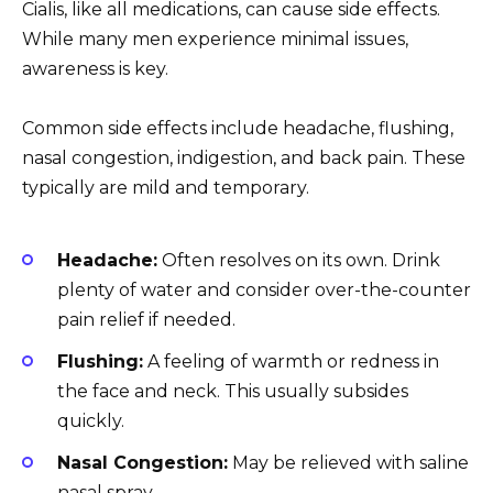
Cialis, like all medications, can cause side effects.
While many men experience minimal issues,
awareness is key.
Common side effects include headache, flushing,
nasal congestion, indigestion, and back pain. These
typically are mild and temporary.
Headache:
Often resolves on its own. Drink
plenty of water and consider over-the-counter
pain relief if needed.
Flushing:
A feeling of warmth or redness in
the face and neck. This usually subsides
quickly.
Nasal Congestion:
May be relieved with saline
nasal spray.