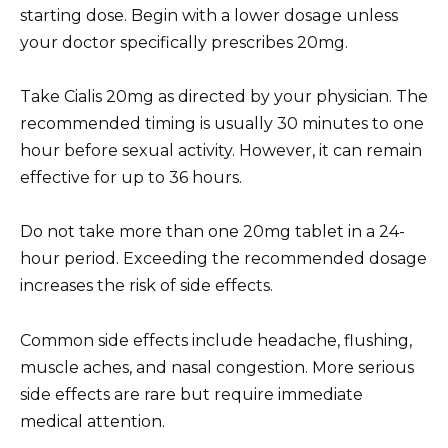
starting dose. Begin with a lower dosage unless
your doctor specifically prescribes 20mg.
Take Cialis 20mg as directed by your physician. The
recommended timing is usually 30 minutes to one
hour before sexual activity. However, it can remain
effective for up to 36 hours.
Do not take more than one 20mg tablet in a 24-
hour period. Exceeding the recommended dosage
increases the risk of side effects.
Common side effects include headache, flushing,
muscle aches, and nasal congestion. More serious
side effects are rare but require immediate
medical attention.