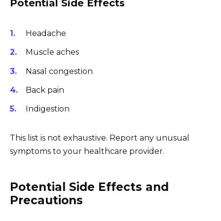
Potential Side Effects
Headache
Muscle aches
Nasal congestion
Back pain
Indigestion
This list is not exhaustive. Report any unusual
symptoms to your healthcare provider.
Potential Side Effects and
Precautions