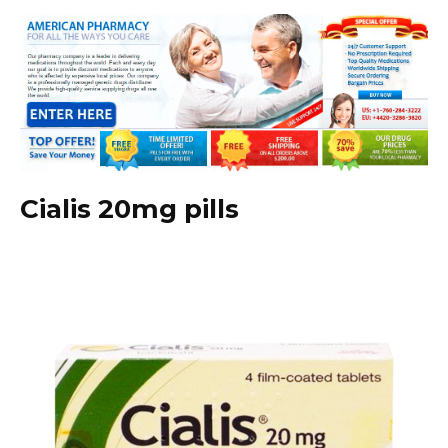
Cialis 20mg pills