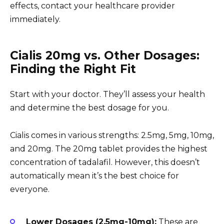
effects, contact your healthcare provider
immediately.
Cialis 20mg vs. Other Dosages:
Finding the Right Fit
Start with your doctor. They’ll assess your health
and determine the best dosage for you.
Cialis comes in various strengths: 2.5mg, 5mg, 10mg,
and 20mg. The 20mg tablet provides the highest
concentration of tadalafil. However, this doesn’t
automatically mean it’s the best choice for
everyone.
Lower Dosages (2.5mg-10mg):
These are