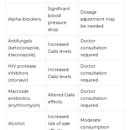
Significant
Dosage
blood
Alpha-blockers
adjustment may
pressure
be needed
drop
Antifungals
Doctor
Increased
(ketoconazole,
consultation
Cialis levels
itraconazole)
required
HIV protease
Doctor
Increased
inhibitors
consultation
Cialis levels
(ritonavir)
required
Macrolide
Doctor
Altered Cialis
antibiotics
consultation
effects
(erythromycin)
required
Increased
Moderate
Alcohol
risk of side
consumption