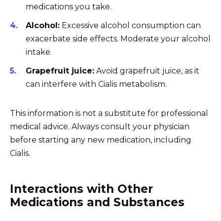
medications you take.
Alcohol:
Excessive alcohol consumption can
exacerbate side effects. Moderate your alcohol
intake.
Grapefruit juice:
Avoid grapefruit juice, as it
can interfere with Cialis metabolism.
This information is not a substitute for professional
medical advice. Always consult your physician
before starting any new medication, including
Cialis.
Interactions with Other
Medications and Substances