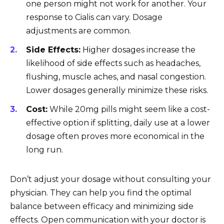
one person might not work for another. Your
response to Cialis can vary. Dosage
adjustments are common.
Side Effects:
Higher dosages increase the
likelihood of side effects such as headaches,
flushing, muscle aches, and nasal congestion.
Lower dosages generally minimize these risks.
Cost:
While 20mg pills might seem like a cost-
effective option if splitting, daily use at a lower
dosage often proves more economical in the
long run.
Don’t adjust your dosage without consulting your
physician. They can help you find the optimal
balance between efficacy and minimizing side
effects. Open communication with your doctor is