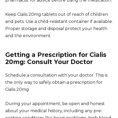
pharmacist for advice before using the medication.
Keep Cialis 20mg tablets out of reach of children
and pets. Use a child-resistant container if available.
Proper storage and disposal protect your health
and the environment.
Getting a Prescription for Cialis
20mg: Consult Your Doctor
Schedule a consultation with your doctor. This is
the only way to safely obtain a prescription for
Cialis 20mg.
During your appointment, be open and honest
about your medical history, including any pre-
existing conditions like heart problems, high blood