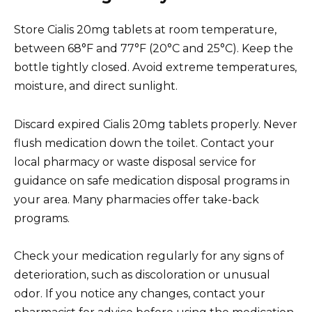
Store Cialis 20mg tablets at room temperature,
between 68°F and 77°F (20°C and 25°C). Keep the
bottle tightly closed. Avoid extreme temperatures,
moisture, and direct sunlight.
Discard expired Cialis 20mg tablets properly. Never
flush medication down the toilet. Contact your
local pharmacy or waste disposal service for
guidance on safe medication disposal programs in
your area. Many pharmacies offer take-back
programs.
Check your medication regularly for any signs of
deterioration, such as discoloration or unusual
odor. If you notice any changes, contact your