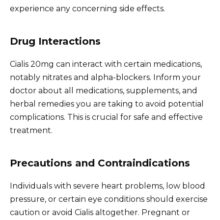
experience any concerning side effects.
Drug Interactions
Cialis 20mg can interact with certain medications,
notably nitrates and alpha-blockers. Inform your
doctor about all medications, supplements, and
herbal remedies you are taking to avoid potential
complications. This is crucial for safe and effective
treatment.
Precautions and Contraindications
Individuals with severe heart problems, low blood
pressure, or certain eye conditions should exercise
caution or avoid Cialis altogether. Pregnant or