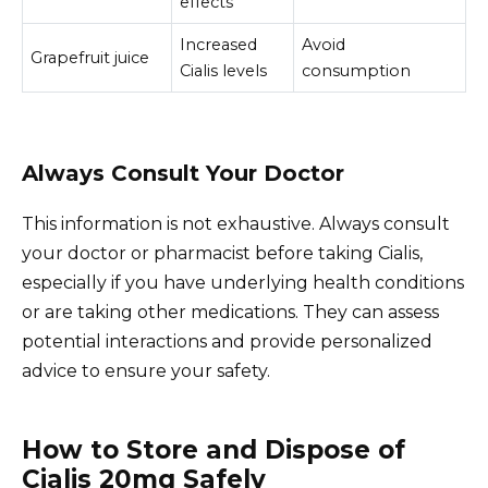
effects
Increased
Avoid
Grapefruit juice
Cialis levels
consumption
Always Consult Your Doctor
This information is not exhaustive. Always consult
your doctor or pharmacist before taking Cialis,
especially if you have underlying health conditions
or are taking other medications. They can assess
potential interactions and provide personalized
advice to ensure your safety.
How to Store and Dispose of
Cialis 20mg Safely