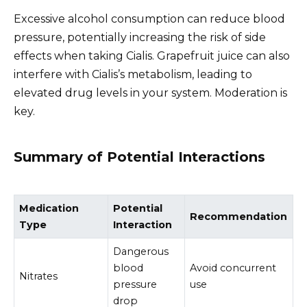
Excessive alcohol consumption can reduce blood
pressure, potentially increasing the risk of side
effects when taking Cialis. Grapefruit juice can also
interfere with Cialis’s metabolism, leading to
elevated drug levels in your system. Moderation is
key.
Summary of Potential Interactions
Medication
Potential
Recommendation
Type
Interaction
Dangerous
blood
Avoid concurrent
Nitrates
pressure
use
drop