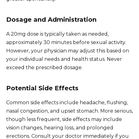
Dosage and Administration
A 20mg dose is typically taken as needed,
approximately 30 minutes before sexual activity.
However, your physician may adjust this based on
your individual needs and health status. Never
exceed the prescribed dosage.
Potential Side Effects
Common side effects include headache, flushing,
nasal congestion, and upset stomach. More serious,
though less frequent, side effects may include
vision changes, hearing loss, and prolonged
erections. Consult your doctor immediately if you