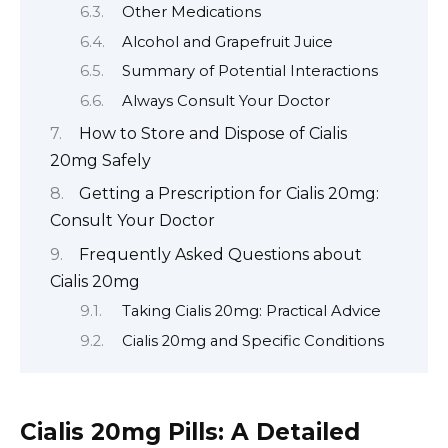
Other Medications
Alcohol and Grapefruit Juice
Summary of Potential Interactions
Always Consult Your Doctor
How to Store and Dispose of Cialis
20mg Safely
Getting a Prescription for Cialis 20mg:
Consult Your Doctor
Frequently Asked Questions about
Cialis 20mg
Taking Cialis 20mg: Practical Advice
Cialis 20mg and Specific Conditions
Cialis 20mg Pills: A Detailed