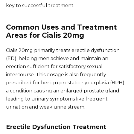
key to successful treatment.
Common Uses and Treatment
Areas for Cialis 20mg
Cialis 20mg primarily treats erectile dysfunction
(ED), helping men achieve and maintain an
erection sufficient for satisfactory sexual
intercourse. This dosage is also frequently
prescribed for benign prostatic hyperplasia (BPH),
a condition causing an enlarged prostate gland,
leading to urinary symptoms like frequent
urination and weak urine stream.
Erectile Dysfunction Treatment