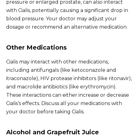
pressure or enlarged prostate, can also interact
with Cialis, potentially causing a significant drop in
blood pressure. Your doctor may adjust your
dosage or recommend an alternative medication.
Other Medications
Cialis may interact with other medications,
including antifungals (like ketoconazole and
itraconazole), HIV protease inhibitors (like ritonavir),
and macrolide antibiotics (like erythromycin).
These interactions can either increase or decrease
Cialis’s effects. Discuss all your medications with
your doctor before taking Cialis.
Alcohol and Grapefruit Juice