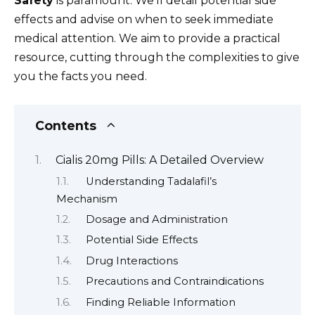
Safety
is paramount. We’ll detail potential side
effects and advise on when to seek immediate
medical attention. We aim to provide a practical
resource, cutting through the complexities to give
you the facts you need.
Contents
Cialis 20mg Pills: A Detailed Overview
Understanding Tadalafil’s
Mechanism
Dosage and Administration
Potential Side Effects
Drug Interactions
Precautions and Contraindications
Finding Reliable Information