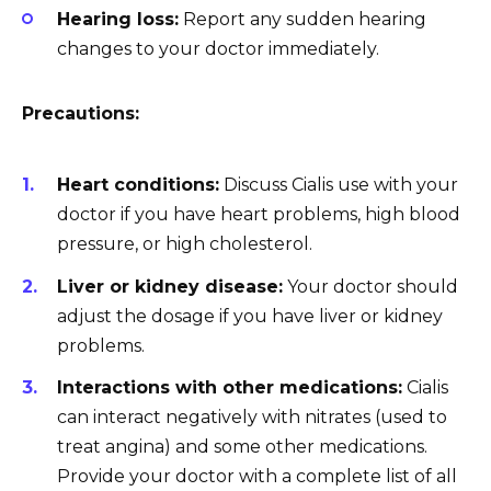
Hearing loss:
Report any sudden hearing
changes to your doctor immediately.
Precautions:
Heart conditions:
Discuss Cialis use with your
doctor if you have heart problems, high blood
pressure, or high cholesterol.
Liver or kidney disease:
Your doctor should
adjust the dosage if you have liver or kidney
problems.
Interactions with other medications:
Cialis
can interact negatively with nitrates (used to
treat angina) and some other medications.
Provide your doctor with a complete list of all