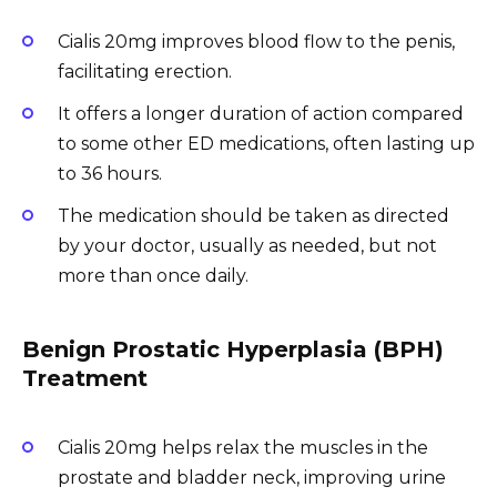
Cialis 20mg improves blood flow to the penis,
facilitating erection.
It offers a longer duration of action compared
to some other ED medications, often lasting up
to 36 hours.
The medication should be taken as directed
by your doctor, usually as needed, but not
more than once daily.
Benign Prostatic Hyperplasia (BPH)
Treatment
Cialis 20mg helps relax the muscles in the
prostate and bladder neck, improving urine