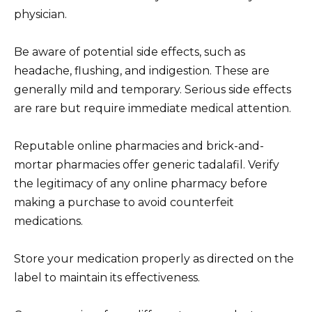
physician.
Be aware of potential side effects, such as
headache, flushing, and indigestion. These are
generally mild and temporary. Serious side effects
are rare but require immediate medical attention.
Reputable online pharmacies and brick-and-
mortar pharmacies offer generic tadalafil. Verify
the legitimacy of any online pharmacy before
making a purchase to avoid counterfeit
medications.
Store your medication properly as directed on the
label to maintain its effectiveness.