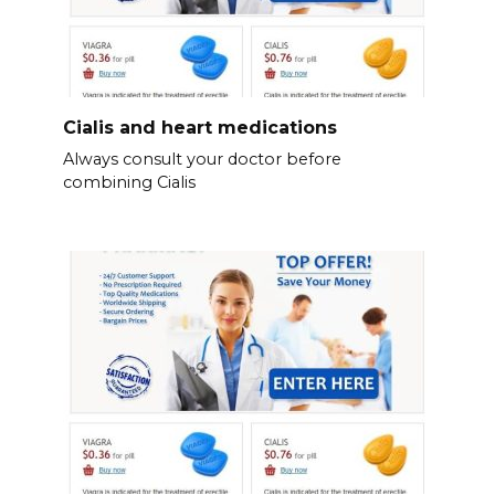
Cialis and heart medications
Always consult your doctor before
combining Cialis