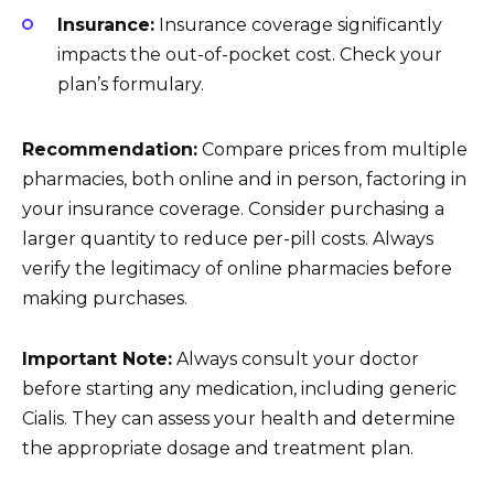
Insurance:
Insurance coverage significantly
impacts the out-of-pocket cost. Check your
plan’s formulary.
Recommendation:
Compare prices from multiple
pharmacies, both online and in person, factoring in
your insurance coverage. Consider purchasing a
larger quantity to reduce per-pill costs. Always
verify the legitimacy of online pharmacies before
making purchases.
Important Note:
Always consult your doctor
before starting any medication, including generic
Cialis. They can assess your health and determine
the appropriate dosage and treatment plan.