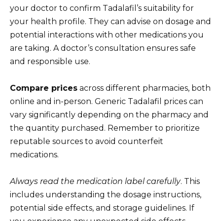
your doctor to confirm Tadalafil’s suitability for
your health profile. They can advise on dosage and
potential interactions with other medications you
are taking. A doctor’s consultation ensures safe
and responsible use.
Compare prices
across different pharmacies, both
online and in-person. Generic Tadalafil prices can
vary significantly depending on the pharmacy and
the quantity purchased. Remember to prioritize
reputable sources to avoid counterfeit
medications.
Always read the medication label carefully
. This
includes understanding the dosage instructions,
potential side effects, and storage guidelines. If