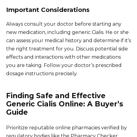
Important Considerations
Always consult your doctor before starting any
new medication, including generic Cialis. He or she
can assess your medical history and determine if it’s
the right treatment for you. Discuss potential side
effects and interactions with other medications
you are taking. Follow your doctor’s prescribed
dosage instructions precisely.
Finding Safe and Effective
Generic Cialis Online: A Buyer’s
Guide
Prioritize reputable online pharmacies verified by
regulatory bodies like the Pharmacy Checker