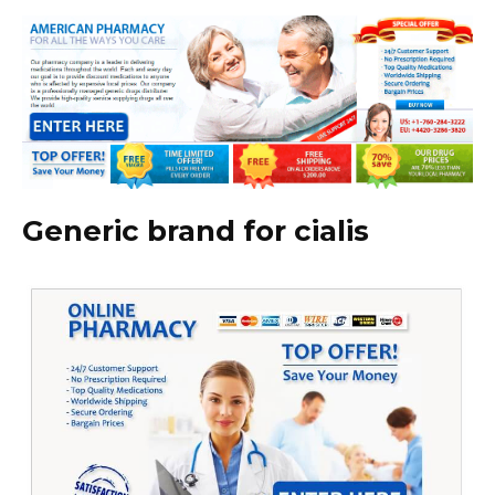
Generic brand for cialis