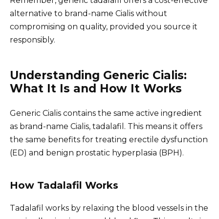
Remember, generic tadalafil offers a cost-effective
alternative to brand-name Cialis without
compromising on quality, provided you source it
responsibly.
Understanding Generic Cialis:
What It Is and How It Works
Generic Cialis contains the same active ingredient
as brand-name Cialis, tadalafil. This means it offers
the same benefits for treating erectile dysfunction
(ED) and benign prostatic hyperplasia (BPH).
How Tadalafil Works
Tadalafil works by relaxing the blood vessels in the