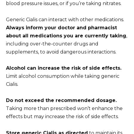
blood pressure issues, or if you’re taking nitrates.
Generic Cialis can interact with other medications.
Always inform your doctor and pharmacist
about all medications you are currently taking
,
including over-the-counter drugs and
supplements, to avoid dangerous interactions.
Alcohol can increase the risk of side effects.
Limit alcohol consumption while taking generic
Cialis.
Do not exceed the recommended dosage.
Taking more than prescribed won’t enhance the
effects but may increase the risk of side effects.
Store generic Cialis as directed
to maintain its