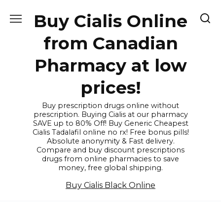
Skip
Buy Cialis Online
to
content
from Canadian
Pharmacy at low
prices!
Buy prescription drugs online without
prescription. Buying Cialis at our pharmacy
SAVE up to 80% Off! Buy Generic Cheapest
Cialis Tadalafil online no rx! Free bonus pills!
Absolute anonymity & Fast delivery.
Compare and buy discount prescriptions
drugs from online pharmacies to save
money, free global shipping.
Buy Cialis Black Online