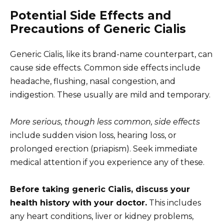
Potential Side Effects and
Precautions of Generic Cialis
Generic Cialis, like its brand-name counterpart, can
cause side effects. Common side effects include
headache, flushing, nasal congestion, and
indigestion. These usually are mild and temporary.
More serious, though less common, side effects
include sudden vision loss, hearing loss, or
prolonged erection (priapism). Seek immediate
medical attention if you experience any of these.
Before taking generic Cialis, discuss your
health history with your doctor.
This includes
any heart conditions, liver or kidney problems,