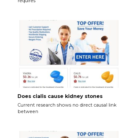
requires
Does cialis cause kidney stones
Current research shows no direct causal link
between