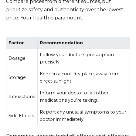
Compare prices from different sources, but
prioritize safety and authenticity over the lowest
price. Your health is paramount.
Factor
Recommendation
Follow your doctor’s prescription
Dosage
precisely.
Keep in a cool, dry place, away from
Storage
direct sunlight.
Inform your doctor of all other
Interactions
medications you’re taking.
Report any unusual symptoms to your
Side Effects
doctor immediately.