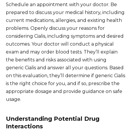
Schedule an appointment with your doctor. Be
prepared to discuss your medical history, including
current medications, allergies, and existing health
problems. Openly discuss your reasons for
considering Cialis, including symptoms and desired
outcomes. Your doctor will conduct a physical
exam and may order blood tests. They’ll explain
the benefits and risks associated with using
generic Cialis and answer all your questions. Based
on this evaluation, they’ll determine if generic Cialis
is the right choice for you, and if so, prescribe the
appropriate dosage and provide guidance on safe
usage.
Understanding Potential Drug
Interactions