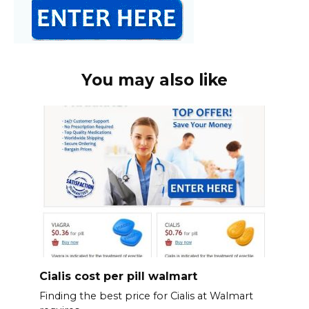
You may also like
Cialis cost per pill walmart
Finding the best price for Cialis at Walmart