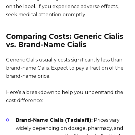
on the label. If you experience adverse effects,
seek medical attention promptly.
Comparing Costs: Generic Cialis
vs. Brand-Name Cialis
Generic Cialis usually costs significantly less than
brand-name Cialis. Expect to pay a fraction of the
brand-name price.
Here’s a breakdown to help you understand the
cost difference:
Brand-Name Cialis (Tadalafil):
Prices vary
widely depending on dosage, pharmacy, and