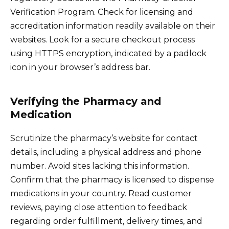
Verification Program. Check for licensing and
accreditation information readily available on their
websites. Look for a secure checkout process
using HTTPS encryption, indicated by a padlock
icon in your browser’s address bar.
Verifying the Pharmacy and
Medication
Scrutinize the pharmacy’s website for contact
details, including a physical address and phone
number. Avoid sites lacking this information.
Confirm that the pharmacy is licensed to dispense
medications in your country. Read customer
reviews, paying close attention to feedback
regarding order fulfillment, delivery times, and