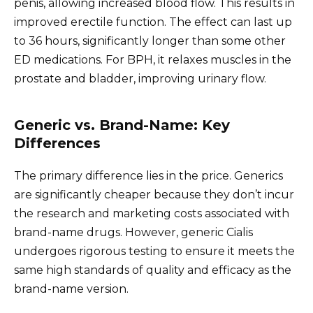
penis, allowing increased blood flow. This results in
improved erectile function. The effect can last up
to 36 hours, significantly longer than some other
ED medications. For BPH, it relaxes muscles in the
prostate and bladder, improving urinary flow.
Generic vs. Brand-Name: Key
Differences
The primary difference lies in the price. Generics
are significantly cheaper because they don’t incur
the research and marketing costs associated with
brand-name drugs. However, generic Cialis
undergoes rigorous testing to ensure it meets the
same high standards of quality and efficacy as the
brand-name version.