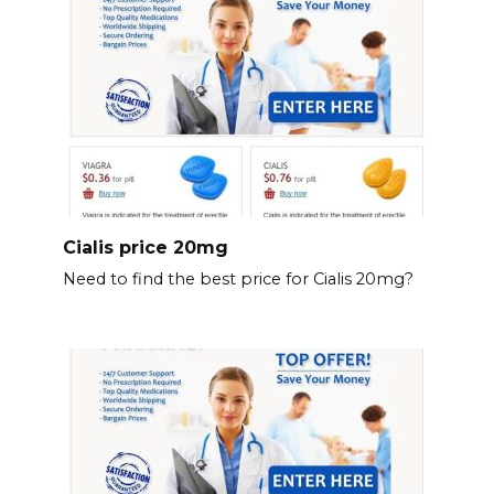
Cialis price 20mg
Need to find the best price for Cialis 20mg?