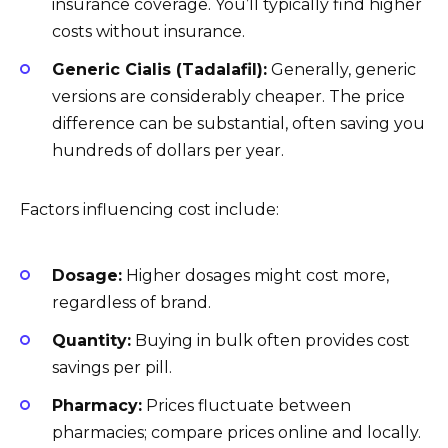
insurance coverage. You’ll typically find higher
costs without insurance.
Generic Cialis (Tadalafil):
Generally, generic
versions are considerably cheaper. The price
difference can be substantial, often saving you
hundreds of dollars per year.
Factors influencing cost include:
Dosage:
Higher dosages might cost more,
regardless of brand.
Quantity:
Buying in bulk often provides cost
savings per pill.
Pharmacy:
Prices fluctuate between
pharmacies; compare prices online and locally.