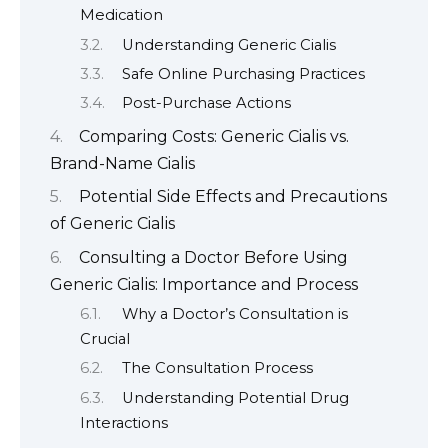
Medication
Understanding Generic Cialis
Safe Online Purchasing Practices
Post-Purchase Actions
Comparing Costs: Generic Cialis vs.
Brand-Name Cialis
Potential Side Effects and Precautions
of Generic Cialis
Consulting a Doctor Before Using
Generic Cialis: Importance and Process
Why a Doctor’s Consultation is
Crucial
The Consultation Process
Understanding Potential Drug
Interactions