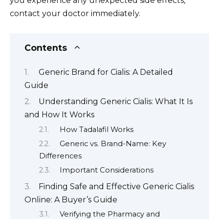
you experience any unexpected side effects,
contact your doctor immediately.
Contents
Generic Brand for Cialis: A Detailed
Guide
Understanding Generic Cialis: What It Is
and How It Works
How Tadalafil Works
Generic vs. Brand-Name: Key
Differences
Important Considerations
Finding Safe and Effective Generic Cialis
Online: A Buyer’s Guide
Verifying the Pharmacy and