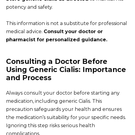
potency and safety.
This information is not a substitute for professional
medical advice.
Consult your doctor or
pharmacist for personalized guidance.
Consulting a Doctor Before
Using Generic Cialis: Importance
and Process
Always consult your doctor before starting any
medication, including generic Cialis. This
precaution safeguards your health and ensures
the medication’s suitability for your specific needs.
Ignoring this step risks serious health
complications.