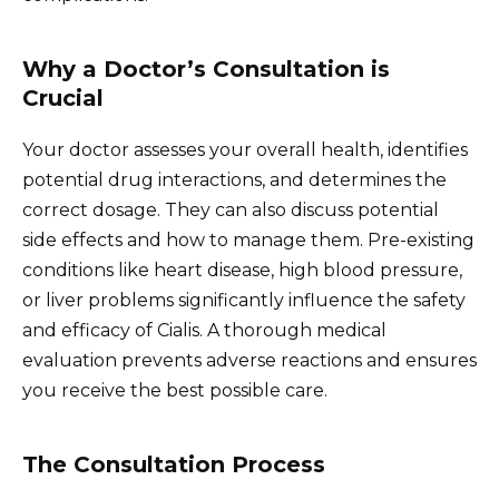
Why a Doctor’s Consultation is
Crucial
Your doctor assesses your overall health, identifies
potential drug interactions, and determines the
correct dosage. They can also discuss potential
side effects and how to manage them. Pre-existing
conditions like heart disease, high blood pressure,
or liver problems significantly influence the safety
and efficacy of Cialis. A thorough medical
evaluation prevents adverse reactions and ensures
you receive the best possible care.
The Consultation Process