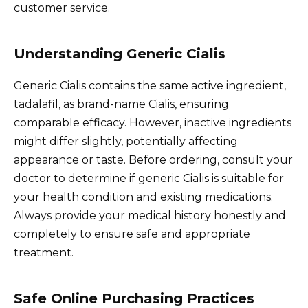
customer service.
Understanding Generic Cialis
Generic Cialis contains the same active ingredient,
tadalafil, as brand-name Cialis, ensuring
comparable efficacy. However, inactive ingredients
might differ slightly, potentially affecting
appearance or taste. Before ordering, consult your
doctor to determine if generic Cialis is suitable for
your health condition and existing medications.
Always provide your medical history honestly and
completely to ensure safe and appropriate
treatment.
Safe Online Purchasing Practices