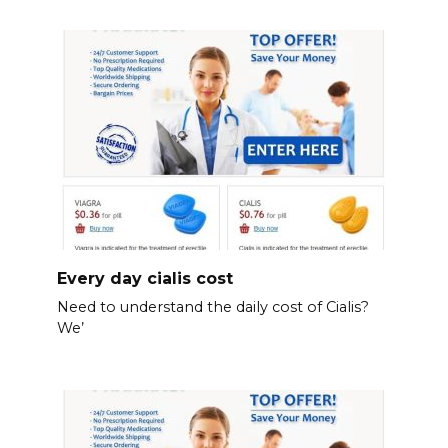
Every day cialis cost
Need to understand the daily cost of Cialis?
We’