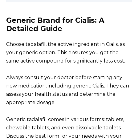
Generic Brand for Cialis: A
Detailed Guide
Choose tadalafil, the active ingredient in Cialis, as
your generic option. This ensures you get the
same active compound for significantly less cost.
Always consult your doctor before starting any
new medication, including generic Cialis. They can
assess your health status and determine the
appropriate dosage.
Generic tadalafil comes in various forms: tablets,
chewable tablets, and even dissolvable tablets.
Discuss the best form for your needs with your