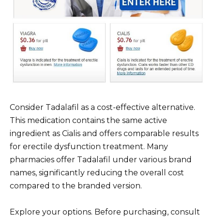
Consider Tadalafil as a cost-effective alternative.
This medication contains the same active
ingredient as Cialis and offers comparable results
for erectile dysfunction treatment. Many
pharmacies offer Tadalafil under various brand
names, significantly reducing the overall cost
compared to the branded version.
Explore your options. Before purchasing, consult