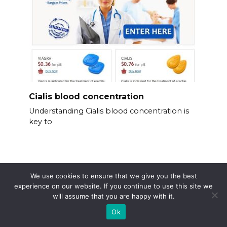
Cialis blood concentration
Understanding Cialis blood concentration is
key to
We use cookies to ensure that we give you the best
experience on our website. If you continue to use this site we
will assume that you are happy with it.
Ok