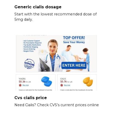
Generic cialis dosage
Start with the lowest recommended dose of
5mg daily.
Cvs cialis price
Need Cialis? Check CVS’s current prices online