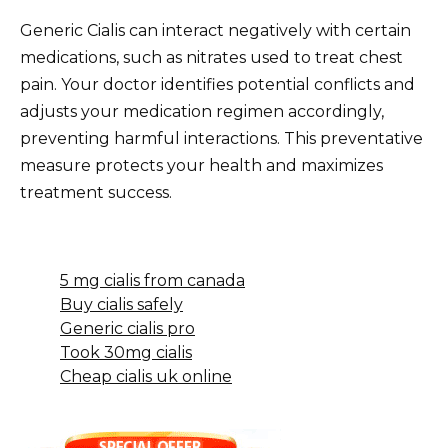
Generic Cialis can interact negatively with certain
medications, such as nitrates used to treat chest
pain. Your doctor identifies potential conflicts and
adjusts your medication regimen accordingly,
preventing harmful interactions. This preventative
measure protects your health and maximizes
treatment success.
5 mg cialis from canada
Buy cialis safely
Generic cialis pro
Took 30mg cialis
Cheap cialis uk online