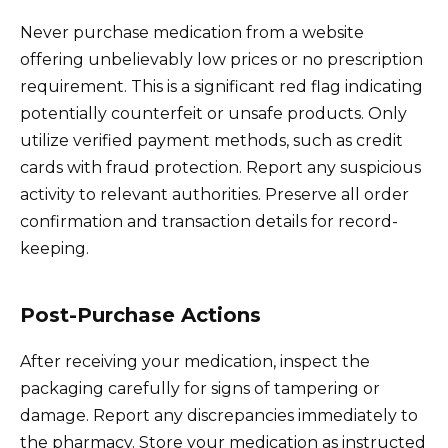
Never purchase medication from a website
offering unbelievably low prices or no prescription
requirement. This is a significant red flag indicating
potentially counterfeit or unsafe products. Only
utilize verified payment methods, such as credit
cards with fraud protection. Report any suspicious
activity to relevant authorities. Preserve all order
confirmation and transaction details for record-
keeping.
Post-Purchase Actions
After receiving your medication, inspect the
packaging carefully for signs of tampering or
damage. Report any discrepancies immediately to
the pharmacy. Store your medication as instructed