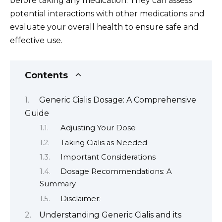
before taking any medication. They can assess
potential interactions with other medications and
evaluate your overall health to ensure safe and
effective use.
Contents
Generic Cialis Dosage: A Comprehensive
Guide
Adjusting Your Dose
Taking Cialis as Needed
Important Considerations
Dosage Recommendations: A
Summary
Disclaimer:
Understanding Generic Cialis and its