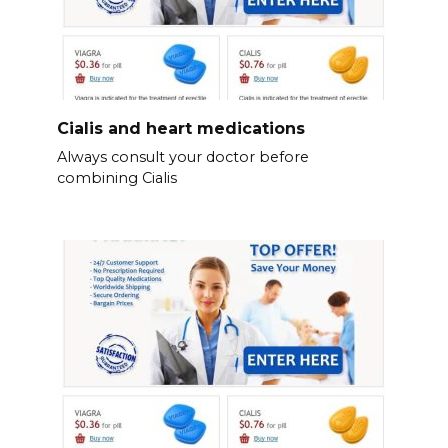
Cialis and heart medications
Always consult your doctor before
combining Cialis