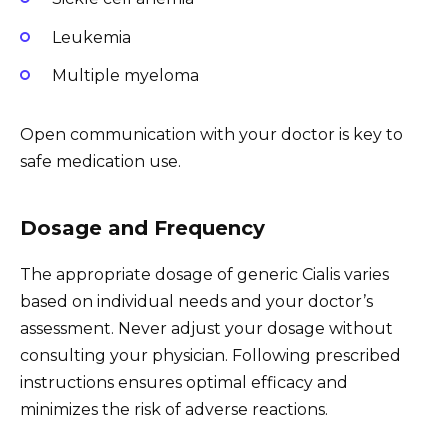
Leukemia
Multiple myeloma
Open communication with your doctor is key to
safe medication use.
Dosage and Frequency
The appropriate dosage of generic Cialis varies
based on individual needs and your doctor’s
assessment. Never adjust your dosage without
consulting your physician. Following prescribed
instructions ensures optimal efficacy and
minimizes the risk of adverse reactions.