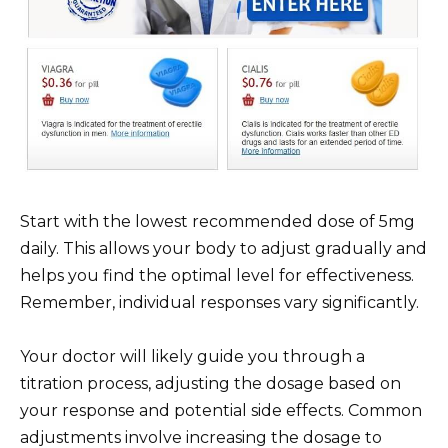
Start with the lowest recommended dose of 5mg
daily. This allows your body to adjust gradually and
helps you find the optimal level for effectiveness.
Remember, individual responses vary significantly.
Your doctor will likely guide you through a
titration process, adjusting the dosage based on
your response and potential side effects. Common
adjustments involve increasing the dosage to