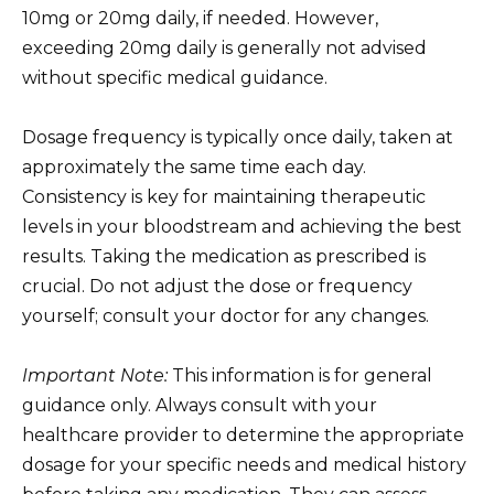
10mg or 20mg daily, if needed. However,
exceeding 20mg daily is generally not advised
without specific medical guidance.
Dosage frequency is typically once daily, taken at
approximately the same time each day.
Consistency is key for maintaining therapeutic
levels in your bloodstream and achieving the best
results. Taking the medication as prescribed is
crucial. Do not adjust the dose or frequency
yourself; consult your doctor for any changes.
Important Note:
This information is for general
guidance only. Always consult with your
healthcare provider to determine the appropriate
dosage for your specific needs and medical history