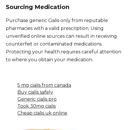
Sourcing Medication
Purchase generic Cialis only from reputable
pharmacies with a valid prescription. Using
unverified online sources can result in receiving
counterfeit or contaminated medications.
Protecting your health requires careful attention
to where you obtain your medication.
5 mg cialis from canada
Buy cialis safely
Generic cialis pro
Took 30mg cialis
Cheap cialis uk online