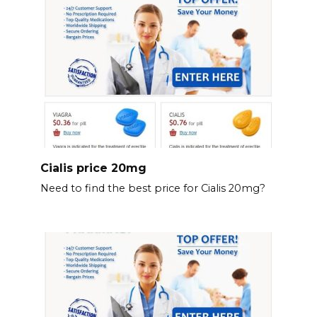
Cialis price 20mg
Need to find the best price for Cialis 20mg?