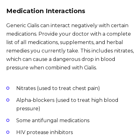
Medication Interactions
Generic Cialis can interact negatively with certain
medications. Provide your doctor with a complete
list of all medications, supplements, and herbal
remedies you currently take. This includes nitrates,
which can cause a dangerous drop in blood
pressure when combined with Cialis.
Nitrates (used to treat chest pain)
Alpha-blockers (used to treat high blood
pressure)
Some antifungal medications
HIV protease inhibitors