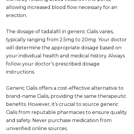
allowing increased blood flow necessary for an
erection.
The dosage of tadalafil in generic Cialis varies,
typically ranging from 2.5mg to 20mg. Your doctor
will determine the appropriate dosage based on
your individual health and medical history. Always
follow your doctor’s prescribed dosage
instructions.
Generic Cialis offers a cost-effective alternative to
brand-name Cialis, providing the same therapeutic
benefits. However, it’s crucial to source generic
Cialis from reputable pharmacies to ensure quality
and safety. Never purchase medication from
unverified online sources.