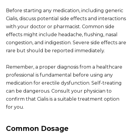
Before starting any medication, including generic
Cialis, discuss potential side effects and interactions
with your doctor or pharmacist. Common side
effects might include headache, flushing, nasal
congestion, and indigestion. Severe side effects are
rare but should be reported immediately.
Remember, a proper diagnosis from a healthcare
professional is fundamental before using any
medication for erectile dysfunction. Self-treating
can be dangerous. Consult your physician to
confirm that Cialis is a suitable treatment option
for you.
Common Dosage