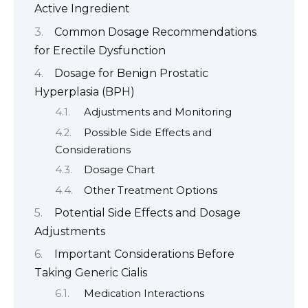
Active Ingredient
Common Dosage Recommendations
for Erectile Dysfunction
Dosage for Benign Prostatic
Hyperplasia (BPH)
Adjustments and Monitoring
Possible Side Effects and
Considerations
Dosage Chart
Other Treatment Options
Potential Side Effects and Dosage
Adjustments
Important Considerations Before
Taking Generic Cialis
Medication Interactions