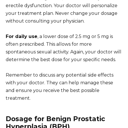
erectile dysfunction. Your doctor will personalize
your treatment plan. Never change your dosage
without consulting your physician.
For daily use
, a lower dose of 2.5 mg or 5 mg is
often prescribed. This allows for more
spontaneous sexual activity. Again, your doctor will
determine the best dose for your specific needs.
Remember to discuss any potential side effects
with your doctor. They can help manage these
and ensure you receive the best possible
treatment.
Dosage for Benign Prostatic
Hyperplasia (BPH)