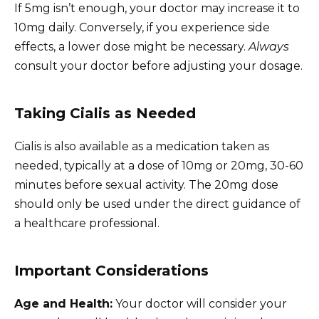
If 5mg isn’t enough, your doctor may increase it to
10mg daily. Conversely, if you experience side
effects, a lower dose might be necessary.
Always
consult your doctor before adjusting your dosage.
Taking Cialis as Needed
Cialis is also available as a medication taken as
needed, typically at a dose of 10mg or 20mg, 30-60
minutes before sexual activity. The 20mg dose
should only be used under the direct guidance of
a healthcare professional.
Important Considerations
Age and Health:
Your doctor will consider your