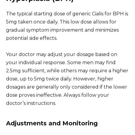
The typical starting dose of generic Cialis for BPH is
5mg taken once daily. This low dose allows for
gradual symptom improvement and minimizes
potential side effects.
Your doctor may adjust your dosage based on
your individual response. Some men may find
2.5mg sufficient, while others may require a higher
dose, up to 5mg twice daily. However, higher
dosages are generally only considered if the lower
dose proves ineffective. Always follow your
doctor’s instructions.
Adjustments and Monitoring