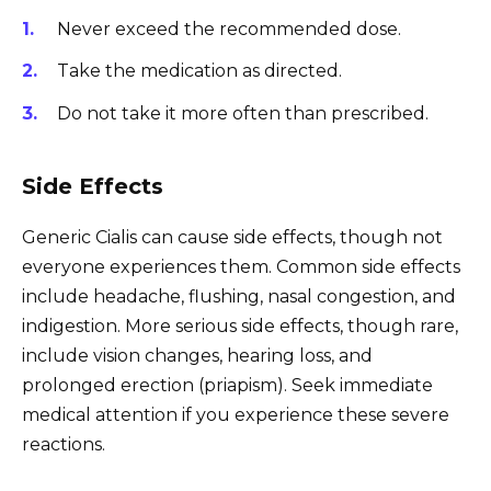
Never exceed the recommended dose.
Take the medication as directed.
Do not take it more often than prescribed.
Side Effects
Generic Cialis can cause side effects, though not
everyone experiences them. Common side effects
include headache, flushing, nasal congestion, and
indigestion. More serious side effects, though rare,
include vision changes, hearing loss, and
prolonged erection (priapism). Seek immediate
medical attention if you experience these severe
reactions.