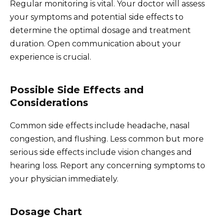
Regular monitoring is vital. Your doctor will assess
your symptoms and potential side effects to
determine the optimal dosage and treatment
duration. Open communication about your
experience is crucial.
Possible Side Effects and
Considerations
Common side effects include headache, nasal
congestion, and flushing. Less common but more
serious side effects include vision changes and
hearing loss. Report any concerning symptoms to
your physician immediately.
Dosage Chart