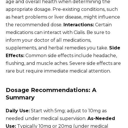
age and overall health when determining the
appropriate dosage. Pre-existing conditions, such
as heart problems or liver disease, might influence
the recommended dose.
Interactions:
Certain
medications can interact with Cialis. Be sure to
inform your doctor of all medications,
supplements, and herbal remedies you take.
Side
Effects:
Common side effects include headache,
flushing, and muscle aches. Severe side effects are
rare but require immediate medical attention.
Dosage Recommendations: A
Summary
Daily Use:
Start with 5mg; adjust to 10mg as
needed under medical supervision.
As-Needed
Use:
Typically 10mg or 20mg (under medical