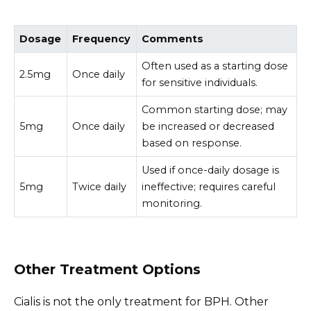
Dosage
Frequency
Comments
Often used as a starting dose
2.5mg
Once daily
for sensitive individuals.
Common starting dose; may
5mg
Once daily
be increased or decreased
based on response.
Used if once-daily dosage is
5mg
Twice daily
ineffective; requires careful
monitoring.
Other Treatment Options
Cialis is not the only treatment for BPH. Other