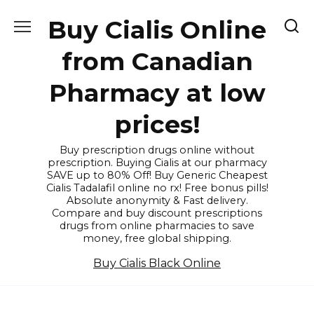
Skip
Buy Cialis Online
to
content
from Canadian
Pharmacy at low
prices!
Buy prescription drugs online without
prescription. Buying Cialis at our pharmacy
SAVE up to 80% Off! Buy Generic Cheapest
Cialis Tadalafil online no rx! Free bonus pills!
Absolute anonymity & Fast delivery.
Compare and buy discount prescriptions
drugs from online pharmacies to save
money, free global shipping.
Buy Cialis Black Online