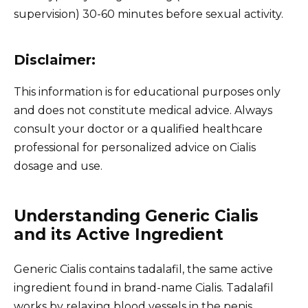
supervision) 30-60 minutes before sexual activity.
Disclaimer:
This information is for educational purposes only
and does not constitute medical advice. Always
consult your doctor or a qualified healthcare
professional for personalized advice on Cialis
dosage and use.
Understanding Generic Cialis
and its Active Ingredient
Generic Cialis contains tadalafil, the same active
ingredient found in brand-name Cialis. Tadalafil
works by relaxing blood vessels in the penis,