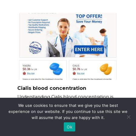
Cialis blood concentration
Understanding Cialis blood concentration is
key to
We use cookies to ensure that we give you the best
experience on our website. If you continue to use this site we
will assume that you are happy with it.
Ok