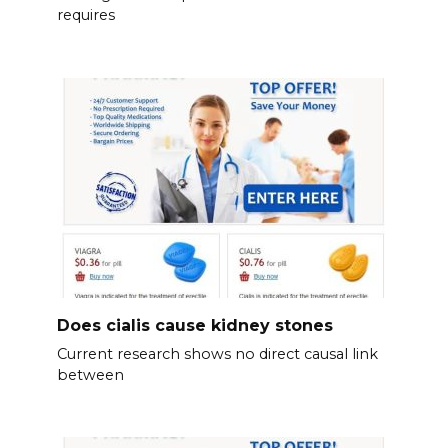
requires
Does cialis cause kidney stones
Current research shows no direct causal link
between