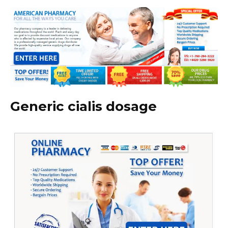
Generic cialis dosage