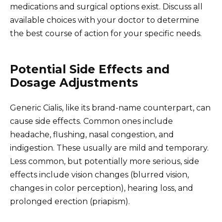
medications and surgical options exist. Discuss all
available choices with your doctor to determine
the best course of action for your specific needs.
Potential Side Effects and
Dosage Adjustments
Generic Cialis, like its brand-name counterpart, can
cause side effects. Common ones include
headache, flushing, nasal congestion, and
indigestion. These usually are mild and temporary.
Less common, but potentially more serious, side
effects include vision changes (blurred vision,
changes in color perception), hearing loss, and
prolonged erection (priapism).