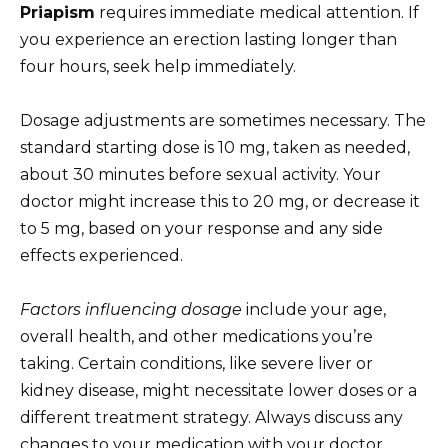
Priapism
requires immediate medical attention. If
you experience an erection lasting longer than
four hours, seek help immediately.
Dosage adjustments are sometimes necessary. The
standard starting dose is 10 mg, taken as needed,
about 30 minutes before sexual activity. Your
doctor might increase this to 20 mg, or decrease it
to 5 mg, based on your response and any side
effects experienced.
Factors influencing dosage
include your age,
overall health, and other medications you’re
taking. Certain conditions, like severe liver or
kidney disease, might necessitate lower doses or a
different treatment strategy. Always discuss any
changes to your medication with your doctor.