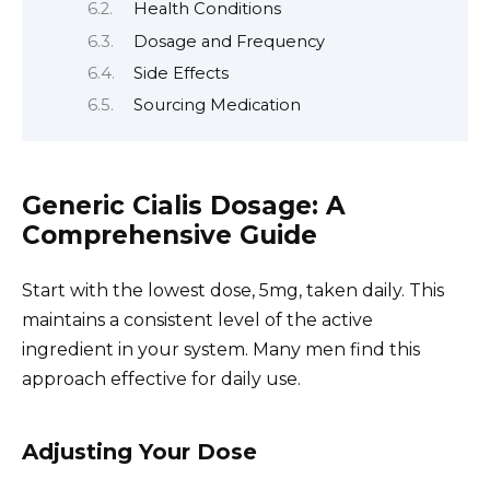
Health Conditions
Dosage and Frequency
Side Effects
Sourcing Medication
Generic Cialis Dosage: A
Comprehensive Guide
Start with the lowest dose, 5mg, taken daily. This
maintains a consistent level of the active
ingredient in your system. Many men find this
approach effective for daily use.
Adjusting Your Dose