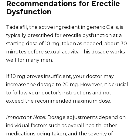
Recommendations for Erectile
Dysfunction
Tadalafil, the active ingredient in generic Cialis, is
typically prescribed for erectile dysfunction at a
starting dose of 10 mg, taken as needed, about 30
minutes before sexual activity. This dosage works
well for many men.
If 10 mg proves insufficient, your doctor may
increase the dosage to 20 mg. However, it’s crucial
to follow your doctor’s instructions and not
exceed the recommended maximum dose.
Important Note:
Dosage adjustments depend on
individual factors such as overall health, other
medications being taken, and the severity of