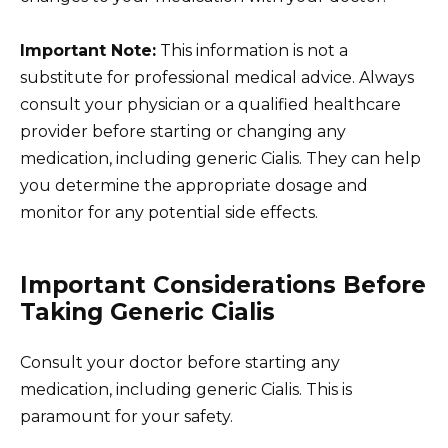
Important Note:
This information is not a
substitute for professional medical advice. Always
consult your physician or a qualified healthcare
provider before starting or changing any
medication, including generic Cialis. They can help
you determine the appropriate dosage and
monitor for any potential side effects.
Important Considerations Before
Taking Generic Cialis
Consult your doctor before starting any
medication, including generic Cialis. This is
paramount for your safety.