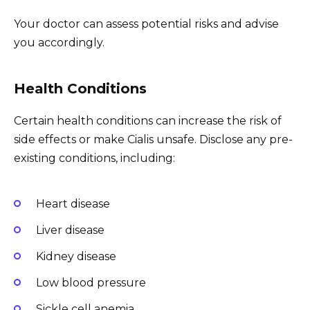
Your doctor can assess potential risks and advise
you accordingly.
Health Conditions
Certain health conditions can increase the risk of
side effects or make Cialis unsafe. Disclose any pre-
existing conditions, including:
Heart disease
Liver disease
Kidney disease
Low blood pressure
Sickle cell anemia