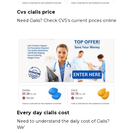
Cvs cialis price
Need Cialis? Check CVS’s current prices online
Every day cialis cost
Need to understand the daily cost of Cialis?
We’