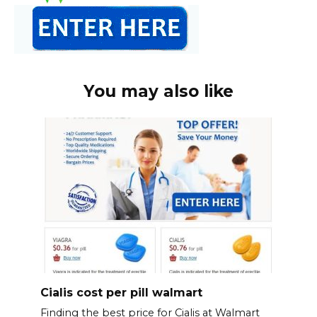
You may also like
Cialis cost per pill walmart
Finding the best price for Cialis at Walmart