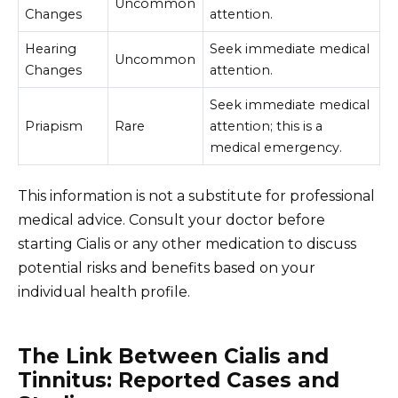
Uncommon
Changes
attention.
Hearing
Seek immediate medical
Uncommon
Changes
attention.
Seek immediate medical
Priapism
Rare
attention; this is a
medical emergency.
This information is not a substitute for professional
medical advice. Consult your doctor before
starting Cialis or any other medication to discuss
potential risks and benefits based on your
individual health profile.
The Link Between Cialis and
Tinnitus: Reported Cases and