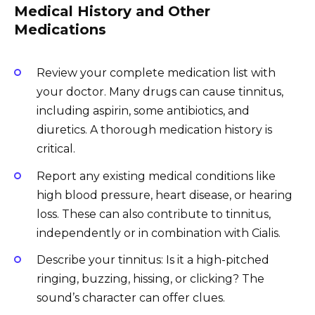
Medical History and Other
Medications
Review your complete medication list with
your doctor. Many drugs can cause tinnitus,
including aspirin, some antibiotics, and
diuretics. A thorough medication history is
critical.
Report any existing medical conditions like
high blood pressure, heart disease, or hearing
loss. These can also contribute to tinnitus,
independently or in combination with Cialis.
Describe your tinnitus: Is it a high-pitched
ringing, buzzing, hissing, or clicking? The
sound’s character can offer clues.