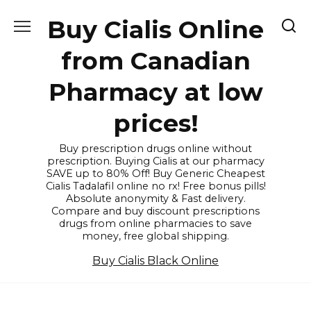
Skip
Buy Cialis Online
to
content
from Canadian
Pharmacy at low
prices!
Buy prescription drugs online without
prescription. Buying Cialis at our pharmacy
SAVE up to 80% Off! Buy Generic Cheapest
Cialis Tadalafil online no rx! Free bonus pills!
Absolute anonymity & Fast delivery.
Compare and buy discount prescriptions
drugs from online pharmacies to save
money, free global shipping.
Buy Cialis Black Online