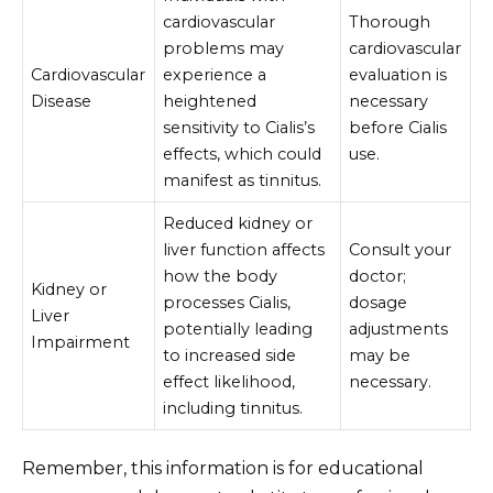
cardiovascular
Thorough
problems may
cardiovascular
Cardiovascular
experience a
evaluation is
Disease
heightened
necessary
sensitivity to Cialis’s
before Cialis
effects, which could
use.
manifest as tinnitus.
Reduced kidney or
liver function affects
Consult your
how the body
doctor;
Kidney or
processes Cialis,
dosage
Liver
potentially leading
adjustments
Impairment
to increased side
may be
effect likelihood,
necessary.
including tinnitus.
Remember, this information is for educational