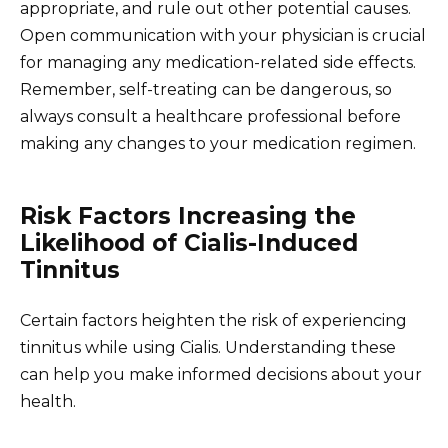
appropriate, and rule out other potential causes.
Open communication with your physician is crucial
for managing any medication-related side effects.
Remember, self-treating can be dangerous, so
always consult a healthcare professional before
making any changes to your medication regimen.
Risk Factors Increasing the
Likelihood of Cialis-Induced
Tinnitus
Certain factors heighten the risk of experiencing
tinnitus while using Cialis. Understanding these
can help you make informed decisions about your
health.