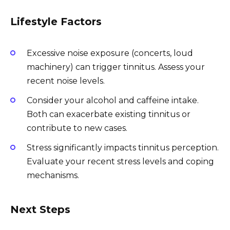
Lifestyle Factors
Excessive noise exposure (concerts, loud
machinery) can trigger tinnitus. Assess your
recent noise levels.
Consider your alcohol and caffeine intake.
Both can exacerbate existing tinnitus or
contribute to new cases.
Stress significantly impacts tinnitus perception.
Evaluate your recent stress levels and coping
mechanisms.
Next Steps