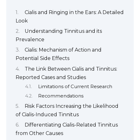
Cialis and Ringing in the Ears: A Detailed
Look
Understanding Tinnitus and its
Prevalence
Cialis: Mechanism of Action and
Potential Side Effects
The Link Between Cialis and Tinnitus:
Reported Cases and Studies
Limitations of Current Research
Recommendations
Risk Factors Increasing the Likelihood
of Cialis-Induced Tinnitus
Differentiating Cialis-Related Tinnitus
from Other Causes