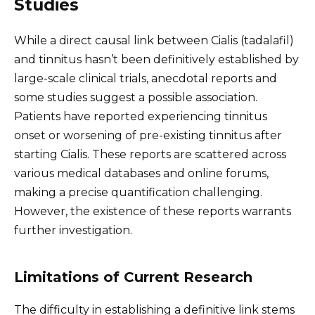
Studies
While a direct causal link between Cialis (tadalafil)
and tinnitus hasn’t been definitively established by
large-scale clinical trials, anecdotal reports and
some studies suggest a possible association.
Patients have reported experiencing tinnitus
onset or worsening of pre-existing tinnitus after
starting Cialis. These reports are scattered across
various medical databases and online forums,
making a precise quantification challenging.
However, the existence of these reports warrants
further investigation.
Limitations of Current Research
The difficulty in establishing a definitive link stems