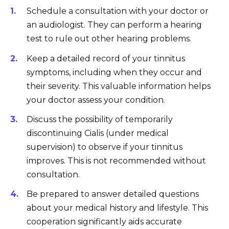
Schedule a consultation with your doctor or
an audiologist. They can perform a hearing
test to rule out other hearing problems.
Keep a detailed record of your tinnitus
symptoms, including when they occur and
their severity. This valuable information helps
your doctor assess your condition.
Discuss the possibility of temporarily
discontinuing Cialis (under medical
supervision) to observe if your tinnitus
improves. This is not recommended without
consultation.
Be prepared to answer detailed questions
about your medical history and lifestyle. This
cooperation significantly aids accurate