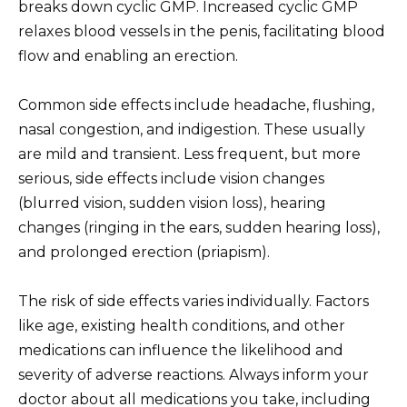
breaks down cyclic GMP. Increased cyclic GMP
relaxes blood vessels in the penis, facilitating blood
flow and enabling an erection.
Common side effects include headache, flushing,
nasal congestion, and indigestion. These usually
are mild and transient. Less frequent, but more
serious, side effects include vision changes
(blurred vision, sudden vision loss), hearing
changes (ringing in the ears, sudden hearing loss),
and prolonged erection (priapism).
The risk of side effects varies individually. Factors
like age, existing health conditions, and other
medications can influence the likelihood and
severity of adverse reactions. Always inform your
doctor about all medications you take, including