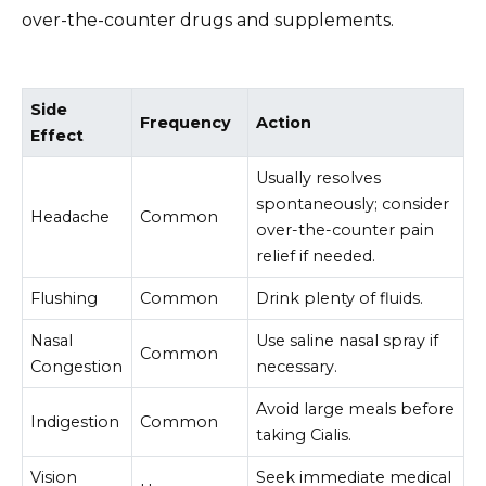
over-the-counter drugs and supplements.
Side
Frequency
Action
Effect
Usually resolves
spontaneously; consider
Headache
Common
over-the-counter pain
relief if needed.
Flushing
Common
Drink plenty of fluids.
Nasal
Use saline nasal spray if
Common
Congestion
necessary.
Avoid large meals before
Indigestion
Common
taking Cialis.
Vision
Seek immediate medical