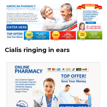
Cialis ringing in ears