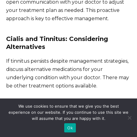
open communication with your doctor to adjust
your treatment plan as needed. This proactive
approach is key to effective management.
Cialis and Tinnitus: Considering
Alternatives
If tinnitus persists despite management strategies,
discuss alternative medications for your
underlying condition with your doctor. There may
be other treatment options available.
We use cookies to ensure that we give you the best
Alternative Treatments and
experience on our website. If you continue to use this site we
Lifestyle Adjustments
will assume that you are happy with it.
Ok
Consider managing tinnitus with sound therapy.