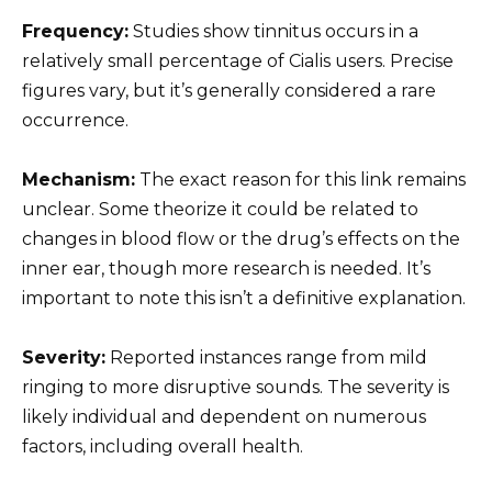
Frequency:
Studies show tinnitus occurs in a
relatively small percentage of Cialis users. Precise
figures vary, but it’s generally considered a rare
occurrence.
Mechanism:
The exact reason for this link remains
unclear. Some theorize it could be related to
changes in blood flow or the drug’s effects on the
inner ear, though more research is needed. It’s
important to note this isn’t a definitive explanation.
Severity:
Reported instances range from mild
ringing to more disruptive sounds. The severity is
likely individual and dependent on numerous
factors, including overall health.