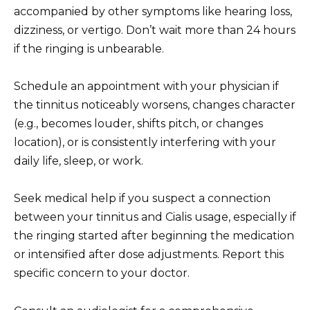
accompanied by other symptoms like hearing loss,
dizziness, or vertigo. Don’t wait more than 24 hours
if the ringing is unbearable.
Schedule an appointment with your physician if
the tinnitus noticeably worsens, changes character
(e.g., becomes louder, shifts pitch, or changes
location), or is consistently interfering with your
daily life, sleep, or work.
Seek medical help if you suspect a connection
between your tinnitus and Cialis usage, especially if
the ringing started after beginning the medication
or intensified after dose adjustments. Report this
specific concern to your doctor.