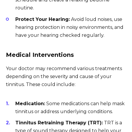
routine.
Protect Your Hearing:
Avoid loud noises, use
hearing protection in noisy environments, and
have your hearing checked regularly.
Medical Interventions
Your doctor may recommend various treatments
depending on the severity and cause of your
tinnitus. These could include:
Medication:
Some medications can help mask
tinnitus or address underlying conditions.
Tinnitus Retraining Therapy (TRT):
TRT is a
type of sound therapy designed to help your