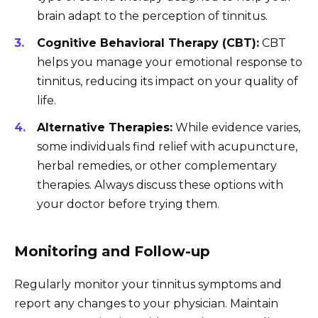
brain adapt to the perception of tinnitus.
Cognitive Behavioral Therapy (CBT):
CBT
helps you manage your emotional response to
tinnitus, reducing its impact on your quality of
life.
Alternative Therapies:
While evidence varies,
some individuals find relief with acupuncture,
herbal remedies, or other complementary
therapies. Always discuss these options with
your doctor before trying them.
Monitoring and Follow-up
Regularly monitor your tinnitus symptoms and
report any changes to your physician. Maintain