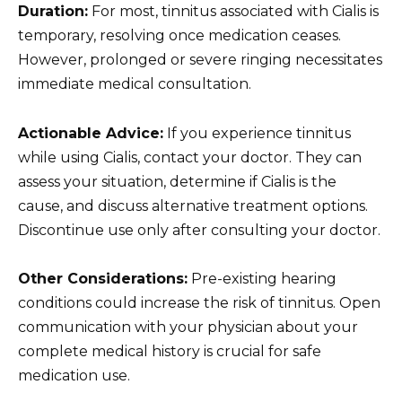
Duration:
For most, tinnitus associated with Cialis is
temporary, resolving once medication ceases.
However, prolonged or severe ringing necessitates
immediate medical consultation.
Actionable Advice:
If you experience tinnitus
while using Cialis, contact your doctor. They can
assess your situation, determine if Cialis is the
cause, and discuss alternative treatment options.
Discontinue use only after consulting your doctor.
Other Considerations:
Pre-existing hearing
conditions could increase the risk of tinnitus. Open
communication with your physician about your
complete medical history is crucial for safe
medication use.