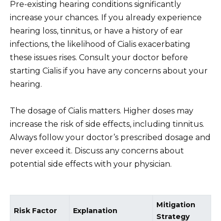
Pre-existing hearing conditions significantly
increase your chances. If you already experience
hearing loss, tinnitus, or have a history of ear
infections, the likelihood of Cialis exacerbating
these issues rises. Consult your doctor before
starting Cialis if you have any concerns about your
hearing.
The dosage of Cialis matters. Higher doses may
increase the risk of side effects, including tinnitus.
Always follow your doctor’s prescribed dosage and
never exceed it. Discuss any concerns about
potential side effects with your physician.
Mitigation
Risk Factor
Explanation
Strategy