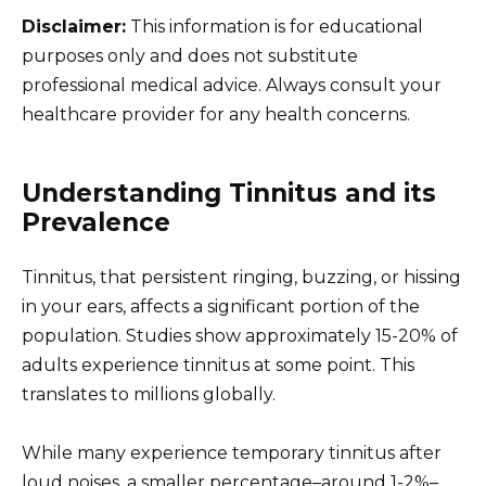
Disclaimer:
This information is for educational
purposes only and does not substitute
professional medical advice. Always consult your
healthcare provider for any health concerns.
Understanding Tinnitus and its
Prevalence
Tinnitus, that persistent ringing, buzzing, or hissing
in your ears, affects a significant portion of the
population. Studies show approximately 15-20% of
adults experience tinnitus at some point. This
translates to millions globally.
While many experience temporary tinnitus after
loud noises, a smaller percentage–around 1-2%–