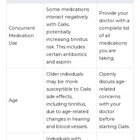
Some medications
Provide your
interact negatively
doctor with a
with Cialis,
Concurrent
complete list
potentially
Medication
of all
increasing tinnitus
Use
medications
risk. This includes
you are
certain antibiotics
taking.
and aspirin.
Older individuals
Openly
may be more
discuss age-
susceptible to Cialis
related
side effects,
concerns
Age
including tinnitus,
with your
due to age-related
doctor
changes in hearing
before
and blood vessels.
starting Cialis.
Individuals with