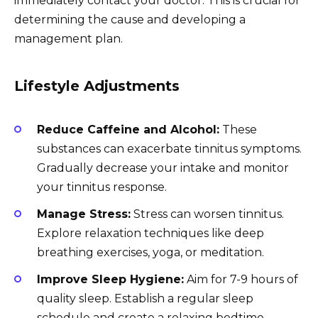
immediately contact your doctor. This is crucial for
determining the cause and developing a
management plan.
Lifestyle Adjustments
Reduce Caffeine and Alcohol:
These
substances can exacerbate tinnitus symptoms.
Gradually decrease your intake and monitor
your tinnitus response.
Manage Stress:
Stress can worsen tinnitus.
Explore relaxation techniques like deep
breathing exercises, yoga, or meditation.
Improve Sleep Hygiene:
Aim for 7-9 hours of
quality sleep. Establish a regular sleep
schedule and create a relaxing bedtime