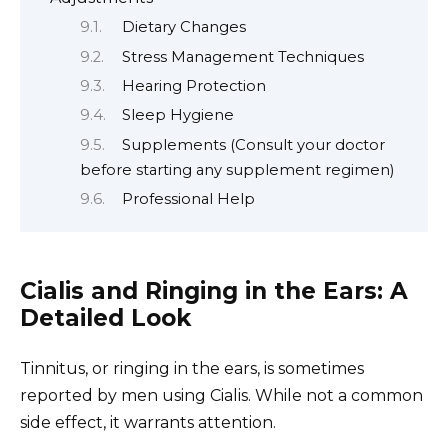
Dietary Changes
Stress Management Techniques
Hearing Protection
Sleep Hygiene
Supplements (Consult your doctor
before starting any supplement regimen)
Professional Help
Cialis and Ringing in the Ears: A
Detailed Look
Tinnitus, or ringing in the ears, is sometimes
reported by men using Cialis. While not a common
side effect, it warrants attention.