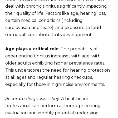
deal with chronic tinnitus significantly impacting
their quality of life. Factors like age, hearing loss,
certain medical conditions (including
cardiovascular disease), and exposure to loud
sounds all contribute to its development.
Age plays a critical role
. The probability of
experiencing tinnitus increases with age, with
older adults exhibiting higher prevalence rates.
This underscores the need for hearing protection
at all ages and regular hearing checkups,
especially for those in high-noise environments.
Accurate diagnosis is key
. A healthcare
professional can perform a thorough hearing
evaluation and identify potential underlying