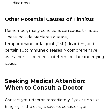
diagnosis.
Other Potential Causes of Tinnitus
Remember, many conditions can cause tinnitus.
These include Meniere’s disease,
temporomandibular joint (TMJ) disorders, and
certain autoimmune diseases. A comprehensive
assessment is needed to determine the underlying
cause.
Seeking Medical Attention:
When to Consult a Doctor
Contact your doctor immediately if your tinnitus
(ringing in the ears) is severe, persistent, or