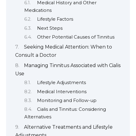
Medical History and Other
Medications
Lifestyle Factors
Next Steps
Other Potential Causes of Tinnitus
Seeking Medical Attention: When to
Consult a Doctor
Managing Tinnitus Associated with Cialis
Use
Lifestyle Adjustments
Medical Interventions
Monitoring and Follow-up
Cialis and Tinnitus: Considering
Alternatives
Alternative Treatments and Lifestyle
Adjustments