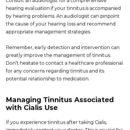
Consult an audiologist for a comprehensive
hearing evaluation if your tinnitus is accompanied
by hearing problems. An audiologist can pinpoint
the cause of your hearing loss and recommend
appropriate management strategies.
Remember, early detection and intervention can
greatly improve the management of tinnitus.
Don’t hesitate to contact a healthcare professional
for any concerns regarding tinnitus and its
potential relationship to medication.
Managing Tinnitus Associated
with Cialis Use
If you experience tinnitus after taking Cialis,