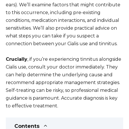
ears). We’ll examine factors that might contribute
to this occurrence, including pre-existing
conditions, medication interactions, and individual
sensitivities. We’ll also provide practical advice on
what steps you can take if you suspect a
connection between your Cialis use and tinnitus.
Crucially
, if you’re experiencing tinnitus alongside
Cialis use, consult your doctor immediately. They
can help determine the underlying cause and
recommend appropriate management strategies.
Self-treating can be risky, so professional medical
guidance is paramount. Accurate diagnosis is key
to effective treatment.
Contents