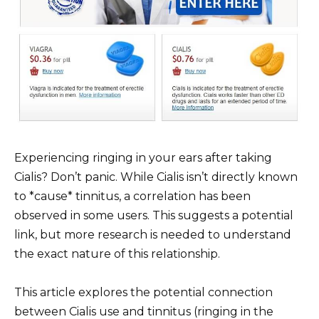
Experiencing ringing in your ears after taking
Cialis? Don’t panic. While Cialis isn’t directly known
to *cause* tinnitus, a correlation has been
observed in some users. This suggests a potential
link, but more research is needed to understand
the exact nature of this relationship.
This article explores the potential connection
between Cialis use and tinnitus (ringing in the