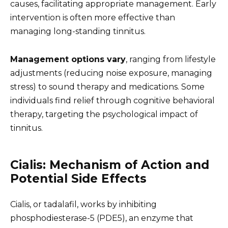
causes, facilitating appropriate management. Early
intervention is often more effective than
managing long-standing tinnitus.
Management options vary
, ranging from lifestyle
adjustments (reducing noise exposure, managing
stress) to sound therapy and medications. Some
individuals find relief through cognitive behavioral
therapy, targeting the psychological impact of
tinnitus.
Cialis: Mechanism of Action and
Potential Side Effects
Cialis, or tadalafil, works by inhibiting
phosphodiesterase-5 (PDE5), an enzyme that