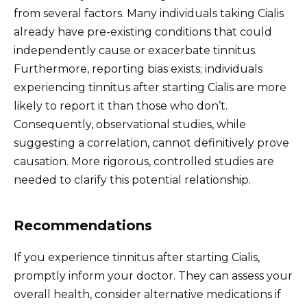
from several factors. Many individuals taking Cialis
already have pre-existing conditions that could
independently cause or exacerbate tinnitus.
Furthermore, reporting bias exists; individuals
experiencing tinnitus after starting Cialis are more
likely to report it than those who don’t.
Consequently, observational studies, while
suggesting a correlation, cannot definitively prove
causation. More rigorous, controlled studies are
needed to clarify this potential relationship.
Recommendations
If you experience tinnitus after starting Cialis,
promptly inform your doctor. They can assess your
overall health, consider alternative medications if