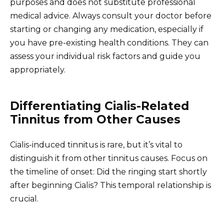
purposes and does not substitute professional
medical advice. Always consult your doctor before
starting or changing any medication, especially if
you have pre-existing health conditions. They can
assess your individual risk factors and guide you
appropriately.
Differentiating Cialis-Related
Tinnitus from Other Causes
Cialis-induced tinnitus is rare, but it’s vital to
distinguish it from other tinnitus causes. Focus on
the timeline of onset: Did the ringing start shortly
after beginning Cialis? This temporal relationship is
crucial.