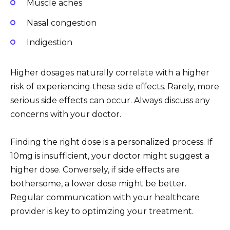
Muscle aches
Nasal congestion
Indigestion
Higher dosages naturally correlate with a higher
risk of experiencing these side effects. Rarely, more
serious side effects can occur. Always discuss any
concerns with your doctor.
Finding the right dose is a personalized process. If
10mg is insufficient, your doctor might suggest a
higher dose. Conversely, if side effects are
bothersome, a lower dose might be better.
Regular communication with your healthcare
provider is key to optimizing your treatment.