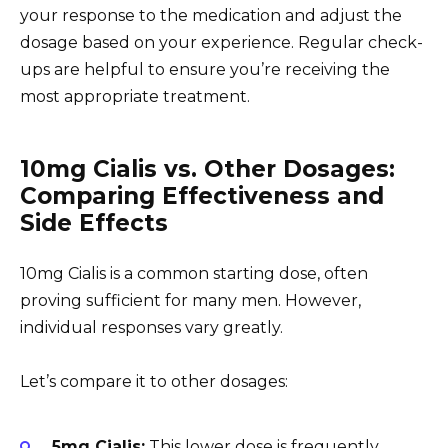
your response to the medication and adjust the
dosage based on your experience. Regular check-
ups are helpful to ensure you’re receiving the
most appropriate treatment.
10mg Cialis vs. Other Dosages:
Comparing Effectiveness and
Side Effects
10mg Cialis is a common starting dose, often
proving sufficient for many men. However,
individual responses vary greatly.
Let’s compare it to other dosages:
5mg Cialis:
This lower dose is frequently