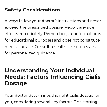
Safety Considerations
Always follow your doctor’s instructions and never
exceed the prescribed dosage. Report any side
effects immediately. Remember, this information is
for educational purposes and does not constitute
medical advice. Consult a healthcare professional
for personalized guidance.
Understanding Your Individual
Needs: Factors Influencing Cialis
Dosage
Your doctor determines the right Cialis dosage for
you, considering several key factors. The starting