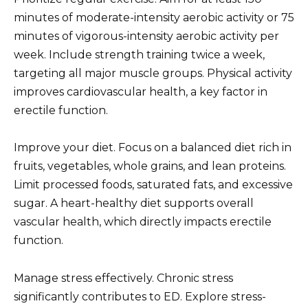
minutes of moderate-intensity aerobic activity or 75
minutes of vigorous-intensity aerobic activity per
week. Include strength training twice a week,
targeting all major muscle groups. Physical activity
improves cardiovascular health, a key factor in
erectile function.
Improve your diet. Focus on a balanced diet rich in
fruits, vegetables, whole grains, and lean proteins.
Limit processed foods, saturated fats, and excessive
sugar. A heart-healthy diet supports overall
vascular health, which directly impacts erectile
function.
Manage stress effectively. Chronic stress
significantly contributes to ED. Explore stress-