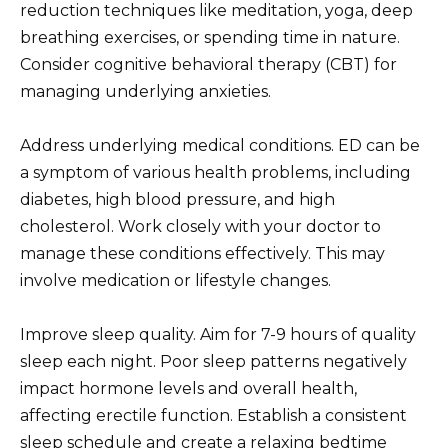
reduction techniques like meditation, yoga, deep
breathing exercises, or spending time in nature.
Consider cognitive behavioral therapy (CBT) for
managing underlying anxieties.
Address underlying medical conditions. ED can be
a symptom of various health problems, including
diabetes, high blood pressure, and high
cholesterol. Work closely with your doctor to
manage these conditions effectively. This may
involve medication or lifestyle changes.
Improve sleep quality. Aim for 7-9 hours of quality
sleep each night. Poor sleep patterns negatively
impact hormone levels and overall health,
affecting erectile function. Establish a consistent
sleep schedule and create a relaxing bedtime