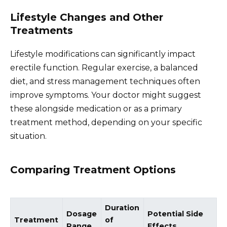
Lifestyle Changes and Other
Treatments
Lifestyle modifications can significantly impact
erectile function. Regular exercise, a balanced
diet, and stress management techniques often
improve symptoms. Your doctor might suggest
these alongside medication or as a primary
treatment method, depending on your specific
situation.
Comparing Treatment Options
Duration
Dosage
Potential Side
Treatment
of
Range
Effects