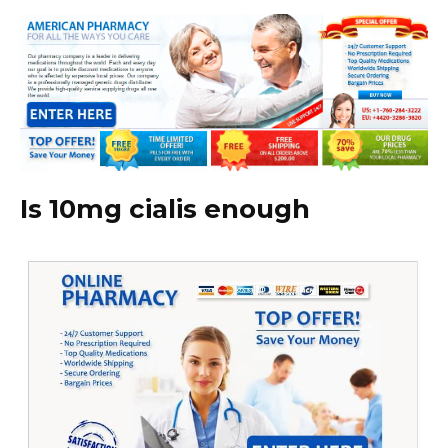
Is 10mg cialis enough