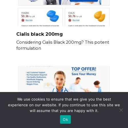
Cialis black 200mg
Considering Cialis Black 200mg? This potent
formulation
We use cookies to ensure that we give you the best
experience on our website. If you continue to use this site we
will assume that you are happy with it.
Ok