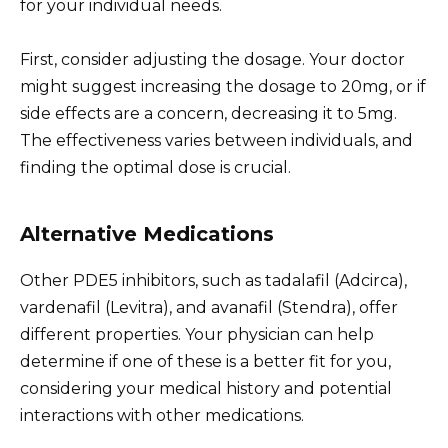
for your individual needs.
First, consider adjusting the dosage. Your doctor
might suggest increasing the dosage to 20mg, or if
side effects are a concern, decreasing it to 5mg.
The effectiveness varies between individuals, and
finding the optimal dose is crucial.
Alternative Medications
Other PDE5 inhibitors, such as tadalafil (Adcirca),
vardenafil (Levitra), and avanafil (Stendra), offer
different properties. Your physician can help
determine if one of these is a better fit for you,
considering your medical history and potential
interactions with other medications.