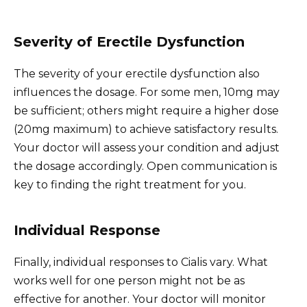
Severity of Erectile Dysfunction
The severity of your erectile dysfunction also
influences the dosage. For some men, 10mg may
be sufficient; others might require a higher dose
(20mg maximum) to achieve satisfactory results.
Your doctor will assess your condition and adjust
the dosage accordingly. Open communication is
key to finding the right treatment for you.
Individual Response
Finally, individual responses to Cialis vary. What
works well for one person might not be as
effective for another. Your doctor will monitor