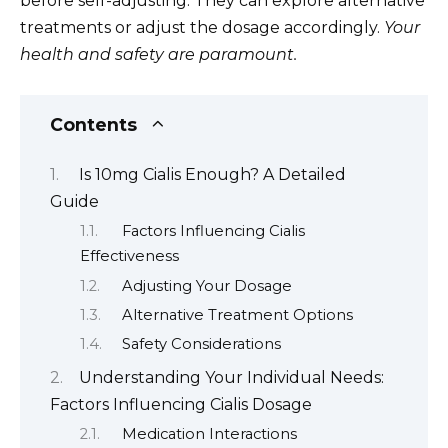
before self-adjusting. They can explore alternative
treatments or adjust the dosage accordingly.
Your
health and safety are paramount.
Contents
Is 10mg Cialis Enough? A Detailed
Guide
Factors Influencing Cialis
Effectiveness
Adjusting Your Dosage
Alternative Treatment Options
Safety Considerations
Understanding Your Individual Needs:
Factors Influencing Cialis Dosage
Medication Interactions