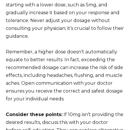
starting with a lower dose, such as 5mg, and
gradually increase it based on your response and
tolerance. Never adjust your dosage without
consulting your physician; it’s crucial to follow their
guidance.
Remember, a higher dose doesn’t automatically
equate to better results. In fact, exceeding the
recommended dosage can increase the risk of side
effects, including headaches, flushing, and muscle
aches. Open communication with your doctor
ensures you receive the correct and safest dosage
for your individual needs.
Consider these points:
If 10mg isn’t providing the
desired results, discuss this with your doctor