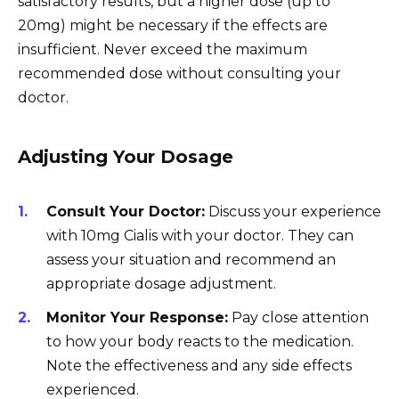
satisfactory results, but a higher dose (up to
20mg) might be necessary if the effects are
insufficient. Never exceed the maximum
recommended dose without consulting your
doctor.
Adjusting Your Dosage
Consult Your Doctor:
Discuss your experience
with 10mg Cialis with your doctor. They can
assess your situation and recommend an
appropriate dosage adjustment.
Monitor Your Response:
Pay close attention
to how your body reacts to the medication.
Note the effectiveness and any side effects
experienced.