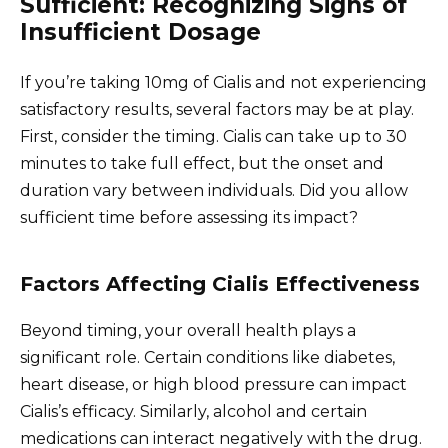
Sufficient: Recognizing Signs of
Insufficient Dosage
If you’re taking 10mg of Cialis and not experiencing
satisfactory results, several factors may be at play.
First, consider the timing. Cialis can take up to 30
minutes to take full effect, but the onset and
duration vary between individuals. Did you allow
sufficient time before assessing its impact?
Factors Affecting Cialis Effectiveness
Beyond timing, your overall health plays a
significant role. Certain conditions like diabetes,
heart disease, or high blood pressure can impact
Cialis’s efficacy. Similarly, alcohol and certain
medications can interact negatively with the drug.