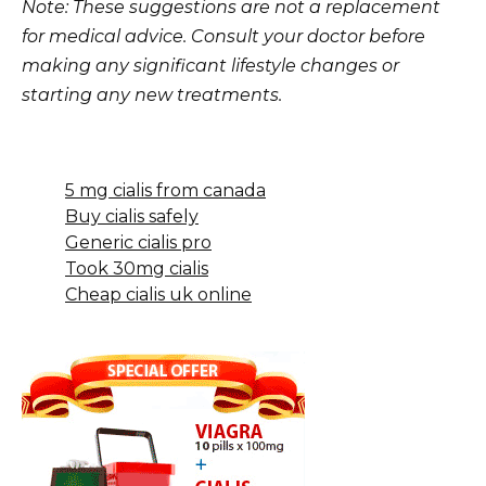
Note: These suggestions are not a replacement
for medical advice. Consult your doctor before
making any significant lifestyle changes or
starting any new treatments.
5 mg cialis from canada
Buy cialis safely
Generic cialis pro
Took 30mg cialis
Cheap cialis uk online