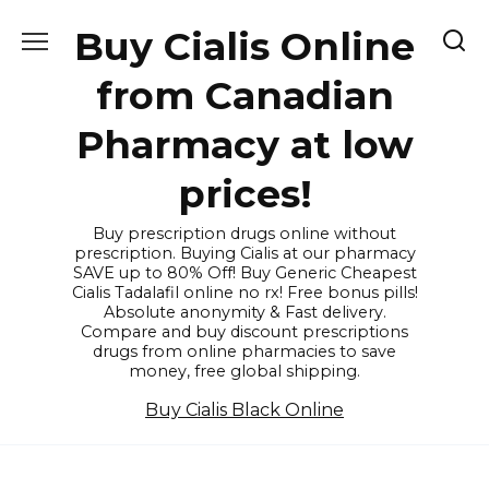
Skip
Buy Cialis Online
to
content
from Canadian
Pharmacy at low
prices!
Buy prescription drugs online without
prescription. Buying Cialis at our pharmacy
SAVE up to 80% Off! Buy Generic Cheapest
Cialis Tadalafil online no rx! Free bonus pills!
Absolute anonymity & Fast delivery.
Compare and buy discount prescriptions
drugs from online pharmacies to save
money, free global shipping.
Buy Cialis Black Online