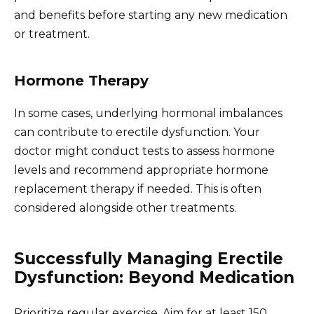
and benefits before starting any new medication
or treatment.
Hormone Therapy
In some cases, underlying hormonal imbalances
can contribute to erectile dysfunction. Your
doctor might conduct tests to assess hormone
levels and recommend appropriate hormone
replacement therapy if needed. This is often
considered alongside other treatments.
Successfully Managing Erectile
Dysfunction: Beyond Medication
Prioritize regular exercise. Aim for at least 150