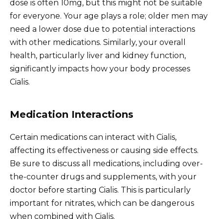
dose is often 10mg, but this might not be suitable
for everyone. Your age plays a role; older men may
need a lower dose due to potential interactions
with other medications. Similarly, your overall
health, particularly liver and kidney function,
significantly impacts how your body processes
Cialis.
Medication Interactions
Certain medications can interact with Cialis,
affecting its effectiveness or causing side effects.
Be sure to discuss all medications, including over-
the-counter drugs and supplements, with your
doctor before starting Cialis. This is particularly
important for nitrates, which can be dangerous
when combined with Cialis.