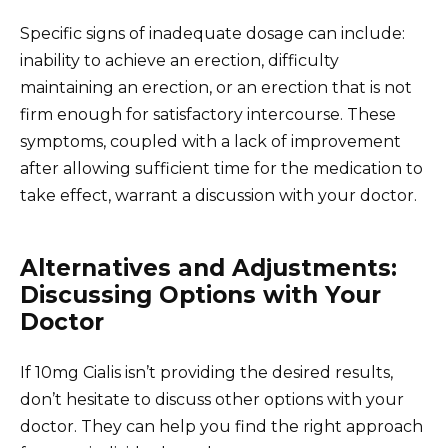
Specific signs of inadequate dosage can include:
inability to achieve an erection, difficulty
maintaining an erection, or an erection that is not
firm enough for satisfactory intercourse. These
symptoms, coupled with a lack of improvement
after allowing sufficient time for the medication to
take effect, warrant a discussion with your doctor.
Alternatives and Adjustments:
Discussing Options with Your
Doctor
If 10mg Cialis isn’t providing the desired results,
don’t hesitate to discuss other options with your
doctor. They can help you find the right approach