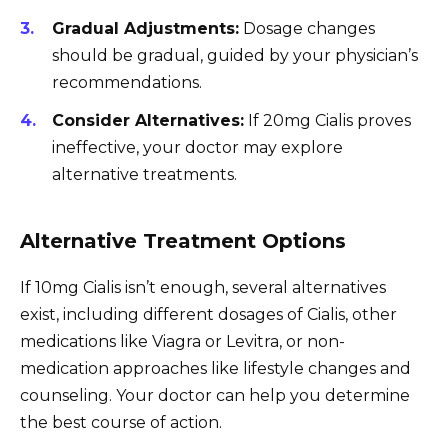
Gradual Adjustments:
Dosage changes
should be gradual, guided by your physician’s
recommendations.
Consider Alternatives:
If 20mg Cialis proves
ineffective, your doctor may explore
alternative treatments.
Alternative Treatment Options
If 10mg Cialis isn’t enough, several alternatives
exist, including different dosages of Cialis, other
medications like Viagra or Levitra, or non-
medication approaches like lifestyle changes and
counseling. Your doctor can help you determine
the best course of action.