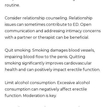
routine.
Consider relationship counseling. Relationship
issues can sometimes contribute to ED. Open
communication and addressing intimacy concerns
with a partner or therapist can be beneficial.
Quit smoking. Smoking damages blood vessels,
impairing blood flow to the penis. Quitting
smoking significantly improves cardiovascular
health and can positively impact erectile function.
Limit alcohol consumption. Excessive alcohol
consumption can negatively affect erectile
function. Moderation is key.