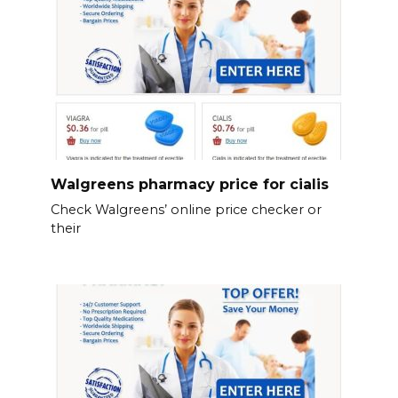
Walgreens pharmacy price for cialis
Check Walgreens’ online price checker or
their