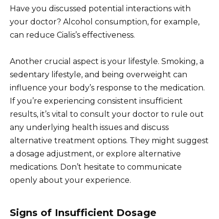
Have you discussed potential interactions with
your doctor? Alcohol consumption, for example,
can reduce Cialis’s effectiveness.
Another crucial aspect is your lifestyle. Smoking, a
sedentary lifestyle, and being overweight can
influence your body’s response to the medication.
If you’re experiencing consistent insufficient
results, it’s vital to consult your doctor to rule out
any underlying health issues and discuss
alternative treatment options. They might suggest
a dosage adjustment, or explore alternative
medications. Don’t hesitate to communicate
openly about your experience.
Signs of Insufficient Dosage