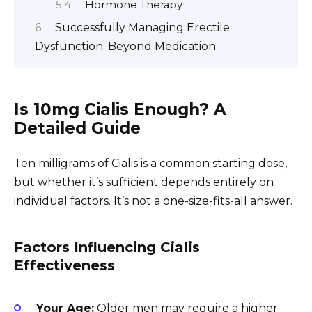
Hormone Therapy
Successfully Managing Erectile
Dysfunction: Beyond Medication
Is 10mg Cialis Enough? A
Detailed Guide
Ten milligrams of Cialis is a common starting dose,
but whether it’s sufficient depends entirely on
individual factors. It’s not a one-size-fits-all answer.
Factors Influencing Cialis
Effectiveness
Your Age:
Older men may require a higher