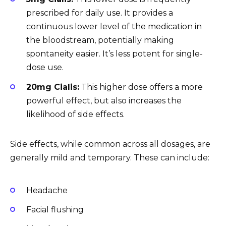
prescribed for daily use. It provides a
continuous lower level of the medication in
the bloodstream, potentially making
spontaneity easier. It’s less potent for single-
dose use.
20mg Cialis:
This higher dose offers a more
powerful effect, but also increases the
likelihood of side effects.
Side effects, while common across all dosages, are
generally mild and temporary. These can include:
Headache
Facial flushing