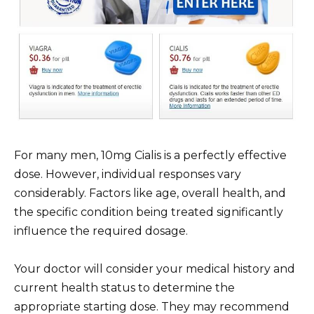
For many men, 10mg Cialis is a perfectly effective
dose. However, individual responses vary
considerably. Factors like age, overall health, and
the specific condition being treated significantly
influence the required dosage.
Your doctor will consider your medical history and
current health status to determine the
appropriate starting dose. They may recommend