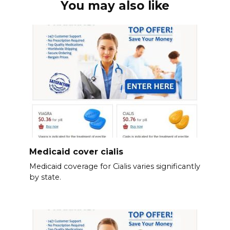
You may also like
Medicaid cover cialis
Medicaid coverage for Cialis varies significantly
by state.