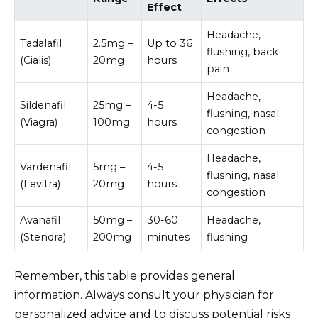
Effect
Headache,
Tadalafil
2.5mg –
Up to 36
flushing, back
(Cialis)
20mg
hours
pain
Headache,
Sildenafil
25mg –
4-5
flushing, nasal
(Viagra)
100mg
hours
congestion
Headache,
Vardenafil
5mg –
4-5
flushing, nasal
(Levitra)
20mg
hours
congestion
Avanafil
50mg –
30-60
Headache,
(Stendra)
200mg
minutes
flushing
Remember, this table provides general
information. Always consult your physician for
personalized advice and to discuss potential risks