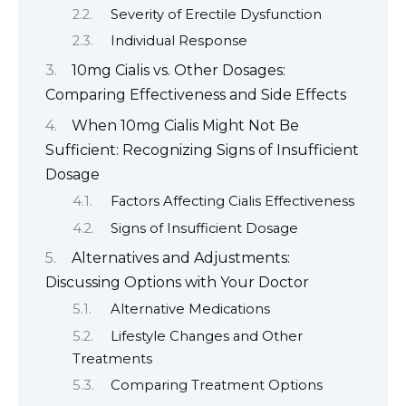
Severity of Erectile Dysfunction
Individual Response
10mg Cialis vs. Other Dosages:
Comparing Effectiveness and Side Effects
When 10mg Cialis Might Not Be
Sufficient: Recognizing Signs of Insufficient
Dosage
Factors Affecting Cialis Effectiveness
Signs of Insufficient Dosage
Alternatives and Adjustments:
Discussing Options with Your Doctor
Alternative Medications
Lifestyle Changes and Other
Treatments
Comparing Treatment Options