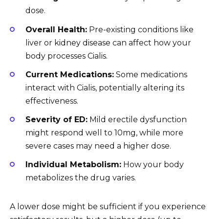
dose.
Overall Health:
Pre-existing conditions like
liver or kidney disease can affect how your
body processes Cialis.
Current Medications:
Some medications
interact with Cialis, potentially altering its
effectiveness.
Severity of ED:
Mild erectile dysfunction
might respond well to 10mg, while more
severe cases may need a higher dose.
Individual Metabolism:
How your body
metabolizes the drug varies.
A lower dose might be sufficient if you experience