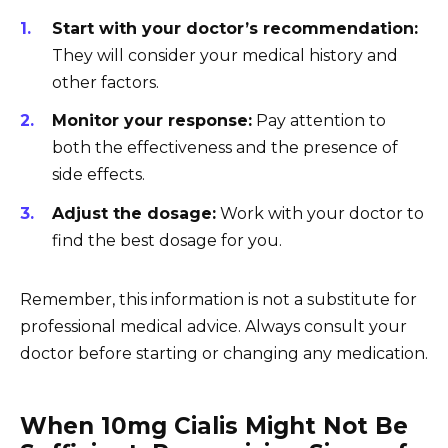
Start with your doctor’s recommendation:
They will consider your medical history and
other factors.
Monitor your response:
Pay attention to
both the effectiveness and the presence of
side effects.
Adjust the dosage:
Work with your doctor to
find the best dosage for you.
Remember, this information is not a substitute for
professional medical advice. Always consult your
doctor before starting or changing any medication.
When 10mg Cialis Might Not Be