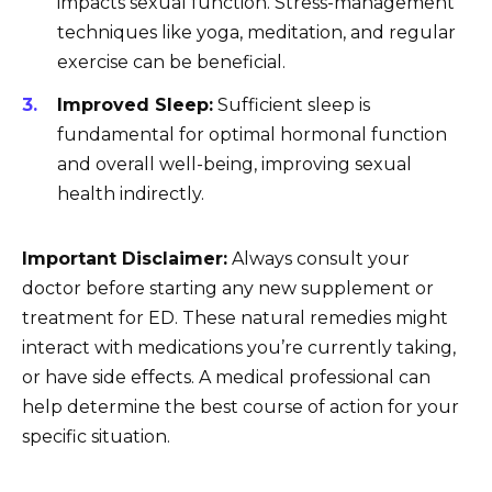
impacts sexual function. Stress-management
techniques like yoga, meditation, and regular
exercise can be beneficial.
Improved Sleep:
Sufficient sleep is
fundamental for optimal hormonal function
and overall well-being, improving sexual
health indirectly.
Important Disclaimer:
Always consult your
doctor before starting any new supplement or
treatment for ED. These natural remedies might
interact with medications you’re currently taking,
or have side effects. A medical professional can
help determine the best course of action for your
specific situation.