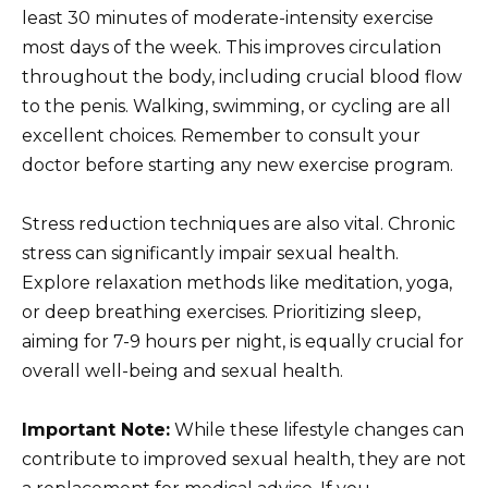
least 30 minutes of moderate-intensity exercise
most days of the week. This improves circulation
throughout the body, including crucial blood flow
to the penis. Walking, swimming, or cycling are all
excellent choices. Remember to consult your
doctor before starting any new exercise program.
Stress reduction techniques are also vital. Chronic
stress can significantly impair sexual health.
Explore relaxation methods like meditation, yoga,
or deep breathing exercises. Prioritizing sleep,
aiming for 7-9 hours per night, is equally crucial for
overall well-being and sexual health.
Important Note:
While these lifestyle changes can
contribute to improved sexual health, they are not