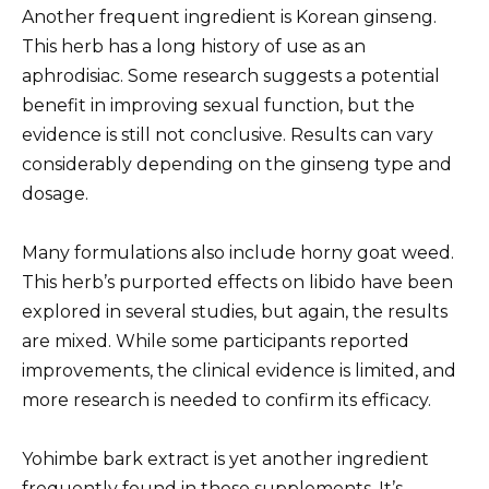
Another frequent ingredient is Korean ginseng.
This herb has a long history of use as an
aphrodisiac. Some research suggests a potential
benefit in improving sexual function, but the
evidence is still not conclusive. Results can vary
considerably depending on the ginseng type and
dosage.
Many formulations also include horny goat weed.
This herb’s purported effects on libido have been
explored in several studies, but again, the results
are mixed. While some participants reported
improvements, the clinical evidence is limited, and
more research is needed to confirm its efficacy.
Yohimbe bark extract is yet another ingredient
frequently found in these supplements. It’s