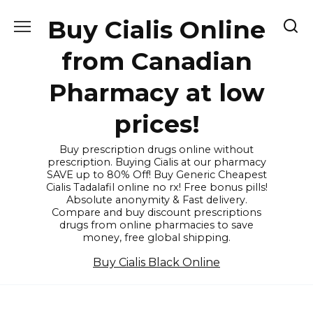
Skip
Buy Cialis Online
to
content
from Canadian
Pharmacy at low
prices!
Buy prescription drugs online without
prescription. Buying Cialis at our pharmacy
SAVE up to 80% Off! Buy Generic Cheapest
Cialis Tadalafil online no rx! Free bonus pills!
Absolute anonymity & Fast delivery.
Compare and buy discount prescriptions
drugs from online pharmacies to save
money, free global shipping.
Buy Cialis Black Online