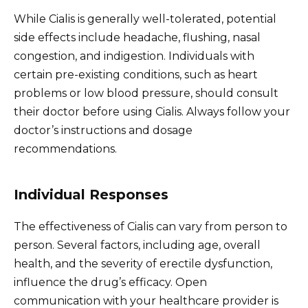
While Cialis is generally well-tolerated, potential
side effects include headache, flushing, nasal
congestion, and indigestion. Individuals with
certain pre-existing conditions, such as heart
problems or low blood pressure, should consult
their doctor before using Cialis. Always follow your
doctor’s instructions and dosage
recommendations.
Individual Responses
The effectiveness of Cialis can vary from person to
person. Several factors, including age, overall
health, and the severity of erectile dysfunction,
influence the drug’s efficacy. Open
communication with your healthcare provider is