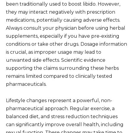
been traditionally used to boost libido. However,
they may interact negatively with prescription
medications, potentially causing adverse effects.
Always consult your physician before using herbal
supplements, especially if you have pre-existing
conditions or take other drugs. Dosage information
is crucial, as improper usage may lead to
unwanted side effects. Scientific evidence
supporting the claims surrounding these herbs
remains limited compared to clinically tested
pharmaceuticals.
Lifestyle changes represent a powerful, non-
pharmaceutical approach. Regular exercise, a
balanced diet, and stress reduction techniques
can significantly improve overall health, including
sexual function. These changes may take time to