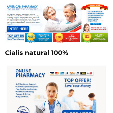
Cialis natural 100%