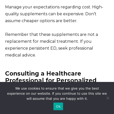
Manage your expectations regarding cost. High-
quality supplements can be expensive. Don’t
assume cheaper options are better.
Remember that these supplements are not a
replacement for medical treatment. If you
experience persistent ED, seek professional
medical advice.
Consulting a Healthcare
Professional for Personalized
Advice
We use cookies to ensure that we give you the best
experience on our website. If you continue to use this site we
will assume that you are happy with it.
Schedule a consultation. Your doctor can assess
Ok
your overall health, discuss your specific needs,
and determine if Cialis or an alternative treatment