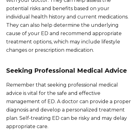
with your doctor. They can help assess the
potential risks and benefits based on your
individual health history and current medications.
They can also help determine the underlying
cause of your ED and recommend appropriate
treatment options, which may include lifestyle
changes or prescription medication.
Seeking Professional Medical Advice
Remember that seeking professional medical
advice is vital for the safe and effective
management of ED. A doctor can provide a proper
diagnosis and develop a personalized treatment
plan. Self-treating ED can be risky and may delay
appropriate care.