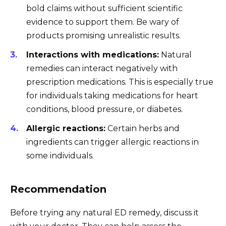
bold claims without sufficient scientific
evidence to support them. Be wary of
products promising unrealistic results.
Interactions with medications:
Natural
remedies can interact negatively with
prescription medications. This is especially true
for individuals taking medications for heart
conditions, blood pressure, or diabetes.
Allergic reactions:
Certain herbs and
ingredients can trigger allergic reactions in
some individuals.
Recommendation
Before trying any natural ED remedy, discuss it