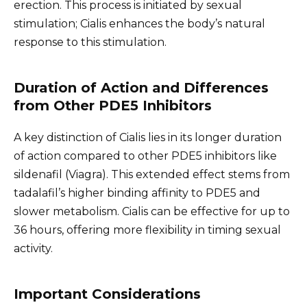
erection. This process is initiated by sexual
stimulation; Cialis enhances the body’s natural
response to this stimulation.
Duration of Action and Differences
from Other PDE5 Inhibitors
A key distinction of Cialis lies in its longer duration
of action compared to other PDE5 inhibitors like
sildenafil (Viagra). This extended effect stems from
tadalafil’s higher binding affinity to PDE5 and
slower metabolism. Cialis can be effective for up to
36 hours, offering more flexibility in timing sexual
activity.
Important Considerations