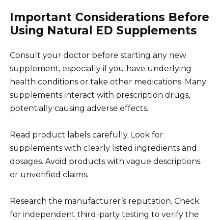
Important Considerations Before
Using Natural ED Supplements
Consult your doctor before starting any new
supplement, especially if you have underlying
health conditions or take other medications. Many
supplements interact with prescription drugs,
potentially causing adverse effects.
Read product labels carefully. Look for
supplements with clearly listed ingredients and
dosages. Avoid products with vague descriptions
or unverified claims.
Research the manufacturer’s reputation. Check
for independent third-party testing to verify the