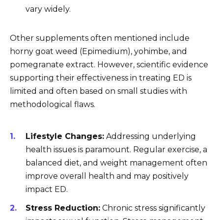
vary widely.
Other supplements often mentioned include
horny goat weed (Epimedium), yohimbe, and
pomegranate extract. However, scientific evidence
supporting their effectiveness in treating ED is
limited and often based on small studies with
methodological flaws.
Lifestyle Changes:
Addressing underlying
health issues is paramount. Regular exercise, a
balanced diet, and weight management often
improve overall health and may positively
impact ED.
Stress Reduction:
Chronic stress significantly