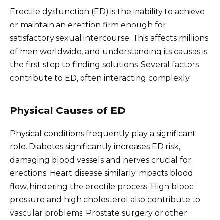
Erectile dysfunction (ED) is the inability to achieve
or maintain an erection firm enough for
satisfactory sexual intercourse. This affects millions
of men worldwide, and understanding its causes is
the first step to finding solutions. Several factors
contribute to ED, often interacting complexly.
Physical Causes of ED
Physical conditions frequently play a significant
role. Diabetes significantly increases ED risk,
damaging blood vessels and nerves crucial for
erections. Heart disease similarly impacts blood
flow, hindering the erectile process. High blood
pressure and high cholesterol also contribute to
vascular problems. Prostate surgery or other