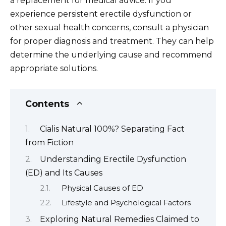
a replacement for medical advice. If you
experience persistent erectile dysfunction or
other sexual health concerns, consult a physician
for proper diagnosis and treatment. They can help
determine the underlying cause and recommend
appropriate solutions.
Contents
Cialis Natural 100%? Separating Fact
from Fiction
Understanding Erectile Dysfunction
(ED) and Its Causes
Physical Causes of ED
Lifestyle and Psychological Factors
Exploring Natural Remedies Claimed to