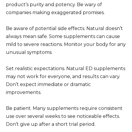
product’s purity and potency. Be wary of
companies making exaggerated promises.
Be aware of potential side effects. Natural doesn’t
always mean safe. Some supplements can cause
mild to severe reactions. Monitor your body for any
unusual symptoms.
Set realistic expectations. Natural ED supplements
may not work for everyone, and results can vary.
Don’t expect immediate or dramatic
improvements.
Be patient. Many supplements require consistent
use over several weeks to see noticeable effects.
Don’t give up after a short trial period.