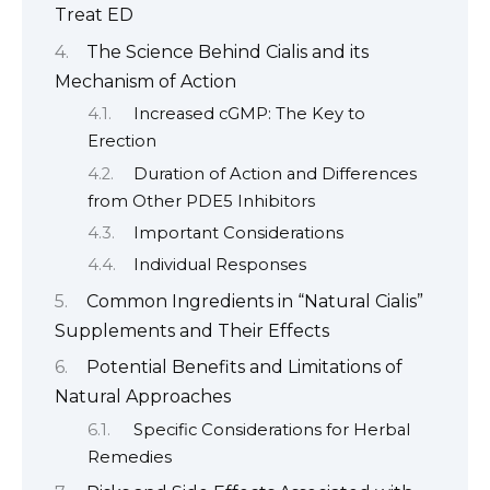
Treat ED
The Science Behind Cialis and its
Mechanism of Action
Increased cGMP: The Key to
Erection
Duration of Action and Differences
from Other PDE5 Inhibitors
Important Considerations
Individual Responses
Common Ingredients in “Natural Cialis”
Supplements and Their Effects
Potential Benefits and Limitations of
Natural Approaches
Specific Considerations for Herbal
Remedies