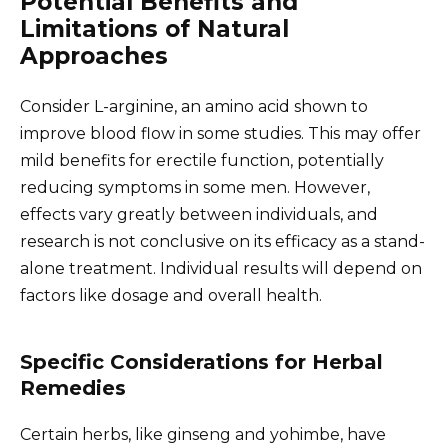
Potential Benefits and
Limitations of Natural
Approaches
Consider L-arginine, an amino acid shown to
improve blood flow in some studies. This may offer
mild benefits for erectile function, potentially
reducing symptoms in some men. However,
effects vary greatly between individuals, and
research is not conclusive on its efficacy as a stand-
alone treatment. Individual results will depend on
factors like dosage and overall health.
Specific Considerations for Herbal
Remedies
Certain herbs, like ginseng and yohimbe, have