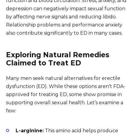
function and blood circulation. Stress, anxiety, and
depression can negatively impact sexual function
by affecting nerve signals and reducing libido.
Relationship problems and performance anxiety
also contribute significantly to ED in many cases.
Exploring Natural Remedies
Claimed to Treat ED
Many men seek natural alternatives for erectile
dysfunction (ED). While these options aren’t FDA-
approved for treating ED, some show promise in
supporting overall sexual health. Let’s examine a
few:
L-arginine:
This amino acid helps produce