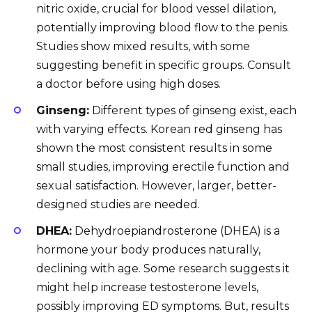
nitric oxide, crucial for blood vessel dilation,
potentially improving blood flow to the penis.
Studies show mixed results, with some
suggesting benefit in specific groups. Consult
a doctor before using high doses.
Ginseng:
Different types of ginseng exist, each
with varying effects. Korean red ginseng has
shown the most consistent results in some
small studies, improving erectile function and
sexual satisfaction. However, larger, better-
designed studies are needed.
DHEA:
Dehydroepiandrosterone (DHEA) is a
hormone your body produces naturally,
declining with age. Some research suggests it
might help increase testosterone levels,
possibly improving ED symptoms. But, results