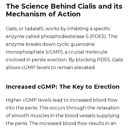
The Science Behind Cialis and its
Mechanism of Action
Cialis, or tadalafil, works by inhibiting a specific
enzyme called phosphodiesterase-5 (PDE5). This
enzyme breaks down cyclic guanosine
monophosphate (cGMP), a crucial molecule
involved in penile erection. By blocking PDE5, Cialis
allows cGMP levels to remain elevated.
Increased cGMP: The Key to Erection
Higher cGMP levels lead to increased blood flow
into the penis. This occurs through the relaxation
of smooth muscles in the blood vessels supplying
the penis. The increased blood flow results in an