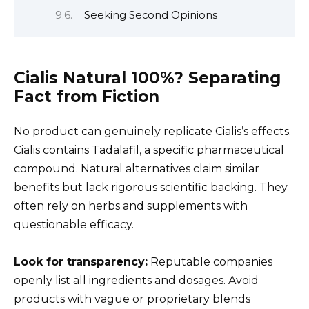
Seeking Second Opinions
Cialis Natural 100%? Separating
Fact from Fiction
No product can genuinely replicate Cialis’s effects.
Cialis contains Tadalafil, a specific pharmaceutical
compound. Natural alternatives claim similar
benefits but lack rigorous scientific backing. They
often rely on herbs and supplements with
questionable efficacy.
Look for transparency:
Reputable companies
openly list all ingredients and dosages. Avoid
products with vague or proprietary blends