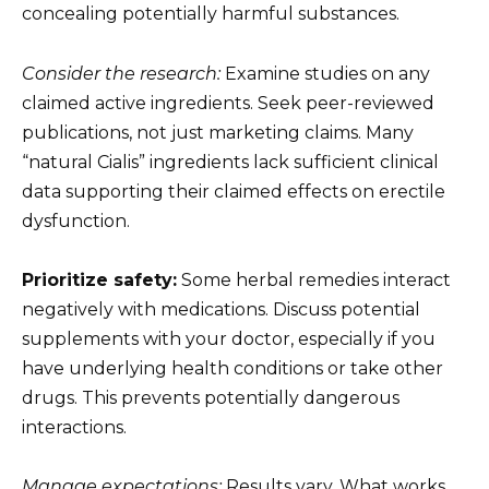
concealing potentially harmful substances.
Consider the research:
Examine studies on any
claimed active ingredients. Seek peer-reviewed
publications, not just marketing claims. Many
“natural Cialis” ingredients lack sufficient clinical
data supporting their claimed effects on erectile
dysfunction.
Prioritize safety:
Some herbal remedies interact
negatively with medications. Discuss potential
supplements with your doctor, especially if you
have underlying health conditions or take other
drugs. This prevents potentially dangerous
interactions.
Manage expectations:
Results vary. What works