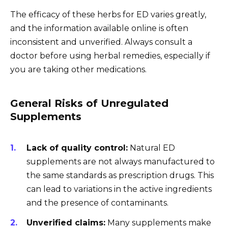
The efficacy of these herbs for ED varies greatly,
and the information available online is often
inconsistent and unverified. Always consult a
doctor before using herbal remedies, especially if
you are taking other medications.
General Risks of Unregulated
Supplements
Lack of quality control:
Natural ED
supplements are not always manufactured to
the same standards as prescription drugs. This
can lead to variations in the active ingredients
and the presence of contaminants.
Unverified claims:
Many supplements make