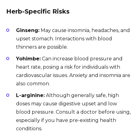
Herb-Specific Risks
Ginseng:
May cause insomnia, headaches, and
upset stomach. Interactions with blood
thinners are possible.
Yohimbe:
Can increase blood pressure and
heart rate, posing a risk for individuals with
cardiovascular issues. Anxiety and insomnia are
also common.
L-arginine:
Although generally safe, high
doses may cause digestive upset and low
blood pressure. Consult a doctor before using,
especially if you have pre-existing health
conditions.