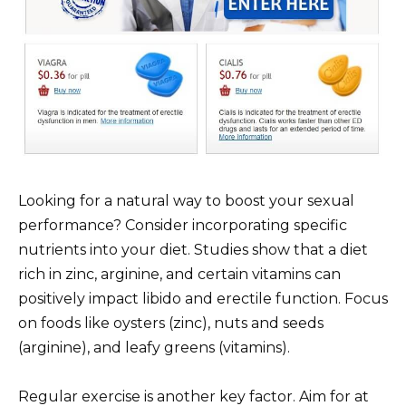
Looking for a natural way to boost your sexual
performance? Consider incorporating specific
nutrients into your diet. Studies show that a diet
rich in zinc, arginine, and certain vitamins can
positively impact libido and erectile function. Focus
on foods like oysters (zinc), nuts and seeds
(arginine), and leafy greens (vitamins).
Regular exercise is another key factor. Aim for at