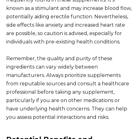
known as a stimulant and may increase blood flow,
potentially aiding erectile function. Nevertheless,
side effects like anxiety and increased heart rate
are possible, so caution is advised, especially for
individuals with pre-existing health conditions.
Remember, the quality and purity of these
ingredients can vary widely between
manufacturers. Always prioritize supplements
from reputable sources and consult a healthcare
professional before taking any supplement,
particularly if you are on other medications or
have underlying health concerns. They can help
you assess potential interactions and risks.