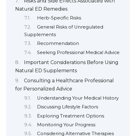
Risks and Side Effects Associated with
Natural ED Remedies
Herb-Specific Risks
General Risks of Unregulated
Supplements
Recommendation
Seeking Professional Medical Advice
Important Considerations Before Using
Natural ED Supplements
Consulting a Healthcare Professional
for Personalized Advice
Understanding Your Medical History
Discussing Lifestyle Factors
Exploring Treatment Options
Monitoring Your Progress
Considering Alternative Therapies