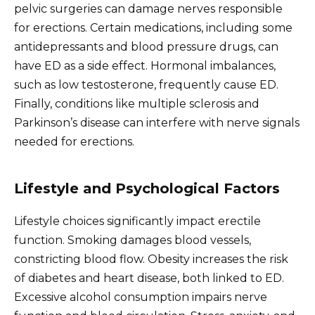
pelvic surgeries can damage nerves responsible
for erections. Certain medications, including some
antidepressants and blood pressure drugs, can
have ED as a side effect. Hormonal imbalances,
such as low testosterone, frequently cause ED.
Finally, conditions like multiple sclerosis and
Parkinson’s disease can interfere with nerve signals
needed for erections.
Lifestyle and Psychological Factors
Lifestyle choices significantly impact erectile
function. Smoking damages blood vessels,
constricting blood flow. Obesity increases the risk
of diabetes and heart disease, both linked to ED.
Excessive alcohol consumption impairs nerve