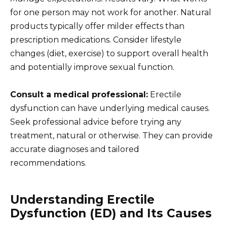
for one person may not work for another. Natural
products typically offer milder effects than
prescription medications. Consider lifestyle
changes (diet, exercise) to support overall health
and potentially improve sexual function.
Consult a medical professional:
Erectile
dysfunction can have underlying medical causes.
Seek professional advice before trying any
treatment, natural or otherwise. They can provide
accurate diagnoses and tailored
recommendations.
Understanding Erectile
Dysfunction (ED) and Its Causes