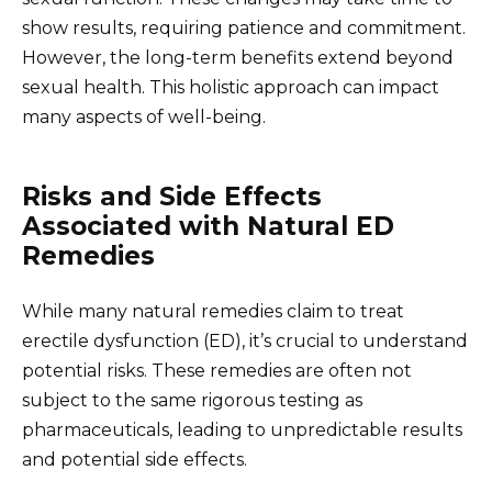
show results, requiring patience and commitment.
However, the long-term benefits extend beyond
sexual health. This holistic approach can impact
many aspects of well-being.
Risks and Side Effects
Associated with Natural ED
Remedies
While many natural remedies claim to treat
erectile dysfunction (ED), it’s crucial to understand
potential risks. These remedies are often not
subject to the same rigorous testing as
pharmaceuticals, leading to unpredictable results
and potential side effects.