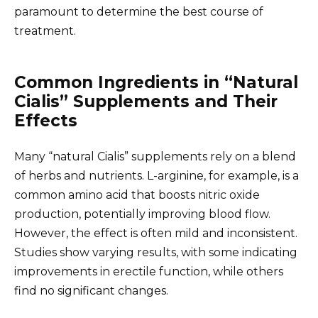
paramount to determine the best course of
treatment.
Common Ingredients in “Natural
Cialis” Supplements and Their
Effects
Many “natural Cialis” supplements rely on a blend
of herbs and nutrients. L-arginine, for example, is a
common amino acid that boosts nitric oxide
production, potentially improving blood flow.
However, the effect is often mild and inconsistent.
Studies show varying results, with some indicating
improvements in erectile function, while others
find no significant changes.