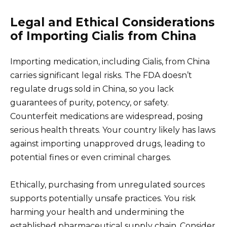
Legal and Ethical Considerations
of Importing Cialis from China
Importing medication, including Cialis, from China
carries significant legal risks. The FDA doesn’t
regulate drugs sold in China, so you lack
guarantees of purity, potency, or safety.
Counterfeit medications are widespread, posing
serious health threats. Your country likely has laws
against importing unapproved drugs, leading to
potential fines or even criminal charges.
Ethically, purchasing from unregulated sources
supports potentially unsafe practices. You risk
harming your health and undermining the
established pharmaceutical supply chain. Consider