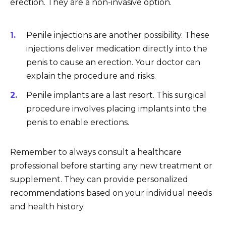
erection. They are a non-invasive option.
Penile injections are another possibility. These
injections deliver medication directly into the
penis to cause an erection. Your doctor can
explain the procedure and risks.
Penile implants are a last resort. This surgical
procedure involves placing implants into the
penis to enable erections.
Remember to always consult a healthcare
professional before starting any new treatment or
supplement. They can provide personalized
recommendations based on your individual needs
and health history.