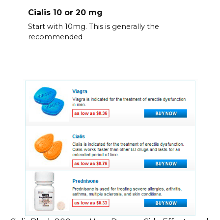
Cialis 10 or 20 mg
Start with 10mg. This is generally the
recommended