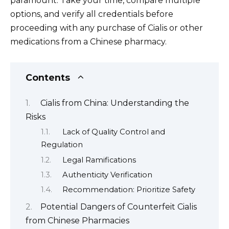
paramount. Take your time, compare multiple
options, and verify all credentials before
proceeding with any purchase of Cialis or other
medications from a Chinese pharmacy.
Contents
Cialis from China: Understanding the
Risks
Lack of Quality Control and
Regulation
Legal Ramifications
Authenticity Verification
Recommendation: Prioritize Safety
Potential Dangers of Counterfeit Cialis
from Chinese Pharmacies