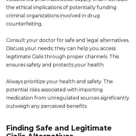
the ethical implications of potentially funding
criminal organizations involved in drug
counterfeiting.
Consult your doctor for safe and legal alternatives.
Discuss your needs; they can help you access
legitimate Cialis through proper channels. This
ensures safety and protects your health.
Always prioritize your health and safety. The
potential risks associated with importing
medication from unregulated sources significantly
outweigh any perceived benefits.
Finding Safe and Legitimate