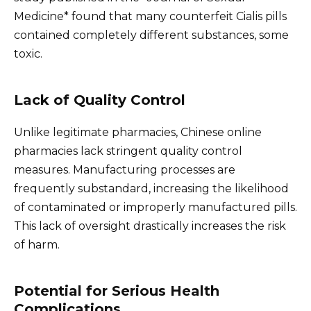
Medicine* found that many counterfeit Cialis pills
contained completely different substances, some
toxic.
Lack of Quality Control
Unlike legitimate pharmacies, Chinese online
pharmacies lack stringent quality control
measures. Manufacturing processes are
frequently substandard, increasing the likelihood
of contaminated or improperly manufactured pills.
This lack of oversight drastically increases the risk
of harm.
Potential for Serious Health
Complications