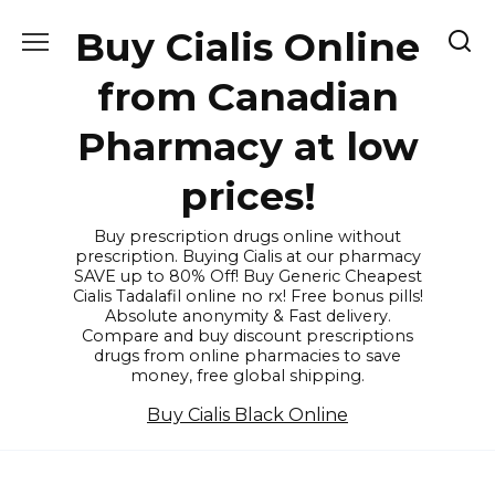
Skip
Buy Cialis Online
to
content
from Canadian
Pharmacy at low
prices!
Buy prescription drugs online without
prescription. Buying Cialis at our pharmacy
SAVE up to 80% Off! Buy Generic Cheapest
Cialis Tadalafil online no rx! Free bonus pills!
Absolute anonymity & Fast delivery.
Compare and buy discount prescriptions
drugs from online pharmacies to save
money, free global shipping.
Buy Cialis Black Online