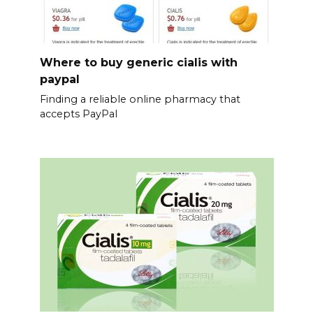
Where to buy generic cialis with
paypal
Finding a reliable online pharmacy that
accepts PayPal