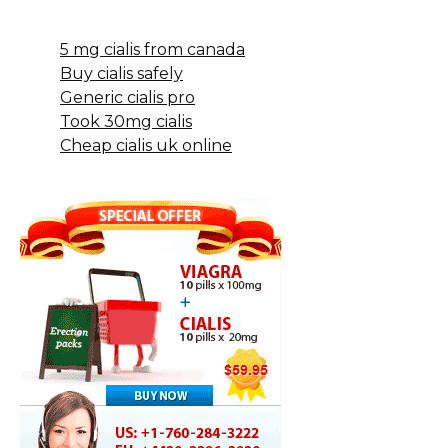
5 mg cialis from canada
Buy cialis safely
Generic cialis pro
Took 30mg cialis
Cheap cialis uk online