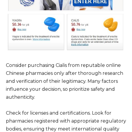
Consider purchasing Cialis from reputable online
Chinese pharmacies only after thorough research
and verification of their legitimacy. Many factors
influence your decision, so prioritize safety and
authenticity.
Check for licenses and certifications. Look for
pharmacies registered with appropriate regulatory
bodies, ensuring they meet international quality