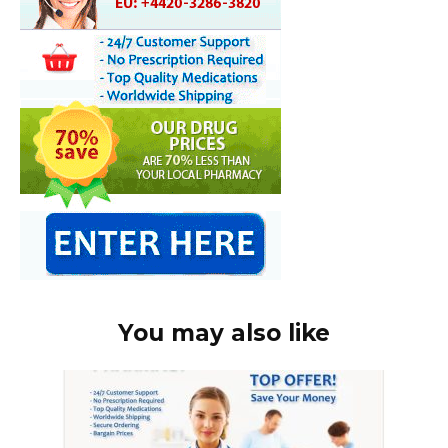
You may also like