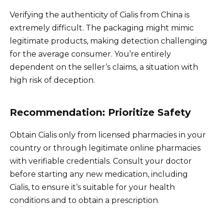
Verifying the authenticity of Cialis from China is
extremely difficult. The packaging might mimic
legitimate products, making detection challenging
for the average consumer. You’re entirely
dependent on the seller’s claims, a situation with
high risk of deception.
Recommendation: Prioritize Safety
Obtain Cialis only from licensed pharmacies in your
country or through legitimate online pharmacies
with verifiable credentials. Consult your doctor
before starting any new medication, including
Cialis, to ensure it’s suitable for your health
conditions and to obtain a prescription.