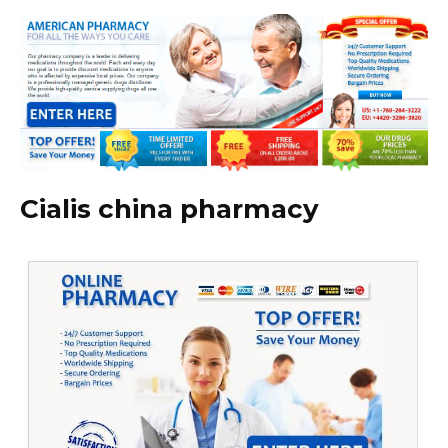
Cialis china pharmacy