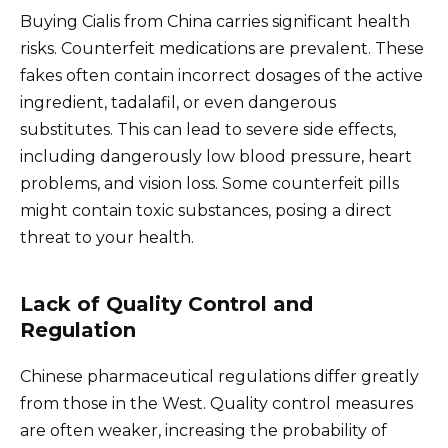
Buying Cialis from China carries significant health
risks. Counterfeit medications are prevalent. These
fakes often contain incorrect dosages of the active
ingredient, tadalafil, or even dangerous
substitutes. This can lead to severe side effects,
including dangerously low blood pressure, heart
problems, and vision loss. Some counterfeit pills
might contain toxic substances, posing a direct
threat to your health.
Lack of Quality Control and
Regulation
Chinese pharmaceutical regulations differ greatly
from those in the West. Quality control measures
are often weaker, increasing the probability of