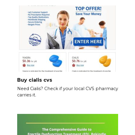
Buy cialis cvs
Need Cialis? Check if your local CVS pharmacy
carries it.