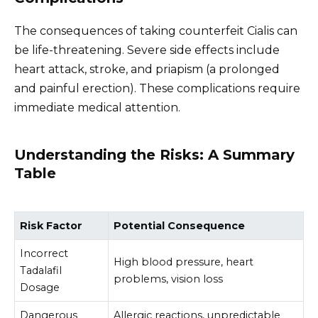
The consequences of taking counterfeit Cialis can
be life-threatening. Severe side effects include
heart attack, stroke, and priapism (a prolonged
and painful erection). These complications require
immediate medical attention.
Understanding the Risks: A Summary
Table
Risk Factor
Potential Consequence
Incorrect
High blood pressure, heart
Tadalafil
problems, vision loss
Dosage
Dangerous
Allergic reactions, unpredictable