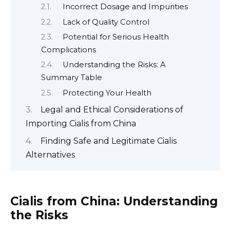
Incorrect Dosage and Impurities
Lack of Quality Control
Potential for Serious Health
Complications
Understanding the Risks: A
Summary Table
Protecting Your Health
Legal and Ethical Considerations of
Importing Cialis from China
Finding Safe and Legitimate Cialis
Alternatives
Cialis from China: Understanding
the Risks