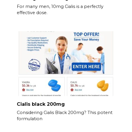
For many men, 10mg Cialis is a perfectly
effective dose.
Cialis black 200mg
Considering Cialis Black 200mg? This potent
formulation