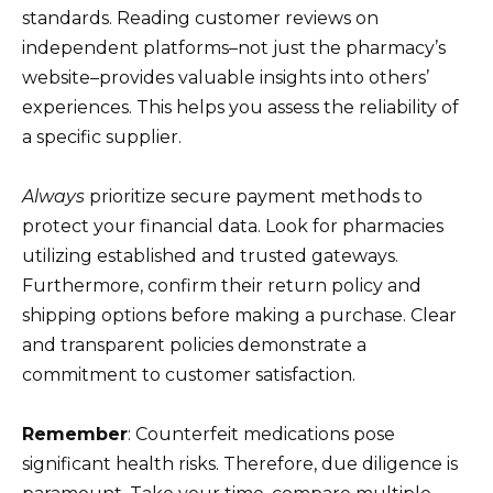
standards. Reading customer reviews on
independent platforms–not just the pharmacy’s
website–provides valuable insights into others’
experiences. This helps you assess the reliability of
a specific supplier.
Always
prioritize secure payment methods to
protect your financial data. Look for pharmacies
utilizing established and trusted gateways.
Furthermore, confirm their return policy and
shipping options before making a purchase. Clear
and transparent policies demonstrate a
commitment to customer satisfaction.
Remember
: Counterfeit medications pose
significant health risks. Therefore, due diligence is