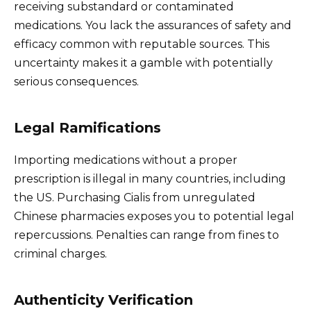
receiving substandard or contaminated
medications. You lack the assurances of safety and
efficacy common with reputable sources. This
uncertainty makes it a gamble with potentially
serious consequences.
Legal Ramifications
Importing medications without a proper
prescription is illegal in many countries, including
the US. Purchasing Cialis from unregulated
Chinese pharmacies exposes you to potential legal
repercussions. Penalties can range from fines to
criminal charges.
Authenticity Verification