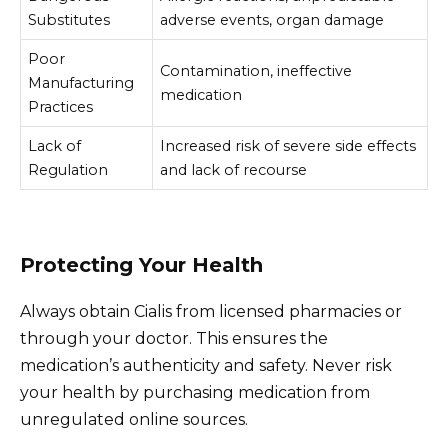
Substitutes
adverse events, organ damage
Poor
Contamination, ineffective
Manufacturing
medication
Practices
Lack of
Increased risk of severe side effects
Regulation
and lack of recourse
Protecting Your Health
Always obtain Cialis from licensed pharmacies or
through your doctor. This ensures the
medication’s authenticity and safety. Never risk
your health by purchasing medication from
unregulated online sources.