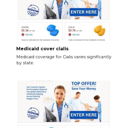
Medicaid cover cialis
Medicaid coverage for Cialis varies significantly
by state.