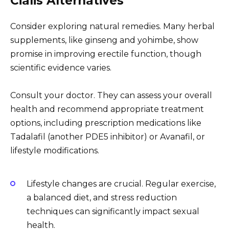
Cialis Alternatives
Consider exploring natural remedies. Many herbal
supplements, like ginseng and yohimbe, show
promise in improving erectile function, though
scientific evidence varies.
Consult your doctor. They can assess your overall
health and recommend appropriate treatment
options, including prescription medications like
Tadalafil (another PDE5 inhibitor) or Avanafil, or
lifestyle modifications.
Lifestyle changes are crucial. Regular exercise,
a balanced diet, and stress reduction
techniques can significantly impact sexual
health.