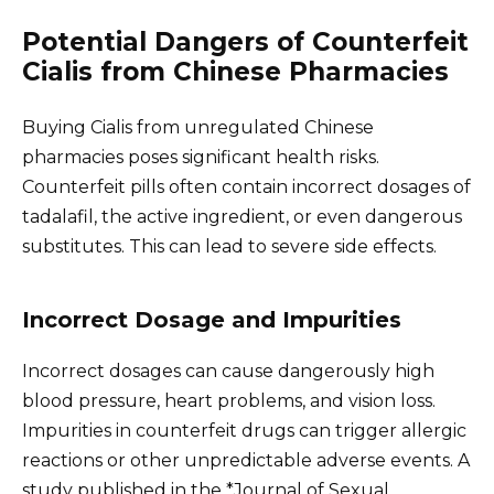
Potential Dangers of Counterfeit
Cialis from Chinese Pharmacies
Buying Cialis from unregulated Chinese
pharmacies poses significant health risks.
Counterfeit pills often contain incorrect dosages of
tadalafil, the active ingredient, or even dangerous
substitutes. This can lead to severe side effects.
Incorrect Dosage and Impurities
Incorrect dosages can cause dangerously high
blood pressure, heart problems, and vision loss.
Impurities in counterfeit drugs can trigger allergic
reactions or other unpredictable adverse events. A
study published in the *Journal of Sexual