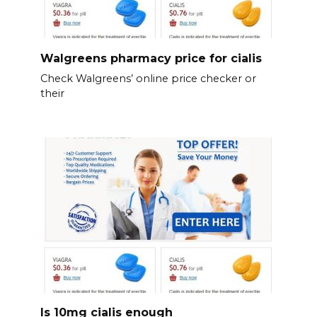
Walgreens pharmacy price for cialis
Check Walgreens’ online price checker or
their
Is 10mg cialis enough