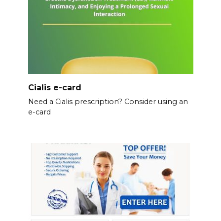
Cialis e-card
Need a Cialis prescription? Consider using an
e-card