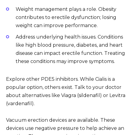
Weight management plays a role. Obesity
contributes to erectile dysfunction; losing
weight can improve performance.
Address underlying health issues. Conditions
like high blood pressure, diabetes, and heart
disease can impact erectile function. Treating
these conditions may improve symptoms.
Explore other PDE5 inhibitors. While Cialis is a
popular option, others exist. Talk to your doctor
about alternatives like Viagra (sildenafil) or Levitra
(vardenafil).
Vacuum erection devices are available. These
devices use negative pressure to help achieve an