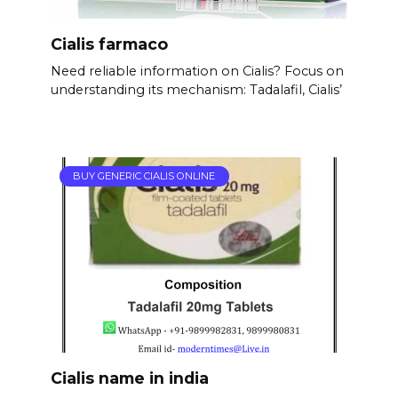
Cialis farmaco
Need reliable information on Cialis? Focus on
understanding its mechanism: Tadalafil, Cialis’
BUY GENERIC CIALIS ONLINE
Cialis name in india