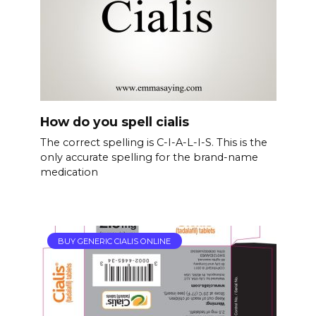
How do you spell cialis
The correct spelling is C-I-A-L-I-S. This is the
only accurate spelling for the brand-name
medication
BUY GENERIC CIALIS ONLINE