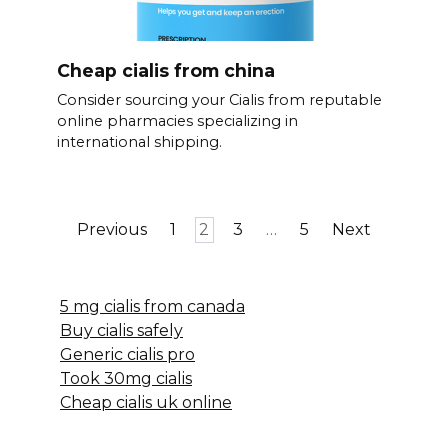
Cheap cialis from china
Consider sourcing your Cialis from reputable
online pharmacies specializing in
international shipping.
Posts
Previous
1
2
3
…
5
Next
pagination
5 mg cialis from canada
Buy cialis safely
Generic cialis pro
Took 30mg cialis
Cheap cialis uk online