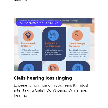
BUY GENERIC CIALIS ONLINE
Cialis hearing loss ringing
Experiencing ringing in your ears (tinnitus)
after taking Cialis? Don’t panic. While rare,
hearing