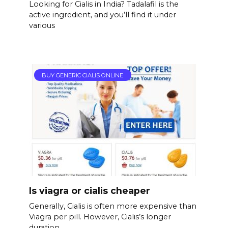
Looking for Cialis in India? Tadalafil is the
active ingredient, and you’ll find it under
various
BUY GENERIC CIALIS ONLINE
Is viagra or cialis cheaper
Generally, Cialis is often more expensive than
Viagra per pill. However, Cialis’s longer
duration