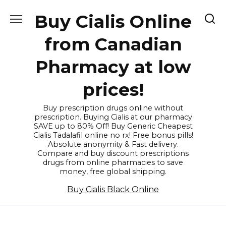
Skip
Buy Cialis Online
to
content
from Canadian
Pharmacy at low
prices!
Buy prescription drugs online without
prescription. Buying Cialis at our pharmacy
SAVE up to 80% Off! Buy Generic Cheapest
Cialis Tadalafil online no rx! Free bonus pills!
Absolute anonymity & Fast delivery.
Compare and buy discount prescriptions
drugs from online pharmacies to save
money, free global shipping.
Buy Cialis Black Online