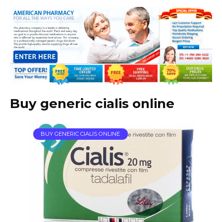
Buy generic cialis online
BUY GENERIC CIALIS ONLINE