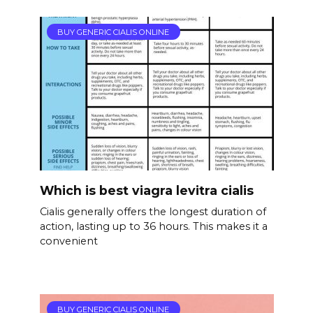
BUY GENERIC CIALIS ONLINE
Which is best viagra levitra cialis
Cialis generally offers the longest duration of
action, lasting up to 36 hours. This makes it a
convenient
BUY GENERIC CIALIS ONLINE