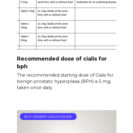
Recommended dose of cialis for
bph
The recommended starting dose of Cialis for
benign prostatic hyperplasia (BPH) is 5 mg,
taken once daily.
BUY GENERIC CIALIS ONLINE