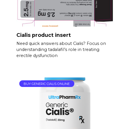
Cialis product insert
Need quick answers about Cialis? Focus on
understanding tadalafil’s role in treating
erectile dysfunction
BUY GENERIC CIALIS ONLINE