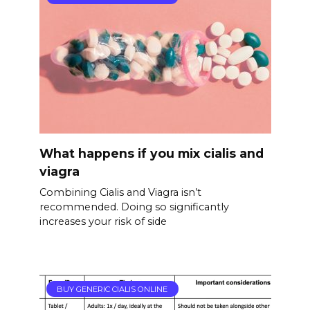
What happens if you mix cialis and
viagra
Combining Cialis and Viagra isn’t
recommended. Doing so significantly
increases your risk of side
BUY GENERIC CIALIS ONLINE