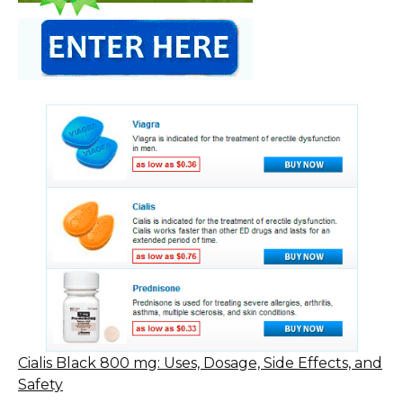
Cialis Black 800 mg: Uses, Dosage, Side Effects, and
Safety