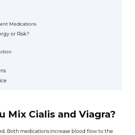
ent Medications
ergy or Risk?
ction
ons
ice
 Mix Cialis and Viagra?
ed. Both medications increase blood flow to the