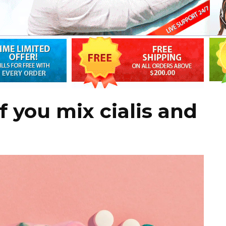
 you mix cialis and