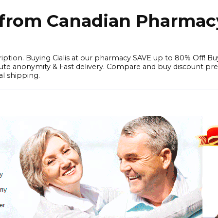
e from Canadian Pharmac
iption. Buying Cialis at our pharmacy SAVE up to 80% Off! Bu
solute anonymity & Fast delivery. Compare and buy discount pr
l shipping.