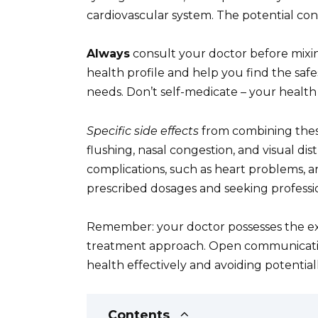
cardiovascular system. The potential co
Always
consult your doctor before mixin
health profile and help you find the saf
needs. Don’t self-medicate – your health
Specific side effects
from combining thes
flushing, nasal congestion, and visual di
complications, such as heart problems, ar
prescribed dosages and seeking professi
Remember: your doctor possesses the exp
treatment approach. Open communication
health effectively and avoiding potential
Contents