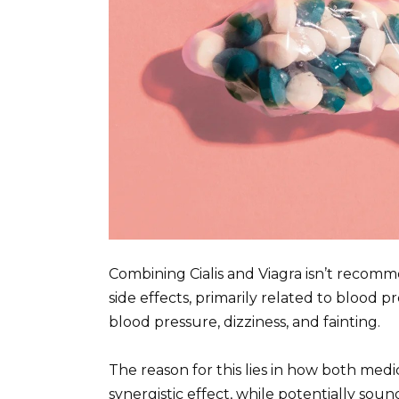
Combining Cialis and Viagra isn’t recomme
side effects, primarily related to blood
blood pressure, dizziness, and fainting.
The reason for this lies in how both medi
synergistic effect, while potentially sou