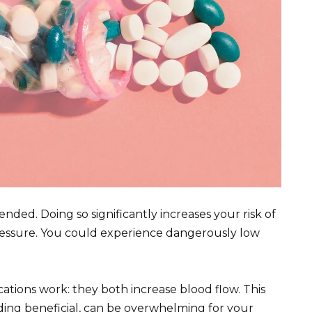
nded. Doing so significantly increases your risk of
 pressure. You could experience dangerously low
cations work: they both increase blood flow. This
nding beneficial, can be overwhelming for your