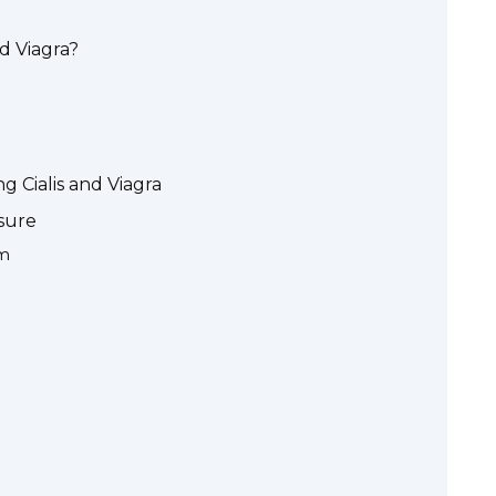
d Viagra?
g Cialis and Viagra
sure
sm