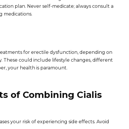
ation plan. Never self-medicate; always consult a
g medications.
reatments for erectile dysfunction, depending on
. These could include lifestyle changes, different
er, your health is paramount.
ts of Combining Cialis
eases your risk of experiencing side effects. Avoid