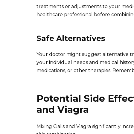
treatments or adjustments to your medic
healthcare professional before combinin
Safe Alternatives
Your doctor might suggest alternative t
your individual needs and medical history
medications, or other therapies. Rememb
Potential Side Effec
and Viagra
Mixing Cialis and Viagra significantly incr