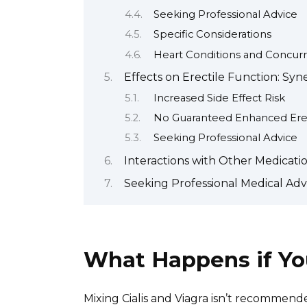
Seeking Professional Advice
Specific Considerations
Heart Conditions and Concurr
Effects on Erectile Function: Syn
Increased Side Effect Risk
No Guaranteed Enhanced Ere
Seeking Professional Advice
Interactions with Other Medicati
Seeking Professional Medical Adv
What Happens if You
Mixing Cialis and Viagra isn’t recommend