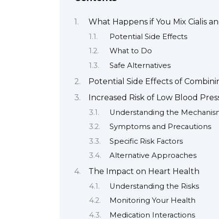
What Happens if You Mix Cialis an
Potential Side Effects
What to Do
Safe Alternatives
Potential Side Effects of Combinin
Increased Risk of Low Blood Pres
Understanding the Mechani
Symptoms and Precautions
Specific Risk Factors
Alternative Approaches
The Impact on Heart Health
Understanding the Risks
Monitoring Your Health
Medication Interactions