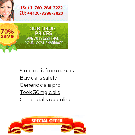
5 mg cialis from canada
Buy cialis safely
Generic cialis pro
Took 30mg cialis
Cheap cialis uk online