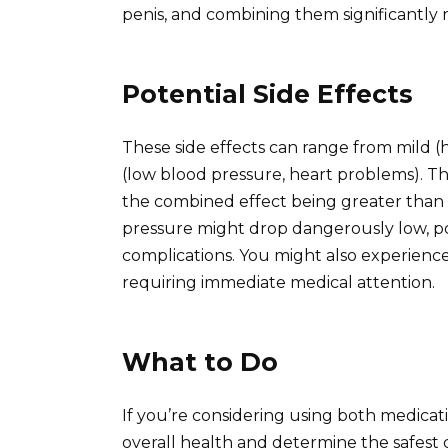
penis, and combining them significantly rai
Potential Side Effects
These side effects can range from mild (
(low blood pressure, heart problems). The 
the combined effect being greater than t
pressure might drop dangerously low, pot
complications. You might also experience
requiring immediate medical attention.
What to Do
If you’re considering using both medicati
overall health and determine the safest 