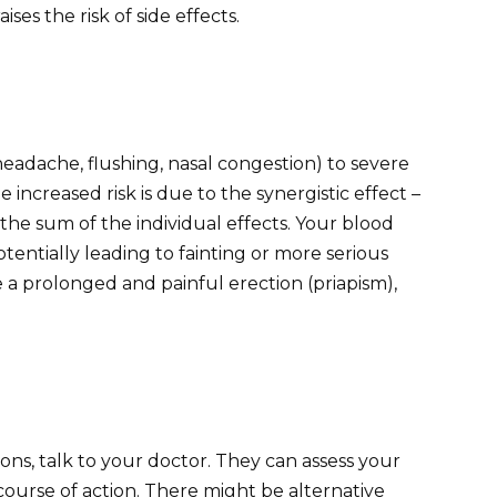
ses the risk of side effects.
headache, flushing, nasal congestion) to severe
increased risk is due to the synergistic effect –
he sum of the individual effects. Your blood
entially leading to fainting or more serious
 a prolonged and painful erection (priapism),
ons, talk to your doctor. They can assess your
course of action. There might be alternative