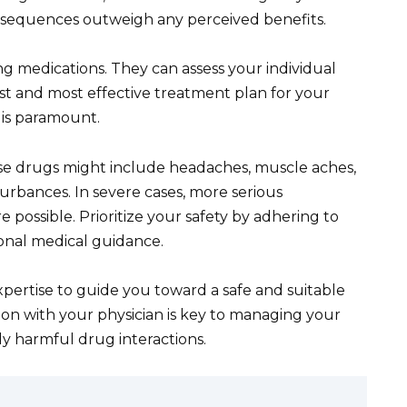
nsequences outweigh any perceived benefits.
g medications. They can assess your individual
est and most effective treatment plan for your
 is paramount.
e drugs might include headaches, muscle aches,
sturbances. In severe cases, more serious
e possible. Prioritize your safety by adhering to
onal medical guidance.
ertise to guide you toward a safe and suitable
 with your physician is key to managing your
ly harmful drug interactions.