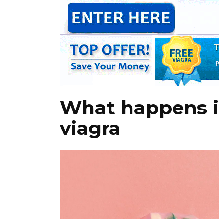
What happens if
viagra