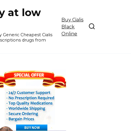
y at low
Buy Cialis
Black
Online
y Generic Cheapest Cialis
escriptions drugs from