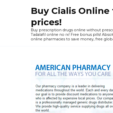
Skip
Buy Cialis Onlin
to
content
prices!
Buy prescription drugs online without prescr
Tadalafil online no rx! Free bonus pills! Ab
online pharmacies to save money, free globa