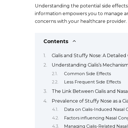
Understanding the potential side effects o
information empowers you to manage any 
concerns with your healthcare provider.
Contents
Cialis and Stuffy Nose: A Detailed
Understanding Cialis’s Mechanism
Common Side Effects
Less Frequent Side Effects
The Link Between Cialis and Nasa
Prevalence of Stuffy Nose as a Cia
Data on Cialis-Induced Nasal
Factors influencing Nasal Con
Managing Cialis-Related Nasa