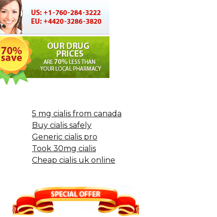
5 mg cialis from canada
Buy cialis safely
Generic cialis pro
Took 30mg cialis
Cheap cialis uk online