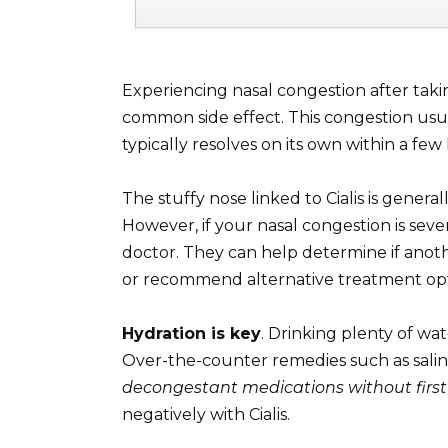
Experiencing nasal congestion after taki
common side effect. This congestion usual
typically resolves on its own within a few
The stuffy nose linked to Cialis is genera
However, if your nasal congestion is seve
doctor. They can help determine if anot
or recommend alternative treatment opt
Hydration is key
. Drinking plenty of wa
Over-the-counter remedies such as saline 
decongestant medications without first
negatively with Cialis.