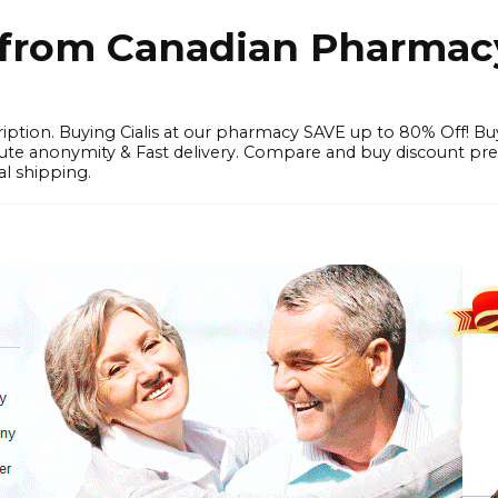
e from Canadian Pharmac
iption. Buying Cialis at our pharmacy SAVE up to 80% Off! Bu
solute anonymity & Fast delivery. Compare and buy discount pr
l shipping.