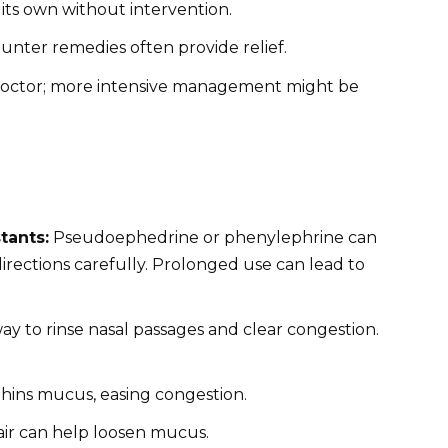
its own without intervention.
nter remedies often provide relief.
octor; more intensive management might be
tants:
Pseudoephedrine or phenylephrine can
 directions carefully. Prolonged use can lead to
way to rinse nasal passages and clear congestion.
 thins mucus, easing congestion.
air can help loosen mucus.