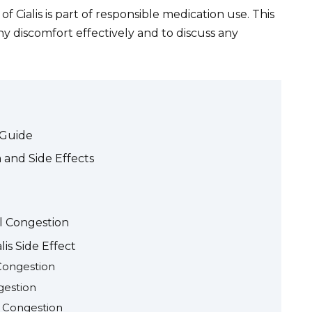
f Cialis is part of responsible medication use. This
discomfort effectively and to discuss any
 Guide
 and Side Effects
l Congestion
lis Side Effect
 Congestion
gestion
l Congestion