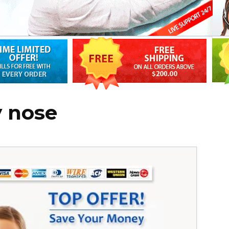
y nose