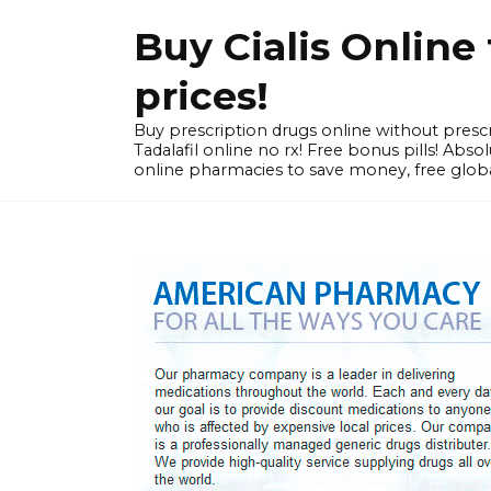
Skip
Buy Cialis Onlin
to
content
prices!
Buy prescription drugs online without prescr
Tadalafil online no rx! Free bonus pills! Ab
online pharmacies to save money, free globa