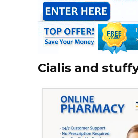
Cialis and stuff