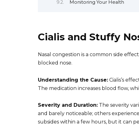
Monitoring Your Health
Cialis and Stuffy No
Nasal congestion is a common side effect of
blocked nose.
Understanding the Cause:
Cialis’s effe
The medication increases blood flow, whic
Severity and Duration:
The severity vari
and barely noticeable; others experience
subsides within a few hours, but it can per