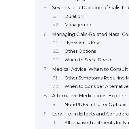
Severity and Duration of Cialis-I
Duration
Management
Managing Cialis-Related Nasal C
Hydration is Key
Other Options
When to See a Doctor
Medical Advice: When to Consult
Other Symptoms Requiring Me
When to Consider Alternativ
Alternative Medications: Explori
Non-PDE5 Inhibitor Options
Long-Term Effects and Considera
Alternative Treatments for N