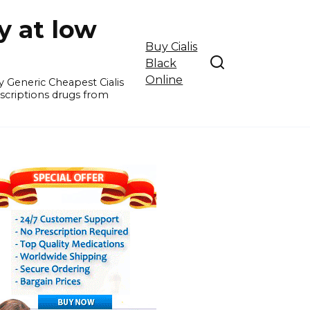
y at low
Buy Cialis
Black
Online
y Generic Cheapest Cialis
escriptions drugs from