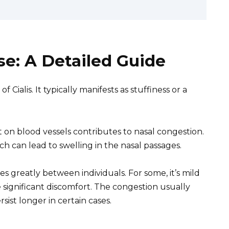
se: A Detailed Guide
 Cialis. It typically manifests as stuffiness or a
ct on blood vessels contributes to nasal congestion.
h can lead to swelling in the nasal passages.
es greatly between individuals. For some, it’s mild
 significant discomfort. The congestion usually
sist longer in certain cases.