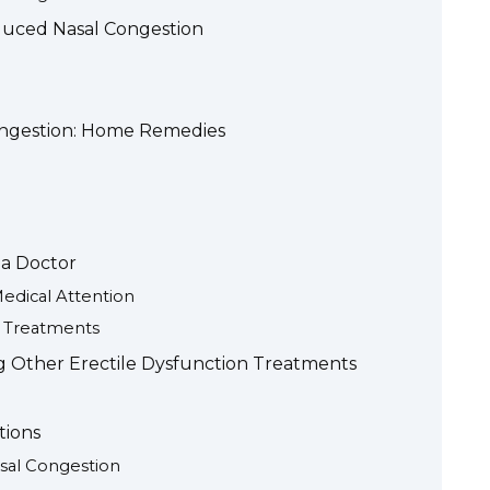
nduced Nasal Congestion
ongestion: Home Remedies
 a Doctor
dical Attention
e Treatments
ng Other Erectile Dysfunction Treatments
tions
asal Congestion