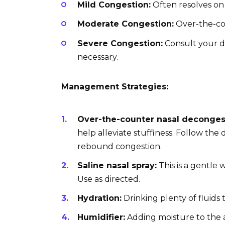
Mild Congestion:
Often resolves on 
Moderate Congestion:
Over-the-cou
Severe Congestion:
Consult your d
necessary.
Management Strategies:
Over-the-counter nasal deconges
help alleviate stuffiness. Follow the
rebound congestion.
Saline nasal spray:
This is a gentle 
Use as directed.
Hydration:
Drinking plenty of fluids
Humidifier:
Adding moisture to the 