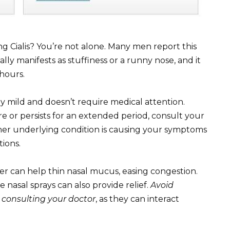
ng Cialis? You’re not alone. Many men report this
ly manifests as stuffiness or a runny nose, and it
 hours.
lly mild and doesn’t require medical attention.
re or persists for an extended period, consult your
her underlying condition is causing your symptoms
ions.
ter can help thin nasal mucus, easing congestion.
nasal sprays can also provide relief.
Avoid
 consulting your doctor
, as they can interact