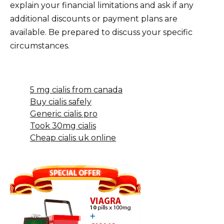
explain your financial limitations and ask if any
additional discounts or payment plans are
available. Be prepared to discuss your specific
circumstances.
5 mg cialis from canada
Buy cialis safely
Generic cialis pro
Took 30mg cialis
Cheap cialis uk online