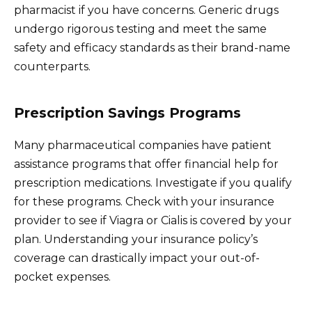
pharmacist if you have concerns. Generic drugs
undergo rigorous testing and meet the same
safety and efficacy standards as their brand-name
counterparts.
Prescription Savings Programs
Many pharmaceutical companies have patient
assistance programs that offer financial help for
prescription medications. Investigate if you qualify
for these programs. Check with your insurance
provider to see if Viagra or Cialis is covered by your
plan. Understanding your insurance policy’s
coverage can drastically impact your out-of-
pocket expenses.