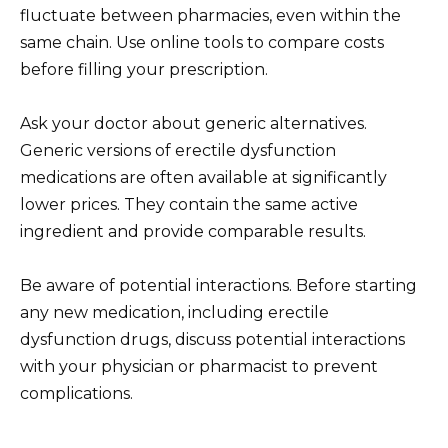
fluctuate between pharmacies, even within the
same chain. Use online tools to compare costs
before filling your prescription.
Ask your doctor about generic alternatives.
Generic versions of erectile dysfunction
medications are often available at significantly
lower prices. They contain the same active
ingredient and provide comparable results.
Be aware of potential interactions. Before starting
any new medication, including erectile
dysfunction drugs, discuss potential interactions
with your physician or pharmacist to prevent
complications.