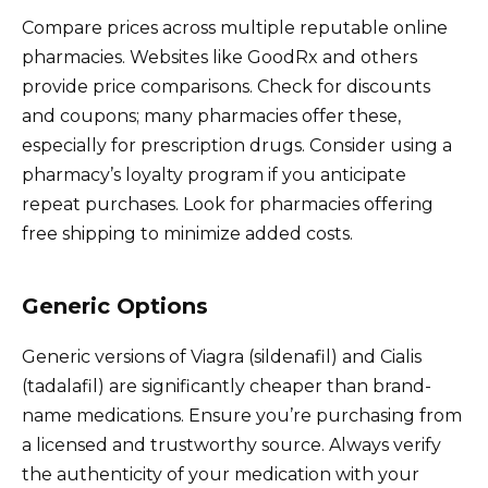
Compare prices across multiple reputable online
pharmacies. Websites like GoodRx and others
provide price comparisons. Check for discounts
and coupons; many pharmacies offer these,
especially for prescription drugs. Consider using a
pharmacy’s loyalty program if you anticipate
repeat purchases. Look for pharmacies offering
free shipping to minimize added costs.
Generic Options
Generic versions of Viagra (sildenafil) and Cialis
(tadalafil) are significantly cheaper than brand-
name medications. Ensure you’re purchasing from
a licensed and trustworthy source. Always verify
the authenticity of your medication with your