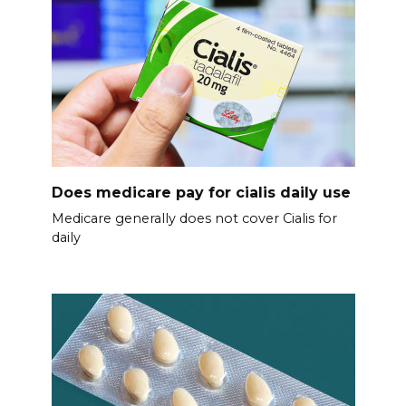
Does medicare pay for cialis daily use
Medicare generally does not cover Cialis for
daily