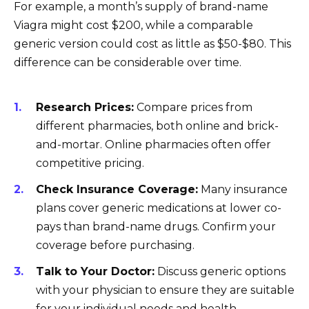
For example, a month’s supply of brand-name
Viagra might cost $200, while a comparable
generic version could cost as little as $50-$80. This
difference can be considerable over time.
Research Prices:
Compare prices from
different pharmacies, both online and brick-
and-mortar. Online pharmacies often offer
competitive pricing.
Check Insurance Coverage:
Many insurance
plans cover generic medications at lower co-
pays than brand-name drugs. Confirm your
coverage before purchasing.
Talk to Your Doctor:
Discuss generic options
with your physician to ensure they are suitable
for your individual needs and health