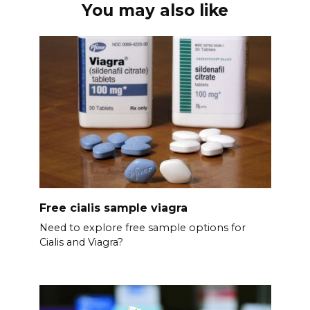
You may also like
Free cialis sample viagra
Need to explore free sample options for
Cialis and Viagra?