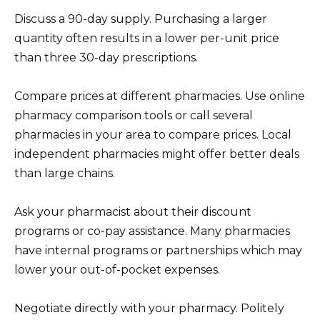
Discuss a 90-day supply. Purchasing a larger
quantity often results in a lower per-unit price
than three 30-day prescriptions.
Compare prices at different pharmacies. Use online
pharmacy comparison tools or call several
pharmacies in your area to compare prices. Local
independent pharmacies might offer better deals
than large chains.
Ask your pharmacist about their discount
programs or co-pay assistance. Many pharmacies
have internal programs or partnerships which may
lower your out-of-pocket expenses.
Negotiate directly with your pharmacy. Politely