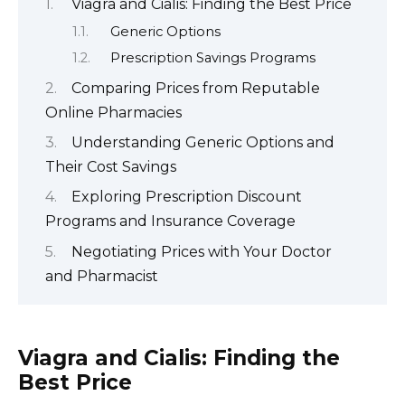
Viagra and Cialis: Finding the Best Price
Generic Options
Prescription Savings Programs
Comparing Prices from Reputable
Online Pharmacies
Understanding Generic Options and
Their Cost Savings
Exploring Prescription Discount
Programs and Insurance Coverage
Negotiating Prices with Your Doctor
and Pharmacist
Viagra and Cialis: Finding the
Best Price