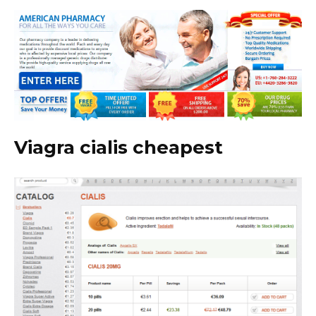
Viagra cialis cheapest