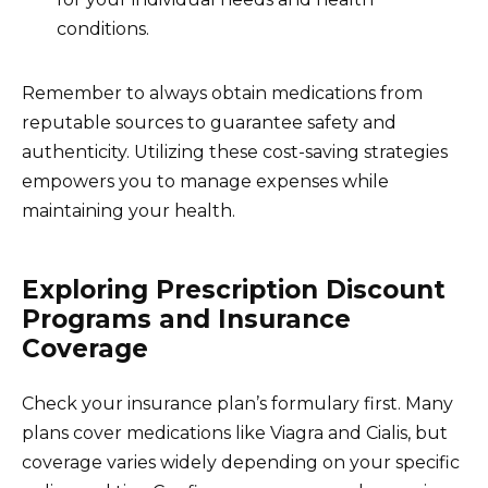
conditions.
Remember to always obtain medications from
reputable sources to guarantee safety and
authenticity. Utilizing these cost-saving strategies
empowers you to manage expenses while
maintaining your health.
Exploring Prescription Discount
Programs and Insurance
Coverage
Check your insurance plan’s formulary first. Many
plans cover medications like Viagra and Cialis, but
coverage varies widely depending on your specific