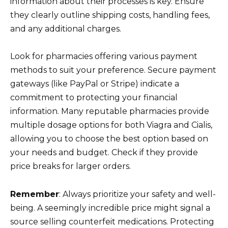
information about their processes is key. Ensure
they clearly outline shipping costs, handling fees,
and any additional charges.
Look for pharmacies offering various payment
methods to suit your preference. Secure payment
gateways (like PayPal or Stripe) indicate a
commitment to protecting your financial
information. Many reputable pharmacies provide
multiple dosage options for both Viagra and Cialis,
allowing you to choose the best option based on
your needs and budget. Check if they provide
price breaks for larger orders.
Remember
: Always prioritize your safety and well-
being. A seemingly incredible price might signal a
source selling counterfeit medications. Protecting