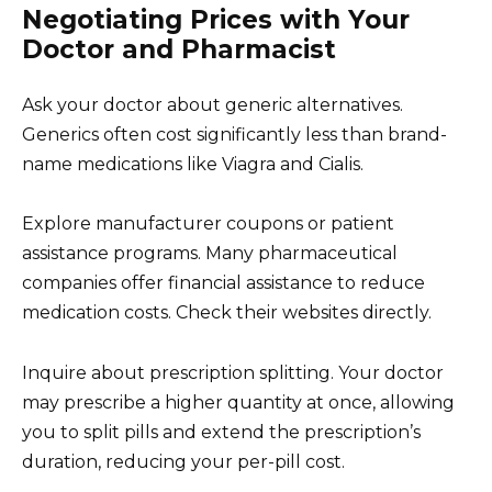
Negotiating Prices with Your
Doctor and Pharmacist
Ask your doctor about generic alternatives.
Generics often cost significantly less than brand-
name medications like Viagra and Cialis.
Explore manufacturer coupons or patient
assistance programs. Many pharmaceutical
companies offer financial assistance to reduce
medication costs. Check their websites directly.
Inquire about prescription splitting. Your doctor
may prescribe a higher quantity at once, allowing
you to split pills and extend the prescription’s
duration, reducing your per-pill cost.