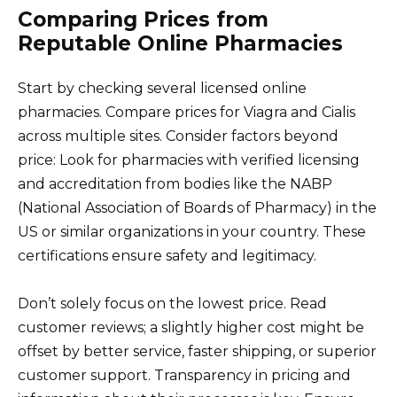
Comparing Prices from
Reputable Online Pharmacies
Start by checking several licensed online
pharmacies. Compare prices for Viagra and Cialis
across multiple sites. Consider factors beyond
price: Look for pharmacies with verified licensing
and accreditation from bodies like the NABP
(National Association of Boards of Pharmacy) in the
US or similar organizations in your country. These
certifications ensure safety and legitimacy.
Don’t solely focus on the lowest price. Read
customer reviews; a slightly higher cost might be
offset by better service, faster shipping, or superior
customer support. Transparency in pricing and