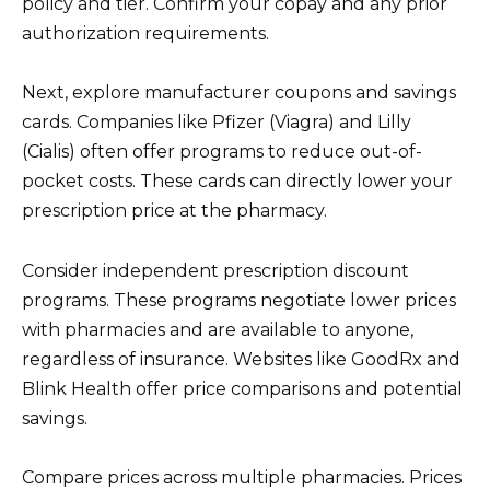
policy and tier. Confirm your copay and any prior
authorization requirements.
Next, explore manufacturer coupons and savings
cards. Companies like Pfizer (Viagra) and Lilly
(Cialis) often offer programs to reduce out-of-
pocket costs. These cards can directly lower your
prescription price at the pharmacy.
Consider independent prescription discount
programs. These programs negotiate lower prices
with pharmacies and are available to anyone,
regardless of insurance. Websites like GoodRx and
Blink Health offer price comparisons and potential
savings.
Compare prices across multiple pharmacies. Prices