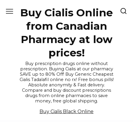
Skip
Buy Cialis Online
to
content
from Canadian
Pharmacy at low
prices!
Buy prescription drugs online without
prescription. Buying Cialis at our pharmacy
SAVE up to 80% Off! Buy Generic Cheapest
Cialis Tadalafil online no rx! Free bonus pills!
Absolute anonymity & Fast delivery.
Compare and buy discount prescriptions
drugs from online pharmacies to save
money, free global shipping.
Buy Cialis Black Online