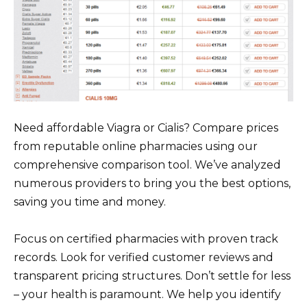
Need affordable Viagra or Cialis? Compare prices
from reputable online pharmacies using our
comprehensive comparison tool. We’ve analyzed
numerous providers to bring you the best options,
saving you time and money.
Focus on certified pharmacies with proven track
records. Look for verified customer reviews and
transparent pricing structures. Don’t settle for less
– your health is paramount. We help you identify