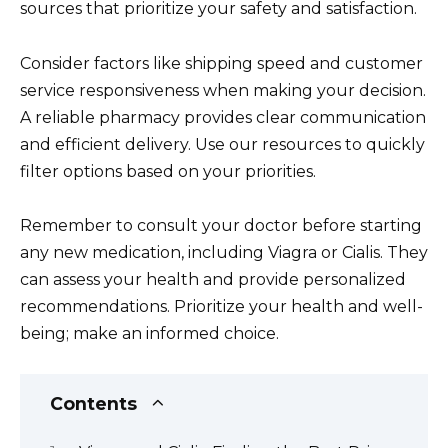
sources that prioritize your safety and satisfaction.
Consider factors like shipping speed and customer
service responsiveness when making your decision.
A reliable pharmacy provides clear communication
and efficient delivery. Use our resources to quickly
filter options based on your priorities.
Remember to consult your doctor before starting
any new medication, including Viagra or Cialis. They
can assess your health and provide personalized
recommendations. Prioritize your health and well-
being; make an informed choice.
Contents