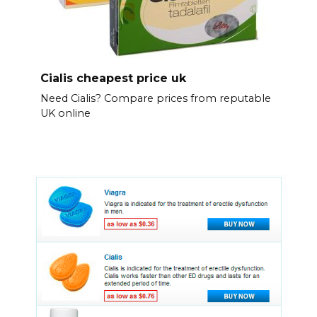
Cialis cheapest price uk
Need Cialis? Compare prices from reputable
UK online