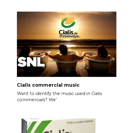
Cialis commercial music
Want to identify the music used in Cialis
commercials? We’