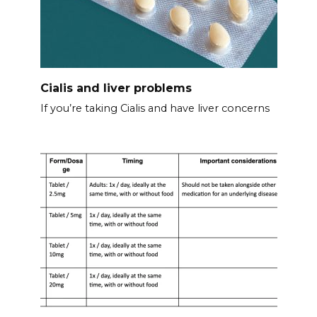
Cialis and liver problems
If you’re taking Cialis and have liver concerns