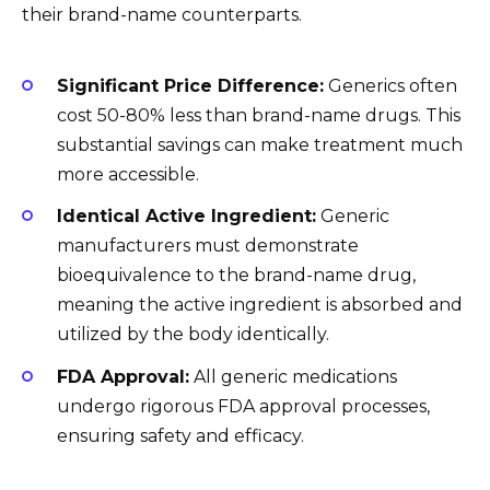
their brand-name counterparts.
Significant Price Difference:
Generics often
cost 50-80% less than brand-name drugs. This
substantial savings can make treatment much
more accessible.
Identical Active Ingredient:
Generic
manufacturers must demonstrate
bioequivalence to the brand-name drug,
meaning the active ingredient is absorbed and
utilized by the body identically.
FDA Approval:
All generic medications
undergo rigorous FDA approval processes,
ensuring safety and efficacy.