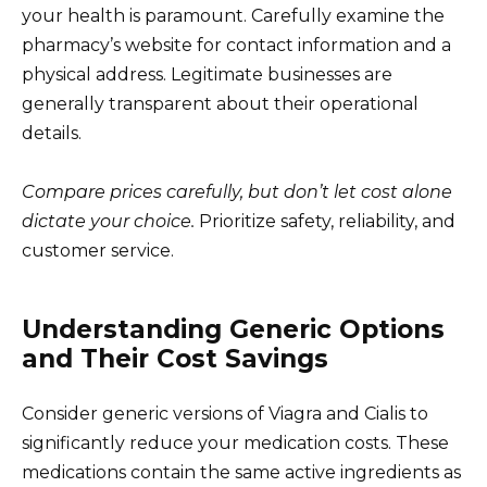
your health is paramount. Carefully examine the
pharmacy’s website for contact information and a
physical address. Legitimate businesses are
generally transparent about their operational
details.
Compare prices carefully, but don’t let cost alone
dictate your choice.
Prioritize safety, reliability, and
customer service.
Understanding Generic Options
and Their Cost Savings
Consider generic versions of Viagra and Cialis to
significantly reduce your medication costs. These
medications contain the same active ingredients as