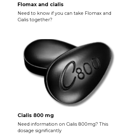
Flomax and cialis
Need to know if you can take Flomax and
Cialis together?
Cialis 800 mg
Need information on Cialis 800mg? This
dosage significantly