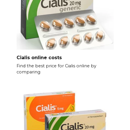
Cialis online costs
Find the best price for Cialis online by
comparing