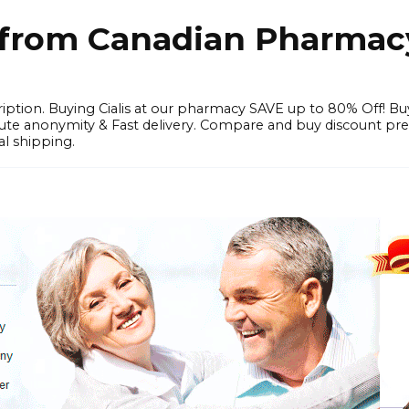
e from Canadian Pharmac
iption. Buying Cialis at our pharmacy SAVE up to 80% Off! Bu
solute anonymity & Fast delivery. Compare and buy discount pr
l shipping.