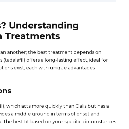
s? Understanding
on Treatments
than another; the best treatment depends on
 (tadalafil) offers a long-lasting effect, ideal for
tions exist, each with unique advantages.
ons
il), which acts more quickly than Cialis but has a
ovides a middle ground in terms of onset and
 the best fit based on your specific circumstances