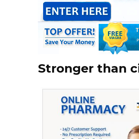
Stronger than ci