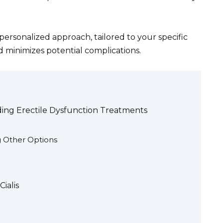
A personalized approach, tailored to your specific
d minimizes potential complications.
ding Erectile Dysfunction Treatments
g Other Options
ialis