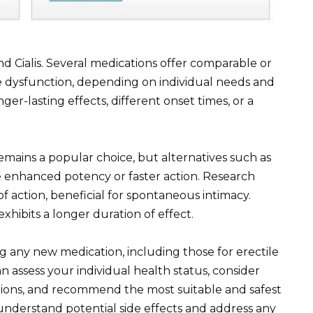
d Cialis. Several medications offer comparable or
ile dysfunction, depending on individual needs and
er-lasting effects, different onset times, or a
) remains a popular choice, but alternatives such as
 enhanced potency or faster action. Research
of action, beneficial for spontaneous intimacy.
xhibits a longer duration of effect.
ng any new medication, including those for erectile
n assess your individual health status, consider
ations, and recommend the most suitable and safest
understand potential side effects and address any