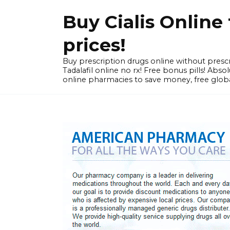
Skip
Buy Cialis Onlin
to
content
prices!
Buy prescription drugs online without prescr
Tadalafil online no rx! Free bonus pills! Ab
online pharmacies to save money, free globa