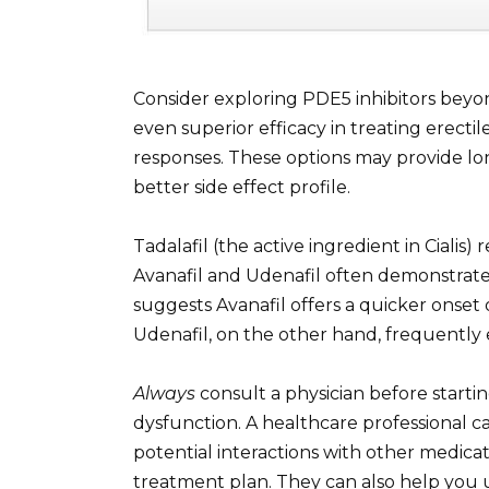
Consider exploring PDE5 inhibitors beyon
even superior efficacy in treating erect
responses. These options may provide long
better side effect profile.
Tadalafil (the active ingredient in Cialis
Avanafil and Udenafil often demonstrate
suggests Avanafil offers a quicker onset 
Udenafil, on the other hand, frequently e
Always
consult a physician before starti
dysfunction. A healthcare professional ca
potential interactions with other medic
treatment plan. They can also help you 