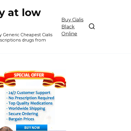
y at low
Buy Cialis
Black
Online
y Generic Cheapest Cialis
escriptions drugs from