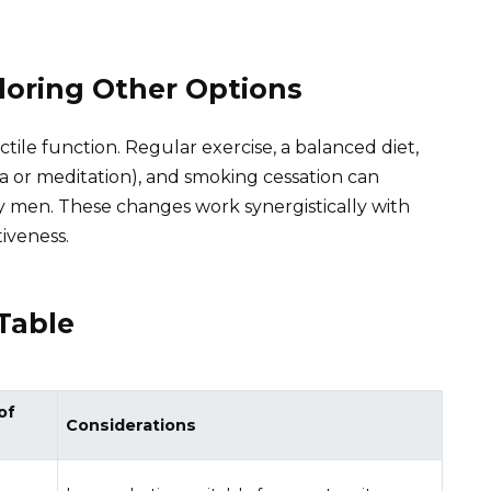
loring Other Options
ctile function. Regular exercise, a balanced diet,
 or meditation), and smoking cessation can
 men. These changes work synergistically with
iveness.
Table
of
Considerations