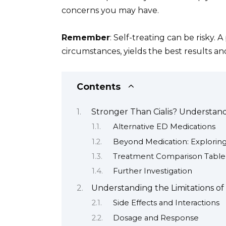
concerns you may have.
Remember
: Self-treating can be risky. 
circumstances, yields the best results an
Contents
Stronger Than Cialis? Understan
Alternative ED Medications
Beyond Medication: Explorin
Treatment Comparison Table
Further Investigation
Understanding the Limitations of C
Side Effects and Interactions
Dosage and Response