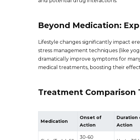
and potential drug interactions.
Beyond Medication: Exp
Lifestyle changes significantly impact ere
stress management techniques (like yoga
dramatically improve symptoms for many
medical treatments, boosting their effect
Treatment Comparison 
Onset of
Duration 
Medication
Action
Action
30-60