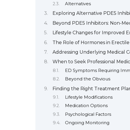
Alternatives
Exploring Alternative PDE5 Inhibi
Beyond PDE5 Inhibitors: Non-Med
Lifestyle Changes for Improved E
The Role of Hormones in Erectile
Addressing Underlying Medical C
When to Seek Professional Medica
ED Symptoms Requiring Imme
Beyond the Obvious
Finding the Right Treatment Pla
Lifestyle Modifications
Medication Options
Psychological Factors
Ongoing Monitoring