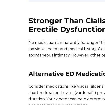
Stronger Than Ciali
Erectile Dysfuncti
No medication is inherently “stronger” 
individual needs and medical history. Cialis
spontaneous intimacy. However, other op
Alternative ED Medicati
Consider medications like Viagra (sildenaf
shorter duration. Levitra (vardenafil) pr
duration. Your doctor can help determine