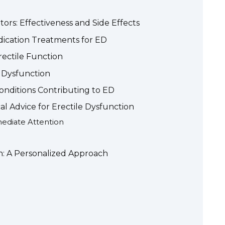
tors: Effectiveness and Side Effects
ication Treatments for ED
rectile Function
 Dysfunction
onditions Contributing to ED
l Advice for Erectile Dysfunction
diate Attention
n: A Personalized Approach