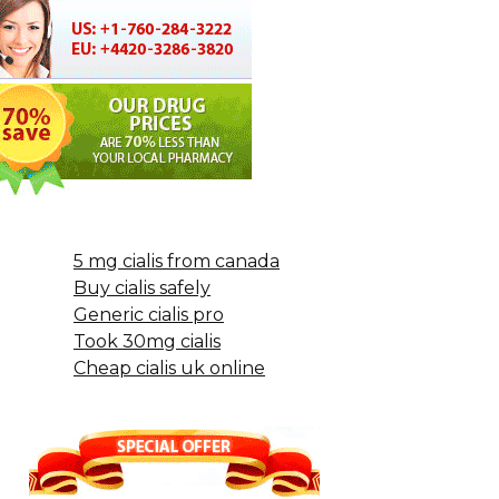
5 mg cialis from canada
Buy cialis safely
Generic cialis pro
Took 30mg cialis
Cheap cialis uk online