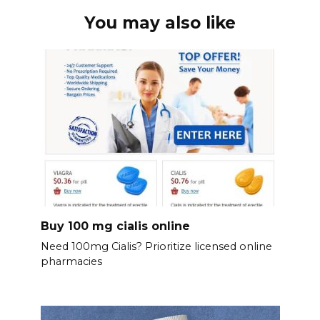
You may also like
Buy 100 mg cialis online
Need 100mg Cialis? Prioritize licensed online
pharmacies