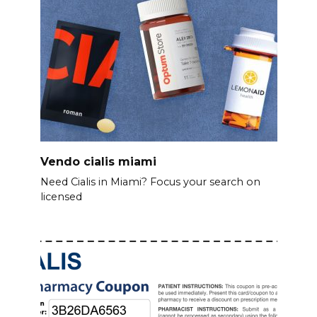
Vendo cialis miami
Need Cialis in Miami? Focus your search on
licensed