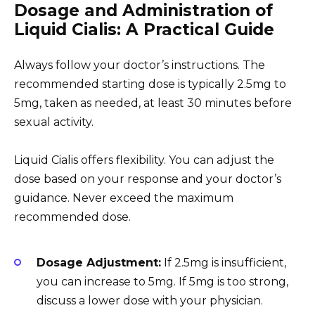
Dosage and Administration of
Liquid Cialis: A Practical Guide
Always follow your doctor’s instructions. The
recommended starting dose is typically 2.5mg to
5mg, taken as needed, at least 30 minutes before
sexual activity.
Liquid Cialis offers flexibility. You can adjust the
dose based on your response and your doctor’s
guidance. Never exceed the maximum
recommended dose.
Dosage Adjustment:
If 2.5mg is insufficient,
you can increase to 5mg. If 5mg is too strong,
discuss a lower dose with your physician.