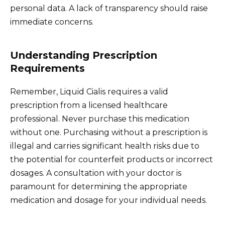
personal data. A lack of transparency should raise
immediate concerns.
Understanding Prescription
Requirements
Remember, Liquid Cialis requires a valid
prescription from a licensed healthcare
professional. Never purchase this medication
without one. Purchasing without a prescription is
illegal and carries significant health risks due to
the potential for counterfeit products or incorrect
dosages. A consultation with your doctor is
paramount for determining the appropriate
medication and dosage for your individual needs.