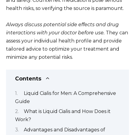
and safety. Counterfeit medications pose serious
health risks, so verifying the source is paramount.
Always discuss potential side effects and drug
interactions with your doctor before use.
They can
assess your individual health profile and provide
tailored advice to optimize your treatment and
minimize any potential risks.
Contents
Liquid Cialis for Men: A Comprehensive
Guide
What is Liquid Cialis and How Does it
Work?
Advantages and Disadvantages of