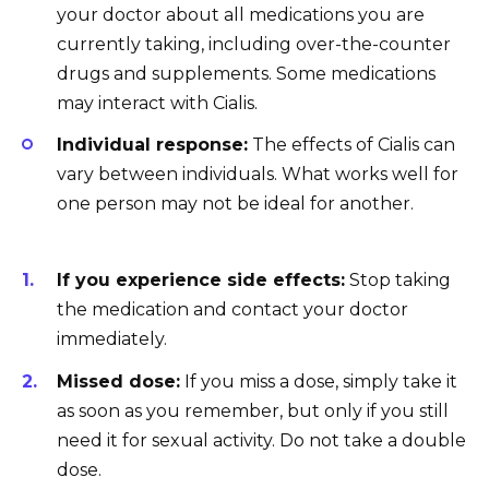
your doctor about all medications you are
currently taking, including over-the-counter
drugs and supplements. Some medications
may interact with Cialis.
Individual response:
The effects of Cialis can
vary between individuals. What works well for
one person may not be ideal for another.
If you experience side effects:
Stop taking
the medication and contact your doctor
immediately.
Missed dose:
If you miss a dose, simply take it
as soon as you remember, but only if you still
need it for sexual activity. Do not take a double
dose.