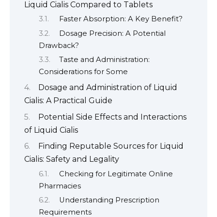
Liquid Cialis Compared to Tablets
Faster Absorption: A Key Benefit?
Dosage Precision: A Potential
Drawback?
Taste and Administration:
Considerations for Some
Dosage and Administration of Liquid
Cialis: A Practical Guide
Potential Side Effects and Interactions
of Liquid Cialis
Finding Reputable Sources for Liquid
Cialis: Safety and Legality
Checking for Legitimate Online
Pharmacies
Understanding Prescription
Requirements