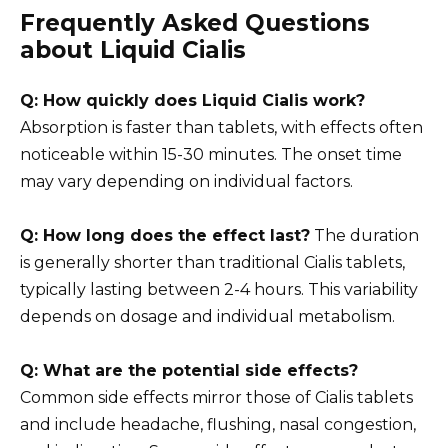
Frequently Asked Questions
about Liquid Cialis
Q: How quickly does Liquid Cialis work?
Absorption is faster than tablets, with effects often
noticeable within 15-30 minutes. The onset time
may vary depending on individual factors.
Q: How long does the effect last?
The duration
is generally shorter than traditional Cialis tablets,
typically lasting between 2-4 hours. This variability
depends on dosage and individual metabolism.
Q: What are the potential side effects?
Common side effects mirror those of Cialis tablets
and include headache, flushing, nasal congestion,