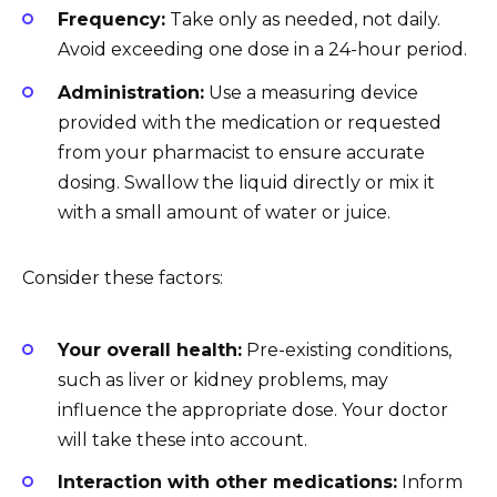
Frequency:
Take only as needed, not daily.
Avoid exceeding one dose in a 24-hour period.
Administration:
Use a measuring device
provided with the medication or requested
from your pharmacist to ensure accurate
dosing. Swallow the liquid directly or mix it
with a small amount of water or juice.
Consider these factors:
Your overall health:
Pre-existing conditions,
such as liver or kidney problems, may
influence the appropriate dose. Your doctor
will take these into account.
Interaction with other medications:
Inform