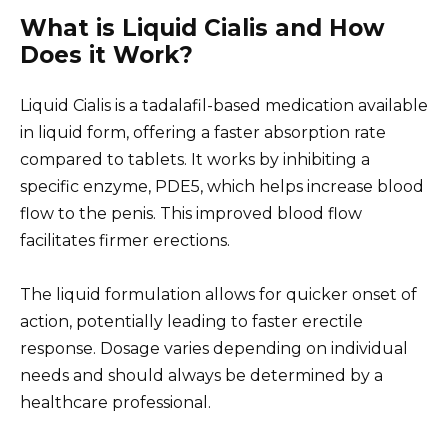
What is Liquid Cialis and How
Does it Work?
Liquid Cialis is a tadalafil-based medication available
in liquid form, offering a faster absorption rate
compared to tablets. It works by inhibiting a
specific enzyme, PDE5, which helps increase blood
flow to the penis. This improved blood flow
facilitates firmer erections.
The liquid formulation allows for quicker onset of
action, potentially leading to faster erectile
response. Dosage varies depending on individual
needs and should always be determined by a
healthcare professional.