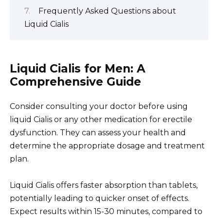
Frequently Asked Questions about
Liquid Cialis
Liquid Cialis for Men: A
Comprehensive Guide
Consider consulting your doctor before using
liquid Cialis or any other medication for erectile
dysfunction. They can assess your health and
determine the appropriate dosage and treatment
plan.
Liquid Cialis offers faster absorption than tablets,
potentially leading to quicker onset of effects.
Expect results within 15-30 minutes, compared to