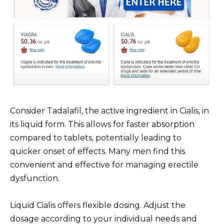
Consider Tadalafil, the active ingredient in Cialis, in
its liquid form. This allows for faster absorption
compared to tablets, potentially leading to
quicker onset of effects. Many men find this
convenient and effective for managing erectile
dysfunction.
Liquid Cialis offers flexible dosing. Adjust the
dosage according to your individual needs and