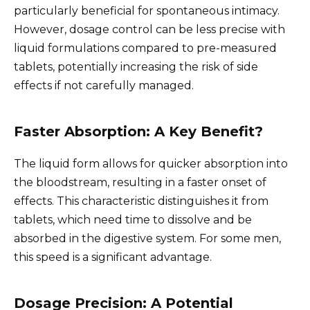
particularly beneficial for spontaneous intimacy.
However, dosage control can be less precise with
liquid formulations compared to pre-measured
tablets, potentially increasing the risk of side
effects if not carefully managed.
Faster Absorption: A Key Benefit?
The liquid form allows for quicker absorption into
the bloodstream, resulting in a faster onset of
effects. This characteristic distinguishes it from
tablets, which need time to dissolve and be
absorbed in the digestive system. For some men,
this speed is a significant advantage.
Dosage Precision: A Potential