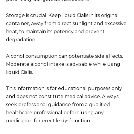
Storage is crucial. Keep liquid Cialis in its original
container, away from direct sunlight and excessive
heat, to maintain its potency and prevent
degradation.
Alcohol consumption can potentiate side effects.
Moderate alcohol intake is advisable while using
liquid Cialis.
This information is for educational purposes only
and does not constitute medical advice. Always
seek professional guidance from a qualified
healthcare professional before using any
medication for erectile dysfunction.