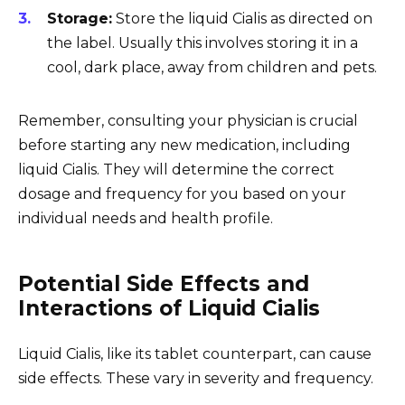
Storage:
Store the liquid Cialis as directed on
the label. Usually this involves storing it in a
cool, dark place, away from children and pets.
Remember, consulting your physician is crucial
before starting any new medication, including
liquid Cialis. They will determine the correct
dosage and frequency for you based on your
individual needs and health profile.
Potential Side Effects and
Interactions of Liquid Cialis
Liquid Cialis, like its tablet counterpart, can cause
side effects. These vary in severity and frequency.