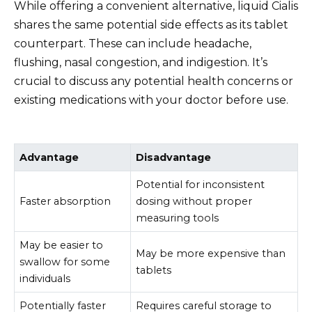
While offering a convenient alternative, liquid Cialis
shares the same potential side effects as its tablet
counterpart. These can include headache,
flushing, nasal congestion, and indigestion. It’s
crucial to discuss any potential health concerns or
existing medications with your doctor before use.
Advantage
Disadvantage
Potential for inconsistent
Faster absorption
dosing without proper
measuring tools
May be easier to
May be more expensive than
swallow for some
tablets
individuals
Potentially faster
Requires careful storage to