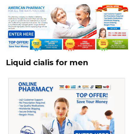
Liquid cialis for men