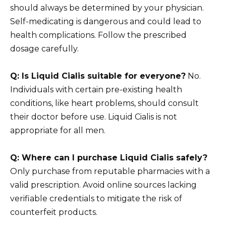
should always be determined by your physician.
Self-medicating is dangerous and could lead to
health complications. Follow the prescribed
dosage carefully.
Q: Is Liquid Cialis suitable for everyone?
No.
Individuals with certain pre-existing health
conditions, like heart problems, should consult
their doctor before use. Liquid Cialis is not
appropriate for all men.
Q: Where can I purchase Liquid Cialis safely?
Only purchase from reputable pharmacies with a
valid prescription. Avoid online sources lacking
verifiable credentials to mitigate the risk of
counterfeit products.