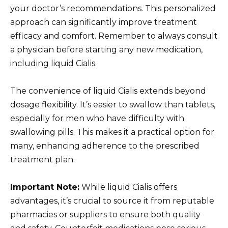
your doctor’s recommendations. This personalized
approach can significantly improve treatment
efficacy and comfort. Remember to always consult
a physician before starting any new medication,
including liquid Cialis.
The convenience of liquid Cialis extends beyond
dosage flexibility. It’s easier to swallow than tablets,
especially for men who have difficulty with
swallowing pills. This makes it a practical option for
many, enhancing adherence to the prescribed
treatment plan.
Important Note:
While liquid Cialis offers
advantages, it’s crucial to source it from reputable
pharmacies or suppliers to ensure both quality