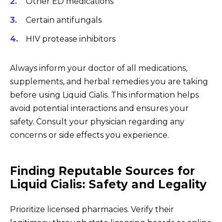
Other ED medications
Certain antifungals
HIV protease inhibitors
Always inform your doctor of all medications,
supplements, and herbal remedies you are taking
before using Liquid Cialis. This information helps
avoid potential interactions and ensures your
safety. Consult your physician regarding any
concerns or side effects you experience.
Finding Reputable Sources for
Liquid Cialis: Safety and Legality
Prioritize licensed pharmacies. Verify their