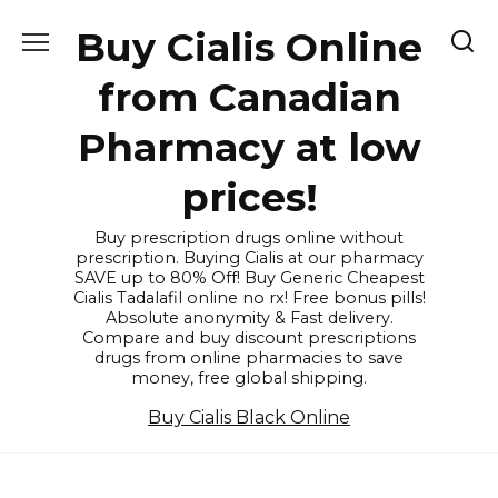
Skip
Buy Cialis Online
to
content
from Canadian
Pharmacy at low
prices!
Buy prescription drugs online without
prescription. Buying Cialis at our pharmacy
SAVE up to 80% Off! Buy Generic Cheapest
Cialis Tadalafil online no rx! Free bonus pills!
Absolute anonymity & Fast delivery.
Compare and buy discount prescriptions
drugs from online pharmacies to save
money, free global shipping.
Buy Cialis Black Online