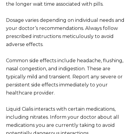
the longer wait time associated with pills.
Dosage varies depending on individual needs and
your doctor’s recommendations. Always follow
prescribed instructions meticulously to avoid
adverse effects.
Common side effects include headache, flushing,
nasal congestion, and indigestion. These are
typically mild and transient. Report any severe or
persistent side effects immediately to your
healthcare provider.
Liquid Cialis interacts with certain medications,
including nitrates. Inform your doctor about all
medications you are currently taking to avoid
potentially dangerous interactions.