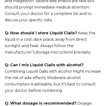
and indigestion. Severe side effects are rare but
should prompt immediate medical attention.
Consult your doctor for a complete list and to
discuss your specific risks.
Q: How should I store Liquid Cialis?
Keep the
liquid in a cool, dark place, away from direct
sunlight and heat. Always follow the
manufacturer’s storage instructions precisely.
Q: Can I mix Liquid Cialis with alcohol?
Combining Liquid Cialis with alcohol might increase
the risk of side effects. Moderate alcohol
consumption is advisable, but it’s best to consult
your doctor before combining.
Q: What dosage is recommended?
Dosage