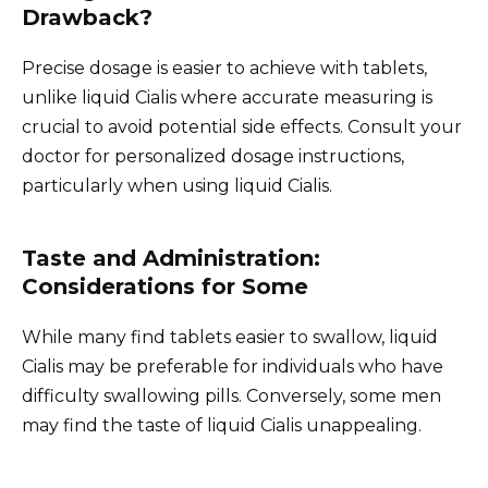
Drawback?
Precise dosage is easier to achieve with tablets,
unlike liquid Cialis where accurate measuring is
crucial to avoid potential side effects. Consult your
doctor for personalized dosage instructions,
particularly when using liquid Cialis.
Taste and Administration:
Considerations for Some
While many find tablets easier to swallow, liquid
Cialis may be preferable for individuals who have
difficulty swallowing pills. Conversely, some men
may find the taste of liquid Cialis unappealing.