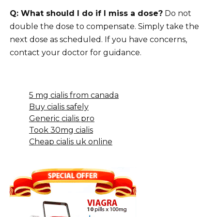
Q: What should I do if I miss a dose?
Do not
double the dose to compensate. Simply take the
next dose as scheduled. If you have concerns,
contact your doctor for guidance.
5 mg cialis from canada
Buy cialis safely
Generic cialis pro
Took 30mg cialis
Cheap cialis uk online