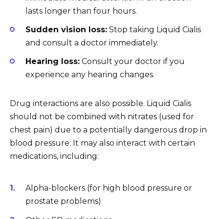
lasts longer than four hours.
Sudden vision loss:
Stop taking Liquid Cialis
and consult a doctor immediately.
Hearing loss:
Consult your doctor if you
experience any hearing changes.
Drug interactions are also possible. Liquid Cialis
should not be combined with nitrates (used for
chest pain) due to a potentially dangerous drop in
blood pressure. It may also interact with certain
medications, including:
Alpha-blockers (for high blood pressure or
prostate problems)