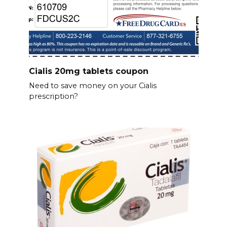
Cialis 20mg tablets coupon
Need to save money on your Cialis
prescription?