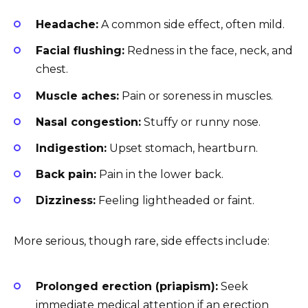
Headache:
A common side effect, often mild.
Facial flushing:
Redness in the face, neck, and
chest.
Muscle aches:
Pain or soreness in muscles.
Nasal congestion:
Stuffy or runny nose.
Indigestion:
Upset stomach, heartburn.
Back pain:
Pain in the lower back.
Dizziness:
Feeling lightheaded or faint.
More serious, though rare, side effects include:
Prolonged erection (priapism):
Seek
immediate medical attention if an erection