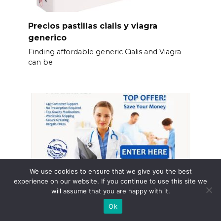
Precios pastillas cialis y viagra
generico
Finding affordable generic Cialis and Viagra
can be
We use cookies to ensure that we give you the best
experience on our website. If you continue to use this site we
will assume that you are happy with it.
Ok
Que es cialis pastillas