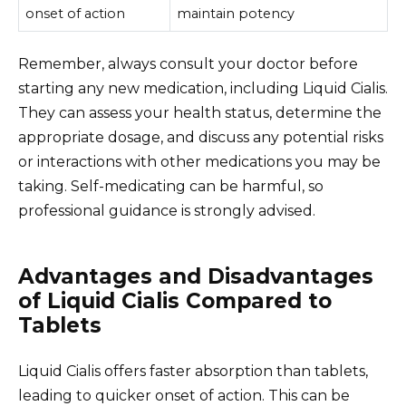
onset of action
maintain potency
Remember, always consult your doctor before
starting any new medication, including Liquid Cialis.
They can assess your health status, determine the
appropriate dosage, and discuss any potential risks
or interactions with other medications you may be
taking. Self-medicating can be harmful, so
professional guidance is strongly advised.
Advantages and Disadvantages
of Liquid Cialis Compared to
Tablets
Liquid Cialis offers faster absorption than tablets,
leading to quicker onset of action. This can be