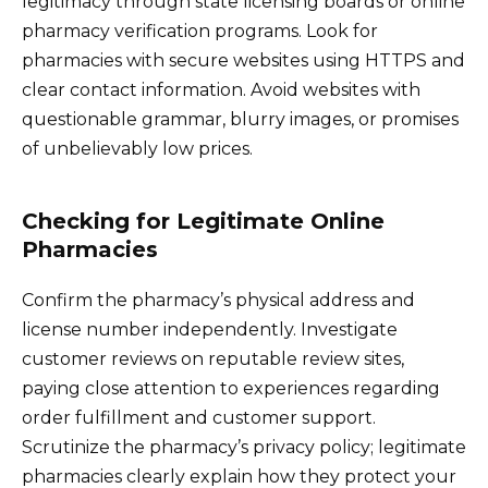
legitimacy through state licensing boards or online
pharmacy verification programs. Look for
pharmacies with secure websites using HTTPS and
clear contact information. Avoid websites with
questionable grammar, blurry images, or promises
of unbelievably low prices.
Checking for Legitimate Online
Pharmacies
Confirm the pharmacy’s physical address and
license number independently. Investigate
customer reviews on reputable review sites,
paying close attention to experiences regarding
order fulfillment and customer support.
Scrutinize the pharmacy’s privacy policy; legitimate
pharmacies clearly explain how they protect your