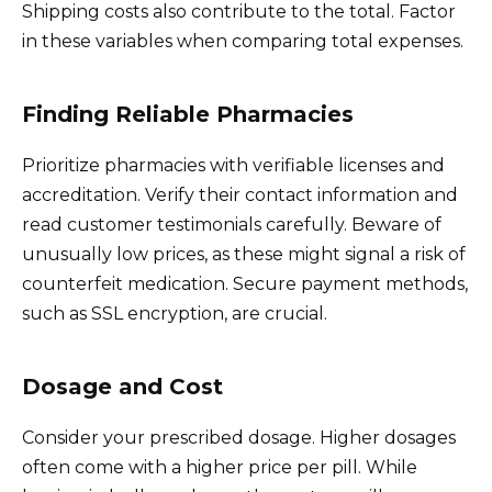
Shipping costs also contribute to the total. Factor
in these variables when comparing total expenses.
Finding Reliable Pharmacies
Prioritize pharmacies with verifiable licenses and
accreditation. Verify their contact information and
read customer testimonials carefully. Beware of
unusually low prices, as these might signal a risk of
counterfeit medication. Secure payment methods,
such as SSL encryption, are crucial.
Dosage and Cost
Consider your prescribed dosage. Higher dosages
often come with a higher price per pill. While