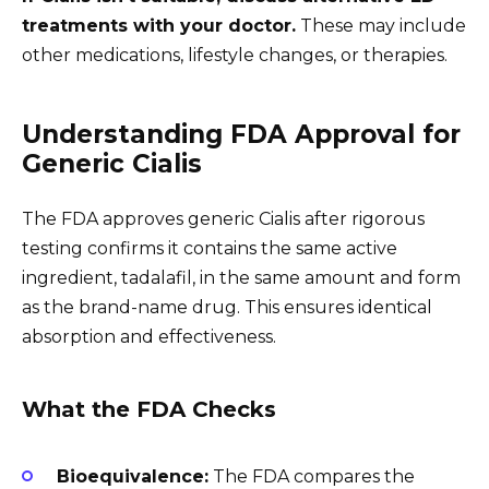
treatments with your doctor.
These may include
other medications, lifestyle changes, or therapies.
Understanding FDA Approval for
Generic Cialis
The FDA approves generic Cialis after rigorous
testing confirms it contains the same active
ingredient, tadalafil, in the same amount and form
as the brand-name drug. This ensures identical
absorption and effectiveness.
What the FDA Checks
Bioequivalence:
The FDA compares the