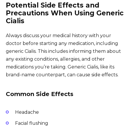
Potential Side Effects and
Precautions When Using Generic
Cialis
Always discuss your medical history with your
doctor before starting any medication, including
generic Cialis. This includes informing them about
any existing conditions, allergies, and other
medications you’re taking. Generic Cialis, like its
brand-name counterpart, can cause side effects.
Common Side Effects
Headache
Facial flushing