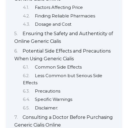
Factors Affecting Price
Finding Reliable Pharmacies
Dosage and Cost
Ensuring the Safety and Authenticity of
Online Generic Cialis
Potential Side Effects and Precautions
When Using Generic Cialis
Common Side Effects
Less Common but Serious Side
Effects
Precautions
Specific Warnings
Disclaimer:
Consulting a Doctor Before Purchasing
Generic Cialis Online