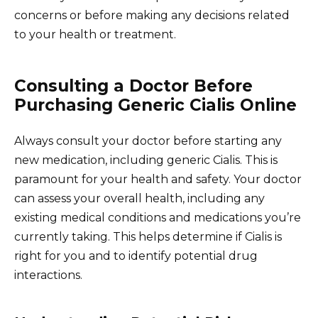
concerns or before making any decisions related
to your health or treatment.
Consulting a Doctor Before
Purchasing Generic Cialis Online
Always consult your doctor before starting any
new medication, including generic Cialis. This is
paramount for your health and safety. Your doctor
can assess your overall health, including any
existing medical conditions and medications you’re
currently taking. This helps determine if Cialis is
right for you and to identify potential drug
interactions.