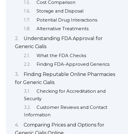
Cost Comparison
Storage and Disposal
Potential Drug Interactions
Alternative Treatments
Understanding FDA Approval for
Generic Cialis
What the FDA Checks
Finding FDA-Approved Generics
Finding Reputable Online Pharmacies
for Generic Cialis
Checking for Accreditation and
Security
Customer Reviews and Contact
Information
Comparing Prices and Options for
Generic Cialis Online