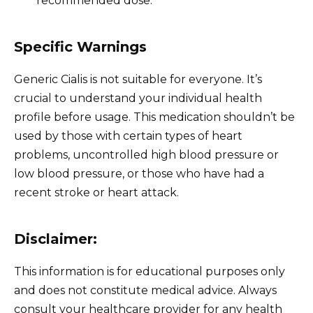
recommended dose.
Specific Warnings
Generic Cialis is not suitable for everyone. It’s
crucial to understand your individual health
profile before usage. This medication shouldn’t be
used by those with certain types of heart
problems, uncontrolled high blood pressure or
low blood pressure, or those who have had a
recent stroke or heart attack.
Disclaimer:
This information is for educational purposes only
and does not constitute medical advice. Always
consult your healthcare provider for any health