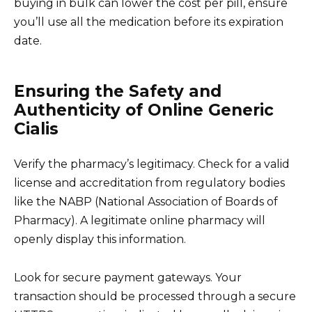
buying in bulk can lower the cost per pill, ensure
you’ll use all the medication before its expiration
date.
Ensuring the Safety and
Authenticity of Online Generic
Cialis
Verify the pharmacy’s legitimacy. Check for a valid
license and accreditation from regulatory bodies
like the NABP (National Association of Boards of
Pharmacy). A legitimate online pharmacy will
openly display this information.
Look for secure payment gateways. Your
transaction should be processed through a secure