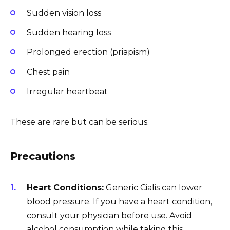
Sudden vision loss
Sudden hearing loss
Prolonged erection (priapism)
Chest pain
Irregular heartbeat
These are rare but can be serious.
Precautions
Heart Conditions:
Generic Cialis can lower
blood pressure. If you have a heart condition,
consult your physician before use. Avoid
alcohol consumption while taking this