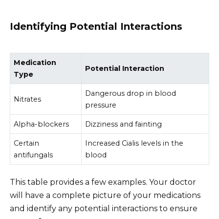
Identifying Potential Interactions
Medication
Potential Interaction
Type
Dangerous drop in blood
Nitrates
pressure
Alpha-blockers
Dizziness and fainting
Certain
Increased Cialis levels in the
antifungals
blood
This table provides a few examples. Your doctor
will have a complete picture of your medications
and identify any potential interactions to ensure