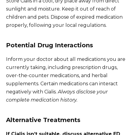
Store Cialis in a cool, dry place away from direct
sunlight and moisture. Keep it out of reach of
children and pets. Dispose of expired medication
properly, following your local regulations.
Potential Drug Interactions
Inform your doctor about all medications you are
currently taking, including prescription drugs,
over-the-counter medications, and herbal
supplements. Certain medications can interact
negatively with Cialis.
Always disclose your
complete medication history.
Alternative Treatments
If Cialis isn’t suitable, discuss alternative ED