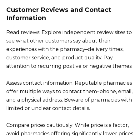
Customer Reviews and Contact
Information
Read reviews: Explore independent review sites to
see what other customers say about their
experiences with the pharmacy–delivery times,
customer service, and product quality. Pay
attention to recurring positive or negative themes.
Assess contact information: Reputable pharmacies
offer multiple ways to contact them–phone, email,
and a physical address. Beware of pharmacies with
limited or unclear contact details.
Compare prices cautiously: While price is a factor,
avoid pharmacies offering significantly lower prices