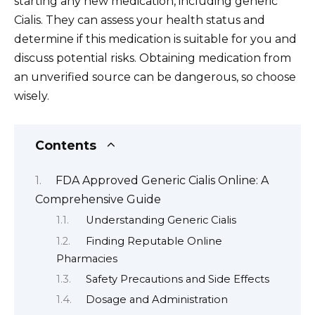
starting any new medication, including generic
Cialis. They can assess your health status and
determine if this medication is suitable for you and
discuss potential risks. Obtaining medication from
an unverified source can be dangerous, so choose
wisely.
Contents
FDA Approved Generic Cialis Online: A
Comprehensive Guide
Understanding Generic Cialis
Finding Reputable Online
Pharmacies
Safety Precautions and Side Effects
Dosage and Administration