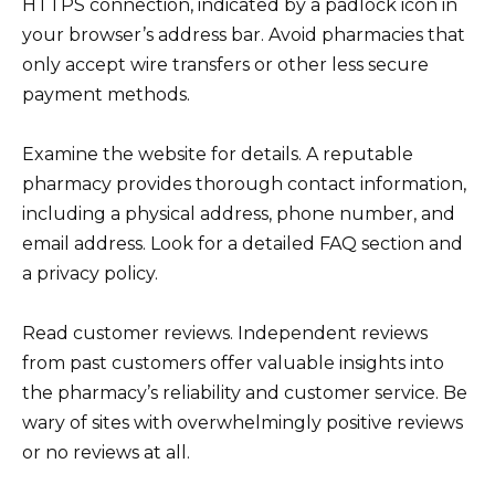
HTTPS connection, indicated by a padlock icon in
your browser’s address bar. Avoid pharmacies that
only accept wire transfers or other less secure
payment methods.
Examine the website for details. A reputable
pharmacy provides thorough contact information,
including a physical address, phone number, and
email address. Look for a detailed FAQ section and
a privacy policy.
Read customer reviews. Independent reviews
from past customers offer valuable insights into
the pharmacy’s reliability and customer service. Be
wary of sites with overwhelmingly positive reviews
or no reviews at all.