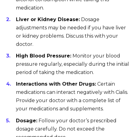
medication.
Liver or Kidney Disease:
Dosage
adjustments may be needed if you have liver
or kidney problems. Discuss this with your
doctor.
High Blood Pressure:
Monitor your blood
pressure regularly, especially during the initial
period of taking the medication.
Interactions with Other Drugs:
Certain
medications can interact negatively with Cialis.
Provide your doctor with a complete list of
your medications and supplements.
Dosage:
Follow your doctor’s prescribed
dosage carefully. Do not exceed the