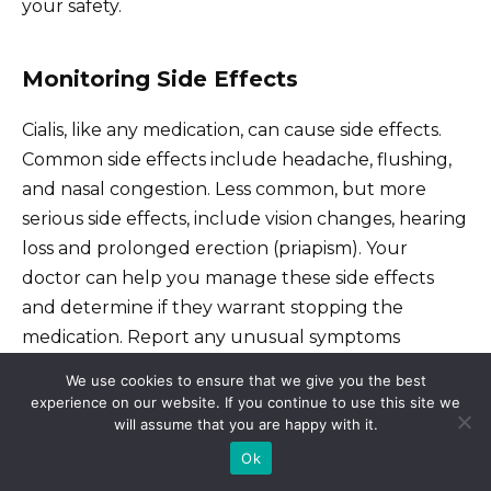
your safety.
Monitoring Side Effects
Cialis, like any medication, can cause side effects.
Common side effects include headache, flushing,
and nasal congestion. Less common, but more
serious side effects, include vision changes, hearing
loss and prolonged erection (priapism). Your
doctor can help you manage these side effects
and determine if they warrant stopping the
medication. Report any unusual symptoms
immediately.
We use cookies to ensure that we give you the best
experience on our website. If you continue to use this site we
will assume that you are happy with it.
Ensuring Medication Authenticity
Ok
Your doctor can help you find reliable sources for