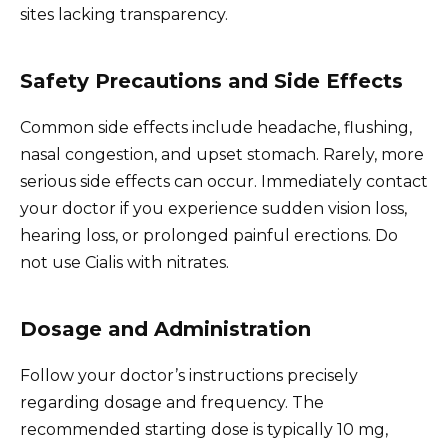
sites lacking transparency.
Safety Precautions and Side Effects
Common side effects include headache, flushing,
nasal congestion, and upset stomach. Rarely, more
serious side effects can occur. Immediately contact
your doctor if you experience sudden vision loss,
hearing loss, or prolonged painful erections. Do
not use Cialis with nitrates.
Dosage and Administration
Follow your doctor’s instructions precisely
regarding dosage and frequency. The
recommended starting dose is typically 10 mg,