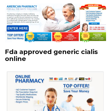
Fda approved generic cialis
online