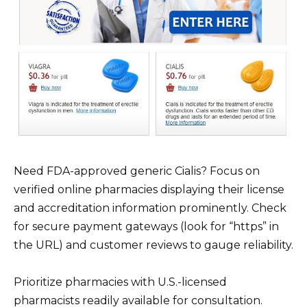
Need FDA-approved generic Cialis? Focus on
verified online pharmacies displaying their license
and accreditation information prominently. Check
for secure payment gateways (look for “https” in
the URL) and customer reviews to gauge reliability.
Prioritize pharmacies with U.S.-licensed
pharmacists readily available for consultation.