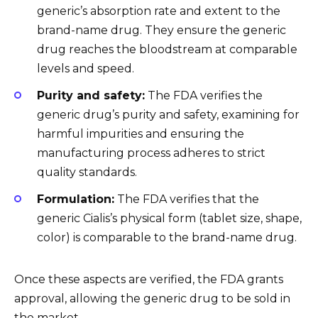
generic’s absorption rate and extent to the
brand-name drug. They ensure the generic
drug reaches the bloodstream at comparable
levels and speed.
Purity and safety:
The FDA verifies the
generic drug’s purity and safety, examining for
harmful impurities and ensuring the
manufacturing process adheres to strict
quality standards.
Formulation:
The FDA verifies that the
generic Cialis’s physical form (tablet size, shape,
color) is comparable to the brand-name drug.
Once these aspects are verified, the FDA grants
approval, allowing the generic drug to be sold in
the market.