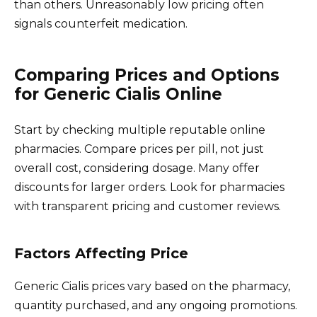
than others. Unreasonably low pricing often
signals counterfeit medication.
Comparing Prices and Options
for Generic Cialis Online
Start by checking multiple reputable online
pharmacies. Compare prices per pill, not just
overall cost, considering dosage. Many offer
discounts for larger orders. Look for pharmacies
with transparent pricing and customer reviews.
Factors Affecting Price
Generic Cialis prices vary based on the pharmacy,
quantity purchased, and any ongoing promotions.