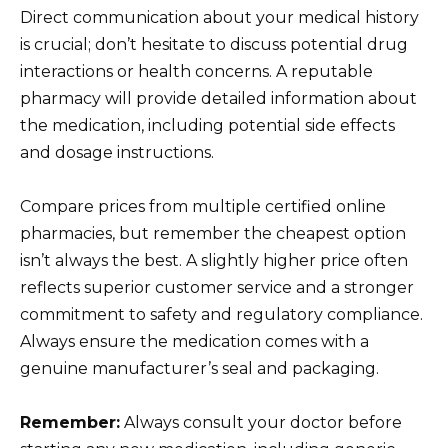
Direct communication about your medical history
is crucial; don’t hesitate to discuss potential drug
interactions or health concerns. A reputable
pharmacy will provide detailed information about
the medication, including potential side effects
and dosage instructions.
Compare prices from multiple certified online
pharmacies, but remember the cheapest option
isn’t always the best. A slightly higher price often
reflects superior customer service and a stronger
commitment to safety and regulatory compliance.
Always ensure the medication comes with a
genuine manufacturer’s seal and packaging.
Remember:
Always consult your doctor before