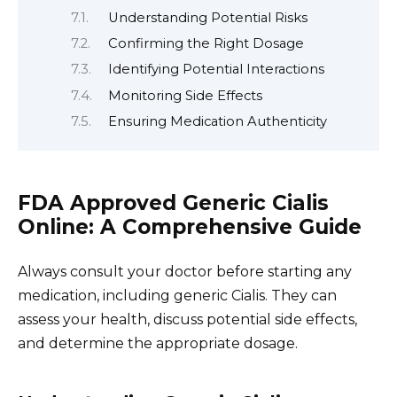
Understanding Potential Risks
Confirming the Right Dosage
Identifying Potential Interactions
Monitoring Side Effects
Ensuring Medication Authenticity
FDA Approved Generic Cialis
Online: A Comprehensive Guide
Always consult your doctor before starting any
medication, including generic Cialis. They can
assess your health, discuss potential side effects,
and determine the appropriate dosage.