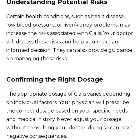
Understanding Potential Risks
Certain health conditions, such as heart disease,
low blood pressure, or liver/kidney problems, may
increase the risks associated with Cialis. Your doctor
will discuss these risks and help you make an
informed decision. They can also provide guidance
on managing these risks.
Confirming the Right Dosage
The appropriate dosage of Cialis varies depending
on individual factors. Your physician will prescribe
the correct dosage based on your specific needs
and medical history. Never adjust your dosage
without consulting your doctor; doing so can have
negative consequences.