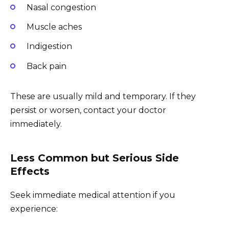
Nasal congestion
Muscle aches
Indigestion
Back pain
These are usually mild and temporary. If they
persist or worsen, contact your doctor
immediately.
Less Common but Serious Side
Effects
Seek immediate medical attention if you
experience: