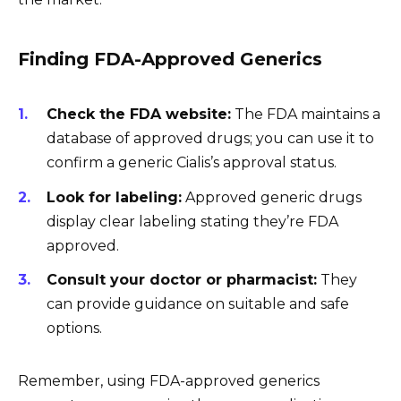
Finding FDA-Approved Generics
Check the FDA website:
The FDA maintains a
database of approved drugs; you can use it to
confirm a generic Cialis’s approval status.
Look for labeling:
Approved generic drugs
display clear labeling stating they’re FDA
approved.
Consult your doctor or pharmacist:
They
can provide guidance on suitable and safe
options.
Remember, using FDA-approved generics