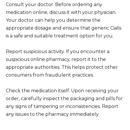
Consult your doctor. Before ordering any
medication online, discuss it with your physician.
Your doctor can help you determine the
appropriate dosage and ensure that generic Cialis
is a safe and suitable treatment option for you.
Report suspicious activity. If you encounter a
suspicious online pharmacy, report it to the
appropriate authorities. This helps protect other
consumers from fraudulent practices.
Check the medication itself. Upon receiving your
order, carefully inspect the packaging and pills for
any signs of tampering or inconsistencies. Report
any issues to the pharmacy immediately.