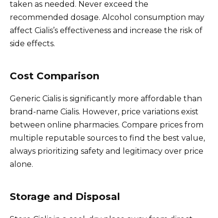
taken as needed. Never exceed the
recommended dosage. Alcohol consumption may
affect Cialis’s effectiveness and increase the risk of
side effects.
Cost Comparison
Generic Cialis is significantly more affordable than
brand-name Cialis. However, price variations exist
between online pharmacies. Compare prices from
multiple reputable sources to find the best value,
always prioritizing safety and legitimacy over price
alone.
Storage and Disposal