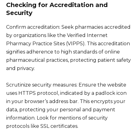
Checking for Accreditation and
Security
Confirm accreditation: Seek pharmacies accredited
by organizations like the Verified Internet
Pharmacy Practice Sites (VIPPS). This accreditation
signifies adherence to high standards of online
pharmaceutical practices, protecting patient safety
and privacy.
Scrutinize security measures: Ensure the website
uses HTTPS protocol, indicated by a padlock icon
in your browser’s address bar. This encrypts your
data, protecting your personal and payment
information. Look for mentions of security
protocols like SSL certificates.