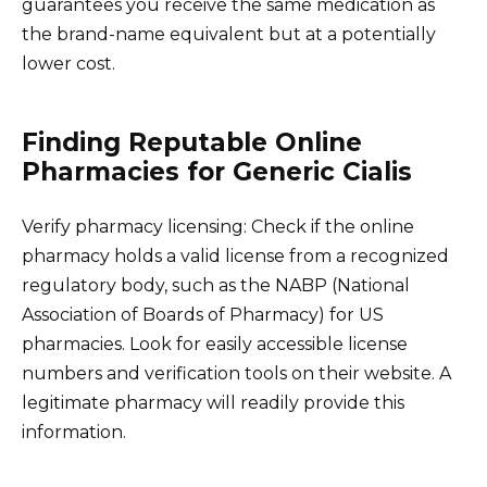
guarantees you receive the same medication as
the brand-name equivalent but at a potentially
lower cost.
Finding Reputable Online
Pharmacies for Generic Cialis
Verify pharmacy licensing: Check if the online
pharmacy holds a valid license from a recognized
regulatory body, such as the NABP (National
Association of Boards of Pharmacy) for US
pharmacies. Look for easily accessible license
numbers and verification tools on their website. A
legitimate pharmacy will readily provide this
information.