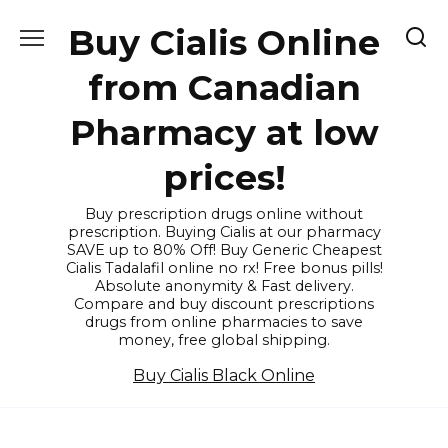
Skip
Buy Cialis Online
to
content
from Canadian
Pharmacy at low
prices!
Buy prescription drugs online without
prescription. Buying Cialis at our pharmacy
SAVE up to 80% Off! Buy Generic Cheapest
Cialis Tadalafil online no rx! Free bonus pills!
Absolute anonymity & Fast delivery.
Compare and buy discount prescriptions
drugs from online pharmacies to save
money, free global shipping.
Buy Cialis Black Online