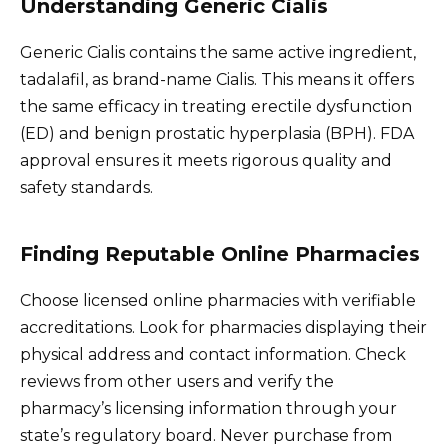
Understanding Generic Cialis
Generic Cialis contains the same active ingredient,
tadalafil, as brand-name Cialis. This means it offers
the same efficacy in treating erectile dysfunction
(ED) and benign prostatic hyperplasia (BPH). FDA
approval ensures it meets rigorous quality and
safety standards.
Finding Reputable Online Pharmacies
Choose licensed online pharmacies with verifiable
accreditations. Look for pharmacies displaying their
physical address and contact information. Check
reviews from other users and verify the
pharmacy’s licensing information through your
state’s regulatory board. Never purchase from