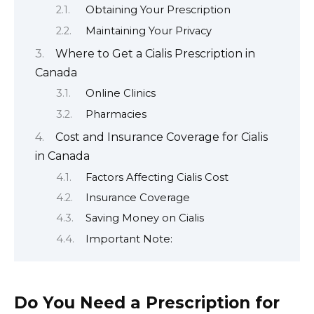
Obtaining Your Prescription
Maintaining Your Privacy
Where to Get a Cialis Prescription in
Canada
Online Clinics
Pharmacies
Cost and Insurance Coverage for Cialis
in Canada
Factors Affecting Cialis Cost
Insurance Coverage
Saving Money on Cialis
Important Note:
Do You Need a Prescription for