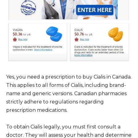
Yes, you need a prescription to buy Cialis in Canada.
This applies to all forms of Cialis, including brand-
name and generic versions. Canadian pharmacies
strictly adhere to regulations regarding
prescription medications.
To obtain Cialis legally, you must first consult a
doctor. They will assess your health and determine