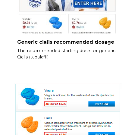
Generic cialis recommended dosage
The recommended starting dose for generic
Cialis (tadalafil)