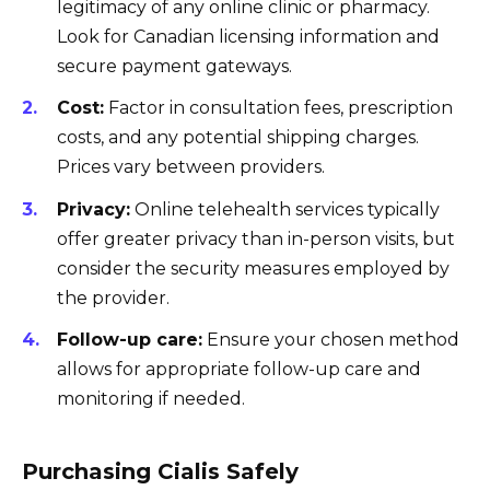
legitimacy of any online clinic or pharmacy.
Look for Canadian licensing information and
secure payment gateways.
Cost:
Factor in consultation fees, prescription
costs, and any potential shipping charges.
Prices vary between providers.
Privacy:
Online telehealth services typically
offer greater privacy than in-person visits, but
consider the security measures employed by
the provider.
Follow-up care:
Ensure your chosen method
allows for appropriate follow-up care and
monitoring if needed.
Purchasing Cialis Safely