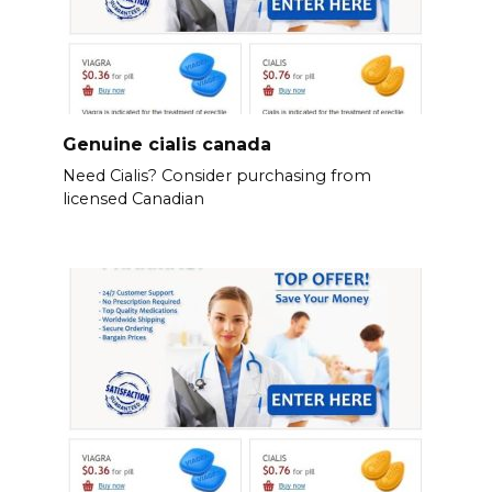
Genuine cialis canada
Need Cialis? Consider purchasing from
licensed Canadian