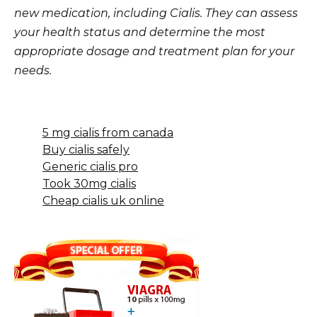
new medication, including Cialis. They can assess
your health status and determine the most
appropriate dosage and treatment plan for your
needs.
5 mg cialis from canada
Buy cialis safely
Generic cialis pro
Took 30mg cialis
Cheap cialis uk online