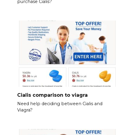
purchase Cialis?
Cialis comparison to viagra
Need help deciding between Cialis and
Viagra?