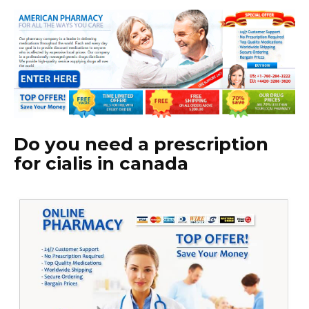
Do you need a prescription
for cialis in canada