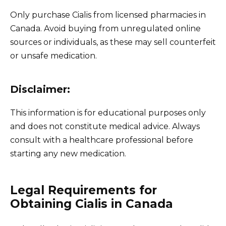
Only purchase Cialis from licensed pharmacies in
Canada. Avoid buying from unregulated online
sources or individuals, as these may sell counterfeit
or unsafe medication.
Disclaimer:
This information is for educational purposes only
and does not constitute medical advice. Always
consult with a healthcare professional before
starting any new medication.
Legal Requirements for
Obtaining Cialis in Canada