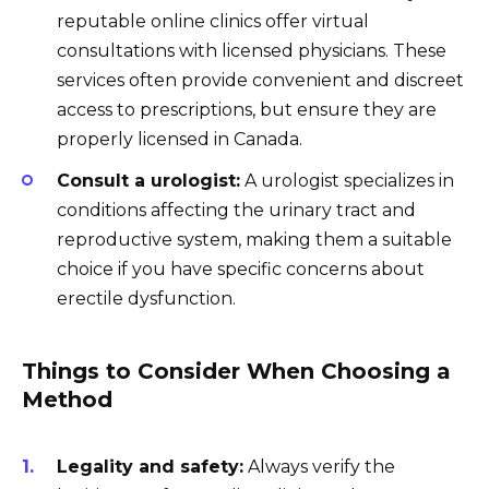
reputable online clinics offer virtual
consultations with licensed physicians. These
services often provide convenient and discreet
access to prescriptions, but ensure they are
properly licensed in Canada.
Consult a urologist:
A urologist specializes in
conditions affecting the urinary tract and
reproductive system, making them a suitable
choice if you have specific concerns about
erectile dysfunction.
Things to Consider When Choosing a
Method
Legality and safety:
Always verify the