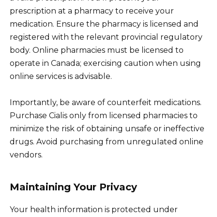
prescription at a pharmacy to receive your
medication. Ensure the pharmacy is licensed and
registered with the relevant provincial regulatory
body. Online pharmacies must be licensed to
operate in Canada; exercising caution when using
online services is advisable.
Importantly, be aware of counterfeit medications.
Purchase Cialis only from licensed pharmacies to
minimize the risk of obtaining unsafe or ineffective
drugs. Avoid purchasing from unregulated online
vendors.
Maintaining Your Privacy
Your health information is protected under