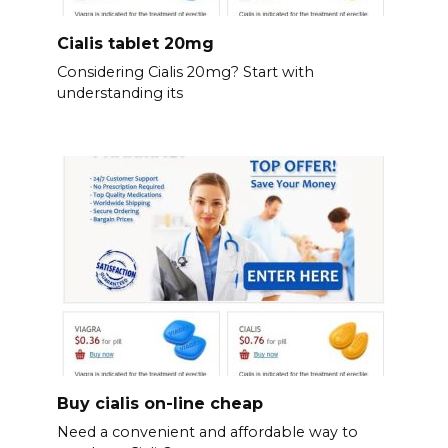
Cialis tablet 20mg
Considering Cialis 20mg? Start with
understanding its
Buy cialis on-line cheap
Need a convenient and affordable way to