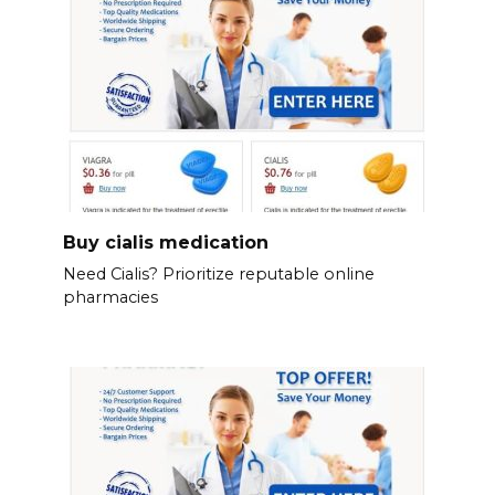
Buy cialis medication
Need Cialis? Prioritize reputable online
pharmacies