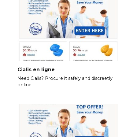
Cialis en ligne
Need Cialis? Procure it safely and discreetly
online