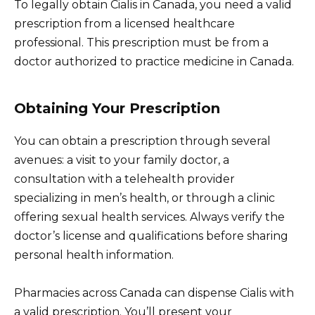
To legally obtain Cialis in Canada, you need a valid
prescription from a licensed healthcare
professional. This prescription must be from a
doctor authorized to practice medicine in Canada.
Obtaining Your Prescription
You can obtain a prescription through several
avenues: a visit to your family doctor, a
consultation with a telehealth provider
specializing in men’s health, or through a clinic
offering sexual health services. Always verify the
doctor’s license and qualifications before sharing
personal health information.
Pharmacies across Canada can dispense Cialis with
a valid prescription. You’ll present your