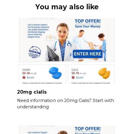
You may also like
20mg cialis
Need information on 20mg Cialis? Start with
understanding