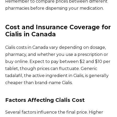
Remember to compare prices between different
pharmacies before dispensing your medication.
Cost and Insurance Coverage for
Cialis in Canada
Cialis costs in Canada vary depending on dosage,
pharmacy, and whether you use a prescription or
buy online. Expect to pay between $2 and $10 per
tablet, though prices can fluctuate. Generic
tadalafil, the active ingredient in Cialis, is generally
cheaper than brand-name Cialis.
Factors Affecting Cialis Cost
Several factors influence the final price. Higher