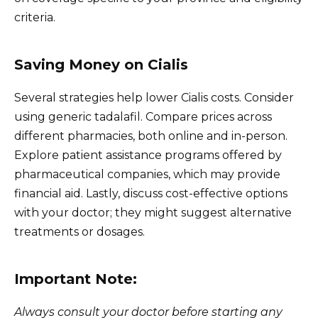
criteria.
Saving Money on Cialis
Several strategies help lower Cialis costs. Consider
using generic tadalafil. Compare prices across
different pharmacies, both online and in-person.
Explore patient assistance programs offered by
pharmaceutical companies, which may provide
financial aid. Lastly, discuss cost-effective options
with your doctor; they might suggest alternative
treatments or dosages.
Important Note:
Always consult your doctor before starting any