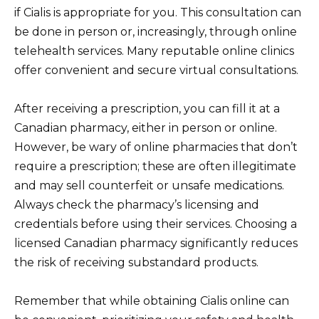
if Cialis is appropriate for you. This consultation can
be done in person or, increasingly, through online
telehealth services. Many reputable online clinics
offer convenient and secure virtual consultations.
After receiving a prescription, you can fill it at a
Canadian pharmacy, either in person or online.
However, be wary of online pharmacies that don’t
require a prescription; these are often illegitimate
and may sell counterfeit or unsafe medications.
Always check the pharmacy’s licensing and
credentials before using their services. Choosing a
licensed Canadian pharmacy significantly reduces
the risk of receiving substandard products.
Remember that while obtaining Cialis online can