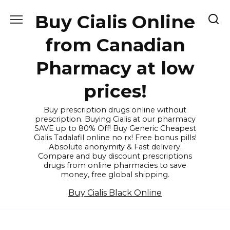
Skip
Buy Cialis Online
to
content
from Canadian
Pharmacy at low
prices!
Buy prescription drugs online without
prescription. Buying Cialis at our pharmacy
SAVE up to 80% Off! Buy Generic Cheapest
Cialis Tadalafil online no rx! Free bonus pills!
Absolute anonymity & Fast delivery.
Compare and buy discount prescriptions
drugs from online pharmacies to save
money, free global shipping.
Buy Cialis Black Online