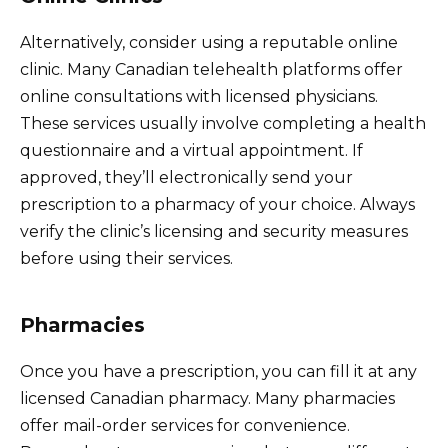
Alternatively, consider using a reputable online
clinic. Many Canadian telehealth platforms offer
online consultations with licensed physicians.
These services usually involve completing a health
questionnaire and a virtual appointment. If
approved, they’ll electronically send your
prescription to a pharmacy of your choice. Always
verify the clinic’s licensing and security measures
before using their services.
Pharmacies
Once you have a prescription, you can fill it at any
licensed Canadian pharmacy. Many pharmacies
offer mail-order services for convenience.