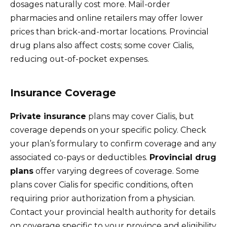
dosages naturally cost more. Mail-order
pharmacies and online retailers may offer lower
prices than brick-and-mortar locations. Provincial
drug plans also affect costs; some cover Cialis,
reducing out-of-pocket expenses.
Insurance Coverage
Private insurance
plans may cover Cialis, but
coverage depends on your specific policy. Check
your plan’s formulary to confirm coverage and any
associated co-pays or deductibles.
Provincial drug
plans
offer varying degrees of coverage. Some
plans cover Cialis for specific conditions, often
requiring prior authorization from a physician.
Contact your provincial health authority for details
on coverage specific to your province and eligibility