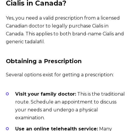
Cialis in Canada?
Yes, you need a valid prescription from a licensed
Canadian doctor to legally purchase Cialis in
Canada. This applies to both brand-name Cialis and
generic tadalafil.
Obtaining a Prescription
Several options exist for getting a prescription:
Visit your family doctor:
This is the traditional
route. Schedule an appointment to discuss
your needs and undergo a physical
examination.
Use an online telehealth service:
Many