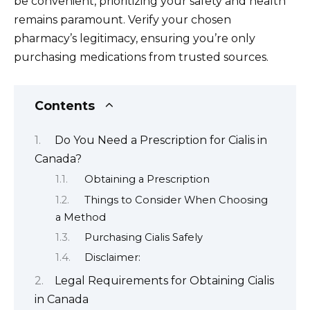
be convenient, prioritizing your safety and health
remains paramount. Verify your chosen
pharmacy’s legitimacy, ensuring you’re only
purchasing medications from trusted sources.
Contents
Do You Need a Prescription for Cialis in
Canada?
Obtaining a Prescription
Things to Consider When Choosing
a Method
Purchasing Cialis Safely
Disclaimer:
Legal Requirements for Obtaining Cialis
in Canada