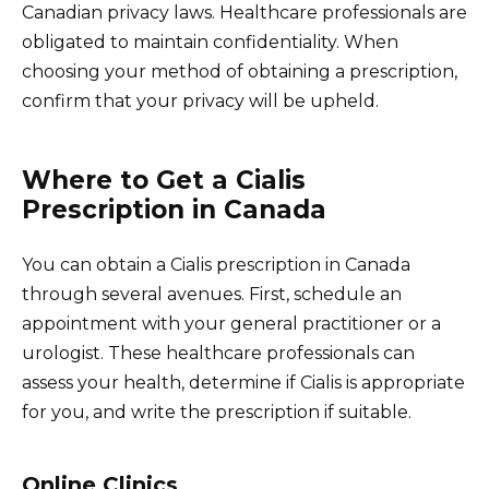
Canadian privacy laws. Healthcare professionals are
obligated to maintain confidentiality. When
choosing your method of obtaining a prescription,
confirm that your privacy will be upheld.
Where to Get a Cialis
Prescription in Canada
You can obtain a Cialis prescription in Canada
through several avenues. First, schedule an
appointment with your general practitioner or a
urologist. These healthcare professionals can
assess your health, determine if Cialis is appropriate
for you, and write the prescription if suitable.
Online Clinics