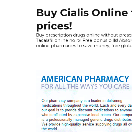
Skip
Buy Cialis Onlin
to
content
prices!
Buy prescription drugs online without prescr
Tadalafil online no rx! Free bonus pills! Ab
online pharmacies to save money, free globa