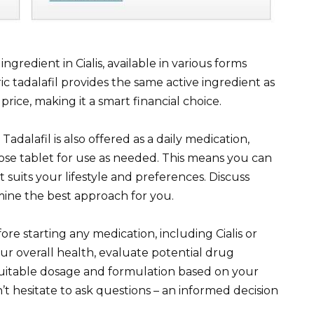
ingredient in Cialis, available in various forms
ric tadalafil provides the same active ingredient as
price, making it a smart financial choice.
adalafil is also offered as a daily medication,
dose tablet for use as needed. This means you can
suits your lifestyle and preferences. Discuss
mine the best approach for you.
e starting any medication, including Cialis or
our overall health, evaluate potential drug
uitable dosage and formulation based on your
’t hesitate to ask questions – an informed decision