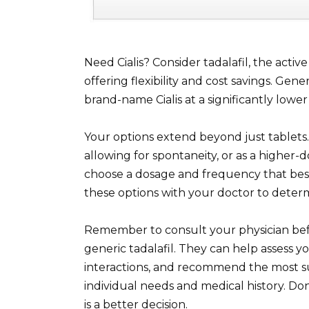
Need Cialis? Consider tadalafil, the active 
offering flexibility and cost savings. Gene
brand-name Cialis at a significantly lower 
Your options extend beyond just tablets. T
allowing for spontaneity, or as a higher-
choose a dosage and frequency that best 
these options with your doctor to deter
Remember to consult your physician befor
generic tadalafil. They can help assess y
interactions, and recommend the most s
individual needs and medical history. Don
is a better decision.