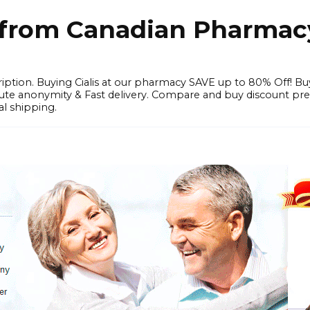
e from Canadian Pharmac
iption. Buying Cialis at our pharmacy SAVE up to 80% Off! Bu
solute anonymity & Fast delivery. Compare and buy discount pr
l shipping.