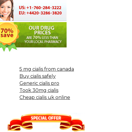
5 mg cialis from canada
Buy cialis safely
Generic cialis pro
Took 30mg cialis
Cheap cialis uk online