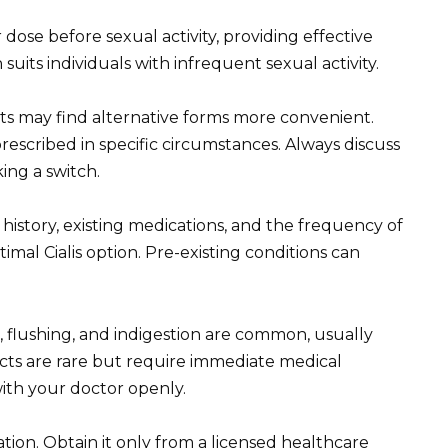
 dose before sexual activity, providing effective
its individuals with infrequent sexual activity.
s may find alternative forms more convenient.
rescribed in specific circumstances. Always discuss
ing a switch.
history, existing medications, and the frequency of
timal Cialis option. Pre-existing conditions can
flushing, and indigestion are common, usually
fects are rare but require immediate medical
with your doctor openly.
cation. Obtain it only from a licensed healthcare