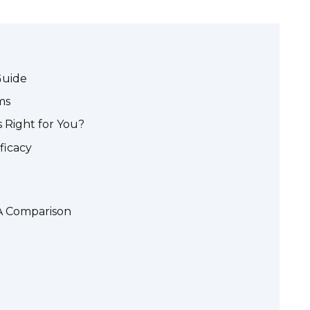
Guide
ms
s Right for You?
fficacy
 A Comparison