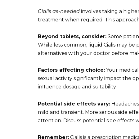
Cialis as-needed
involves taking a higher
treatment when required. This approach su
Beyond tablets, consider:
Some patient
While less common, liquid Cialis may be p
alternatives with your doctor before mak
Factors affecting choice:
Your medical 
sexual activity significantly impact the op
influence dosage and suitability.
Potential side effects vary:
Headaches, 
mild and transient. More serious side ef
attention. Discuss potential side effects 
Remember:
Cialis is a prescription medi