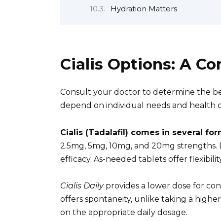
Hydration Matters
Cialis Options: A 
Consult your doctor to determine the bes
depend on individual needs and health c
Cialis (Tadalafil) comes in several for
2.5mg, 5mg, 10mg, and 20mg strengths. D
efficacy. As-needed tablets offer flexibili
Cialis Daily
provides a lower dose for co
offers spontaneity, unlike taking a high
on the appropriate daily dosage.