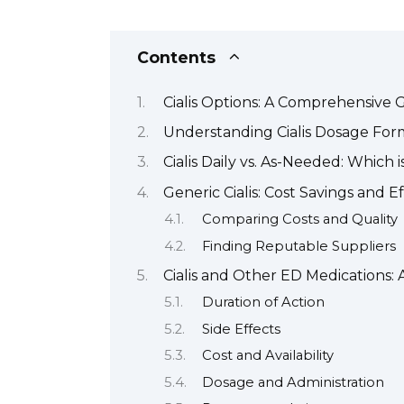
Contents
Cialis Options: A Comprehensive 
Understanding Cialis Dosage For
Cialis Daily vs. As-Needed: Which i
Generic Cialis: Cost Savings and E
Comparing Costs and Quality
Finding Reputable Suppliers
Cialis and Other ED Medications:
Duration of Action
Side Effects
Cost and Availability
Dosage and Administration