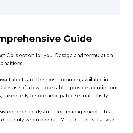
Comprehensive Guide
t Cialis option for you. Dosage and formulation
onditions.
ms:
Tablets are the most common, available in
aily use of a low-dose tablet provides continuous
ty, taken only before anticipated sexual activity.
nsistent erectile dysfunction management. This
er dose only when needed. Your doctor will advise