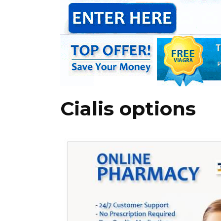
Cialis options