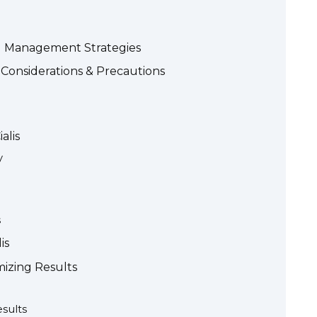
and Management Strategies
 Considerations & Precautions
alis
y
s
is
mizing Results
esults