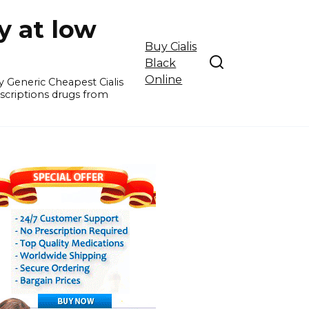
y at low
Buy Cialis
Black
Online
y Generic Cheapest Cialis
escriptions drugs from