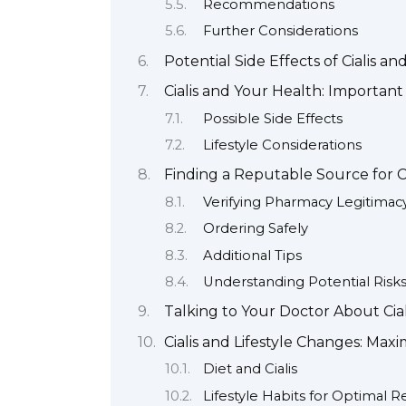
Recommendations
Further Considerations
Potential Side Effects of Cialis 
Cialis and Your Health: Important
Possible Side Effects
Lifestyle Considerations
Finding a Reputable Source for Ci
Verifying Pharmacy Legitimac
Ordering Safely
Additional Tips
Understanding Potential Risk
Talking to Your Doctor About Cial
Cialis and Lifestyle Changes: Maxi
Diet and Cialis
Lifestyle Habits for Optimal R