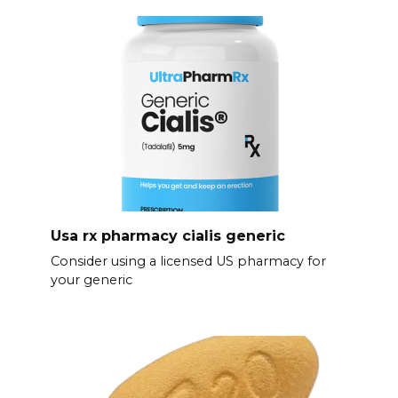
Usa rx pharmacy cialis generic
Consider using a licensed US pharmacy for
your generic