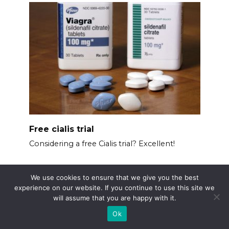
Free cialis trial
Considering a free Cialis trial? Excellent!
We use cookies to ensure that we give you the best
experience on our website. If you continue to use this site we
will assume that you are happy with it.
Ok