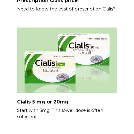
Prescription cialis price
Need to know the cost of prescription Cialis?
Cialis 5 mg or 20mg
Start with 5mg. This lower dose is often
sufficient