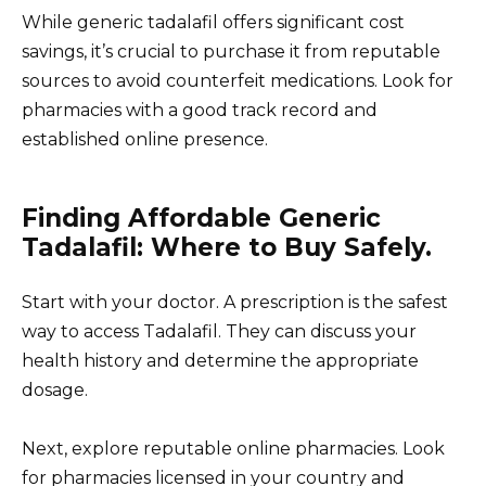
While generic tadalafil offers significant cost
savings, it’s crucial to purchase it from reputable
sources to avoid counterfeit medications. Look for
pharmacies with a good track record and
established online presence.
Finding Affordable Generic
Tadalafil: Where to Buy Safely.
Start with your doctor. A prescription is the safest
way to access Tadalafil. They can discuss your
health history and determine the appropriate
dosage.
Next, explore reputable online pharmacies. Look
for pharmacies licensed in your country and