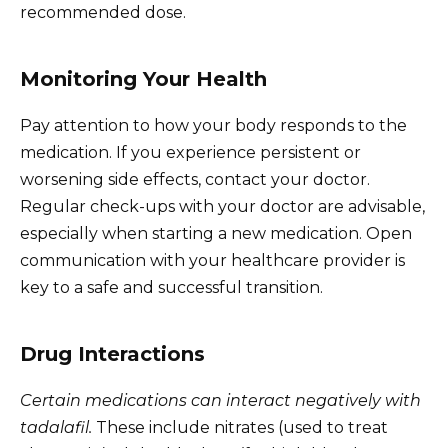
recommended dose.
Monitoring Your Health
Pay attention to how your body responds to the
medication. If you experience persistent or
worsening side effects, contact your doctor.
Regular check-ups with your doctor are advisable,
especially when starting a new medication. Open
communication with your healthcare provider is
key to a safe and successful transition.
Drug Interactions
Certain medications can interact negatively with
tadalafil.
These include nitrates (used to treat