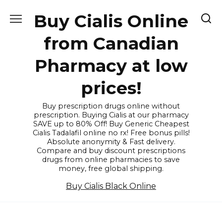
Skip
Buy Cialis Online
to
content
from Canadian
Pharmacy at low
prices!
Buy prescription drugs online without
prescription. Buying Cialis at our pharmacy
SAVE up to 80% Off! Buy Generic Cheapest
Cialis Tadalafil online no rx! Free bonus pills!
Absolute anonymity & Fast delivery.
Compare and buy discount prescriptions
drugs from online pharmacies to save
money, free global shipping.
Buy Cialis Black Online