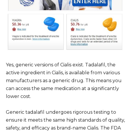
Yes, generic versions of Cialis exist. Tadalafil, the
active ingredient in Cialis, is available from various
manufacturers as a generic drug. This means you
can access the same medication at a significantly
lower cost.
Generic tadalafil undergoes rigorous testing to
ensure it meets the same high standards of quality,
safety, and efficacy as brand-name Cialis. The FDA