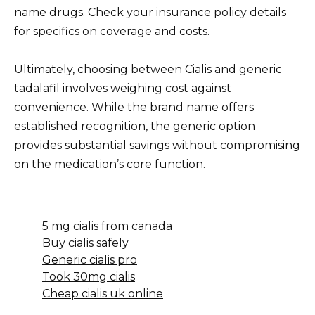
name drugs. Check your insurance policy details
for specifics on coverage and costs.
Ultimately, choosing between Cialis and generic
tadalafil involves weighing cost against
convenience. While the brand name offers
established recognition, the generic option
provides substantial savings without compromising
on the medication’s core function.
5 mg cialis from canada
Buy cialis safely
Generic cialis pro
Took 30mg cialis
Cheap cialis uk online