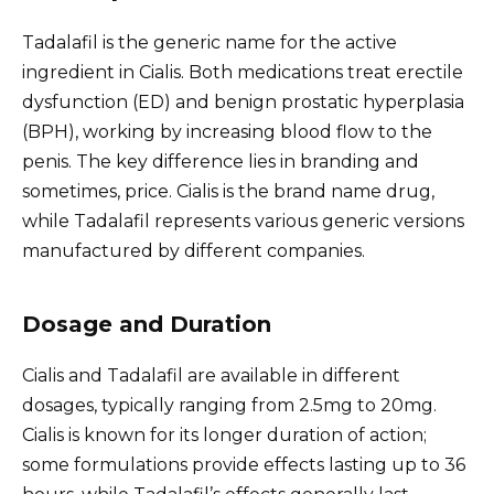
Tadalafil is the generic name for the active
ingredient in Cialis. Both medications treat erectile
dysfunction (ED) and benign prostatic hyperplasia
(BPH), working by increasing blood flow to the
penis. The key difference lies in branding and
sometimes, price. Cialis is the brand name drug,
while Tadalafil represents various generic versions
manufactured by different companies.
Dosage and Duration
Cialis and Tadalafil are available in different
dosages, typically ranging from 2.5mg to 20mg.
Cialis is known for its longer duration of action;
some formulations provide effects lasting up to 36