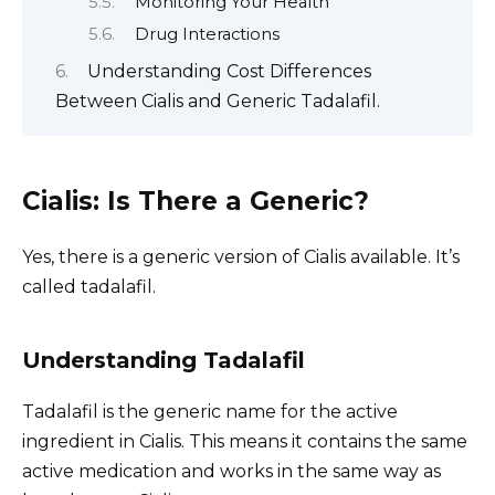
Monitoring Your Health
Drug Interactions
Understanding Cost Differences
Between Cialis and Generic Tadalafil.
Cialis: Is There a Generic?
Yes, there is a generic version of Cialis available. It’s
called tadalafil.
Understanding Tadalafil
Tadalafil is the generic name for the active
ingredient in Cialis. This means it contains the same
active medication and works in the same way as