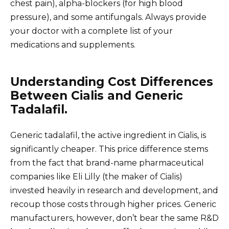
chest pain), alpha-blockers (for high blood
pressure), and some antifungals. Always provide
your doctor with a complete list of your
medications and supplements.
Understanding Cost Differences
Between Cialis and Generic
Tadalafil.
Generic tadalafil, the active ingredient in Cialis, is
significantly cheaper. This price difference stems
from the fact that brand-name pharmaceutical
companies like Eli Lilly (the maker of Cialis)
invested heavily in research and development, and
recoup those costs through higher prices. Generic
manufacturers, however, don’t bear the same R&D