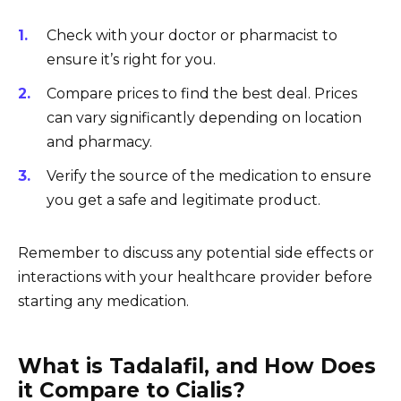
Check with your doctor or pharmacist to
ensure it’s right for you.
Compare prices to find the best deal. Prices
can vary significantly depending on location
and pharmacy.
Verify the source of the medication to ensure
you get a safe and legitimate product.
Remember to discuss any potential side effects or
interactions with your healthcare provider before
starting any medication.
What is Tadalafil, and How Does
it Compare to Cialis?