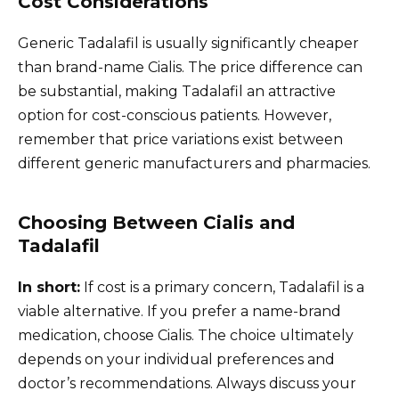
Cost Considerations
Generic Tadalafil is usually significantly cheaper
than brand-name Cialis. The price difference can
be substantial, making Tadalafil an attractive
option for cost-conscious patients. However,
remember that price variations exist between
different generic manufacturers and pharmacies.
Choosing Between Cialis and
Tadalafil
In short:
If cost is a primary concern, Tadalafil is a
viable alternative. If you prefer a name-brand
medication, choose Cialis. The choice ultimately
depends on your individual preferences and
doctor’s recommendations. Always discuss your