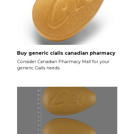
Buy generic cialis canadian pharmacy
Consider Canadian Pharmacy Mall for your
generic Cialis needs.