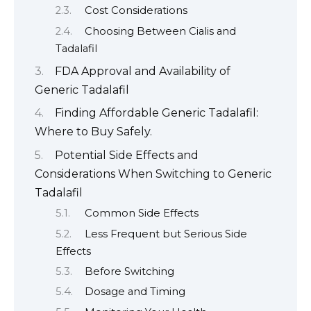
Cost Considerations
Choosing Between Cialis and
Tadalafil
FDA Approval and Availability of
Generic Tadalafil
Finding Affordable Generic Tadalafil:
Where to Buy Safely.
Potential Side Effects and
Considerations When Switching to Generic
Tadalafil
Common Side Effects
Less Frequent but Serious Side
Effects
Before Switching
Dosage and Timing