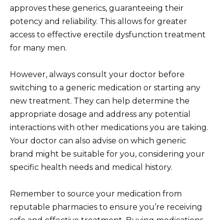
approves these generics, guaranteeing their
potency and reliability. This allows for greater
access to effective erectile dysfunction treatment
for many men.
However, always consult your doctor before
switching to a generic medication or starting any
new treatment. They can help determine the
appropriate dosage and address any potential
interactions with other medications you are taking.
Your doctor can also advise on which generic
brand might be suitable for you, considering your
specific health needs and medical history.
Remember to source your medication from
reputable pharmacies to ensure you’re receiving