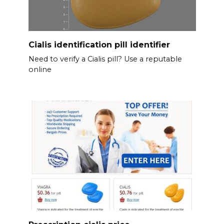
Cialis identification pill identifier
Need to verify a Cialis pill? Use a reputable
online