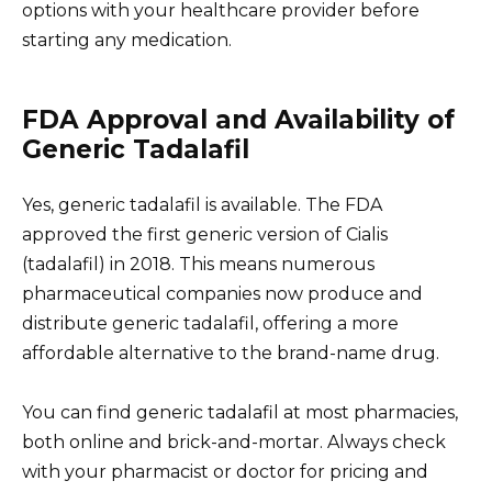
options with your healthcare provider before
starting any medication.
FDA Approval and Availability of
Generic Tadalafil
Yes, generic tadalafil is available. The FDA
approved the first generic version of Cialis
(tadalafil) in 2018. This means numerous
pharmaceutical companies now produce and
distribute generic tadalafil, offering a more
affordable alternative to the brand-name drug.
You can find generic tadalafil at most pharmacies,
both online and brick-and-mortar. Always check
with your pharmacist or doctor for pricing and