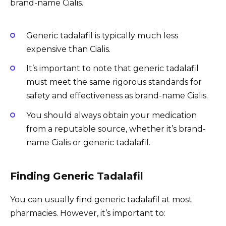
brand-name Cialis.
Generic tadalafil is typically much less
expensive than Cialis.
It’s important to note that generic tadalafil
must meet the same rigorous standards for
safety and effectiveness as brand-name Cialis.
You should always obtain your medication
from a reputable source, whether it’s brand-
name Cialis or generic tadalafil.
Finding Generic Tadalafil
You can usually find generic tadalafil at most
pharmacies. However, it’s important to: