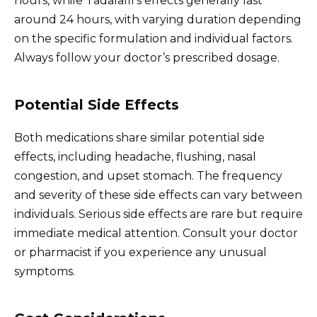
hours, while Tadalafil’s effects generally last
around 24 hours, with varying duration depending
on the specific formulation and individual factors.
Always follow your doctor’s prescribed dosage.
Potential Side Effects
Both medications share similar potential side
effects, including headache, flushing, nasal
congestion, and upset stomach. The frequency
and severity of these side effects can vary between
individuals. Serious side effects are rare but require
immediate medical attention. Consult your doctor
or pharmacist if you experience any unusual
symptoms.