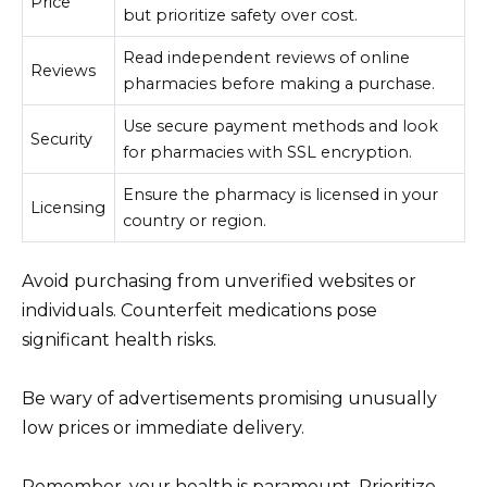
Price
but prioritize safety over cost.
Read independent reviews of online
Reviews
pharmacies before making a purchase.
Use secure payment methods and look
Security
for pharmacies with SSL encryption.
Ensure the pharmacy is licensed in your
Licensing
country or region.
Avoid purchasing from unverified websites or
individuals. Counterfeit medications pose
significant health risks.
Be wary of advertisements promising unusually
low prices or immediate delivery.
Remember, your health is paramount. Prioritize