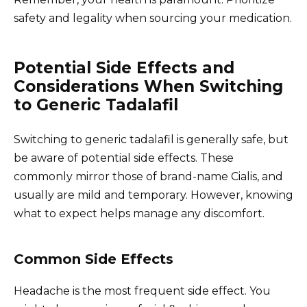
safety and legality when sourcing your medication.
Potential Side Effects and
Considerations When Switching
to Generic Tadalafil
Switching to generic tadalafil is generally safe, but
be aware of potential side effects. These
commonly mirror those of brand-name Cialis, and
usually are mild and temporary. However, knowing
what to expect helps manage any discomfort.
Common Side Effects
Headache is the most frequent side effect. You