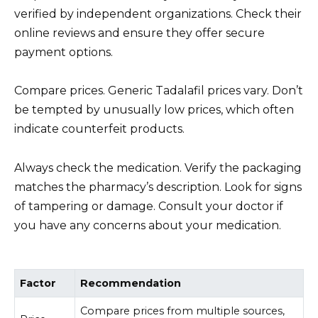
verified by independent organizations. Check their
online reviews and ensure they offer secure
payment options.
Compare prices. Generic Tadalafil prices vary. Don’t
be tempted by unusually low prices, which often
indicate counterfeit products.
Always check the medication. Verify the packaging
matches the pharmacy’s description. Look for signs
of tampering or damage. Consult your doctor if
you have any concerns about your medication.
Factor
Recommendation
Compare prices from multiple sources,