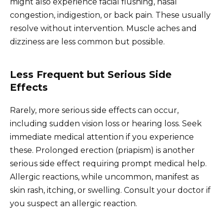
might also experience facial flushing, nasal
congestion, indigestion, or back pain. These usually
resolve without intervention. Muscle aches and
dizziness are less common but possible.
Less Frequent but Serious Side
Effects
Rarely, more serious side effects can occur,
including sudden vision loss or hearing loss. Seek
immediate medical attention if you experience
these. Prolonged erection (priapism) is another
serious side effect requiring prompt medical help.
Allergic reactions, while uncommon, manifest as
skin rash, itching, or swelling. Consult your doctor if
you suspect an allergic reaction.