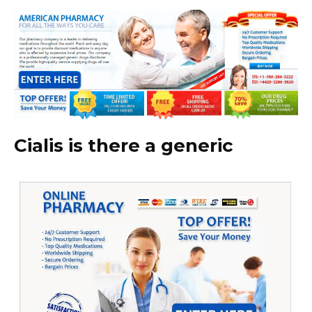
Cialis is there a generic