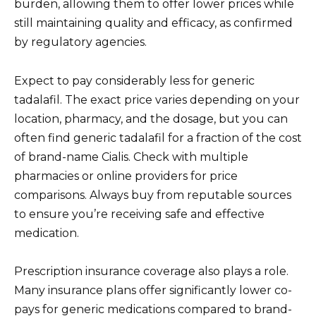
burden, allowing them to offer lower prices while
still maintaining quality and efficacy, as confirmed
by regulatory agencies.
Expect to pay considerably less for generic
tadalafil. The exact price varies depending on your
location, pharmacy, and the dosage, but you can
often find generic tadalafil for a fraction of the cost
of brand-name Cialis. Check with multiple
pharmacies or online providers for price
comparisons. Always buy from reputable sources
to ensure you’re receiving safe and effective
medication.
Prescription insurance coverage also plays a role.
Many insurance plans offer significantly lower co-
pays for generic medications compared to brand-