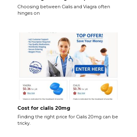
Choosing between Cialis and Viagra often
hinges on
Cost for cialis 20mg
Finding the right price for Cialis 20mg can be
tricky.