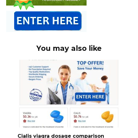
You may also like
Cialis viagra dosage comparison