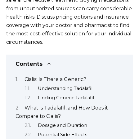
safe and effective treatment. Buying medications
from unauthorized sources can carry considerable
health risks. Discuss pricing options and insurance
coverage with your doctor and pharmacist to find
the most cost-effective solution for your individual
circumstances.
Contents
Cialis: Is There a Generic?
Understanding Tadalafil
Finding Generic Tadalafil
What is Tadalafil, and How Does it
Compare to Cialis?
Dosage and Duration
Potential Side Effects