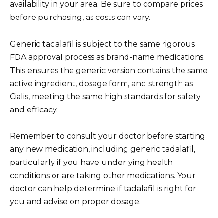
availability in your area. Be sure to compare prices
before purchasing, as costs can vary.
Generic tadalafil is subject to the same rigorous
FDA approval process as brand-name medications.
This ensures the generic version contains the same
active ingredient, dosage form, and strength as
Cialis, meeting the same high standards for safety
and efficacy.
Remember to consult your doctor before starting
any new medication, including generic tadalafil,
particularly if you have underlying health
conditions or are taking other medications. Your
doctor can help determine if tadalafil is right for
you and advise on proper dosage.