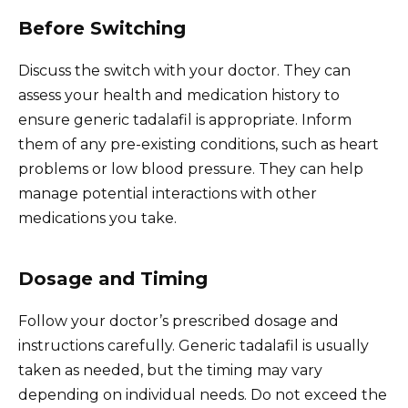
Before Switching
Discuss the switch with your doctor. They can
assess your health and medication history to
ensure generic tadalafil is appropriate. Inform
them of any pre-existing conditions, such as heart
problems or low blood pressure. They can help
manage potential interactions with other
medications you take.
Dosage and Timing
Follow your doctor’s prescribed dosage and
instructions carefully. Generic tadalafil is usually
taken as needed, but the timing may vary
depending on individual needs. Do not exceed the