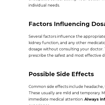
individual needs.
Factors Influencing Do
Several factors influence the appropriate 
kidney function, and any other medication
dosage without consulting your doctor. T
prescribe the safest and most effective 
Possible Side Effects
Common side effects include headache, f
These usually are mild and temporary. Mor
immediate medical attention.
Always in