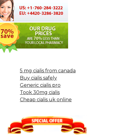
5 mg cialis from canada
Buy cialis safely
Generic cialis pro
Took 30mg cialis
Cheap cialis uk online