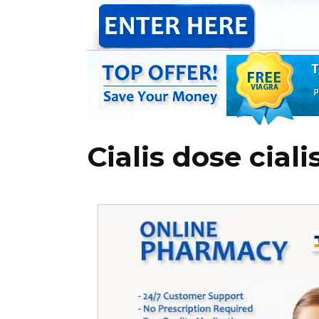
Cialis dose ciali