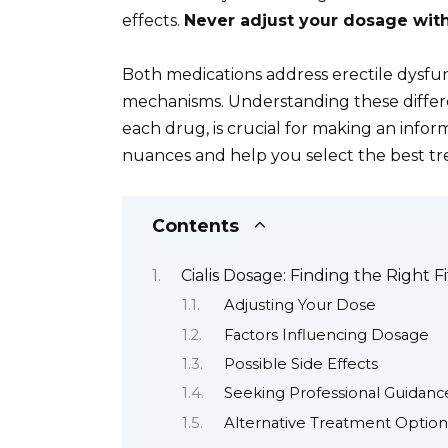
effects.
Never adjust your dosage with
Both medications address erectile dysfu
mechanisms. Understanding these differen
each drug, is crucial for making an infor
nuances and help you select the best tr
Contents
Cialis Dosage: Finding the Right Fi
Adjusting Your Dose
Factors Influencing Dosage
Possible Side Effects
Seeking Professional Guidanc
Alternative Treatment Option