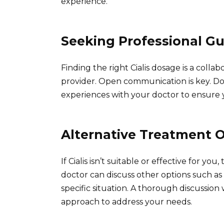
experience.
Seeking Professional G
Finding the right Cialis dosage is a col
provider. Open communication is key. Don
experiences with your doctor to ensure 
Alternative Treatment 
If Cialis isn’t suitable or effective for yo
doctor can discuss other options such as V
specific situation. A thorough discussion
approach to address your needs.