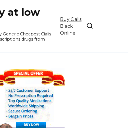
y at low
Buy Cialis
Black
Online
y Generic Cheapest Cialis
escriptions drugs from