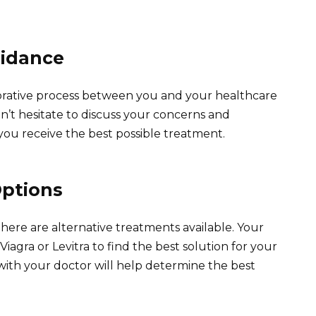
uidance
laborative process between you and your healthcare
’t hesitate to discuss your concerns and
you receive the best possible treatment.
Options
u, there are alternative treatments available. Your
iagra or Levitra to find the best solution for your
 with your doctor will help determine the best