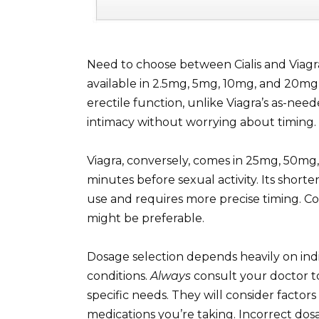
Need to choose between Cialis and Viagra
available in 2.5mg, 5mg, 10mg, and 20mg t
erectile function, unlike Viagra’s as-nee
intimacy without worrying about timing.
Viagra, conversely, comes in 25mg, 50mg,
minutes before sexual activity. Its shorter
use and requires more precise timing. Consi
might be preferable.
Dosage selection depends heavily on ind
conditions.
Always
consult your doctor t
specific needs. They will consider factors
medications you’re taking. Incorrect dos