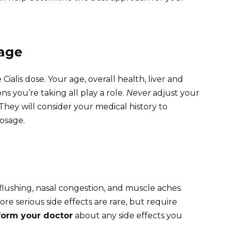
sage
Cialis dose. Your age, overall health, liver and
s you’re taking all play a role.
Never
adjust your
hey will consider your medical history to
dosage.
lushing, nasal congestion, and muscle aches.
e serious side effects are rare, but require
form your doctor
about any side effects you