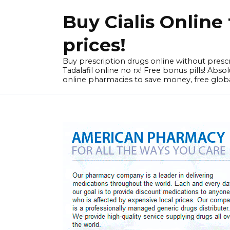
Skip
Buy Cialis Onlin
to
content
prices!
Buy prescription drugs online without prescr
Tadalafil online no rx! Free bonus pills! Ab
online pharmacies to save money, free globa