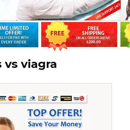
s vs viagra