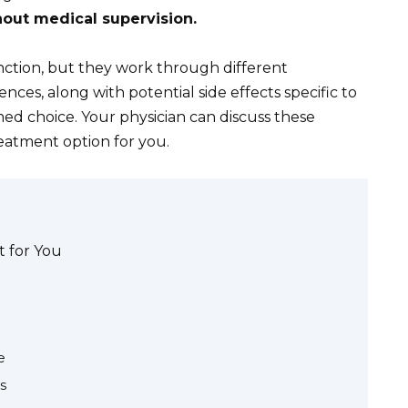
out medical supervision.
nction, but they work through different
ces, along with potential side effects specific to
med choice. Your physician can discuss these
eatment option for you.
t for You
e
s