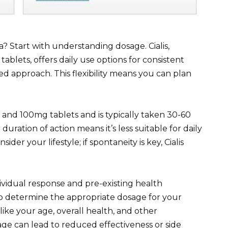
? Start with understanding dosage. Cialis,
ablets, offers daily use options for consistent
ded approach. This flexibility means you can plan
 and 100mg tablets and is typically taken 30-60
 duration of action means it’s less suitable for daily
der your lifestyle; if spontaneity is key, Cialis
ividual response and pre-existing health
o determine the appropriate dosage for your
 like your age, overall health, and other
age can lead to reduced effectiveness or side