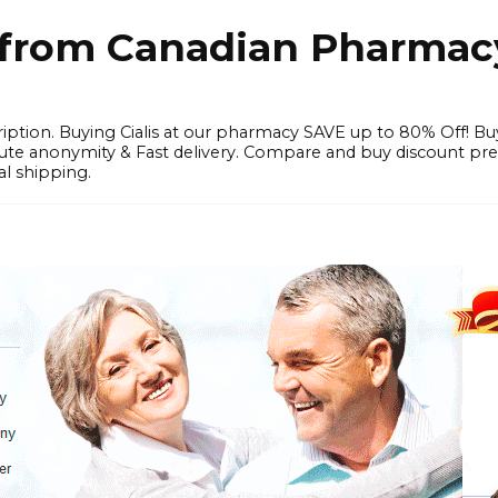
e from Canadian Pharmac
iption. Buying Cialis at our pharmacy SAVE up to 80% Off! Bu
solute anonymity & Fast delivery. Compare and buy discount pr
l shipping.