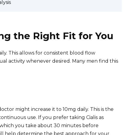
lysis
ng the Right Fit for You
ly. This allows for consistent blood flow
al activity whenever desired. Many men find this
octor might increase it to 10mg daily. This is the
inuous use. If you prefer taking Cialis as
, which you take about 30 minutes before
will help determine the best approach for your