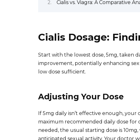
Cialis vs. Viagra: A Comparative Ana
Cialis Dosage: Findi
Start with the lowest dose, 5mg, taken dai
improvement, potentially enhancing sexu
low dose sufficient.
Adjusting Your Dose
If 5mg daily isn’t effective enough, your d
maximum recommended daily dose for cont
needed, the usual starting dose is 10mg
anticipated sexual activity. Your doctor 