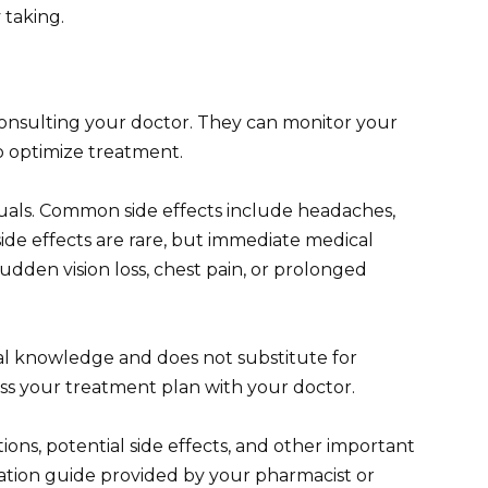
 taking.
consulting your doctor. They can monitor your
 optimize treatment.
duals. Common side effects include headaches,
side effects are rare, but immediate medical
sudden vision loss, chest pain, or prolonged
al knowledge and does not substitute for
uss your treatment plan with your doctor.
ions, potential side effects, and other important
ication guide provided by your pharmacist or