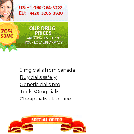
5 mg cialis from canada
Buy cialis safely
Generic cialis pro
Took 30mg cialis
Cheap cialis uk online