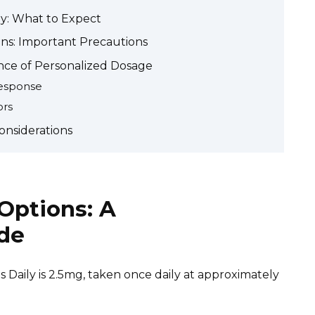
ily: What to Expect
ons: Important Precautions
nce of Personalized Dosage
Response
ors
Considerations
 Options: A
de
 Daily is 2.5mg, taken once daily at approximately