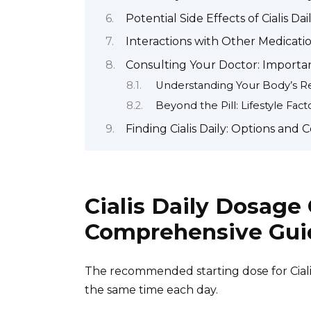
Potential Side Effects of Cialis Da
Interactions with Other Medicati
Consulting Your Doctor: Importa
Understanding Your Body’s 
Beyond the Pill: Lifestyle Fact
Finding Cialis Daily: Options and 
Cialis Daily Dosage
Comprehensive Gui
The recommended starting dose for Cialis
the same time each day.