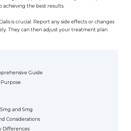
 achieving the best results.
alis is crucial. Report any side effects or changes
tely. They can then adjust your treatment plan
omprehensive Guide
s Purpose
: 2.5mg and 5mg
and Considerations
ey Differences