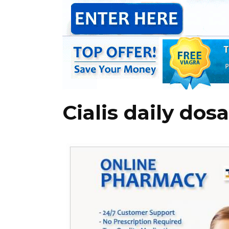
Cialis daily dos