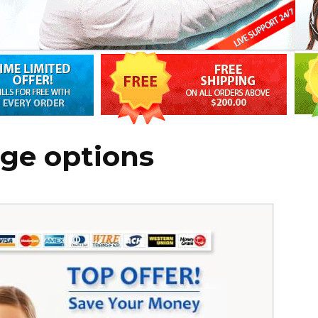
age options