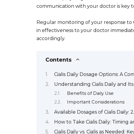
communication with your doctor is key to
Regular monitoring of your response to Ci
in effectiveness to your doctor immedia
accordingly.
Contents
Cialis Daily Dosage Options: A C
Understanding Cialis Daily and It
Benefits of Daily Use
Important Considerations
Available Dosages of Cialis Daily
How to Take Cialis Daily: Timing 
Cialis Daily vs. Cialis as Needed: K