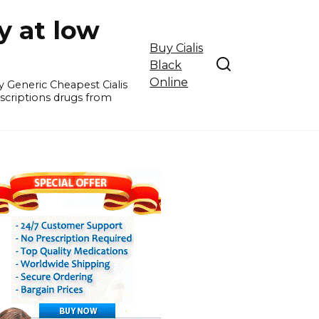
y at low
Buy Cialis
Black
Online
y Generic Cheapest Cialis
escriptions drugs from