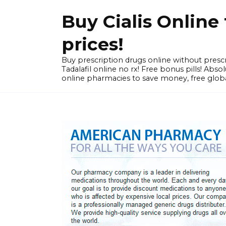
Skip
Buy Cialis Onlin
to
content
prices!
Buy prescription drugs online without prescr
Tadalafil online no rx! Free bonus pills! Ab
online pharmacies to save money, free globa