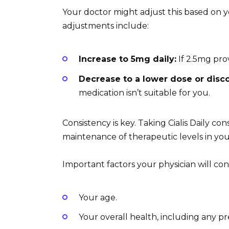
Your doctor might adjust this based on y
adjustments include:
Increase to 5mg daily:
If 2.5mg prov
Decrease to a lower dose or disc
medication isn’t suitable for you.
Consistency is key. Taking Cialis Daily con
maintenance of therapeutic levels in yo
Important factors your physician will co
Your age.
Your overall health, including any pr