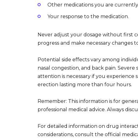
Other medications you are currently
Your response to the medication.
Never adjust your dosage without first 
progress and make necessary changes to
Potential side effects vary among indivi
nasal congestion, and back pain. Severe 
attention is necessary if you experience 
erection lasting more than four hours.
Remember: This information is for gener
professional medical advice. Always disc
For detailed information on drug interact
considerations, consult the official med