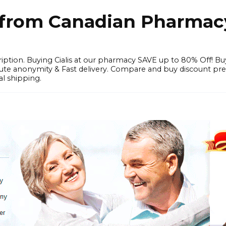
e from Canadian Pharmac
iption. Buying Cialis at our pharmacy SAVE up to 80% Off! Bu
solute anonymity & Fast delivery. Compare and buy discount pr
l shipping.