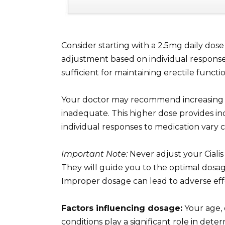
Consider starting with a 2.5mg daily dose 
adjustment based on individual response 
sufficient for maintaining erectile functio
Your doctor may recommend increasing y
inadequate. This higher dose provides in
individual responses to medication vary c
Important Note:
Never adjust your Cialis
They will guide you to the optimal dosag
Improper dosage can lead to adverse eff
Factors influencing dosage:
Your age, 
conditions play a significant role in dete