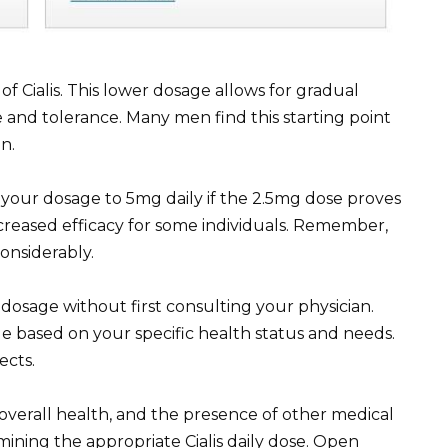
of Cialis. This lower dosage allows for gradual
and tolerance. Many men find this starting point
n.
our dosage to 5mg daily if the 2.5mg dose proves
creased efficacy for some individuals. Remember,
onsiderably.
 dosage without first consulting your physician.
e based on your specific health status and needs.
ects.
overall health, and the presence of other medical
rmining the appropriate Cialis daily dose. Open