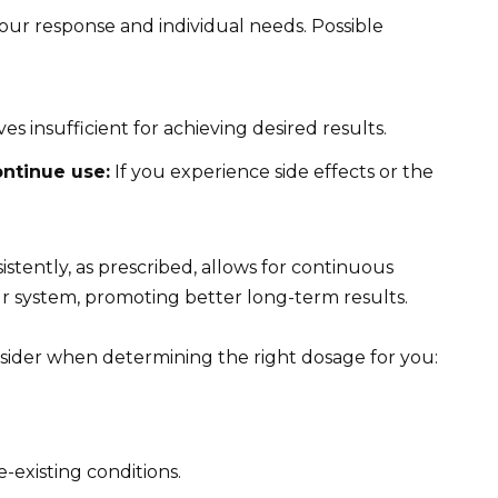
our response and individual needs. Possible
es insufficient for achieving desired results.
ontinue use:
If you experience side effects or the
sistently, as prescribed, allows for continuous
ur system, promoting better long-term results.
nsider when determining the right dosage for you:
e-existing conditions.