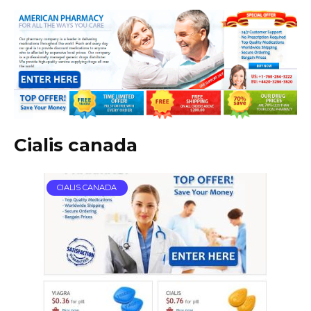
Cialis canada
CIALIS CANADA