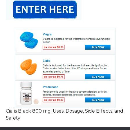
Cialis Black 800 mg: Uses, Dosage, Side Effects, and
Safety