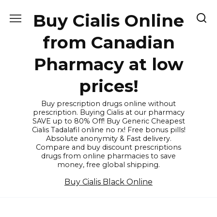
Skip
Buy Cialis Online
to
content
from Canadian
Pharmacy at low
prices!
Buy prescription drugs online without
prescription. Buying Cialis at our pharmacy
SAVE up to 80% Off! Buy Generic Cheapest
Cialis Tadalafil online no rx! Free bonus pills!
Absolute anonymity & Fast delivery.
Compare and buy discount prescriptions
drugs from online pharmacies to save
money, free global shipping.
Buy Cialis Black Online