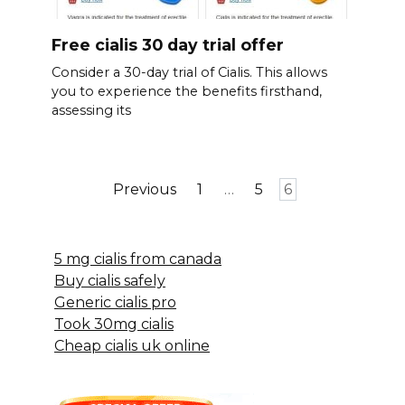
Free cialis 30 day trial offer
Consider a 30-day trial of Cialis. This allows
you to experience the benefits firsthand,
assessing its
Posts
Previous
1
…
5
6
pagination
5 mg cialis from canada
Buy cialis safely
Generic cialis pro
Took 30mg cialis
Cheap cialis uk online