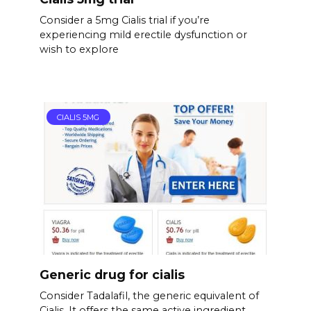
Consider a 5mg Cialis trial if you’re
experiencing mild erectile dysfunction or
wish to explore
CIALIS 5MG
Generic drug for cialis
Consider Tadalafil, the generic equivalent of
Cialis. It offers the same active ingredient,