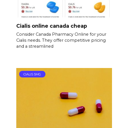
Cialis online canada cheap
Consider Canada Pharmacy Online for your
Cialis needs. They offer competitive pricing
and a streamlined
CIALIS 5MG