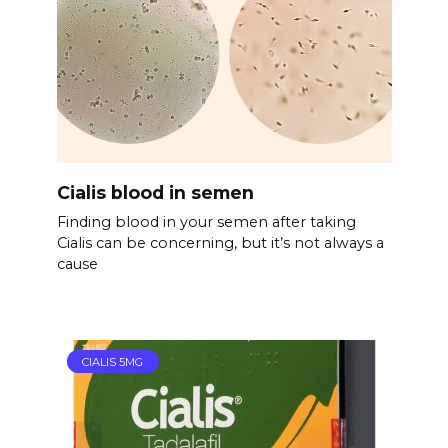
Cialis blood in semen
Finding blood in your semen after taking
Cialis can be concerning, but it’s not always a
cause
CIALIS 5MG