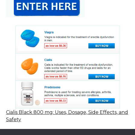
Cialis Black 800 mg: Uses, Dosage, Side Effects, and
Safety