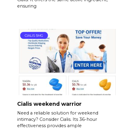
ensuring
CIALIS 5MG
Cialis weekend warrior
Need a reliable solution for weekend
intimacy? Consider Cialis. Its 36-hour
effectiveness provides ample