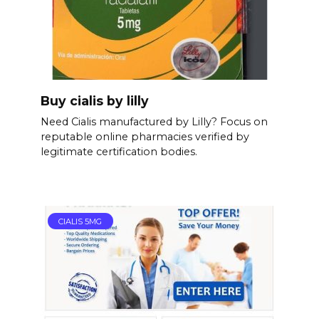
Buy cialis by lilly
Need Cialis manufactured by Lilly? Focus on
reputable online pharmacies verified by
legitimate certification bodies.
CIALIS 5MG