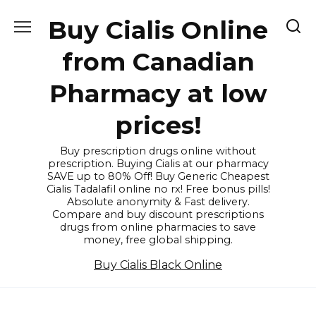
Skip
Buy Cialis Online
to
content
from Canadian
Pharmacy at low
prices!
Buy prescription drugs online without
prescription. Buying Cialis at our pharmacy
SAVE up to 80% Off! Buy Generic Cheapest
Cialis Tadalafil online no rx! Free bonus pills!
Absolute anonymity & Fast delivery.
Compare and buy discount prescriptions
drugs from online pharmacies to save
money, free global shipping.
Buy Cialis Black Online