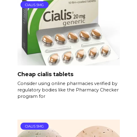
CIALIS 5MG
Cheap cialis tablets
Consider using online pharmacies verified by
regulatory bodies like the Pharmacy Checker
program for
CIALIS 5MG