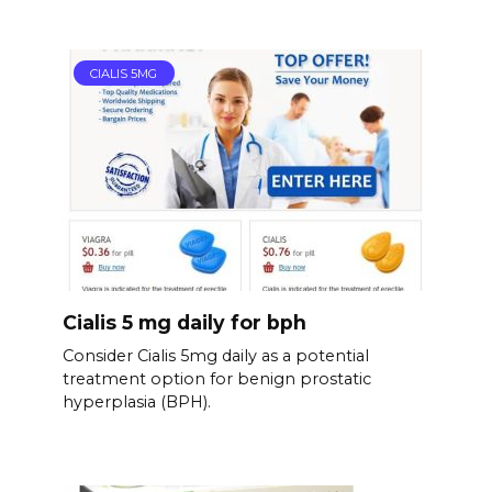
CIALIS 5MG
Cialis 5 mg daily for bph
Consider Cialis 5mg daily as a potential
treatment option for benign prostatic
hyperplasia (BPH).