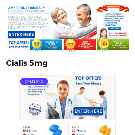
Cialis 5mg
CIALIS 5MG