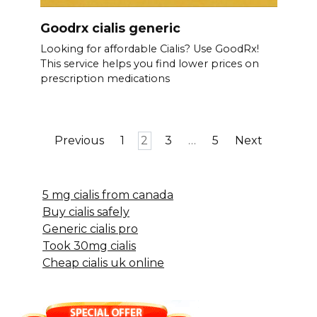
Goodrx cialis generic
Looking for affordable Cialis? Use GoodRx!
This service helps you find lower prices on
prescription medications
Posts
Previous
1
2
3
…
5
Next
pagination
5 mg cialis from canada
Buy cialis safely
Generic cialis pro
Took 30mg cialis
Cheap cialis uk online