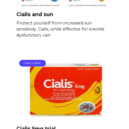
Cialis and sun
Protect yourself from increased sun
sensitivity. Cialis, while effective for erectile
dysfunction, can
CIALIS 5MG
Cialis 5mg trial