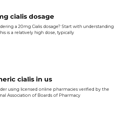
g cialis dosage
dering a 20mg Cialis dosage? Start with understanding
his is a relatively high dose, typically
eric cialis in us
der using licensed online pharmacies verified by the
nal Association of Boards of Pharmacy