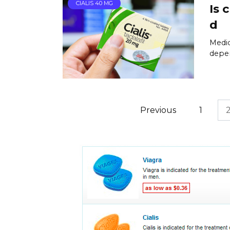
CIALIS 40 MG
Is 
d
Medic
depen
Posts
Previous
1
pagination