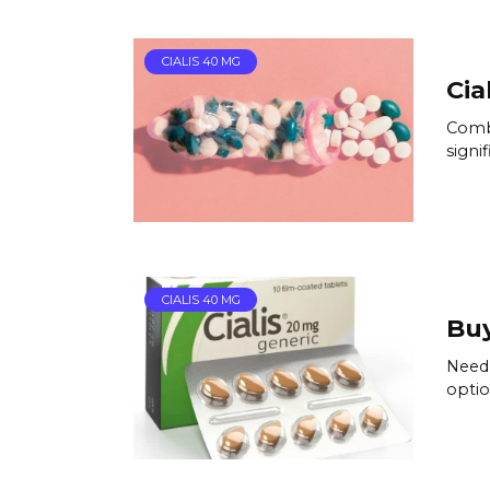
CIALIS 40 MG
Cia
Combi
signif
CIALIS 40 MG
Buy
Need 
optio