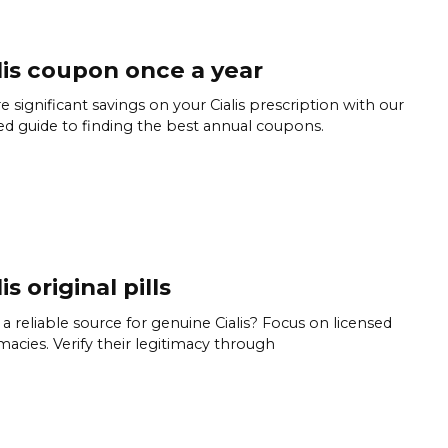
lis coupon once a year
e significant savings on your Cialis prescription with our
ed guide to finding the best annual coupons.
is original pills
a reliable source for genuine Cialis? Focus on licensed
acies. Verify their legitimacy through