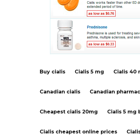
Buy cialis
Cialis 5 mg
Cialis 40
Canadian cialis
Canadian pharmacy
Cheapest cialis 20mg
Cialis 5 mg 
Cialis cheapest online prices
Ciali