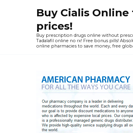
Skip
Buy Cialis Onlin
to
content
prices!
Buy prescription drugs online without prescr
Tadalafil online no rx! Free bonus pills! Ab
online pharmacies to save money, free globa