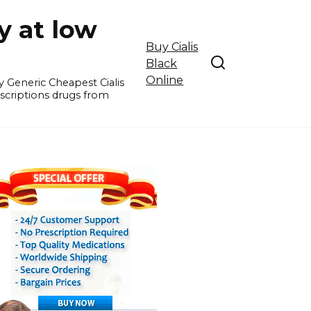
y at low
Buy Cialis
Black
Online
y Generic Cheapest Cialis
escriptions drugs from