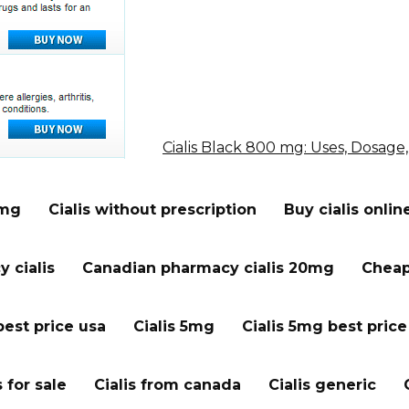
Cialis Black 800 mg: Uses, Dosage,
 mg
Cialis without prescription
Buy cialis onlin
 cialis
Canadian pharmacy cialis 20mg
Cheap 
best price usa
Cialis 5mg
Cialis 5mg best price
s for sale
Cialis from canada
Cialis generic