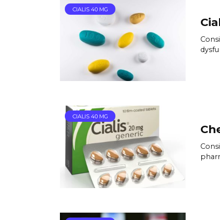
CIALIS 40 MG
Cia
Consi
dysfu
CIALIS 40 MG
Che
Consi
pharm