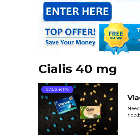
Cialis 40 mg
CIALIS 40 MG
Via
Need 
needs.