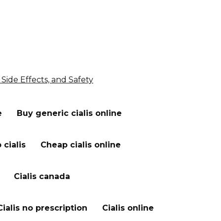
 Side Effects, and Safety
e
Buy generic cialis online
cialis
Cheap cialis online
Cialis canada
Cialis no prescription
Cialis online