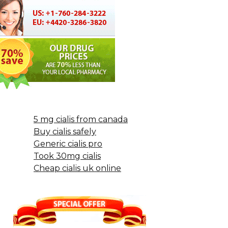
5 mg cialis from canada
Buy cialis safely
Generic cialis pro
Took 30mg cialis
Cheap cialis uk online