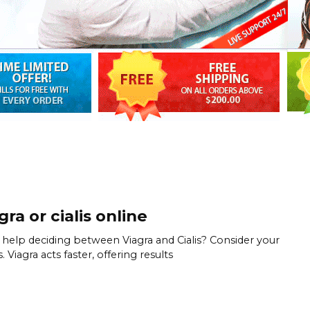
gra or cialis online
help deciding between Viagra and Cialis? Consider your
 Viagra acts faster, offering results