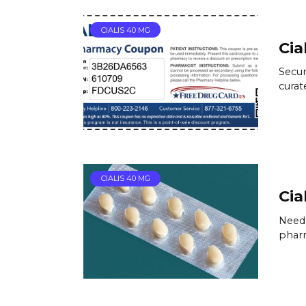
CIALIS 40 MG
Cia
Secur
curat
CIALIS 40 MG
Cial
Need 
pharm