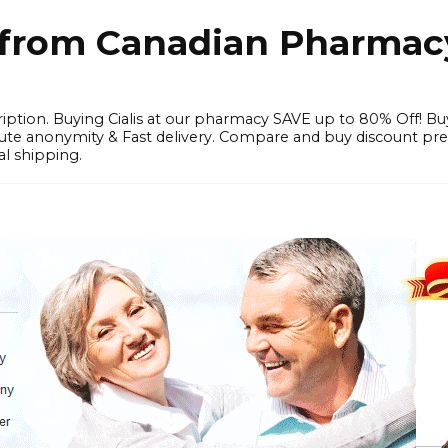
e from Canadian Pharmac
iption. Buying Cialis at our pharmacy SAVE up to 80% Off! Bu
solute anonymity & Fast delivery. Compare and buy discount pr
l shipping.