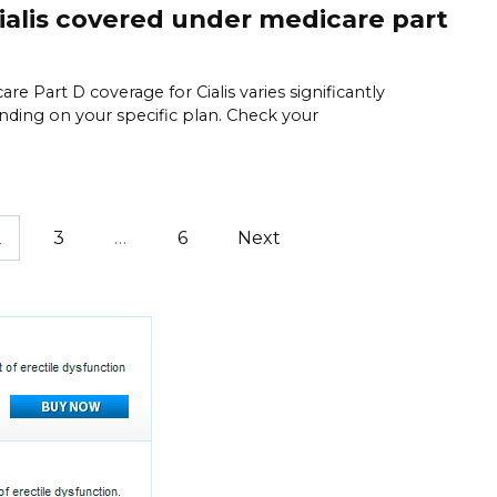
cialis covered under medicare part
are Part D coverage for Cialis varies significantly
ding on your specific plan. Check your
2
3
…
6
Next