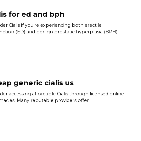
lis for ed and bph
der Cialis if you’re experiencing both erectile
nction (ED) and benign prostatic hyperplasia (BPH).
ap generic cialis us
der accessing affordable Cialis through licensed online
acies. Many reputable providers offer