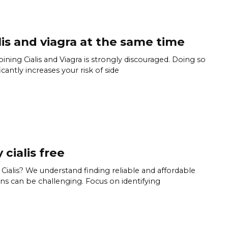
lis and viagra at the same time
ning Cialis and Viagra is strongly discouraged. Doing so
icantly increases your risk of side
 cialis free
Cialis? We understand finding reliable and affordable
ns can be challenging. Focus on identifying