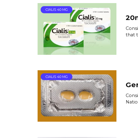
CIALIS 40 MG
20m
Consi
that t
CIALIS 40 MG
Gen
Consi
Natio