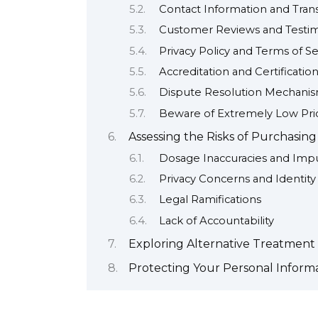
Contact Information and Tran
Customer Reviews and Testim
Privacy Policy and Terms of Se
Accreditation and Certificatio
Dispute Resolution Mechani
Beware of Extremely Low Pri
Assessing the Risks of Purchasin
Dosage Inaccuracies and Impu
Privacy Concerns and Identity
Legal Ramifications
Lack of Accountability
Exploring Alternative Treatment 
Protecting Your Personal Inform