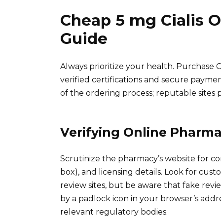
Cheap 5 mg Cialis 
Guide
Always prioritize your health. Purchase C
verified certifications and secure payme
of the ordering process; reputable sites pr
Verifying Online Pharma
Scrutinize the pharmacy’s website for co
box), and licensing details. Look for cu
review sites, but be aware that fake revi
by a padlock icon in your browser’s addre
relevant regulatory bodies.