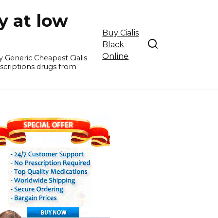
y at low
Buy Cialis
Black
Online
y Generic Cheapest Cialis
escriptions drugs from