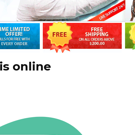
is online