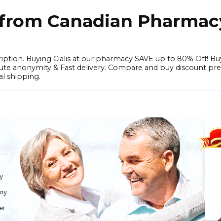
e from Canadian Pharmac
iption. Buying Cialis at our pharmacy SAVE up to 80% Off! Bu
solute anonymity & Fast delivery. Compare and buy discount pr
l shipping.