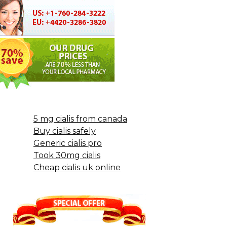
5 mg cialis from canada
Buy cialis safely
Generic cialis pro
Took 30mg cialis
Cheap cialis uk online