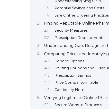
Understanding 5mg Cialis
Potential Savings and Costs
Safe Online Ordering Practice
Finding Reputable Online Pharm
Security Measures
Prescription Requirements
Understanding Cialis Dosage and
Comparing Prices and Identifying
Generic Options
Utilizing Coupons and Discou
Prescription Savings
Price Comparison Table
Cautionary Note
Verifying Legitimate Online Phar
Secure Website Protocols