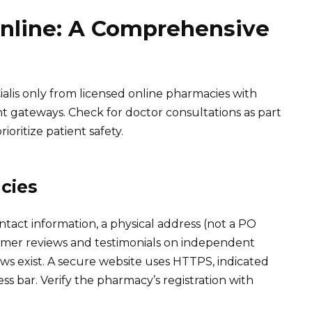
Online: A Comprehensive
ialis only from licensed online pharmacies with
nt gateways. Check for doctor consultations as part
ioritize patient safety.
cies
ntact information, a physical address (not a PO
stomer reviews and testimonials on independent
ews exist. A secure website uses HTTPS, indicated
ss bar. Verify the pharmacy’s registration with