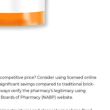
a competitive price? Consider using licensed online
ignificant savings compared to traditional brick-
ays verify the pharmacy’s legitimacy using
of Boards of Pharmacy (NABP) website.