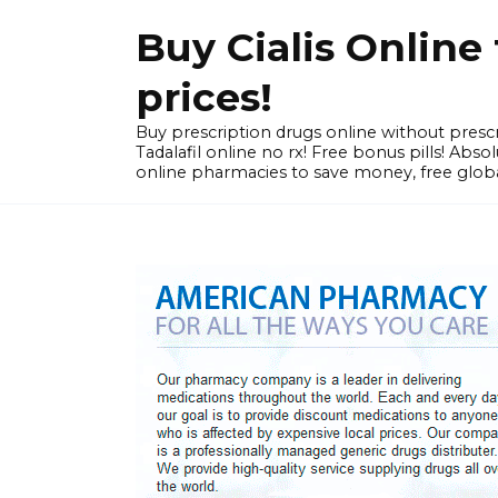
Skip
Buy Cialis Onlin
to
content
prices!
Buy prescription drugs online without prescr
Tadalafil online no rx! Free bonus pills! Ab
online pharmacies to save money, free globa