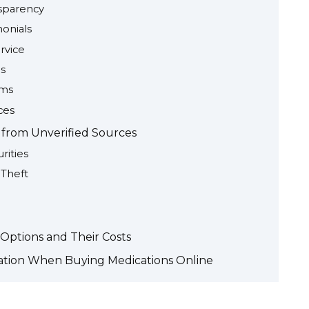
sparency
onials
rvice
ns
sms
ces
g from Unverified Sources
rities
 Theft
Options and Their Costs
ation When Buying Medications Online