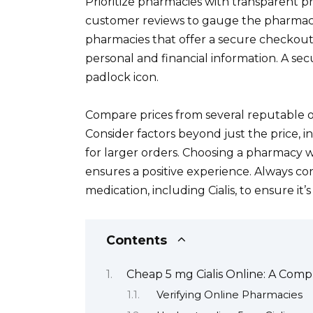
Prioritize pharmacies with transparent pr
customer reviews to gauge the pharmacy’s
pharmacies that offer a secure checkout
personal and financial information. A sec
padlock icon.
Compare prices from several reputable 
Consider factors beyond just the price, i
for larger orders. Choosing a pharmacy w
ensures a positive experience. Always co
medication, including Cialis, to ensure it’
Contents
Cheap 5 mg Cialis Online: A Com
Verifying Online Pharmacies