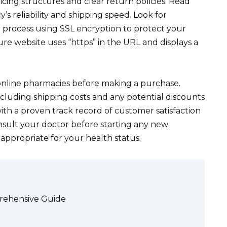
icing structures and clear return policies. Read
 reliability and shipping speed. Look for
 process using SSL encryption to protect your
ure website uses “https” in the URL and displays a
online pharmacies before making a purchase.
ncluding shipping costs and any potential discounts
ith a proven track record of customer satisfaction
nsult your doctor before starting any new
s appropriate for your health status.
prehensive Guide