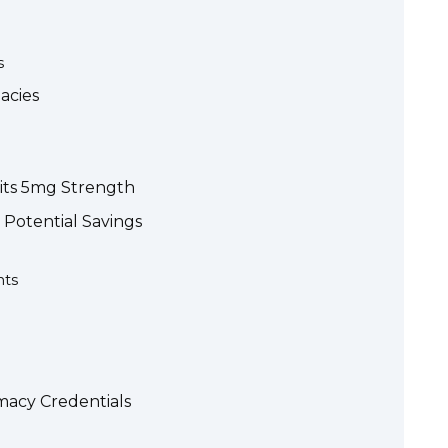
s
acies
 its 5mg Strength
 Potential Savings
nts
macy Credentials