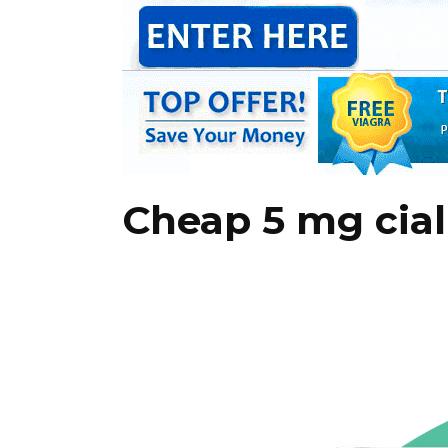
Cheap 5 mg cial