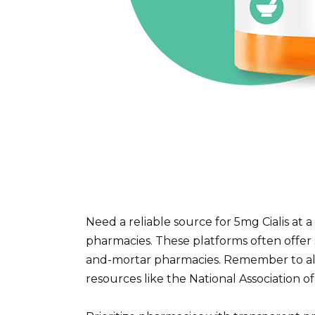
Need a reliable source for 5mg Cialis at 
pharmacies. These platforms often offer s
and-mortar pharmacies. Remember to alw
resources like the National Association 