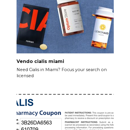
Vendo cialis miami
Need Cialis in Miami? Focus your search on
licensed