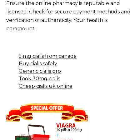
Ensure the online pharmacy is reputable and
licensed. Check for secure payment methods and
verification of authenticity. Your health is
paramount.
5 mg cialis from canada
Buy cialis safely
Generic cialis pro
Took 30mg cialis
Cheap cialis uk online