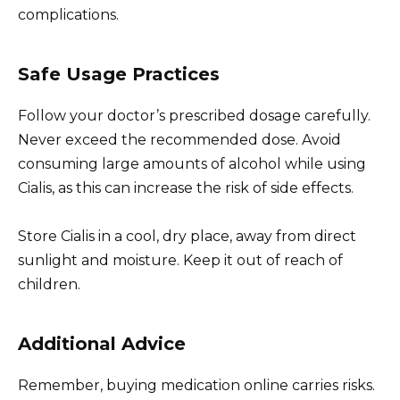
complications.
Safe Usage Practices
Follow your doctor’s prescribed dosage carefully.
Never exceed the recommended dose. Avoid
consuming large amounts of alcohol while using
Cialis, as this can increase the risk of side effects.
Store Cialis in a cool, dry place, away from direct
sunlight and moisture. Keep it out of reach of
children.
Additional Advice
Remember, buying medication online carries risks.