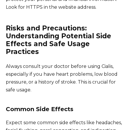
Look for HTTPS in the website address.
Risks and Precautions:
Understanding Potential Side
Effects and Safe Usage
Practices
Always consult your doctor before using Cialis,
especially if you have heart problems, low blood
pressure, or a history of stroke. This is crucial for
safe usage.
Common Side Effects
Expect some common side effects like headaches,