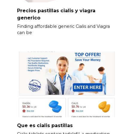
Precios pastillas cialis y viagra
generico
Finding affordable generic Cialis and Viagra
can be
Que es cialis pastillas
Cialis tablets contain tadalafil, a medication