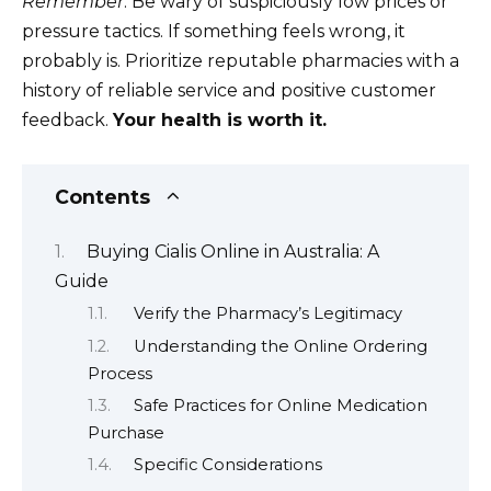
Remember
: Be wary of suspiciously low prices or
pressure tactics. If something feels wrong, it
probably is. Prioritize reputable pharmacies with a
history of reliable service and positive customer
feedback.
Your health is worth it.
Contents
Buying Cialis Online in Australia: A
Guide
Verify the Pharmacy’s Legitimacy
Understanding the Online Ordering
Process
Safe Practices for Online Medication
Purchase
Specific Considerations