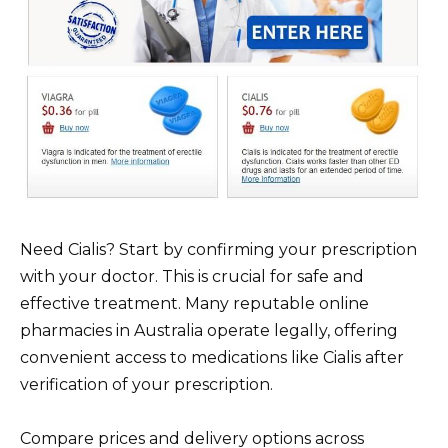
Need Cialis? Start by confirming your prescription
with your doctor. This is crucial for safe and
effective treatment. Many reputable online
pharmacies in Australia operate legally, offering
convenient access to medications like Cialis after
verification of your prescription.
Compare prices and delivery options across