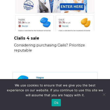
Cialis 4 sale
Considering purchasing Cialis? Prioritize
reputable
We use cookies to ensure that we give you the best
experience on our website. If you continue to use this site we
will assume that you are happy with it.
Ok