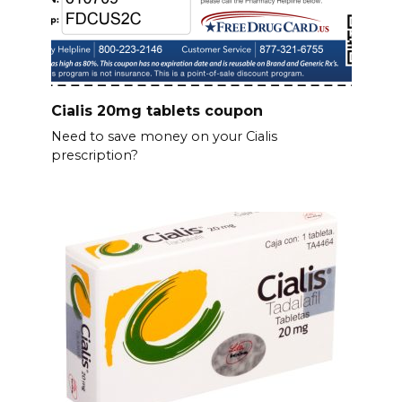
Cialis 20mg tablets coupon
Need to save money on your Cialis
prescription?