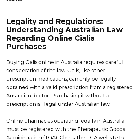
Legality and Regulations:
Understanding Australian Law
Regarding Online Cialis
Purchases
Buying Cialis online in Australia requires careful
consideration of the law. Cialis, like other
prescription medications, can only be legally
obtained with a valid prescription from a registered
Australian doctor. Purchasing it without a
prescription is illegal under Australian law.
Online pharmacies operating legally in Australia
must be registered with the Therapeutic Goods
Administration (TGA). Check the TGA website to