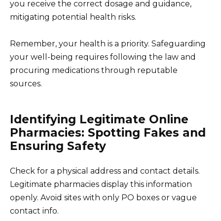
you receive the correct dosage and guidance,
mitigating potential health risks.
Remember, your health is a priority. Safeguarding
your well-being requires following the law and
procuring medications through reputable
sources.
Identifying Legitimate Online
Pharmacies: Spotting Fakes and
Ensuring Safety
Check for a physical address and contact details.
Legitimate pharmacies display this information
openly. Avoid sites with only PO boxes or vague
contact info.