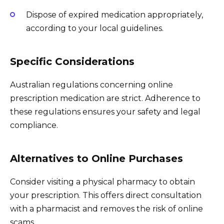
Dispose of expired medication appropriately,
according to your local guidelines.
Specific Considerations
Australian regulations concerning online
prescription medication are strict. Adherence to
these regulations ensures your safety and legal
compliance.
Alternatives to Online Purchases
Consider visiting a physical pharmacy to obtain
your prescription. This offers direct consultation
with a pharmacist and removes the risk of online
scams.