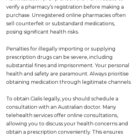
verify a pharmacy’s registration before making a
purchase. Unregistered online pharmacies often
sell counterfeit or substandard medications,
posing significant health risks.
Penalties for illegally importing or supplying
prescription drugs can be severe, including
substantial fines and imprisonment. Your personal
health and safety are paramount. Always prioritise
obtaining medication through legitimate channels.
To obtain Cialis legally, you should schedule a
consultation with an Australian doctor. Many
telehealth services offer online consultations,
allowing you to discuss your health concerns and
obtain a prescription conveniently. This ensures