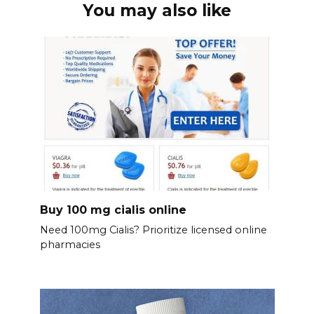
You may also like
Buy 100 mg cialis online
Need 100mg Cialis? Prioritize licensed online
pharmacies