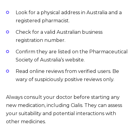
Look for a physical address in Australia and a
registered pharmacist.
Check for a valid Australian business
registration number.
Confirm they are listed on the Pharmaceutical
Society of Australia’s website.
Read online reviews from verified users. Be
wary of suspiciously positive reviews only.
Always consult your doctor before starting any
new medication, including Cialis. They can assess
your suitability and potential interactions with
other medicines.