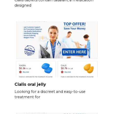
designed
Cialis oral jelly
Looking for a discreet and easy-to-use
treatment for