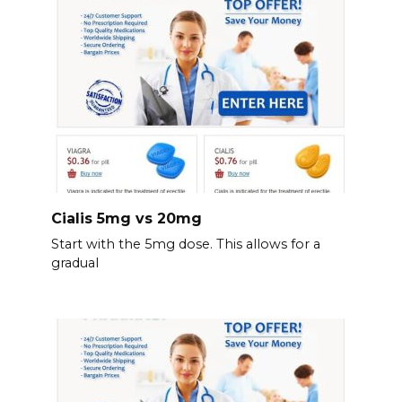
Cialis 5mg vs 20mg
Start with the 5mg dose. This allows for a
gradual