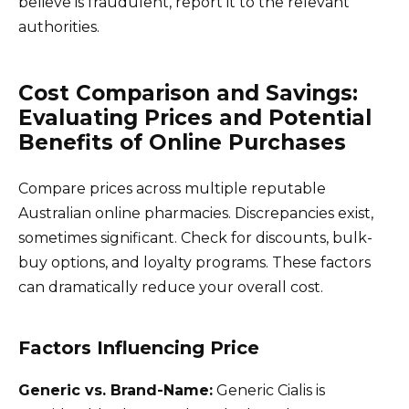
believe is fraudulent, report it to the relevant
authorities.
Cost Comparison and Savings:
Evaluating Prices and Potential
Benefits of Online Purchases
Compare prices across multiple reputable
Australian online pharmacies. Discrepancies exist,
sometimes significant. Check for discounts, bulk-
buy options, and loyalty programs. These factors
can dramatically reduce your overall cost.
Factors Influencing Price
Generic vs. Brand-Name:
Generic Cialis is