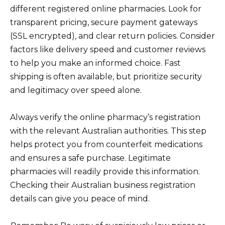
different registered online pharmacies. Look for
transparent pricing, secure payment gateways
(SSL encrypted), and clear return policies. Consider
factors like delivery speed and customer reviews
to help you make an informed choice. Fast
shipping is often available, but prioritize security
and legitimacy over speed alone.
Always verify the online pharmacy’s registration
with the relevant Australian authorities. This step
helps protect you from counterfeit medications
and ensures a safe purchase. Legitimate
pharmacies will readily provide this information.
Checking their Australian business registration
details can give you peace of mind.