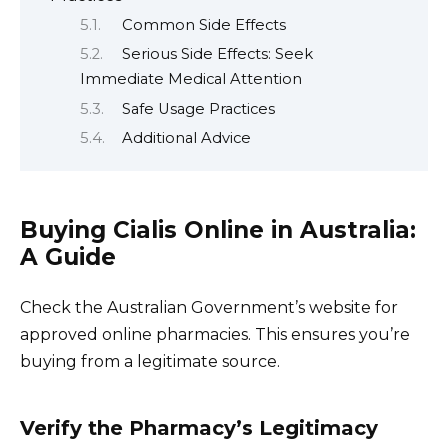
Common Side Effects
Serious Side Effects: Seek
Immediate Medical Attention
Safe Usage Practices
Additional Advice
Buying Cialis Online in Australia:
A Guide
Check the Australian Government’s website for
approved online pharmacies. This ensures you’re
buying from a legitimate source.
Verify the Pharmacy’s Legitimacy