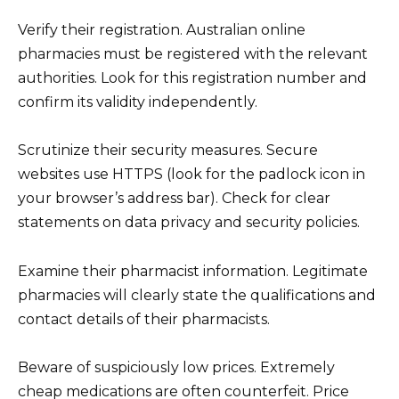
Verify their registration. Australian online
pharmacies must be registered with the relevant
authorities. Look for this registration number and
confirm its validity independently.
Scrutinize their security measures. Secure
websites use HTTPS (look for the padlock icon in
your browser’s address bar). Check for clear
statements on data privacy and security policies.
Examine their pharmacist information. Legitimate
pharmacies will clearly state the qualifications and
contact details of their pharmacists.
Beware of suspiciously low prices. Extremely
cheap medications are often counterfeit. Price