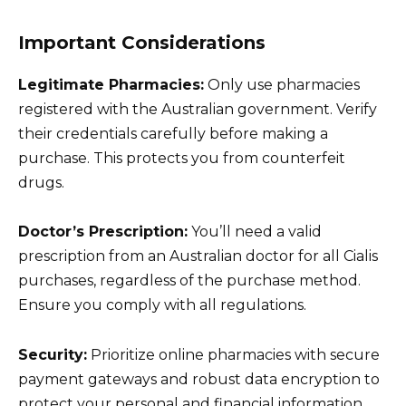
Important Considerations
Legitimate Pharmacies:
Only use pharmacies
registered with the Australian government. Verify
their credentials carefully before making a
purchase. This protects you from counterfeit
drugs.
Doctor’s Prescription:
You’ll need a valid
prescription from an Australian doctor for all Cialis
purchases, regardless of the purchase method.
Ensure you comply with all regulations.
Security:
Prioritize online pharmacies with secure
payment gateways and robust data encryption to
protect your personal and financial information.