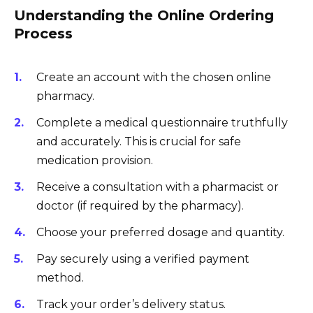
Understanding the Online Ordering
Process
Create an account with the chosen online
pharmacy.
Complete a medical questionnaire truthfully
and accurately. This is crucial for safe
medication provision.
Receive a consultation with a pharmacist or
doctor (if required by the pharmacy).
Choose your preferred dosage and quantity.
Pay securely using a verified payment
method.
Track your order’s delivery status.