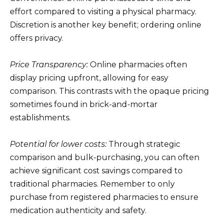
effort compared to visiting a physical pharmacy.
Discretion is another key benefit; ordering online
offers privacy.
Price Transparency:
Online pharmacies often
display pricing upfront, allowing for easy
comparison. This contrasts with the opaque pricing
sometimes found in brick-and-mortar
establishments.
Potential for lower costs:
Through strategic
comparison and bulk-purchasing, you can often
achieve significant cost savings compared to
traditional pharmacies. Remember to only
purchase from registered pharmacies to ensure
medication authenticity and safety.