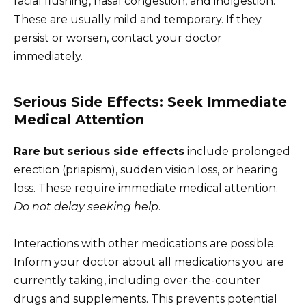
facial flushing, nasal congestion, and indigestion.
These are usually mild and temporary. If they
persist or worsen, contact your doctor
immediately.
Serious Side Effects: Seek Immediate
Medical Attention
Rare but serious side effects
include prolonged
erection (priapism), sudden vision loss, or hearing
loss. These require immediate medical attention.
Do not delay seeking help
.
Interactions with other medications are possible.
Inform your doctor about all medications you are
currently taking, including over-the-counter
drugs and supplements. This prevents potential