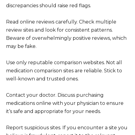
discrepancies should raise red flags.
Read online reviews carefully. Check multiple
review sites and look for consistent patterns.
Beware of overwhelmingly positive reviews, which
may be fake.
Use only reputable comparison websites. Not all
medication comparison sites are reliable. Stick to
well-known and trusted ones.
Contact your doctor. Discuss purchasing
medications online with your physician to ensure
it’s safe and appropriate for your needs.
Report suspicious sites. If you encounter a site you