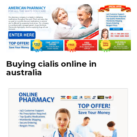
Buying cialis online in
australia