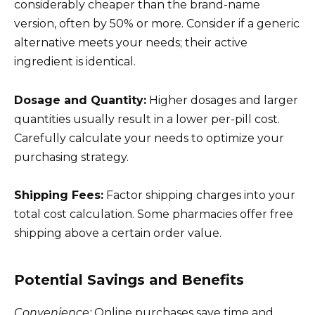
considerably cheaper than the brand-name
version, often by 50% or more. Consider if a generic
alternative meets your needs; their active
ingredient is identical.
Dosage and Quantity:
Higher dosages and larger
quantities usually result in a lower per-pill cost.
Carefully calculate your needs to optimize your
purchasing strategy.
Shipping Fees:
Factor shipping charges into your
total cost calculation. Some pharmacies offer free
shipping above a certain order value.
Potential Savings and Benefits
Convenience:
Online purchases save time and