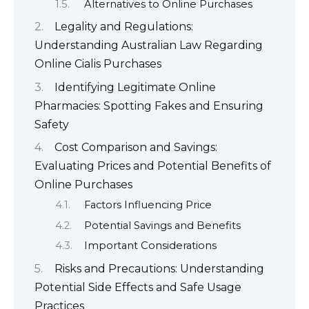
Alternatives to Online Purchases
Legality and Regulations:
Understanding Australian Law Regarding
Online Cialis Purchases
Identifying Legitimate Online
Pharmacies: Spotting Fakes and Ensuring
Safety
Cost Comparison and Savings:
Evaluating Prices and Potential Benefits of
Online Purchases
Factors Influencing Price
Potential Savings and Benefits
Important Considerations
Risks and Precautions: Understanding
Potential Side Effects and Safe Usage
Practices