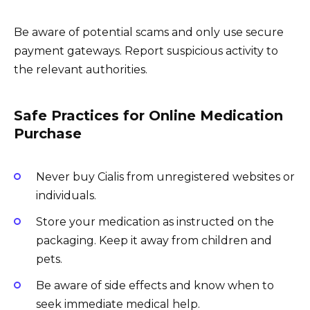
Be aware of potential scams and only use secure
payment gateways. Report suspicious activity to
the relevant authorities.
Safe Practices for Online Medication
Purchase
Never buy Cialis from unregistered websites or
individuals.
Store your medication as instructed on the
packaging. Keep it away from children and
pets.
Be aware of side effects and know when to
seek immediate medical help.