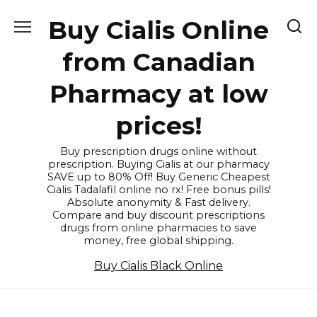
Skip
Buy Cialis Online
to
content
from Canadian
Pharmacy at low
prices!
Buy prescription drugs online without
prescription. Buying Cialis at our pharmacy
SAVE up to 80% Off! Buy Generic Cheapest
Cialis Tadalafil online no rx! Free bonus pills!
Absolute anonymity & Fast delivery.
Compare and buy discount prescriptions
drugs from online pharmacies to save
money, free global shipping.
Buy Cialis Black Online