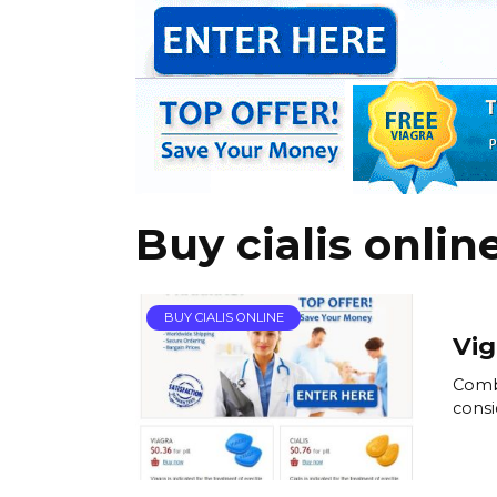
Buy cialis onlin
BUY CIALIS ONLINE
Vig
Combi
consi