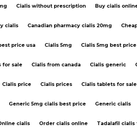
 mg
Cialis without prescription
Buy cialis onlin
 cialis
Canadian pharmacy cialis 20mg
Cheap 
best price usa
Cialis 5mg
Cialis 5mg best price
s for sale
Cialis from canada
Cialis generic
Cialis price
Cialis prices
Cialis tablets for sale
Generic 5mg cialis best price
Generic cialis
Online cialis
Order cialis online
Tadalafil cialis