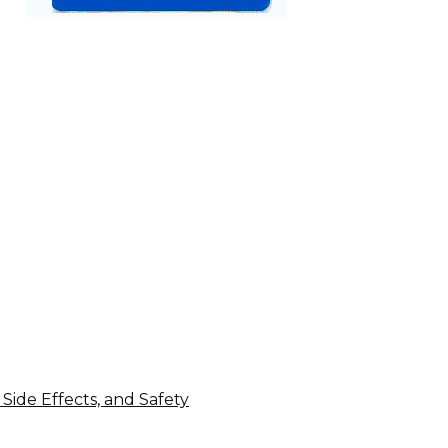
 Side Effects, and Safety