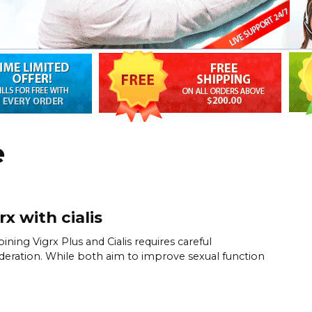
e
rx with cialis
ning Vigrx Plus and Cialis requires careful
deration. While both aim to improve sexual function