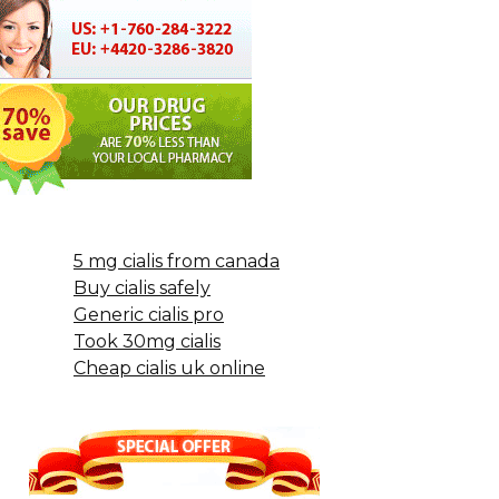
5 mg cialis from canada
Buy cialis safely
Generic cialis pro
Took 30mg cialis
Cheap cialis uk online