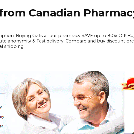
e from Canadian Pharmac
iption. Buying Cialis at our pharmacy SAVE up to 80% Off! Bu
solute anonymity & Fast delivery. Compare and buy discount pr
l shipping.