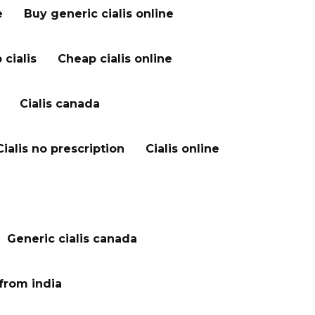
e
Buy generic cialis online
cialis
Cheap cialis online
Cialis canada
Cialis no prescription
Cialis online
Generic cialis canada
 from india