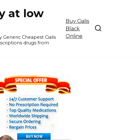
y at low
Buy Cialis
Black
Online
y Generic Cheapest Cialis
escriptions drugs from