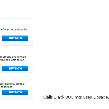
Cialis Black 800 mg: Uses, Dosage,