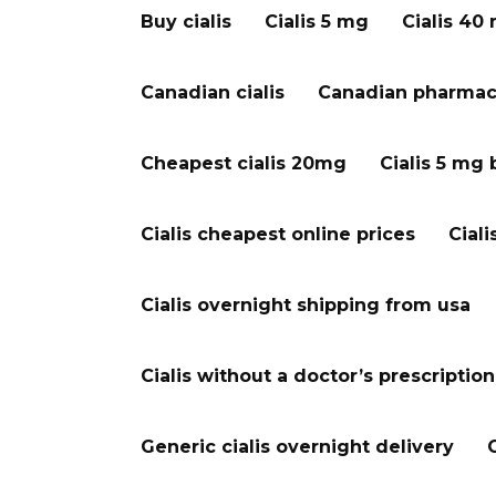
Buy cialis
Cialis 5 mg
Cialis 40
Canadian cialis
Canadian pharmacy
Cheapest cialis 20mg
Cialis 5 mg 
Cialis cheapest online prices
Ciali
Cialis overnight shipping from usa
Cialis without a doctor’s prescription
Generic cialis overnight delivery