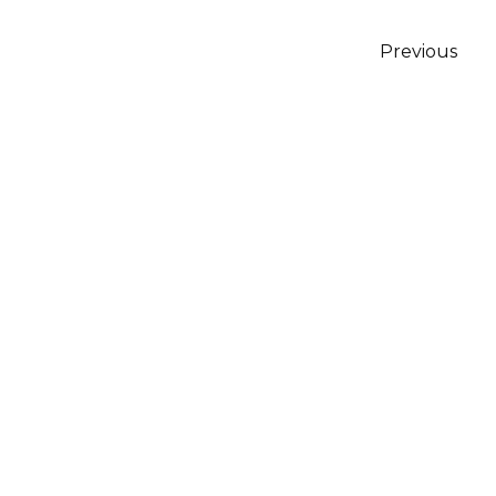
Posts
Previous
pagination