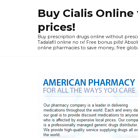
Skip
Buy Cialis Onlin
to
content
prices!
Buy prescription drugs online without prescr
Tadalafil online no rx! Free bonus pills! Ab
online pharmacies to save money, free globa