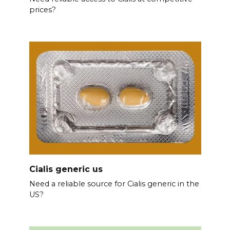
prices?
Cialis generic us
Need a reliable source for Cialis generic in the
US?