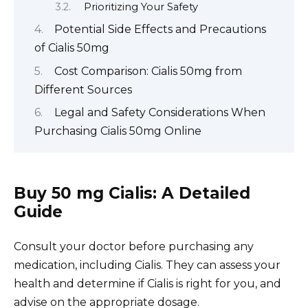
Prioritizing Your Safety
Potential Side Effects and Precautions
of Cialis 50mg
Cost Comparison: Cialis 50mg from
Different Sources
Legal and Safety Considerations When
Purchasing Cialis 50mg Online
Buy 50 mg Cialis: A Detailed
Guide
Consult your doctor before purchasing any
medication, including Cialis. They can assess your
health and determine if Cialis is right for you, and
advise on the appropriate dosage.