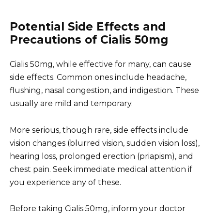
Potential Side Effects and
Precautions of Cialis 50mg
Cialis 50mg, while effective for many, can cause
side effects. Common ones include headache,
flushing, nasal congestion, and indigestion. These
usually are mild and temporary.
More serious, though rare, side effects include
vision changes (blurred vision, sudden vision loss),
hearing loss, prolonged erection (priapism), and
chest pain. Seek immediate medical attention if
you experience any of these.
Before taking Cialis 50mg, inform your doctor