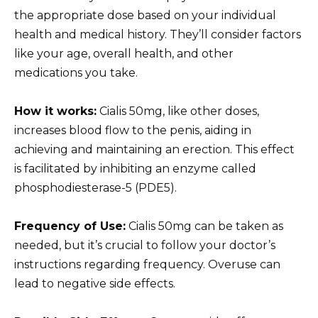
the appropriate dose based on your individual
health and medical history. They’ll consider factors
like your age, overall health, and other
medications you take.
How it works:
Cialis 50mg, like other doses,
increases blood flow to the penis, aiding in
achieving and maintaining an erection. This effect
is facilitated by inhibiting an enzyme called
phosphodiesterase-5 (PDE5).
Frequency of Use:
Cialis 50mg can be taken as
needed, but it’s crucial to follow your doctor’s
instructions regarding frequency. Overuse can
lead to negative side effects.