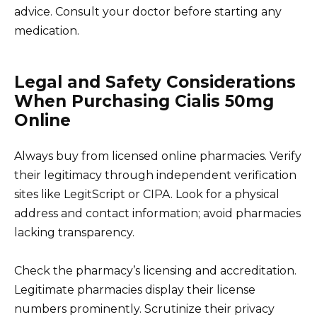
advice. Consult your doctor before starting any
medication.
Legal and Safety Considerations
When Purchasing Cialis 50mg
Online
Always buy from licensed online pharmacies. Verify
their legitimacy through independent verification
sites like LegitScript or CIPA. Look for a physical
address and contact information; avoid pharmacies
lacking transparency.
Check the pharmacy’s licensing and accreditation.
Legitimate pharmacies display their license
numbers prominently. Scrutinize their privacy