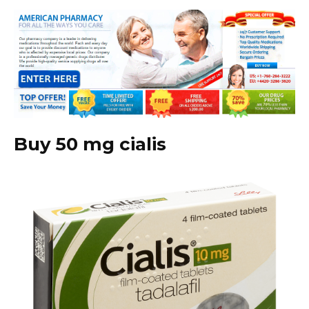
Buy 50 mg cialis