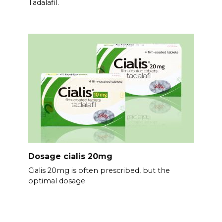
Tadalafil.
Dosage cialis 20mg
Cialis 20mg is often prescribed, but the
optimal dosage