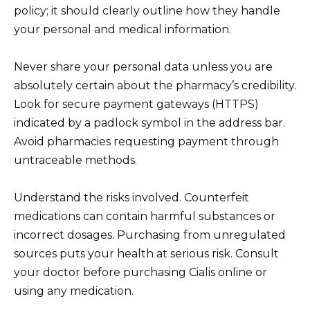
policy; it should clearly outline how they handle
your personal and medical information.
Never share your personal data unless you are
absolutely certain about the pharmacy’s credibility.
Look for secure payment gateways (HTTPS)
indicated by a padlock symbol in the address bar.
Avoid pharmacies requesting payment through
untraceable methods.
Understand the risks involved. Counterfeit
medications can contain harmful substances or
incorrect dosages. Purchasing from unregulated
sources puts your health at serious risk. Consult
your doctor before purchasing Cialis online or
using any medication.