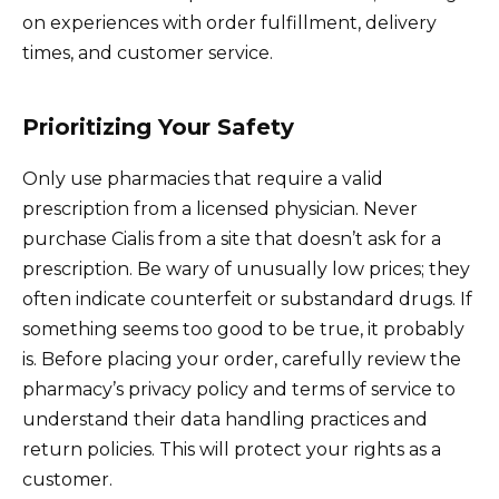
on experiences with order fulfillment, delivery
times, and customer service.
Prioritizing Your Safety
Only use pharmacies that require a valid
prescription from a licensed physician. Never
purchase Cialis from a site that doesn’t ask for a
prescription. Be wary of unusually low prices; they
often indicate counterfeit or substandard drugs. If
something seems too good to be true, it probably
is. Before placing your order, carefully review the
pharmacy’s privacy policy and terms of service to
understand their data handling practices and
return policies. This will protect your rights as a
customer.