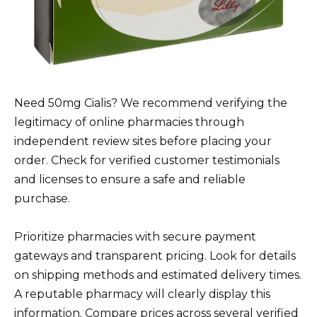
Need 50mg Cialis? We recommend verifying the
legitimacy of online pharmacies through
independent review sites before placing your
order. Check for verified customer testimonials
and licenses to ensure a safe and reliable
purchase.
Prioritize pharmacies with secure payment
gateways and transparent pricing. Look for details
on shipping methods and estimated delivery times.
A reputable pharmacy will clearly display this
information. Compare prices across several verified