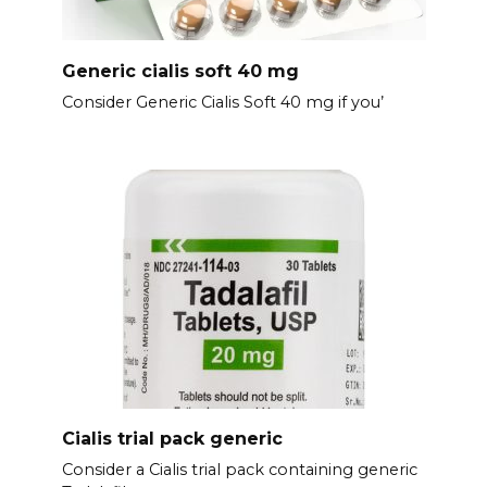
Generic cialis soft 40 mg
Consider Generic Cialis Soft 40 mg if you’
Cialis trial pack generic
Consider a Cialis trial pack containing generic