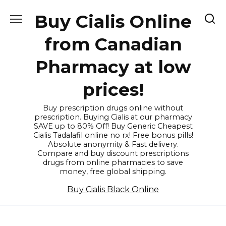
Skip
Buy Cialis Online
to
content
from Canadian
Pharmacy at low
prices!
Buy prescription drugs online without
prescription. Buying Cialis at our pharmacy
SAVE up to 80% Off! Buy Generic Cheapest
Cialis Tadalafil online no rx! Free bonus pills!
Absolute anonymity & Fast delivery.
Compare and buy discount prescriptions
drugs from online pharmacies to save
money, free global shipping.
Buy Cialis Black Online