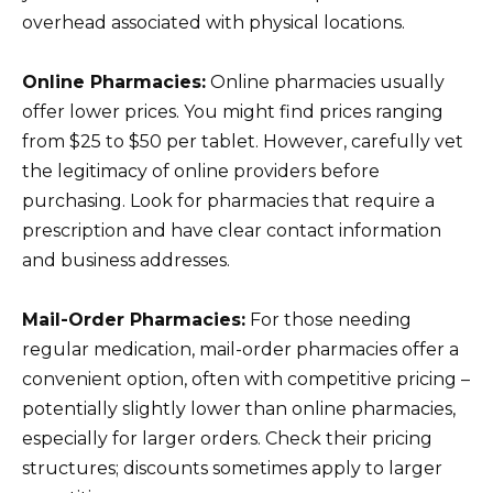
overhead associated with physical locations.
Online Pharmacies:
Online pharmacies usually
offer lower prices. You might find prices ranging
from $25 to $50 per tablet. However, carefully vet
the legitimacy of online providers before
purchasing. Look for pharmacies that require a
prescription and have clear contact information
and business addresses.
Mail-Order Pharmacies:
For those needing
regular medication, mail-order pharmacies offer a
convenient option, often with competitive pricing –
potentially slightly lower than online pharmacies,
especially for larger orders. Check their pricing
structures; discounts sometimes apply to larger