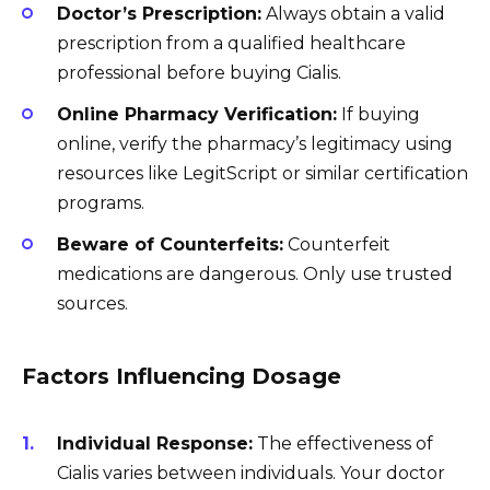
Doctor’s Prescription:
Always obtain a valid
prescription from a qualified healthcare
professional before buying Cialis.
Online Pharmacy Verification:
If buying
online, verify the pharmacy’s legitimacy using
resources like LegitScript or similar certification
programs.
Beware of Counterfeits:
Counterfeit
medications are dangerous. Only use trusted
sources.
Factors Influencing Dosage
Individual Response:
The effectiveness of
Cialis varies between individuals. Your doctor