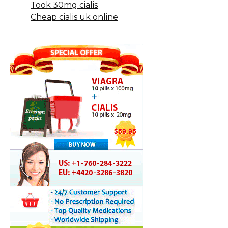
Took 30mg cialis
Cheap cialis uk online