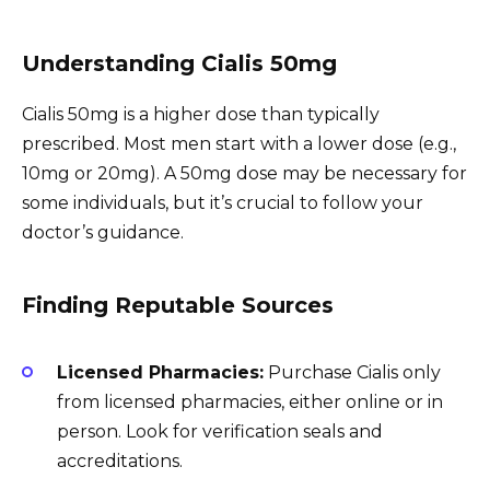
Understanding Cialis 50mg
Cialis 50mg is a higher dose than typically
prescribed. Most men start with a lower dose (e.g.,
10mg or 20mg). A 50mg dose may be necessary for
some individuals, but it’s crucial to follow your
doctor’s guidance.
Finding Reputable Sources
Licensed Pharmacies:
Purchase Cialis only
from licensed pharmacies, either online or in
person. Look for verification seals and
accreditations.