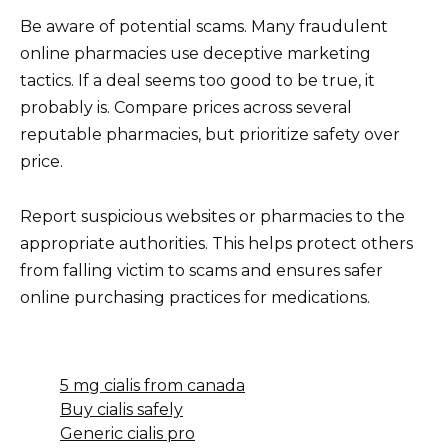
Be aware of potential scams. Many fraudulent
online pharmacies use deceptive marketing
tactics. If a deal seems too good to be true, it
probably is. Compare prices across several
reputable pharmacies, but prioritize safety over
price.
Report suspicious websites or pharmacies to the
appropriate authorities. This helps protect others
from falling victim to scams and ensures safer
online purchasing practices for medications.
5 mg cialis from canada
Buy cialis safely
Generic cialis pro