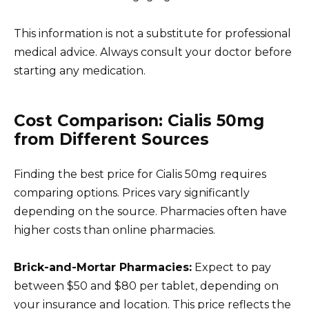
This information is not a substitute for professional
medical advice. Always consult your doctor before
starting any medication.
Cost Comparison: Cialis 50mg
from Different Sources
Finding the best price for Cialis 50mg requires
comparing options. Prices vary significantly
depending on the source. Pharmacies often have
higher costs than online pharmacies.
Brick-and-Mortar Pharmacies:
Expect to pay
between $50 and $80 per tablet, depending on
your insurance and location. This price reflects the