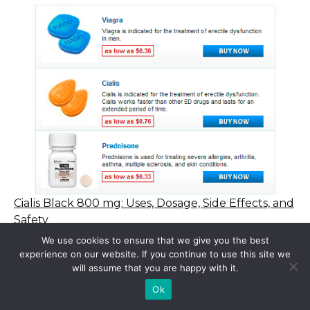
Cialis Black 800 mg: Uses, Dosage, Side Effects, and
Safety
We use cookies to ensure that we give you the best
experience on our website. If you continue to use this site we
will assume that you are happy with it.
© 2015 - 2026 . All Rights Reserved.
Ok