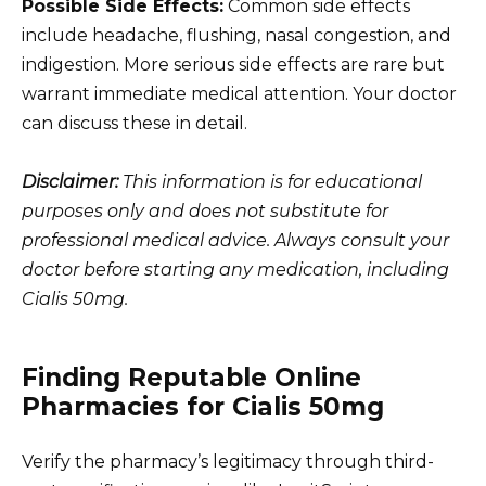
Possible Side Effects:
Common side effects
include headache, flushing, nasal congestion, and
indigestion. More serious side effects are rare but
warrant immediate medical attention. Your doctor
can discuss these in detail.
Disclaimer:
This information is for educational
purposes only and does not substitute for
professional medical advice. Always consult your
doctor before starting any medication, including
Cialis 50mg.
Finding Reputable Online
Pharmacies for Cialis 50mg
Verify the pharmacy’s legitimacy through third-