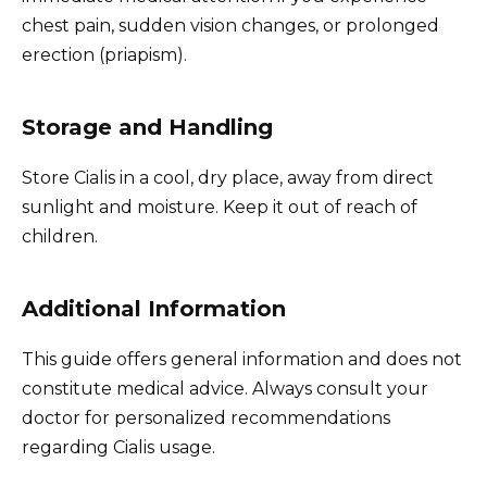
chest pain, sudden vision changes, or prolonged
erection (priapism).
Storage and Handling
Store Cialis in a cool, dry place, away from direct
sunlight and moisture. Keep it out of reach of
children.
Additional Information
This guide offers general information and does not
constitute medical advice. Always consult your
doctor for personalized recommendations
regarding Cialis usage.