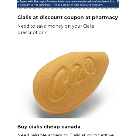
Cialis at discount coupon at pharmacy
Need to save money on your Cialis
prescription?
Buy cialis cheap canada
Need reliable access to Cialis at competitive