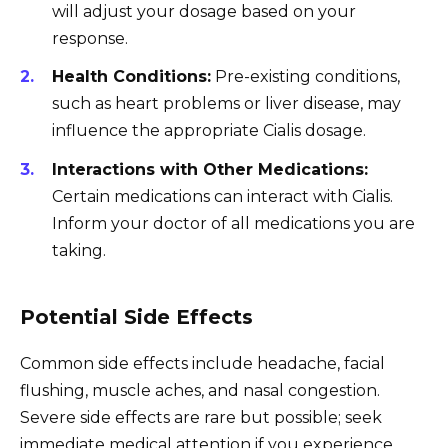
will adjust your dosage based on your
response.
Health Conditions:
Pre-existing conditions,
such as heart problems or liver disease, may
influence the appropriate Cialis dosage.
Interactions with Other Medications:
Certain medications can interact with Cialis.
Inform your doctor of all medications you are
taking.
Potential Side Effects
Common side effects include headache, facial
flushing, muscle aches, and nasal congestion.
Severe side effects are rare but possible; seek
immediate medical attention if you experience