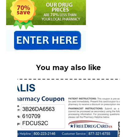
You may also like