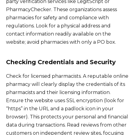
party verification services like LegitScript or
PharmacyChecker. These organizations assess
pharmacies for safety and compliance with
regulations. Look for a physical address and
contact information readily available on the
website; avoid pharmacies with only a PO box.
Checking Credentials and Security
Check for licensed pharmacists. A reputable online
pharmacy will clearly display the credentials of its
pharmacists and their licensing information.
Ensure the website uses SSL encryption (look for
“https” in the URL and a padlock icon in your
browser). This protects your personal and financial
data during transactions. Read reviews from other
customers on independent review sites, focusing