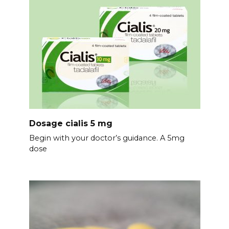
Dosage cialis 5 mg
Begin with your doctor’s guidance. A 5mg
dose