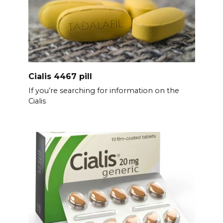
Cialis 4467 pill
If you’re searching for information on the
Cialis