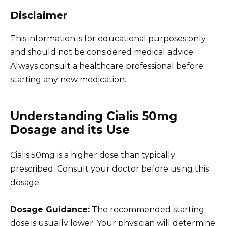
Disclaimer
This information is for educational purposes only
and should not be considered medical advice.
Always consult a healthcare professional before
starting any new medication.
Understanding Cialis 50mg
Dosage and its Use
Cialis 50mg is a higher dose than typically
prescribed. Consult your doctor before using this
dosage.
Dosage Guidance:
The recommended starting
dose is usually lower. Your physician will determine