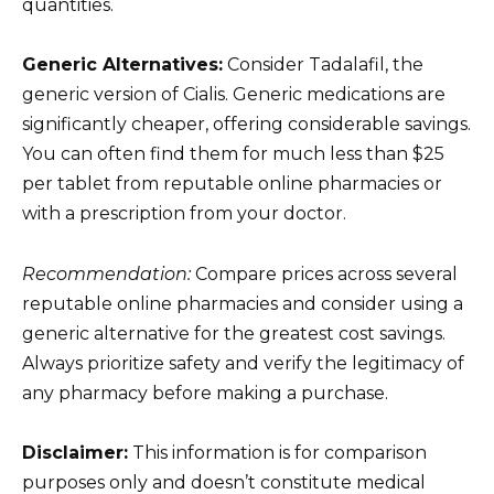
quantities.
Generic Alternatives:
Consider Tadalafil, the
generic version of Cialis. Generic medications are
significantly cheaper, offering considerable savings.
You can often find them for much less than $25
per tablet from reputable online pharmacies or
with a prescription from your doctor.
Recommendation:
Compare prices across several
reputable online pharmacies and consider using a
generic alternative for the greatest cost savings.
Always prioritize safety and verify the legitimacy of
any pharmacy before making a purchase.
Disclaimer:
This information is for comparison
purposes only and doesn’t constitute medical