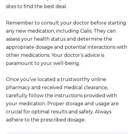
sites to find the best deal.
Remember to consult your doctor before starting
any new medication, including Cialis. They can
assess your health status and determine the
appropriate dosage and potential interactions with
other medications. Your doctor’s advice is
paramount to your well-being.
Once you’ve located a trustworthy online
pharmacy and received medical clearance,
carefully follow the instructions provided with
your medication. Proper storage and usage are
crucial for optimal results and safety. Always
adhere to the prescribed dosage.