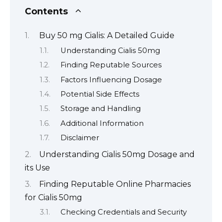
Contents
Buy 50 mg Cialis: A Detailed Guide
Understanding Cialis 50mg
Finding Reputable Sources
Factors Influencing Dosage
Potential Side Effects
Storage and Handling
Additional Information
Disclaimer
Understanding Cialis 50mg Dosage and
its Use
Finding Reputable Online Pharmacies
for Cialis 50mg
Checking Credentials and Security