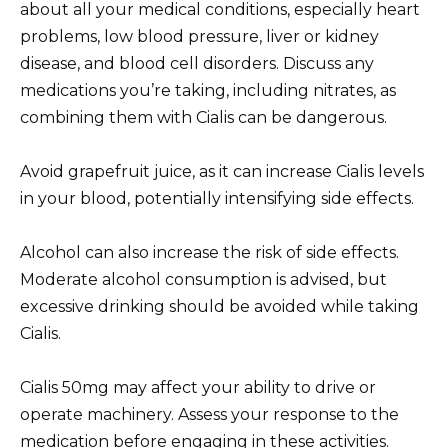
about all your medical conditions, especially heart
problems, low blood pressure, liver or kidney
disease, and blood cell disorders. Discuss any
medications you’re taking, including nitrates, as
combining them with Cialis can be dangerous.
Avoid grapefruit juice, as it can increase Cialis levels
in your blood, potentially intensifying side effects.
Alcohol can also increase the risk of side effects.
Moderate alcohol consumption is advised, but
excessive drinking should be avoided while taking
Cialis.
Cialis 50mg may affect your ability to drive or
operate machinery. Assess your response to the
medication before engaging in these activities.