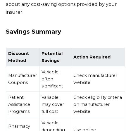
about any cost-saving options provided by your
insurer.
Savings Summary
Discount
Potential
Action Required
Method
Savings
Variable;
Manufacturer
Check manufacturer
often
Coupons
website
significant
Patient
Variable;
Check eligibility criteria
Assistance
may cover
on manufacturer
Programs
full cost
website
Variable;
Pharmacy
depending
Use online