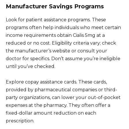
Manufacturer Savings Programs
Look for patient assistance programs. These
programs often help individuals who meet certain
income requirements obtain Cialis 5mg at a
reduced or no cost. Eligibility criteria vary; check
the manufacturer’s website or consult your
doctor for specifics. Don’t assume you’re ineligible
until you’ve checked.
Explore copay assistance cards. These cards,
provided by pharmaceutical companies or third-
party organizations, can lower your out-of-pocket
expenses at the pharmacy. They often offer a
fixed-dollar amount reduction on each
prescription.