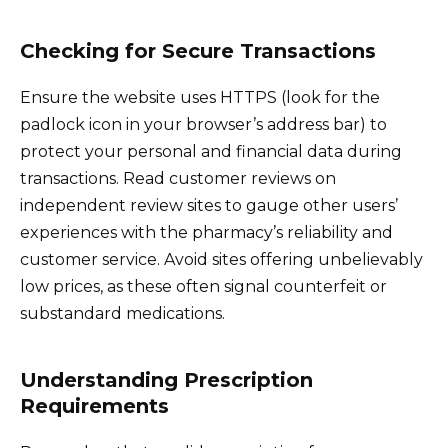
Checking for Secure Transactions
Ensure the website uses HTTPS (look for the
padlock icon in your browser’s address bar) to
protect your personal and financial data during
transactions. Read customer reviews on
independent review sites to gauge other users’
experiences with the pharmacy’s reliability and
customer service. Avoid sites offering unbelievably
low prices, as these often signal counterfeit or
substandard medications.
Understanding Prescription
Requirements