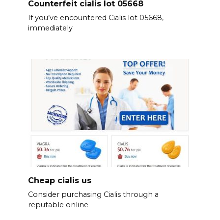
Counterfeit cialis lot 05668
If you’ve encountered Cialis lot 05668,
immediately
Cheap cialis us
Consider purchasing Cialis through a
reputable online