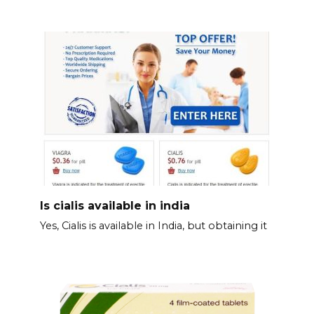
Is cialis available in india
Yes, Cialis is available in India, but obtaining it