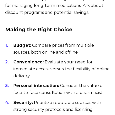
for managing long-term medications. Ask about
discount programs and potential savings.
Making the Right Choice
Budget:
Compare prices from multiple
sources, both online and offline.
Convenience:
Evaluate your need for
immediate access versus the flexibility of online
delivery.
Personal interaction:
Consider the value of
face-to-face consultation with a pharmacist.
Security:
Prioritize reputable sources with
strong security protocols and licensing.