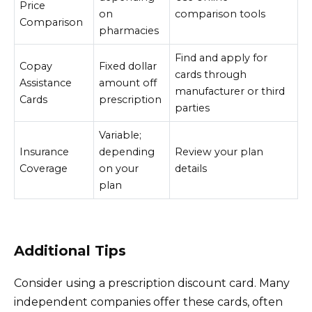
Price
on
comparison tools
Comparison
pharmacies
Find and apply for
Copay
Fixed dollar
cards through
Assistance
amount off
manufacturer or third
Cards
prescription
parties
Variable;
Insurance
depending
Review your plan
Coverage
on your
details
plan
Additional Tips
Consider using a prescription discount card. Many
independent companies offer these cards, often