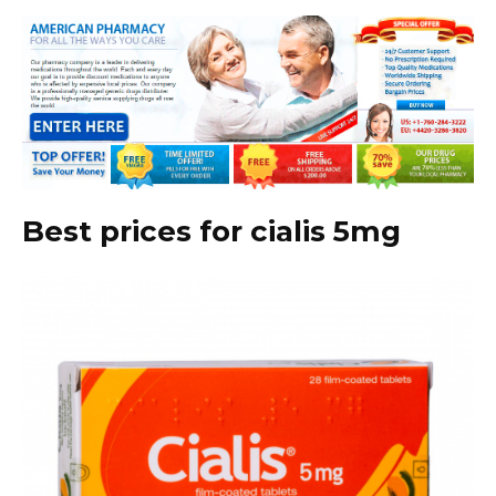
Best prices for cialis 5mg