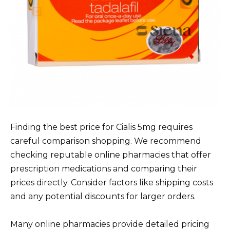
Finding the best price for Cialis 5mg requires
careful comparison shopping. We recommend
checking reputable online pharmacies that offer
prescription medications and comparing their
prices directly. Consider factors like shipping costs
and any potential discounts for larger orders.
Many online pharmacies provide detailed pricing