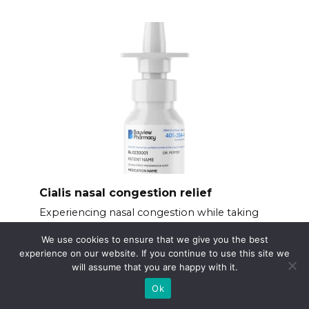
Cialis nasal congestion relief
Experiencing nasal congestion while taking
Cialis?
We use cookies to ensure that we give you the best
experience on our website. If you continue to use this site we
will assume that you are happy with it.
Ok