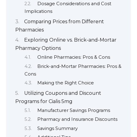
Dosage Considerations and Cost
Implications
Comparing Prices from Different
Pharmacies
Exploring Online vs. Brick-and-Mortar
Pharmacy Options
Online Pharmacies: Pros & Cons
Brick-and-Mortar Pharmacies: Pros &
Cons
Making the Right Choice
Utilizing Coupons and Discount
Programs for Cialis 5mg
Manufacturer Savings Programs
Pharmacy and Insurance Discounts
Savings Summary