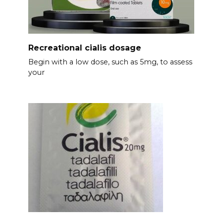
Recreational cialis dosage
Begin with a low dose, such as 5mg, to assess
your