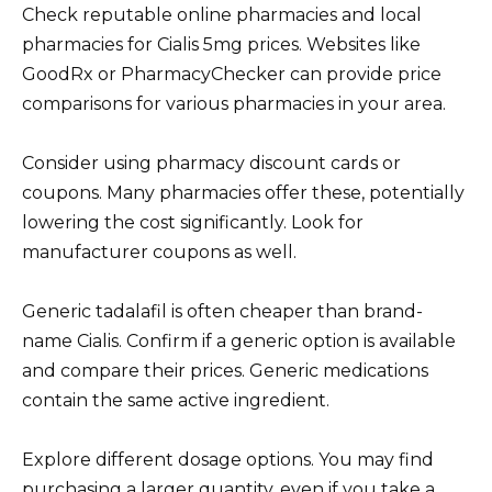
Check reputable online pharmacies and local
pharmacies for Cialis 5mg prices. Websites like
GoodRx or PharmacyChecker can provide price
comparisons for various pharmacies in your area.
Consider using pharmacy discount cards or
coupons. Many pharmacies offer these, potentially
lowering the cost significantly. Look for
manufacturer coupons as well.
Generic tadalafil is often cheaper than brand-
name Cialis. Confirm if a generic option is available
and compare their prices. Generic medications
contain the same active ingredient.
Explore different dosage options. You may find
purchasing a larger quantity, even if you take a