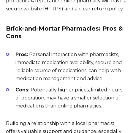
protocols. A reputable online pharmacy will have a
secure website (HTTPS) and a clear return policy.
Brick-and-Mortar Pharmacies: Pros &
Cons
Pros:
Personal interaction with pharmacists,
immediate medication availability, secure and
reliable source of medications, can help with
medication management and advice.
Cons:
Potentially higher prices, limited hours
of operation, may have a smaller selection of
medications than online pharmacies.
Building a relationship with a local pharmacist
offers valuable support and guidance, especially