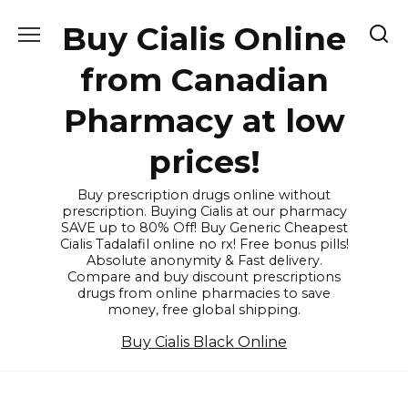
Skip
Buy Cialis Online
to
content
from Canadian
Pharmacy at low
prices!
Buy prescription drugs online without
prescription. Buying Cialis at our pharmacy
SAVE up to 80% Off! Buy Generic Cheapest
Cialis Tadalafil online no rx! Free bonus pills!
Absolute anonymity & Fast delivery.
Compare and buy discount prescriptions
drugs from online pharmacies to save
money, free global shipping.
Buy Cialis Black Online