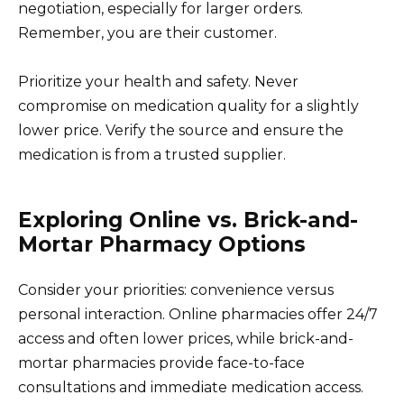
negotiation, especially for larger orders.
Remember, you are their customer.
Prioritize your health and safety. Never
compromise on medication quality for a slightly
lower price. Verify the source and ensure the
medication is from a trusted supplier.
Exploring Online vs. Brick-and-
Mortar Pharmacy Options
Consider your priorities: convenience versus
personal interaction. Online pharmacies offer 24/7
access and often lower prices, while brick-and-
mortar pharmacies provide face-to-face
consultations and immediate medication access.