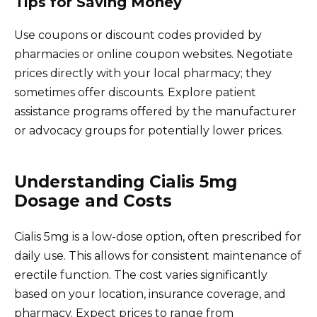
Tips for Saving Money
Use coupons or discount codes provided by
pharmacies or online coupon websites. Negotiate
prices directly with your local pharmacy; they
sometimes offer discounts. Explore patient
assistance programs offered by the manufacturer
or advocacy groups for potentially lower prices.
Understanding Cialis 5mg
Dosage and Costs
Cialis 5mg is a low-dose option, often prescribed for
daily use. This allows for consistent maintenance of
erectile function. The cost varies significantly
based on your location, insurance coverage, and
pharmacy. Expect prices to range from