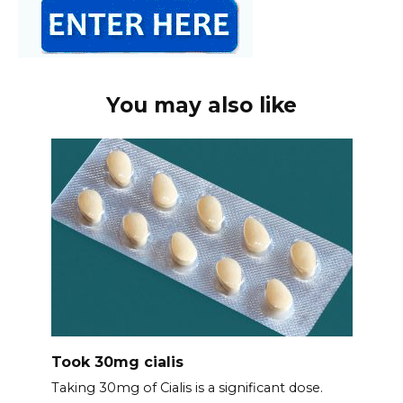
You may also like
Took 30mg cialis
Taking 30mg of Cialis is a significant dose.