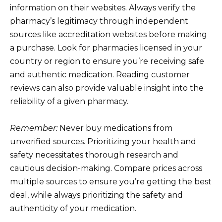
information on their websites. Always verify the
pharmacy’s legitimacy through independent
sources like accreditation websites before making
a purchase. Look for pharmacies licensed in your
country or region to ensure you’re receiving safe
and authentic medication. Reading customer
reviews can also provide valuable insight into the
reliability of a given pharmacy.
Remember:
Never buy medications from
unverified sources. Prioritizing your health and
safety necessitates thorough research and
cautious decision-making. Compare prices across
multiple sources to ensure you’re getting the best
deal, while always prioritizing the safety and
authenticity of your medication.