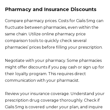
Pharmacy and Insurance Discounts
Compare pharmacy prices. Costs for Cialis 5mg can
fluctuate between pharmacies, even within the
same chain. Utilize online pharmacy price
comparison tools to quickly check several
pharmacies’ prices before filling your prescription.
Negotiate with your pharmacy. Some pharmacies
might offer discounts if you pay cash or sign up for
their loyalty program. This requires direct
communication with your pharmacist.
Review your insurance coverage. Understand your
prescription drug coverage thoroughly. Check if
Cialis 5mg is covered under your plan, and inquire