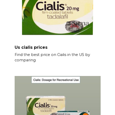
Us cialis prices
Find the best price on Cialis in the US by
comparing