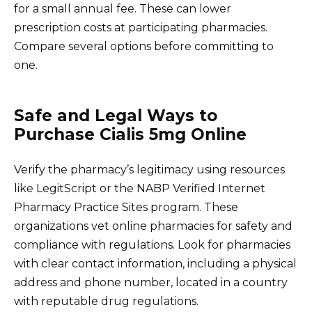
for a small annual fee. These can lower
prescription costs at participating pharmacies.
Compare several options before committing to
one.
Safe and Legal Ways to
Purchase Cialis 5mg Online
Verify the pharmacy’s legitimacy using resources
like LegitScript or the NABP Verified Internet
Pharmacy Practice Sites program. These
organizations vet online pharmacies for safety and
compliance with regulations. Look for pharmacies
with clear contact information, including a physical
address and phone number, located in a country
with reputable drug regulations.