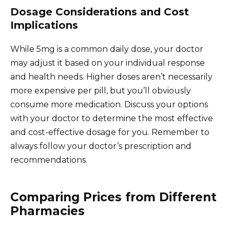
Dosage Considerations and Cost
Implications
While 5mg is a common daily dose, your doctor
may adjust it based on your individual response
and health needs. Higher doses aren’t necessarily
more expensive per pill, but you’ll obviously
consume more medication. Discuss your options
with your doctor to determine the most effective
and cost-effective dosage for you. Remember to
always follow your doctor’s prescription and
recommendations.
Comparing Prices from Different
Pharmacies