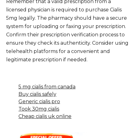
Remember that a valid prescription from a
licensed physician is required to purchase Cialis
5mg legally. The pharmacy should have a secure
system for uploading or faxing your prescription.
Confirm their prescription verification process to
ensure they check its authenticity. Consider using
telehealth platforms for a convenient and
legitimate prescription if needed.
5 mg cialis from canada
Buy cialis safely
Generic cialis pro
Took 30mg cialis
Cheap cialis uk online