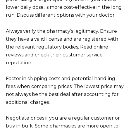
lower daily dose, is more cost-effective in the long
run. Discuss different options with your doctor.
Always verify the pharmacy’s legitimacy. Ensure
they have a valid license and are registered with
the relevant regulatory bodies. Read online
reviews and check their customer service
reputation.
Factor in shipping costs and potential handling
fees when comparing prices. The lowest price may
not always be the best deal after accounting for
additional charges.
Negotiate prices if you are a regular customer or
buy in bulk. Some pharmacies are more open to