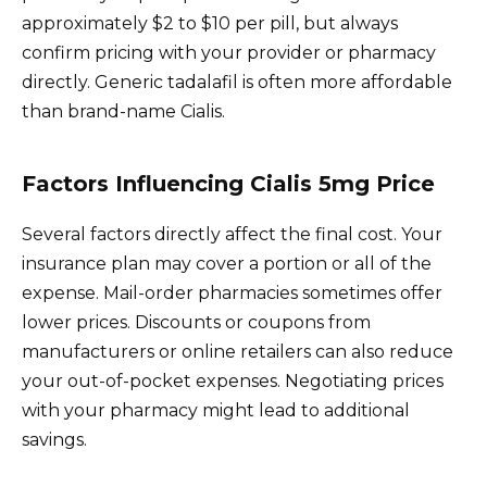
approximately $2 to $10 per pill, but always
confirm pricing with your provider or pharmacy
directly. Generic tadalafil is often more affordable
than brand-name Cialis.
Factors Influencing Cialis 5mg Price
Several factors directly affect the final cost. Your
insurance plan may cover a portion or all of the
expense. Mail-order pharmacies sometimes offer
lower prices. Discounts or coupons from
manufacturers or online retailers can also reduce
your out-of-pocket expenses. Negotiating prices
with your pharmacy might lead to additional
savings.