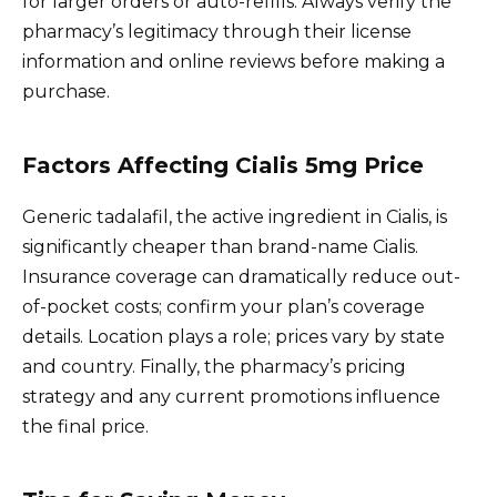
for larger orders or auto-refills. Always verify the
pharmacy’s legitimacy through their license
information and online reviews before making a
purchase.
Factors Affecting Cialis 5mg Price
Generic tadalafil, the active ingredient in Cialis, is
significantly cheaper than brand-name Cialis.
Insurance coverage can dramatically reduce out-
of-pocket costs; confirm your plan’s coverage
details. Location plays a role; prices vary by state
and country. Finally, the pharmacy’s pricing
strategy and any current promotions influence
the final price.