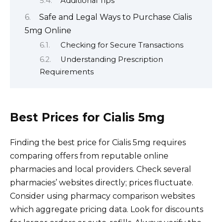
Additional Tips
Safe and Legal Ways to Purchase Cialis
5mg Online
Checking for Secure Transactions
Understanding Prescription
Requirements
Best Prices for Cialis 5mg
Finding the best price for Cialis 5mg requires
comparing offers from reputable online
pharmacies and local providers. Check several
pharmacies’ websites directly; prices fluctuate.
Consider using pharmacy comparison websites
which aggregate pricing data. Look for discounts