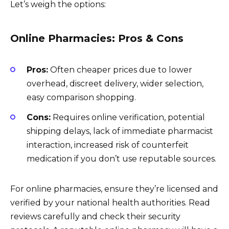
Let’s weigh the options:
Online Pharmacies: Pros & Cons
Pros:
Often cheaper prices due to lower
overhead, discreet delivery, wider selection,
easy comparison shopping.
Cons:
Requires online verification, potential
shipping delays, lack of immediate pharmacist
interaction, increased risk of counterfeit
medication if you don’t use reputable sources.
For online pharmacies, ensure they’re licensed and
verified by your national health authorities. Read
reviews carefully and check their security