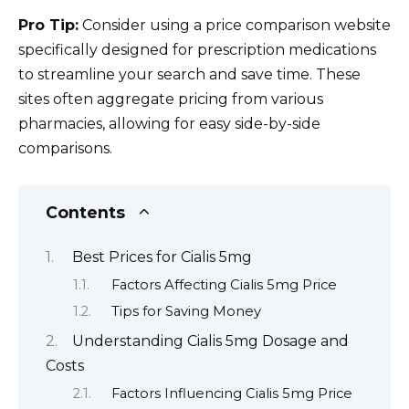
Pro Tip:
Consider using a price comparison website
specifically designed for prescription medications
to streamline your search and save time. These
sites often aggregate pricing from various
pharmacies, allowing for easy side-by-side
comparisons.
Contents
Best Prices for Cialis 5mg
Factors Affecting Cialis 5mg Price
Tips for Saving Money
Understanding Cialis 5mg Dosage and
Costs
Factors Influencing Cialis 5mg Price