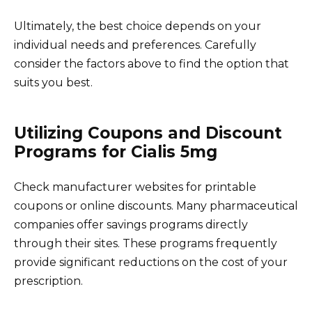
Ultimately, the best choice depends on your
individual needs and preferences. Carefully
consider the factors above to find the option that
suits you best.
Utilizing Coupons and Discount
Programs for Cialis 5mg
Check manufacturer websites for printable
coupons or online discounts. Many pharmaceutical
companies offer savings programs directly
through their sites. These programs frequently
provide significant reductions on the cost of your
prescription.