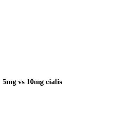
5mg vs 10mg cialis