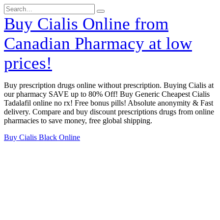
Skip
Search
to
for:
Buy Cialis Online from
content
Canadian Pharmacy at low
prices!
Buy prescription drugs online without prescription. Buying Cialis at
our pharmacy SAVE up to 80% Off! Buy Generic Cheapest Cialis
Tadalafil online no rx! Free bonus pills! Absolute anonymity & Fast
delivery. Compare and buy discount prescriptions drugs from online
pharmacies to save money, free global shipping.
Buy Cialis Black Online